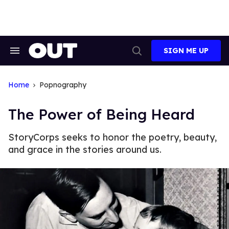
Skip
to
content
SIGN ME UP
Search
Open
&
Search
Section
Navigation
Home
Popnography
The Power of Being Heard
StoryCorps seeks to honor the poetry, beauty,
and grace in the stories around us.