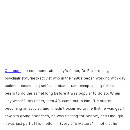
m
a
i
l
OutLoud
also commemorates Isay's father, Dr. Richard Isay, a
psychiatrist-turned-activist who in the 1980s began working with gay
patients, counseling self-acceptance (and campaigning for his
peers to do the same) long before it was popular to do so. When
Isay was 22, his father, then 40, came out to him. "He started
becoming an activist, and it hadn't occurred to me that he was gay. I
saw him giving speeches, he was fighting for people, and I thought
it was just part of his motto -- 'Every Life Matters' -- not that he