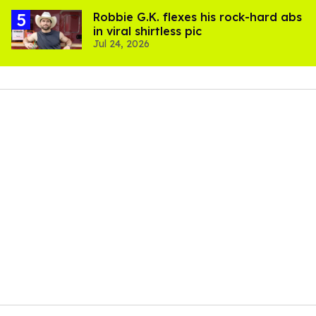
Robbie G.K. flexes his rock-hard abs
in viral shirtless pic
Jul 24, 2026