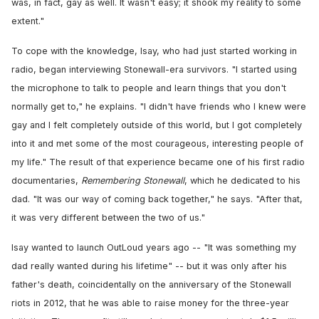
was, in fact, gay as well. It wasn't easy; it shook my reality to some
extent."
To cope with the knowledge, Isay, who had just started working in
radio, began interviewing Stonewall-era survivors. "I started using
the microphone to talk to people and learn things that you don't
normally get to," he explains. "I didn't have friends who I knew were
gay and I felt completely outside of this world, but I got completely
into it and met some of the most courageous, interesting people of
my life." The result of that experience became one of his first radio
documentaries,
Remembering Stonewall
, which he dedicated to his
dad. "It was our way of coming back together," he says. "After that,
it was very different between the two of us."
Isay wanted to launch OutLoud years ago -- "It was something my
dad really wanted during his lifetime" -- but it was only after his
father's death, coincidentally on the anniversary of the Stonewall
riots in 2012, that he was able to raise money for the three-year