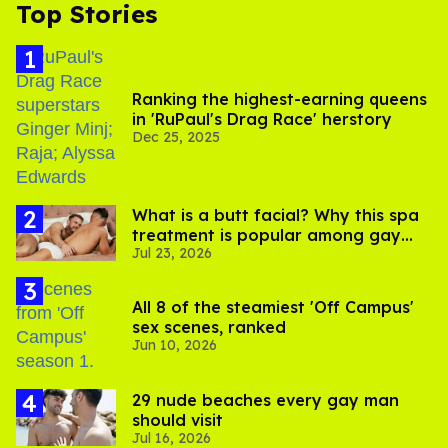
Top Stories
Ranking the highest-earning queens
in 'RuPaul's Drag Race' herstory
Dec 25, 2025
What is a butt facial? Why this spa
treatment is popular among gay
Jul 23, 2026
men
All 8 of the steamiest 'Off Campus'
sex scenes, ranked
Jun 10, 2026
29 nude beaches every gay man
should visit
Jul 16, 2026