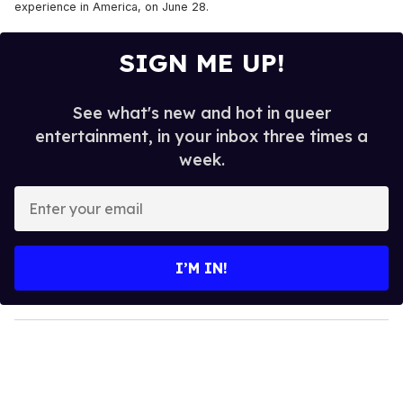
experience in America, on June 28.
SIGN ME UP!
See what's new and hot in queer
entertainment, in your inbox three times a
week.
E
n
t
e
I’M IN!
r
y
o
u
r
e