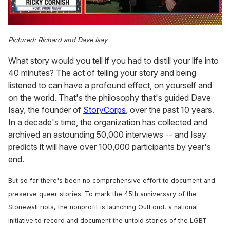
0
of
Pictured: Richard and Dave Isay
1
minute,
What story would you tell if you had to distill your life into
15
seconds
40 minutes? The act of telling your story and being
listened to can have a profound effect, on yourself and
on the world. That's the philosophy that's guided Dave
Isay, the founder of
StoryCorps
, over the past 10 years.
In a decade's time, the organization has collected and
archived an astounding 50,000 interviews -- and Isay
predicts it will have over 100,000 participants by year's
end.
But so far there's been no comprehensive effort to document and
preserve queer stories. To mark the 45th anniversary of the
Stonewall riots, the nonprofit is launching OutLoud, a national
initiative to record and document the untold stories of the LGBT