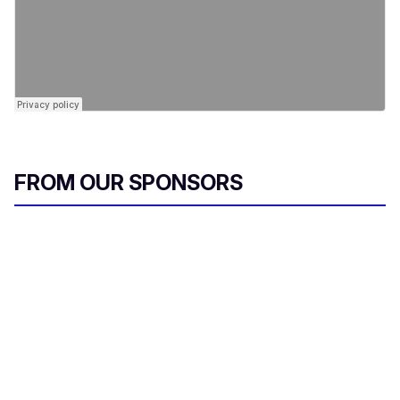
FROM OUR SPONSORS