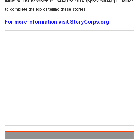
initiative. The nonprofit still needs to raise approximately $1.5 million
to complete the job of telling these stories.
For more information visit StoryCorps.org