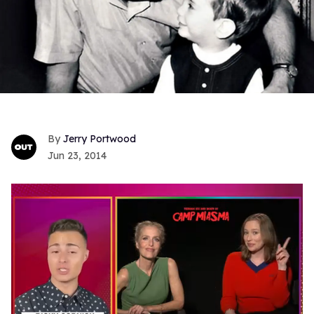
Jerry Portwood
Jun 23, 2014