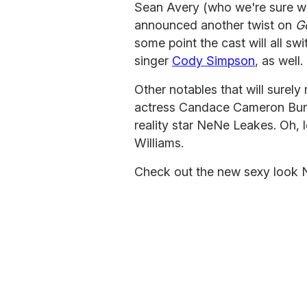
Sean Avery (who we're sure will
announced another twist on
G
some point the cast will all sw
singer
Cody Simpson
, as well.
Other notables that will surel
actress Candace Cameron Bur
reality star NeNe Leakes. Oh, 
Williams.
Check out the new sexy look 