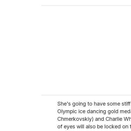
o
u
r
e
m
a
i
l
She's going to have some stiff
Olympic ice dancing gold meda
Chmerkovskiy) and Charlie Whi
of eyes will also be locked o