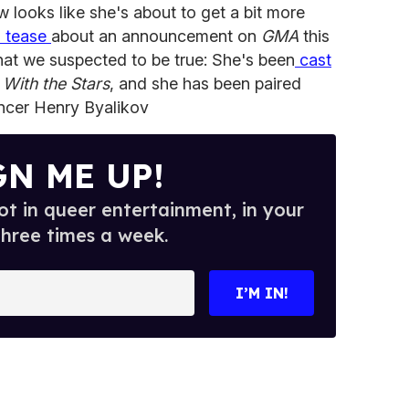
 looks like she's about to get a bit more
a tease
about an announcement on
GMA
this
t we suspected to be true: She's been
cast
With the Stars
, and she has been paired
ancer Henry Byalikov
GN ME UP!
t in queer entertainment, in your
three times a week.
I’M IN!