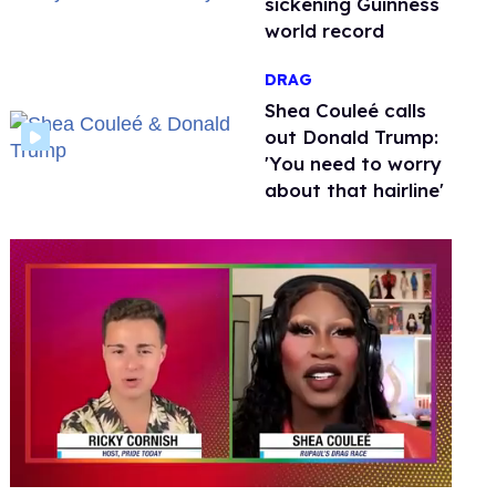
sickening Guinness
world record
DRAG
Shea Couleé calls
out Donald Trump:
'You need to worry
about that hairline'
0