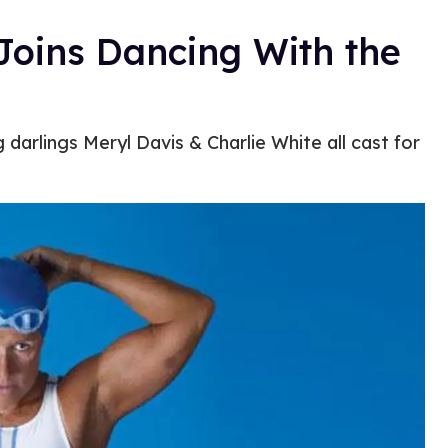
oins Dancing With the
darlings Meryl Davis & Charlie White all cast for