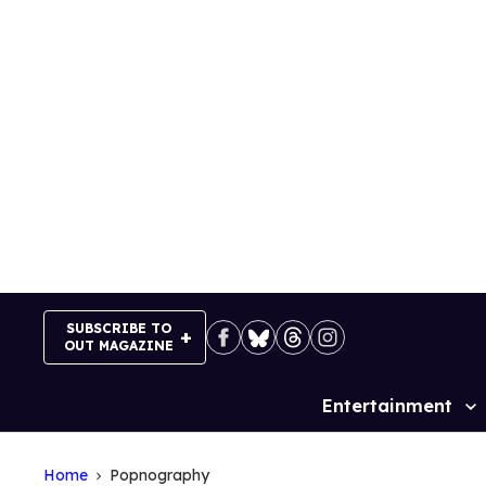
Skip
to
content
SUBSCRIBE TO
OUT MAGAZINE
Entertainment
Site
Navigation
Home
Popnography