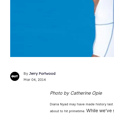
Jerry Portwood
Mar 04, 2014
Photo by Catherine Opie
Diana Nyad may have made history last 
While we've 
about to hit primetime.