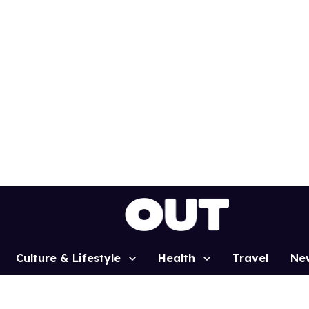
Culture & Lifestyle
Health
Travel
Ne