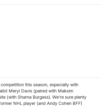
 competition this season, especially with
list Meryl Davis (paired with Maksim
te (with Sharna Burgess). We're sure plenty
n former NHL player (and Andy Cohen BFF)