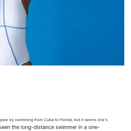
year by swimming from Cuba to Florida, but it seems she's
seen the long-distance swimmer in a one-