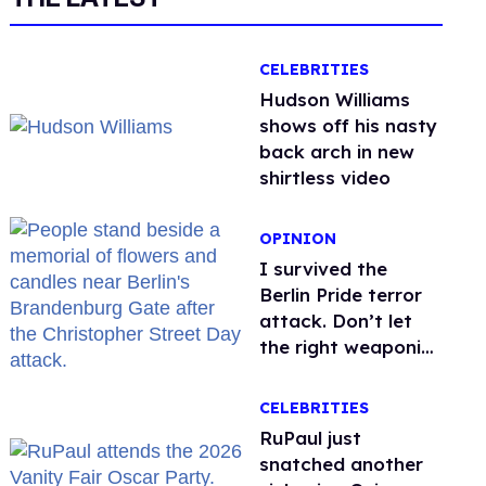
CELEBRITIES
Hudson Williams
shows off his nasty
back arch in new
shirtless video
OPINION
I survived the
Berlin Pride terror
attack. Don’t let
the right weaponize
our grief
CELEBRITIES
RuPaul just
snatched another