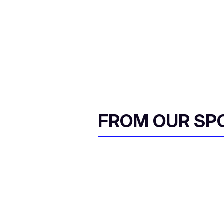
FROM OUR SP