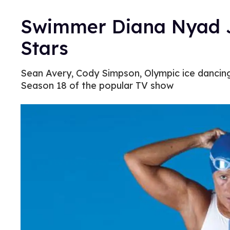
Swimmer Diana Nyad J
Stars
Sean Avery, Cody Simpson, Olympic ice dancing 
Season 18 of the popular TV show