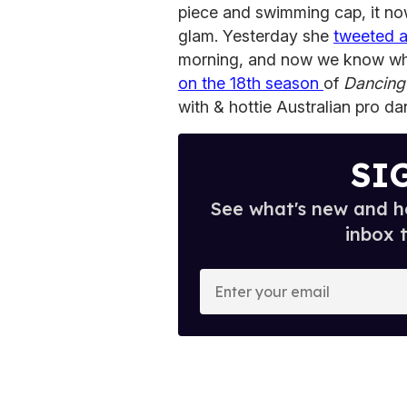
piece and swimming cap, it now
glam. Yesterday she
tweeted 
morning, and now we know wha
on the 18th season
of
Dancing 
with & hottie Australian pro d
SI
See what's new and ho
inbox 
E
n
t
e
r
y