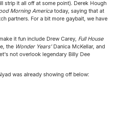
 strip it all off at some point). Derek Hough
ood Morning America
today, saying that at
itch partners. For a bit more gaybait, we have
y make it fun include Drew Carey,
Full House
e, the
Wonder Years'
Danica McKellar, and
let's not overlook legendary Billy Dee
Nyad was already showing off below: