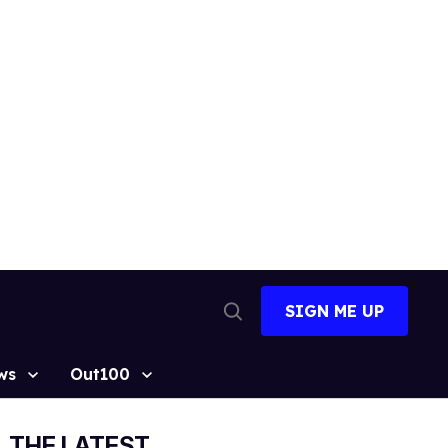
SIGN ME UP
Open
Search
ws
Out100
THE LATEST