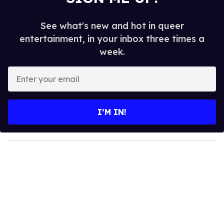
See what's new and hot in queer
entertainment, in your inbox three times a
week.
E
n
t
e
I’M IN!
r
y
o
u
r
e
m
a
i