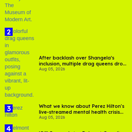
After backlash over Shangela’s
inclusion, multiple drag queens drop
Aug 05, 2026
out of Kennedy Davenport’s
birthday
What we know about Perez Hilton's
live-streamed mental health crisis—
Aug 05, 2026
and TikTok's response