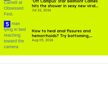
'Off Campus' star Belmont Cameli
hits the shower in sexy new viral
Jul 22, 2026
video
How to heal anal fissures and
hemorrhoids? Try bottoming,
Aug 05, 2026
experts say