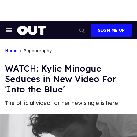
Skip
to
content
SIGN ME UP
Search
Open
&
Search
Section
Navigation
Home
Popnography
WATCH: Kylie Minogue
Seduces in New Video For
'Into the Blue'
The official video for her new single is here