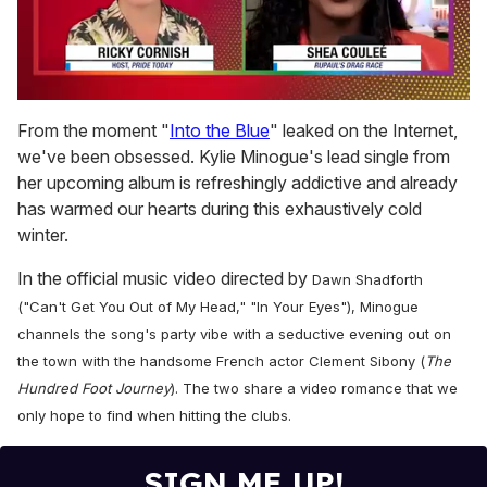
0
seconds
From the moment "
Into the Blue
" leaked on the Internet,
of
we've been obsessed. Kylie Minogue's lead single from
2
minutes,
her upcoming album is refreshingly addictive and already
13
has warmed our hearts during this exhaustively cold
seconds
winter.
In the official music video directed by
Dawn Shadforth
("Can't Get You Out of My Head," "In Your Eyes")
, Minogue
channels the song's party vibe with a seductive evening out on
the town with the handsome French actor
Clement Sibony (
The
Hundred Foot Journey
)
.
The two share a video romance that we
only hope to find when hitting the clubs.
SIGN ME UP!