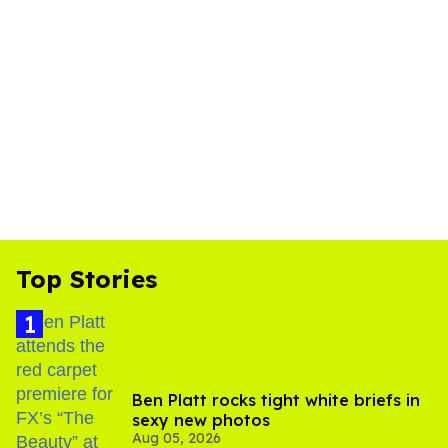
Top Stories
Ben Platt rocks tight white briefs in
sexy new photos
Aug 05, 2026