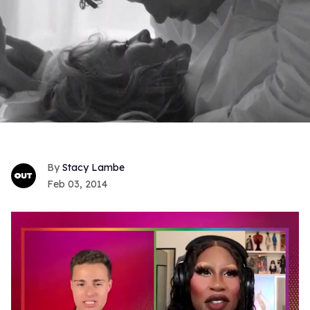
Stacy Lambe
Feb 03, 2014