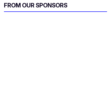
FROM OUR SPONSORS