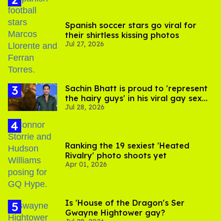
Spanish soccer stars go viral for
their shirtless kissing photos
Jul 27, 2026
Sachin Bhatt is proud to 'represent
the hairy guys' in his viral gay sex
Jul 28, 2026
scenes
Ranking the 19 sexiest 'Heated
Rivalry' photo shoots yet
Apr 01, 2026
Is 'House of the Dragon's Ser
Gwayne Hightower gay?