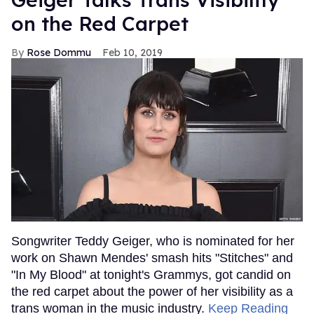
on the Red Carpet
Rose Dommu
Feb 10, 2019
Songwriter Teddy Geiger, who is nominated for her
work on Shawn Mendes' smash hits "Stitches" and
"In My Blood" at tonight's Grammys, got candid on
the red carpet about the power of her visibility as a
trans woman in the music industry.
Keep Reading