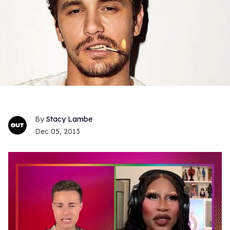
Stacy Lambe
Dec 05, 2013