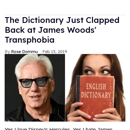
The Dictionary Just Clapped
Back at James Woods'
Transphobia
Rose Dommu
Feb 15, 2019
Yes I love Disney's Hercules. Yes I hate James