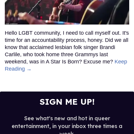
Hello LGBT community, I need to call myself out. It's
time for an accountability process, honey. Did we all
know that acclaimed lesbian folk singer Brandi
Carlile, who took home three Grammys last
weekend, was in A Star Is Born? Excuse me?
Keep
Reading →
SIGN ME UP!
See what's new and hot in queer
entertainment, in your inbox three times a
week.