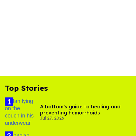
Top Stories
A bottom’s guide to healing and
preventing hemorrhoids
Jul 27, 2026