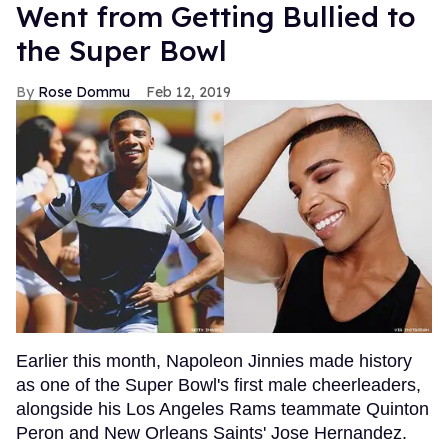
Went from Getting Bullied to
the Super Bowl
Rose Dommu
Feb 12, 2019
Earlier this month, Napoleon Jinnies made history
as one of the Super Bowl's first male cheerleaders,
alongside his Los Angeles Rams teammate Quinton
Peron and New Orleans Saints' Jose Hernandez.