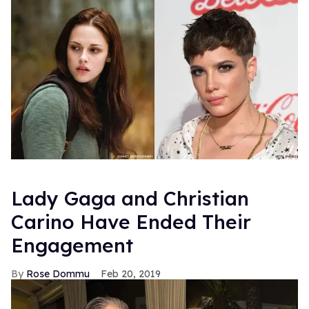
Lady Gaga and Christian
Carino Have Ended Their
Engagement
Rose Dommu
Feb 20, 2019