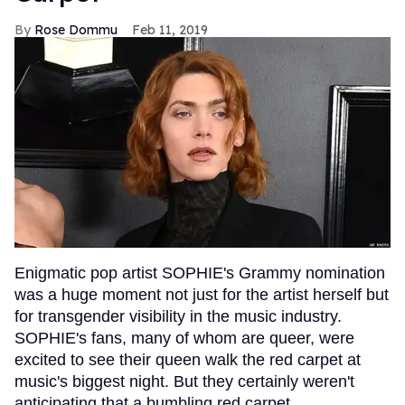
Rose Dommu
Feb 11, 2019
Enigmatic pop artist SOPHIE's Grammy nomination
was a huge moment not just for the artist herself but
for transgender visibility in the music industry.
SOPHIE's fans, many of whom are queer, were
excited to see their queen walk the red carpet at
music's biggest night. But they certainly weren't
anticipating that a bumbling red carpet