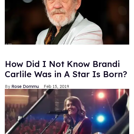
How Did I Not Know Brandi
Carlile Was in A Star Is Born?
Rose Dommu
Feb 15, 2019