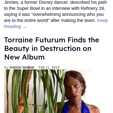
Jinnies, a former Disney dancer, described his path
to the Super Bowl in an interview with Refinery 29,
saying it was "overwhelming announcing who you
are to the entire world" after making the team.
Keep
Reading →
Torraine Futurum Finds the
Beauty in Destruction on
New Album
Harron Walker
Feb 11, 2019