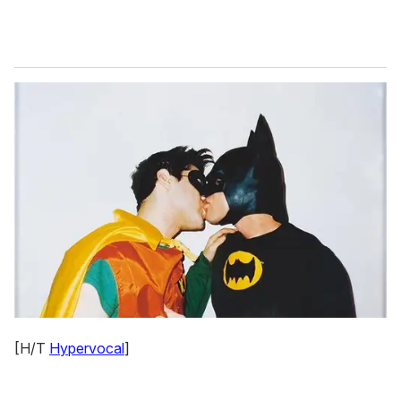
[H/T
Hypervocal
]