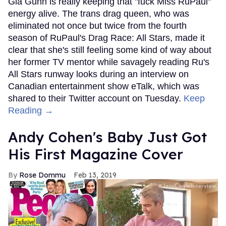
Gia Gunn is really keeping that "fuck Miss RuPaul"
energy alive. The trans drag queen, who was
eliminated not once but twice from the fourth
season of RuPaul's Drag Race: All Stars, made it
clear that she's still feeling some kind of way about
her former TV mentor while savagely reading Ru's
All Stars runway looks during an interview on
Canadian entertainment show eTalk, which was
shared to their Twitter account on Tuesday.
Keep
Reading →
Andy Cohen's Baby Just Got
His First Magazine Cover
Rose Dommu
Feb 13, 2019