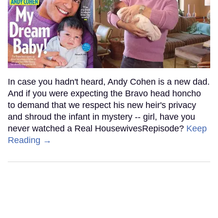
In case you hadn't heard, Andy Cohen is a new dad.
And if you were expecting the Bravo head honcho
to demand that we respect his new heir's privacy
and shroud the infant in mystery -- girl, have you
never watched a Real HousewivesRepisode?
Keep
Reading →