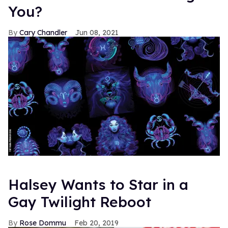
You?
Cary Chandler
Jun 08, 2021
Halsey Wants to Star in a
Gay Twilight Reboot
Rose Dommu
Feb 20, 2019