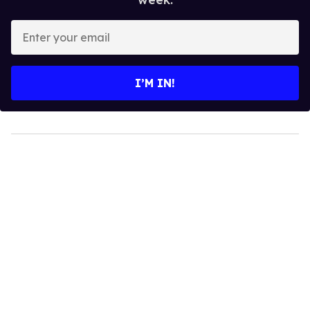
Enter
your
email
I’M IN!