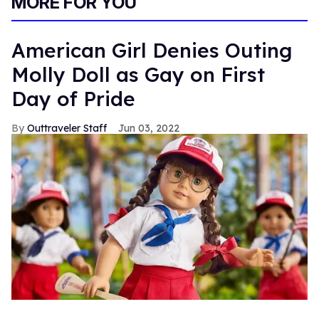
MORE FOR YOU
American Girl Denies Outing
Molly Doll as Gay on First
Day of Pride
Outtraveler Staff
Jun 03, 2022