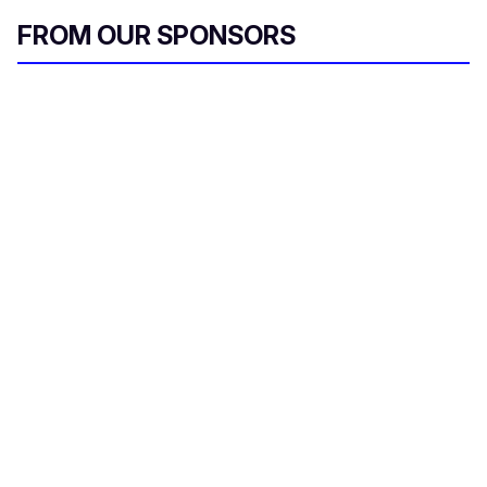
FROM OUR SPONSORS