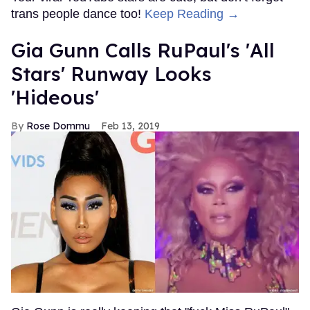
trans people dance too!
Keep Reading →
Gia Gunn Calls RuPaul's 'All
Stars' Runway Looks
'Hideous'
Rose Dommu
Feb 13, 2019