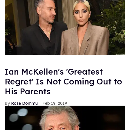
Ian McKellen's 'Greatest
Regret' Is Not Coming Out to
His Parents
Rose Dommu
Feb 19, 2019