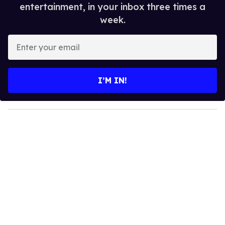
entertainment, in your inbox three times a
week.
E
n
t
e
I’M IN!
r
y
o
u
r
e
m
a
i
l