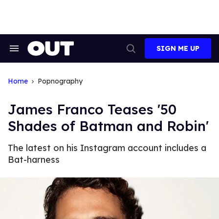
Skip
to
content
SIGN ME UP
Search
Open
&
Search
Section
Navigation
Home
Popnography
James Franco Teases '50
Shades of Batman and Robin'
The latest on his Instagram account includes a
Bat-harness