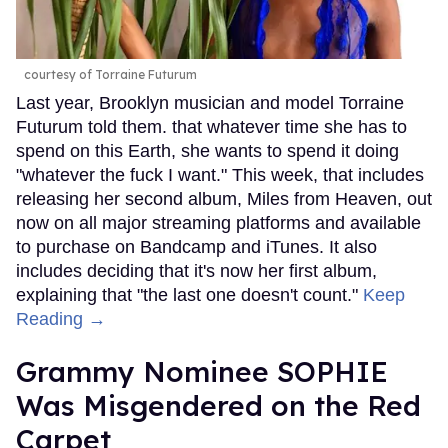
courtesy of Torraine Futurum
Last year, Brooklyn musician and model Torraine
Futurum told them. that whatever time she has to
spend on this Earth, she wants to spend it doing
"whatever the fuck I want." This week, that includes
releasing her second album, Miles from Heaven, out
now on all major streaming platforms and available
to purchase on Bandcamp and iTunes. It also
includes deciding that it's now her first album,
explaining that "the last one doesn't count."
Keep
Reading →
Grammy Nominee SOPHIE
Was Misgendered on the Red
Carpet