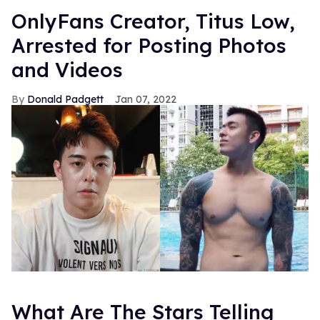
OnlyFans Creator, Titus Low,
Arrested for Posting Photos
and Videos
Donald Padgett
Jan 07, 2022
What Are The Stars Telling