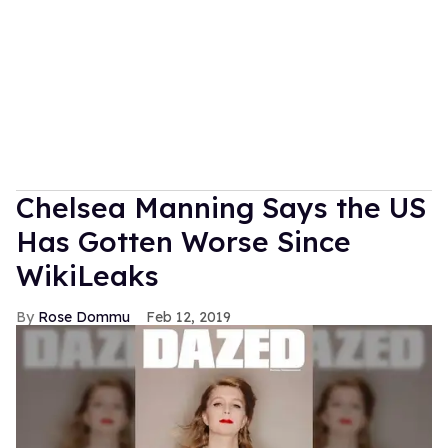
Chelsea Manning Says the US
Has Gotten Worse Since
WikiLeaks
Rose Dommu
Feb 12, 2019