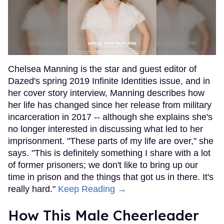
Chelsea Manning is the star and guest editor of
Dazed's spring 2019 Infinite Identities issue, and in
her cover story interview, Manning describes how
her life has changed since her release from military
incarceration in 2017 -- although she explains she's
no longer interested in discussing what led to her
imprisonment. "These parts of my life are over," she
says. "This is definitely something I share with a lot
of former prisoners; we don't like to bring up our
time in prison and the things that got us in there. It's
really hard."
Keep Reading →
How This Male Cheerleader