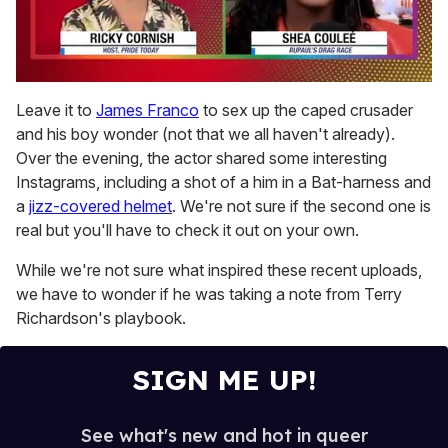
0
of
Leave it to
James Franco
to sex up the caped crusader
2
and his boy wonder (not that we all haven't already).
minutes,
13
Over the evening, the actor shared some interesting
seconds
Instagrams, including a shot of a him in a Bat-harness and
a
jizz-covered helmet
. We're not sure if the second one is
real but you'll have to check it out on your own.
While we're not sure what inspired these recent uploads,
we have to wonder if he was taking a note from Terry
Richardson's playbook.
SIGN ME UP!
See what's new and hot in queer