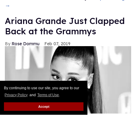
→
Ariana Grande Just Clapped
Back at the Grammys
Rose Dommu
Feb 07, 2019
By continuing to use our site, you agree to our
Privacy Policy
and
Terms of Use
.
Accept
If you come for Ariana Grande, you'd best be ready
for her to come right back, sis. After Grammys