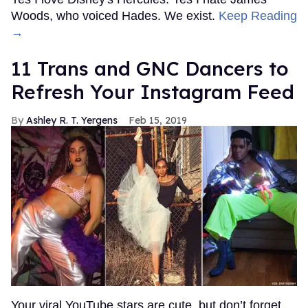
Woods, who voiced Hades. We exist.
Keep Reading
→
11 Trans and GNC Dancers to
Refresh Your Instagram Feed
Ashley R. T. Yergens
Feb 15, 2019
Your viral YouTube stars are cute, but don’t forget