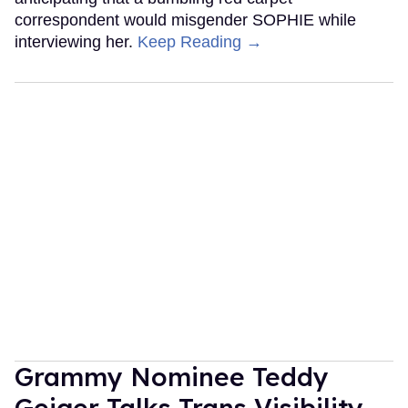
correspondent would misgender SOPHIE while
interviewing her.
Keep Reading →
Grammy Nominee Teddy
Geiger Talks Trans Visibility