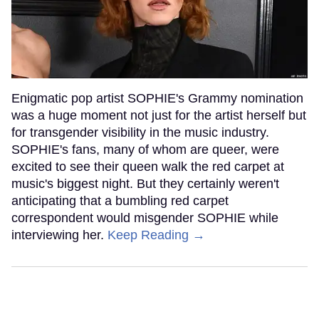
Enigmatic pop artist SOPHIE's Grammy nomination
was a huge moment not just for the artist herself but
for transgender visibility in the music industry.
SOPHIE's fans, many of whom are queer, were
excited to see their queen walk the red carpet at
music's biggest night. But they certainly weren't
anticipating that a bumbling red carpet
correspondent would misgender SOPHIE while
interviewing her.
Keep Reading →