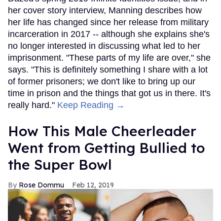
her cover story interview, Manning describes how
her life has changed since her release from military
incarceration in 2017 -- although she explains she's
no longer interested in discussing what led to her
imprisonment. "These parts of my life are over," she
says. "This is definitely something I share with a lot
of former prisoners; we don't like to bring up our
time in prison and the things that got us in there. It's
really hard."
Keep Reading →
How This Male Cheerleader
Went from Getting Bullied to
the Super Bowl
Rose Dommu
Feb 12, 2019