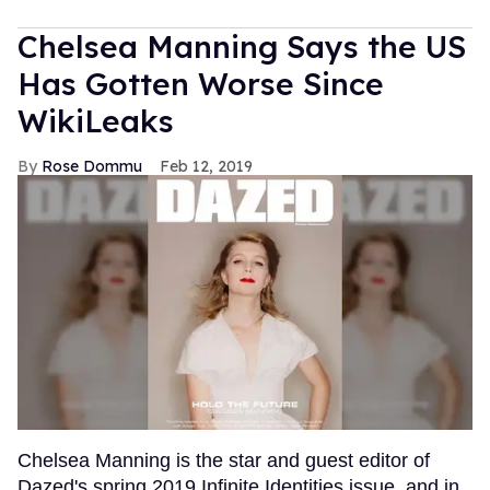
Chelsea Manning Says the US
Has Gotten Worse Since
WikiLeaks
Rose Dommu
Feb 12, 2019
Chelsea Manning is the star and guest editor of
Dazed's spring 2019 Infinite Identities issue, and in