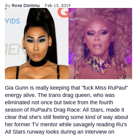
Rose Dommu
Feb 13, 2019
Gia Gunn is really keeping that "fuck Miss RuPaul"
energy alive. The trans drag queen, who was
eliminated not once but twice from the fourth
season of RuPaul's Drag Race: All Stars, made it
clear that she's still feeling some kind of way about
her former TV mentor while savagely reading Ru's
All Stars runway looks during an interview on