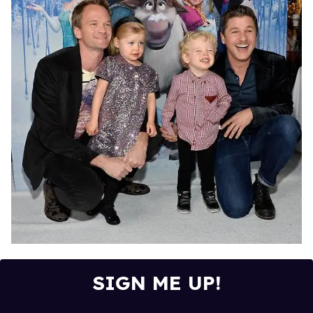
SIGN ME UP!