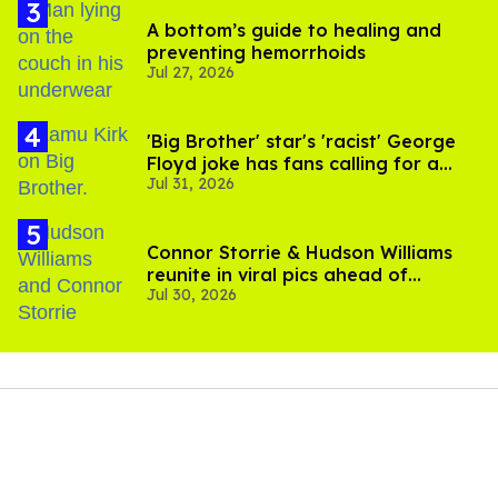
A bottom’s guide to healing and
preventing hemorrhoids
Jul 27, 2026
'Big Brother' star's 'racist' George
Floyd joke has fans calling for a
Jul 31, 2026
boycott
Connor Storrie & Hudson Williams
reunite in viral pics ahead of
Jul 30, 2026
'Heated Rivalry' season 2