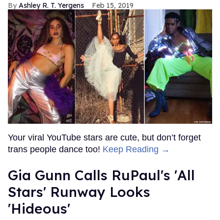
Ashley R. T. Yergens
Feb 15, 2019
Your viral YouTube stars are cute, but don’t forget
trans people dance too!
Keep Reading →
Gia Gunn Calls RuPaul's 'All
Stars' Runway Looks
'Hideous'