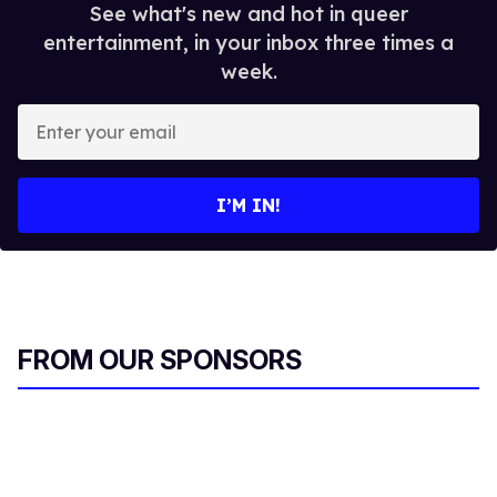
See what's new and hot in queer
entertainment, in your inbox three times a
week.
E
n
t
e
I’M IN!
r
y
o
u
r
FROM OUR SPONSORS
e
m
a
i
l