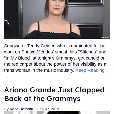
Songwriter Teddy Geiger, who is nominated for her
work on Shawn Mendes' smash hits "Stitches" and
"In My Blood" at tonight's Grammys, got candid on
the red carpet about the power of her visibility as a
trans woman in the music industry.
Keep Reading
→
Ariana Grande Just Clapped
Back at the Grammys
Rose Dommu
Feb 07, 2019