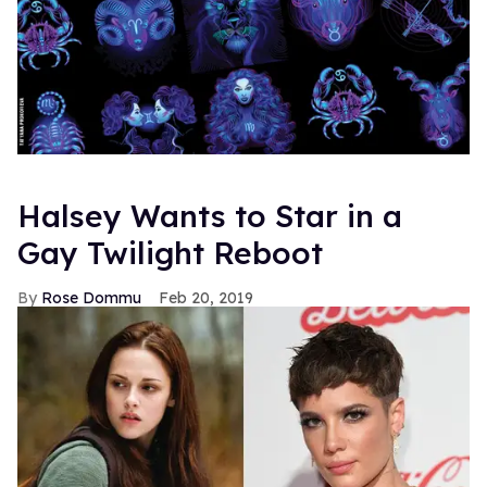
Halsey Wants to Star in a
Gay Twilight Reboot
Rose Dommu
Feb 20, 2019