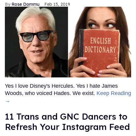
Rose Dommu
Feb 15, 2019
Yes I love Disney's Hercules. Yes I hate James
Woods, who voiced Hades. We exist.
Keep Reading
→
11 Trans and GNC Dancers to
Refresh Your Instagram Feed