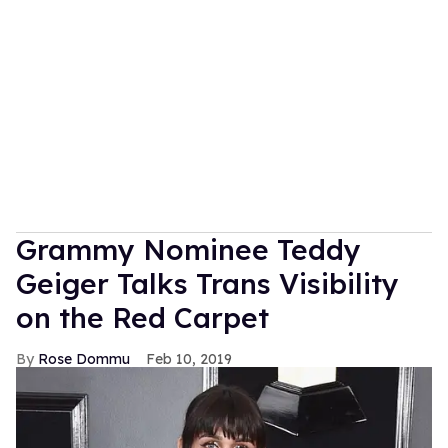
Grammy Nominee Teddy
Geiger Talks Trans Visibility
on the Red Carpet
Rose Dommu
Feb 10, 2019