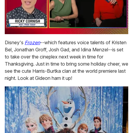
0
of
Disney's
Frozen
--which features voice talents of Kristen
1
Bel, Jonathan Groff, Josh Gad, and Idina Menzel--is set
minute,
15
to take over the cineplex next week in time for
seconds
Thanksgiving. Just in time to bring some holiday cheer, we
see the cute Harris-Burtka clan at the world premiere last
night. Look at Gideon ham it up!