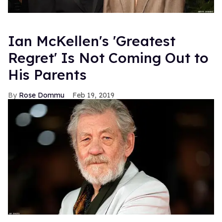
Ian McKellen's 'Greatest
Regret' Is Not Coming Out to
His Parents
Rose Dommu
Feb 19, 2019