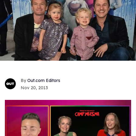
Out.com Editors
Nov 20, 2013