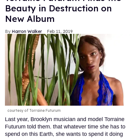
Beauty in Destruction on
New Album
Harron Walker
Feb 11, 2019
courtesy of Torraine Futurum
Last year, Brooklyn musician and model Torraine
Futurum told them. that whatever time she has to
spend on this Earth, she wants to spend it doing