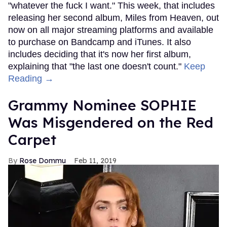
"whatever the fuck I want." This week, that includes
releasing her second album, Miles from Heaven, out
now on all major streaming platforms and available
to purchase on Bandcamp and iTunes. It also
includes deciding that it's now her first album,
explaining that "the last one doesn't count."
Keep
Reading →
Grammy Nominee SOPHIE
Was Misgendered on the Red
Carpet
Rose Dommu
Feb 11, 2019