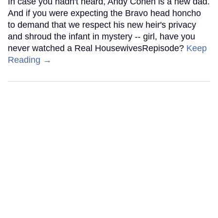
In case you hadn't heard, Andy Cohen is a new dad.
And if you were expecting the Bravo head honcho
to demand that we respect his new heir's privacy
and shroud the infant in mystery -- girl, have you
never watched a Real HousewivesRepisode?
Keep
Reading →