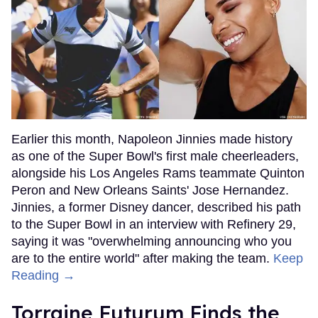
Earlier this month, Napoleon Jinnies made history
as one of the Super Bowl's first male cheerleaders,
alongside his Los Angeles Rams teammate Quinton
Peron and New Orleans Saints' Jose Hernandez.
Jinnies, a former Disney dancer, described his path
to the Super Bowl in an interview with Refinery 29,
saying it was "overwhelming announcing who you
are to the entire world" after making the team.
Keep
Reading →
Torraine Futurum Finds the