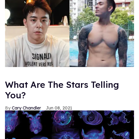
What Are The Stars Telling
You?
Cary Chandler
Jun 08, 2021