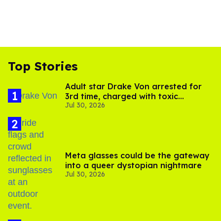
Top Stories
Adult star Drake Von arrested for
3rd time, charged with toxic
Jul 30, 2026
substance in LA
Meta glasses could be the gateway
into a queer dystopian nightmare
Jul 30, 2026