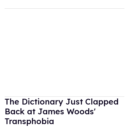
The Dictionary Just Clapped
Back at James Woods'
Transphobia