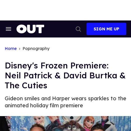
Skip
to
content
SIGN ME UP
Search
Open
&
Search
Section
Navigation
Home
Popnography
Disney's Frozen Premiere:
Neil Patrick & David Burtka &
The Cuties
Gideon smiles and Harper wears sparkles to the
animated holiday film premiere