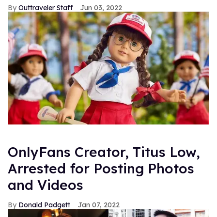
Outtraveler Staff
Jun 03, 2022
OnlyFans Creator, Titus Low,
Arrested for Posting Photos
and Videos
Donald Padgett
Jan 07, 2022