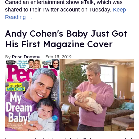
Canadian entertainment show eTalk, which was
shared to their Twitter account on Tuesday.
Keep
Reading →
Andy Cohen's Baby Just Got
His First Magazine Cover
Rose Dommu
Feb 13, 2019