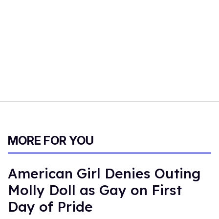
MORE FOR YOU
American Girl Denies Outing
Molly Doll as Gay on First
Day of Pride