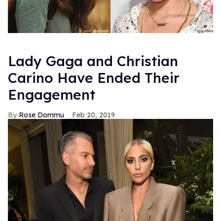
Lady Gaga and Christian
Carino Have Ended Their
Engagement
Rose Dommu
Feb 20, 2019