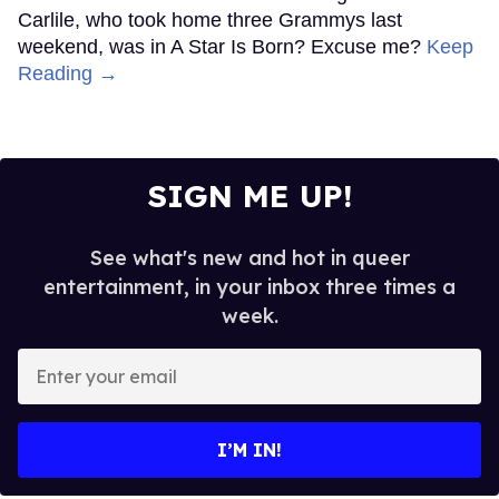
Carlile, who took home three Grammys last
weekend, was in A Star Is Born? Excuse me?
Keep
Reading →
SIGN ME UP!
See what's new and hot in queer
entertainment, in your inbox three times a
week.
Enter
your
email
I’M IN!