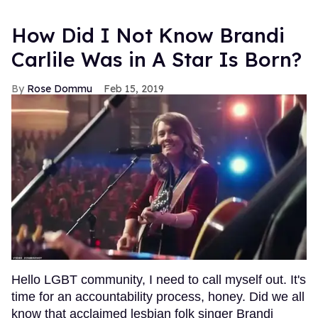
How Did I Not Know Brandi
Carlile Was in A Star Is Born?
Rose Dommu
Feb 15, 2019
Hello LGBT community, I need to call myself out. It's
time for an accountability process, honey. Did we all
know that acclaimed lesbian folk singer Brandi