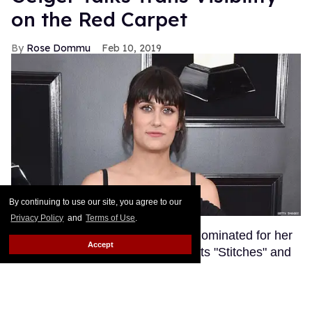
on the Red Carpet
Rose Dommu
Feb 10, 2019
By continuing to use our site, you agree to our
Privacy Policy
and
Terms of Use
.
Songwriter Teddy Geiger, who is nominated for her
Accept
work on Shawn Mendes' smash hits "Stitches" and
"In My Blood" at tonight's Grammys, got candid on
the red carpet about the power of her visibility as a
trans woman in the music industry.
Keep Reading