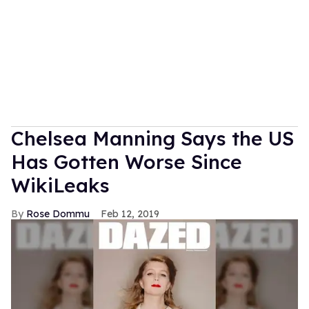
Chelsea Manning Says the US
Has Gotten Worse Since
WikiLeaks
Rose Dommu
Feb 12, 2019