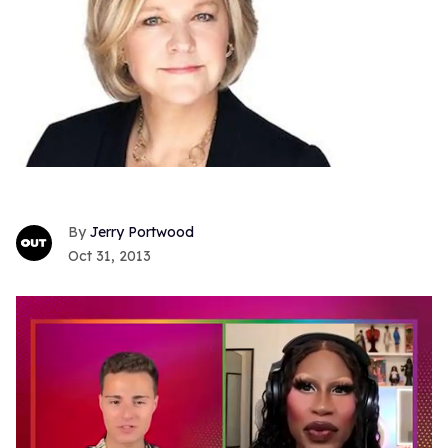
Jerry Portwood
Oct 31, 2013