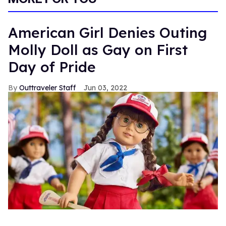
American Girl Denies Outing
Molly Doll as Gay on First
Day of Pride
Outtraveler Staff
Jun 03, 2022