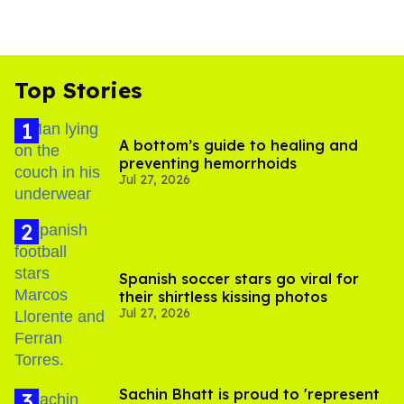
Top Stories
A bottom’s guide to healing and
preventing hemorrhoids
Jul 27, 2026
Spanish soccer stars go viral for
their shirtless kissing photos
Jul 27, 2026
Sachin Bhatt is proud to 'represent