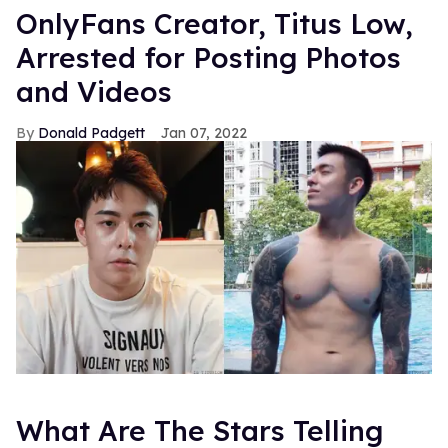
OnlyFans Creator, Titus Low,
Arrested for Posting Photos
and Videos
Donald Padgett
Jan 07, 2022
What Are The Stars Telling