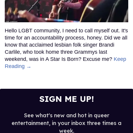
Hello LGBT community, I need to call myself out. It's
time for an accountability process, honey. Did we all
know that acclaimed lesbian folk singer Brandi
Carlile, who took home three Grammys last
weekend, was in A Star Is Born? Excuse me?
Keep
Reading →
SIGN ME UP!
See what's new and hot in queer
entertainment, in your inbox three times a
week.