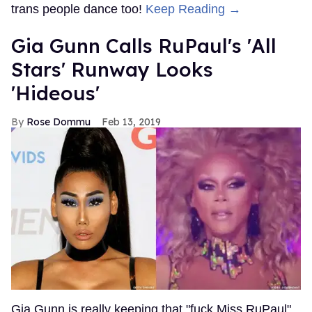
trans people dance too!
Keep Reading →
Gia Gunn Calls RuPaul's 'All
Stars' Runway Looks
'Hideous'
Rose Dommu
Feb 13, 2019
Gia Gunn is really keeping that "fuck Miss RuPaul"