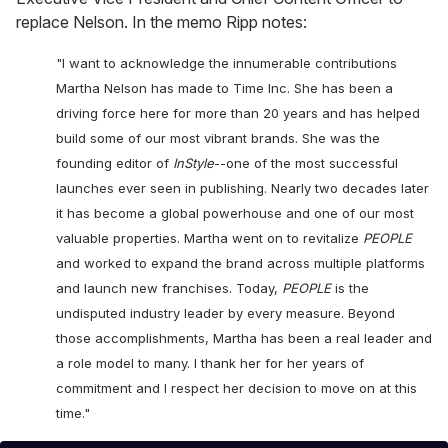
replace Nelson. In the memo Ripp notes:
"I want to acknowledge the innumerable contributions
Martha Nelson has made to Time Inc. She has been a
driving force here for more than 20 years and has helped
build some of our most vibrant brands. She was the
founding editor of
InStyle
--one of the most successful
launches ever seen in publishing. Nearly two decades later
it has become a global powerhouse and one of our most
valuable properties. Martha went on to revitalize
PEOPLE
and worked to expand the brand across multiple platforms
and launch new franchises. Today,
PEOPLE
is the
undisputed industry leader by every measure. Beyond
those accomplishments, Martha has been a real leader and
a role model to many. I thank her for her years of
commitment and I respect her decision to move on at this
time."