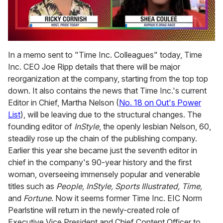
0
seconds
In a memo sent to "Time Inc. Colleagues" today, Time
of
Inc. CEO Joe Ripp details that there will be major
2
minutes,
reorganization at the company, starting from the top top
13
down. It also contains the news that Time Inc.'s current
seconds
Editor in Chief, Martha Nelson (
No. 18 on Out's Power
List
), will be leaving due to the structural changes. The
founding editor of
InStyle
, the openly lesbian Nelson, 60,
steadily rose up the chain of the publishing company.
Earlier this year she became just the seventh editor in
chief in the company's 90-year history and the first
woman, overseeing immensely popular and venerable
titles such as
People, InStyle, Sports Illustrated, Time,
and
Fortune
. Now it seems former Time Inc. EIC Norm
Pearlstine will return in the newly-created role of
Executive Vice President and Chief Content Officer to