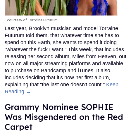
courtesy of Torraine Futurum
Last year, Brooklyn musician and model Torraine
Futurum told them. that whatever time she has to
spend on this Earth, she wants to spend it doing
"whatever the fuck I want." This week, that includes
releasing her second album, Miles from Heaven, out
now on all major streaming platforms and available
to purchase on Bandcamp and iTunes. It also
includes deciding that it's now her first album,
explaining that "the last one doesn't count."
Keep
Reading →
Grammy Nominee SOPHIE
Was Misgendered on the Red
Carpet