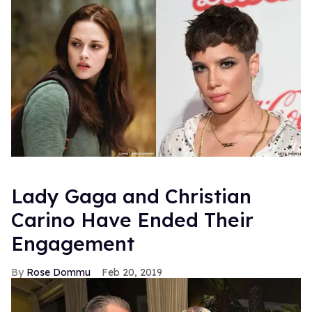
Lady Gaga and Christian
Carino Have Ended Their
Engagement
Rose Dommu
Feb 20, 2019