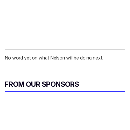
i
l
No word yet on what Nelson will be doing next.
FROM OUR SPONSORS