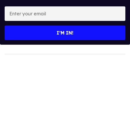
Enter
your
email
I’M IN!