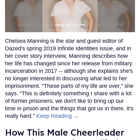
Chelsea Manning is the star and guest editor of
Dazed's spring 2019 Infinite Identities issue, and in
her cover story interview, Manning describes how
her life has changed since her release from military
incarceration in 2017 -- although she explains she's
no longer interested in discussing what led to her
imprisonment. "These parts of my life are over," she
says. "This is definitely something I share with a lot
of former prisoners; we don't like to bring up our
time in prison and the things that got us in there. It's
really hard."
Keep Reading →
How This Male Cheerleader