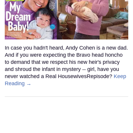
In case you hadn't heard, Andy Cohen is a new dad.
And if you were expecting the Bravo head honcho
to demand that we respect his new heir's privacy
and shroud the infant in mystery -- girl, have you
never watched a Real HousewivesRepisode?
Keep
Reading →