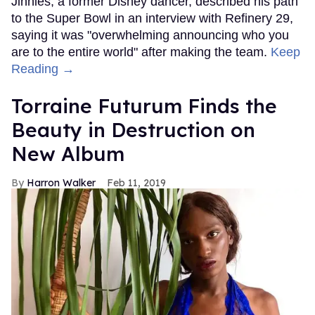
Jinnies, a former Disney dancer, described his path
to the Super Bowl in an interview with Refinery 29,
saying it was "overwhelming announcing who you
are to the entire world" after making the team.
Keep
Reading →
Torraine Futurum Finds the
Beauty in Destruction on
New Album
Harron Walker
Feb 11, 2019