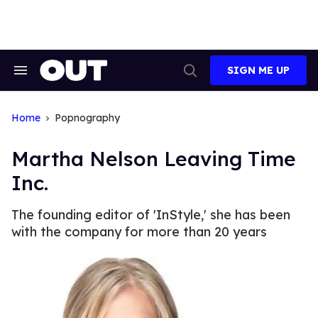
Skip
to
content
SIGN ME UP
Search
Open
&
Search
Section
Navigation
Home
Popnography
Martha Nelson Leaving Time
Inc.
The founding editor of 'InStyle,' she has been
with the company for more than 20 years