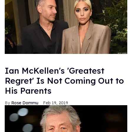
Ian McKellen's 'Greatest
Regret' Is Not Coming Out to
His Parents
Rose Dommu
Feb 19, 2019