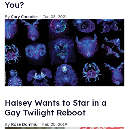
You?
Cary Chandler
Jun 08, 2021
Halsey Wants to Star in a
Gay Twilight Reboot
Rose Dommu
Feb 20, 2019