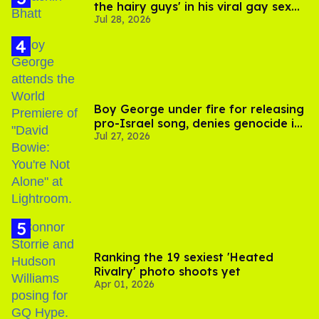
the hairy guys' in his viral gay sex
Jul 28, 2026
scenes
Boy George under fire for releasing
pro-Israel song, denies genocide in
Jul 27, 2026
Gaza
Ranking the 19 sexiest 'Heated
Rivalry' photo shoots yet
Apr 01, 2026