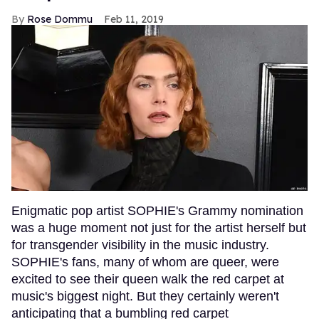
Rose Dommu
Feb 11, 2019
Enigmatic pop artist SOPHIE's Grammy nomination
was a huge moment not just for the artist herself but
for transgender visibility in the music industry.
SOPHIE's fans, many of whom are queer, were
excited to see their queen walk the red carpet at
music's biggest night. But they certainly weren't
anticipating that a bumbling red carpet