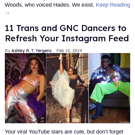
Woods, who voiced Hades. We exist.
Keep Reading
→
11 Trans and GNC Dancers to
Refresh Your Instagram Feed
Ashley R. T. Yergens
Feb 15, 2019
Your viral YouTube stars are cute, but don’t forget