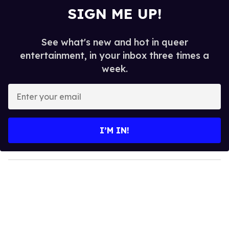
SIGN ME UP!
See what's new and hot in queer
entertainment, in your inbox three times a
week.
E
n
t
e
I’M IN!
r
y
o
u
r
e
m
a