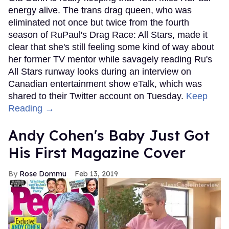
energy alive. The trans drag queen, who was
eliminated not once but twice from the fourth
season of RuPaul's Drag Race: All Stars, made it
clear that she's still feeling some kind of way about
her former TV mentor while savagely reading Ru's
All Stars runway looks during an interview on
Canadian entertainment show eTalk, which was
shared to their Twitter account on Tuesday.
Keep
Reading →
Andy Cohen's Baby Just Got
His First Magazine Cover
Rose Dommu
Feb 13, 2019