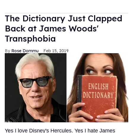
The Dictionary Just Clapped
Back at James Woods'
Transphobia
Rose Dommu
Feb 15, 2019
Yes I love Disney's Hercules. Yes I hate James