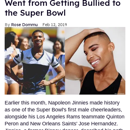
Went from Getting Bullied to
the Super Bowl
Rose Dommu
Feb 12, 2019
Earlier this month, Napoleon Jinnies made history
as one of the Super Bowl's first male cheerleaders,
alongside his Los Angeles Rams teammate Quinton
Peron and New Orleans Saints' Jose Hernandez.