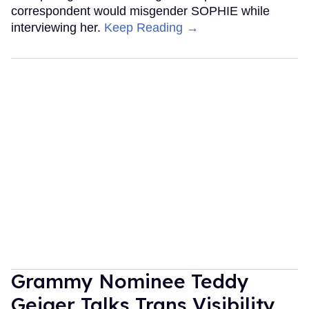
correspondent would misgender SOPHIE while
interviewing her.
Keep Reading →
Grammy Nominee Teddy
Geiger Talks Trans Visibility