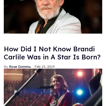
How Did I Not Know Brandi
Carlile Was in A Star Is Born?
Rose Dommu
Feb 15, 2019