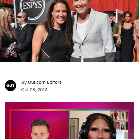
Out.com Editors
Oct 08, 2013