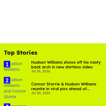
Top Stories
Hudson Williams shows off his nasty
back arch in new shirtless video
Jul 29, 2026
Connor Storrie & Hudson Williams
reunite in viral pics ahead of
Jul 30, 2026
'Heated Rivalry' season 2