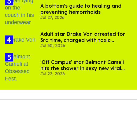
A bottom’s guide to healing and
preventing hemorrhoids
Jul 27, 2026
Adult star Drake Von arrested for
3rd time, charged with toxic
Jul 30, 2026
substance in LA
'Off Campus' star Belmont Cameli
hits the shower in sexy new viral
Jul 22, 2026
video