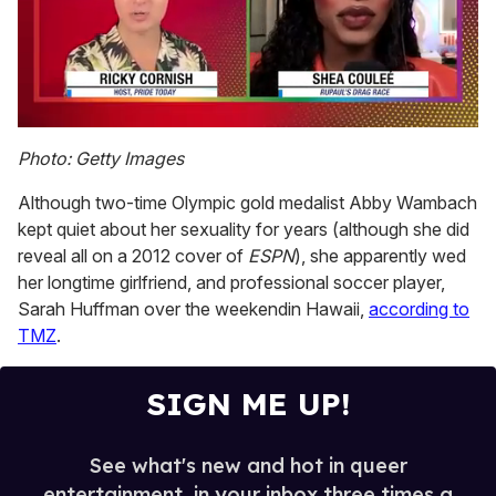
0
seconds
Photo: Getty Images
of
2
Although two-time Olympic gold medalist Abby Wambach
minutes,
13
kept quiet about her sexuality for years (although she did
seconds
reveal all on a 2012 cover of
ESPN
), she apparently wed
her longtime girlfriend, and professional soccer player,
Sarah Huffman over the weekendin Hawaii,
according to
TMZ
.
SIGN ME UP!
See what's new and hot in queer
entertainment, in your inbox three times a