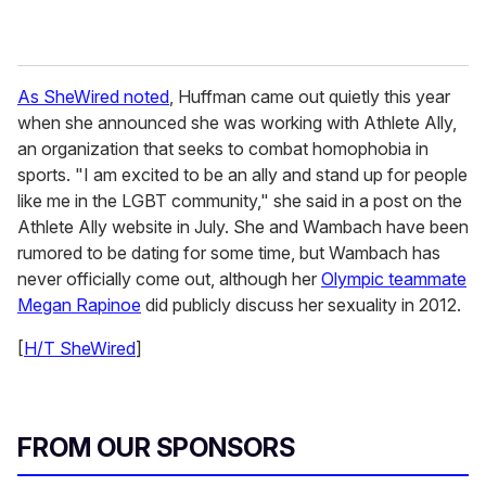
As SheWired noted
, Huffman came out quietly this year
when she announced she was working with Athlete Ally,
an organization that seeks to combat homophobia in
sports. "I am excited to be an ally and stand up for people
like me in the LGBT community," she said in a post on the
Athlete Ally website in July. She and Wambach have been
rumored to be dating for some time, but Wambach has
never officially come out, although her
Olympic teammate
Megan Rapinoe
did publicly discuss her sexuality in 2012.
[
H/T SheWired
]
FROM OUR SPONSORS