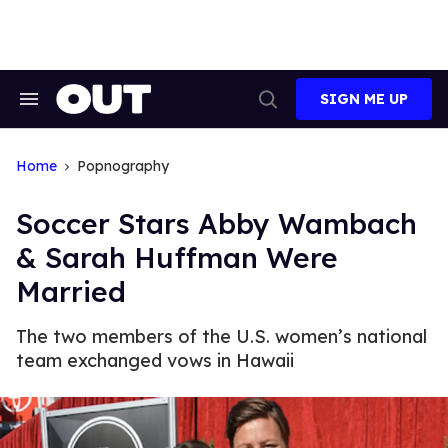
Skip
to
content
SIGN ME UP
Search
Open
&
Search
Section
Navigation
Home
Popnography
Soccer Stars Abby Wambach
& Sarah Huffman Were
Married
The two members of the U.S. women’s national
team exchanged vows in Hawaii