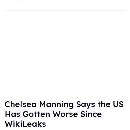
Chelsea Manning Says the US
Has Gotten Worse Since
WikiLeaks