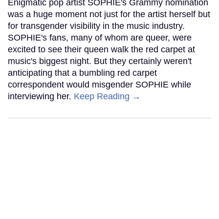
Enigmatic pop artist SOPHIE's Grammy nomination
was a huge moment not just for the artist herself but
for transgender visibility in the music industry.
SOPHIE's fans, many of whom are queer, were
excited to see their queen walk the red carpet at
music's biggest night. But they certainly weren't
anticipating that a bumbling red carpet
correspondent would misgender SOPHIE while
interviewing her.
Keep Reading →