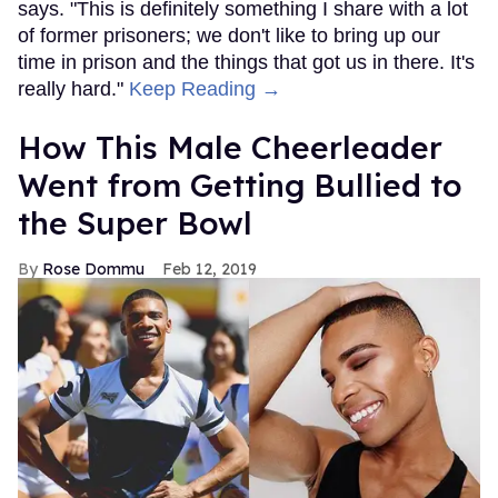
says. "This is definitely something I share with a lot
of former prisoners; we don't like to bring up our
time in prison and the things that got us in there. It's
really hard."
Keep Reading →
How This Male Cheerleader
Went from Getting Bullied to
the Super Bowl
Rose Dommu
Feb 12, 2019