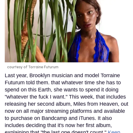
courtesy of Torraine Futurum
Last year, Brooklyn musician and model Torraine
Futurum told them. that whatever time she has to
spend on this Earth, she wants to spend it doing
"whatever the fuck I want." This week, that includes
releasing her second album, Miles from Heaven, out
now on all major streaming platforms and available
to purchase on Bandcamp and iTunes. It also
includes deciding that it's now her first album,
explaining that "the last one doesn't count."
Keep