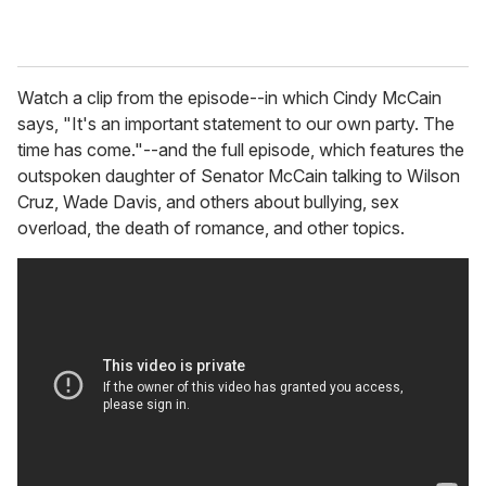
Watch a clip from the episode--in which Cindy McCain
says, "It's an important statement to our own party. The
time has come."--and the full episode, which features the
outspoken daughter of Senator McCain talking to Wilson
Cruz, Wade Davis, and others about bullying, sex
overload, the death of romance, and other topics.