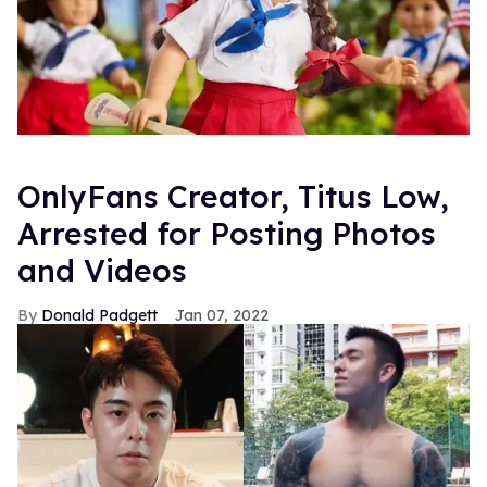
OnlyFans Creator, Titus Low,
Arrested for Posting Photos
and Videos
Donald Padgett
Jan 07, 2022