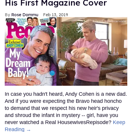
His First Magazine Cover
Rose Dommu
Feb 13, 2019
In case you hadn't heard, Andy Cohen is a new dad.
And if you were expecting the Bravo head honcho
to demand that we respect his new heir's privacy
and shroud the infant in mystery -- girl, have you
never watched a Real HousewivesRepisode?
Keep
Reading →