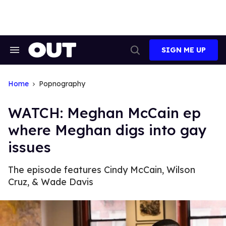
Skip
to
content
SIGN ME UP
Search
Open
&
Search
Section
Navigation
Home
Popnography
WATCH: Meghan McCain ep
where Meghan digs into gay
issues
The episode features Cindy McCain, Wilson
Cruz, & Wade Davis