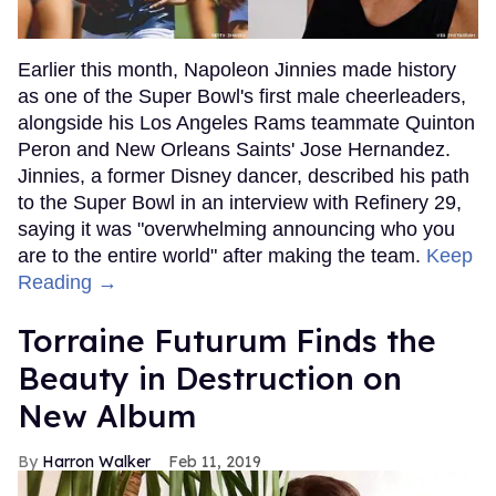
Earlier this month, Napoleon Jinnies made history
as one of the Super Bowl's first male cheerleaders,
alongside his Los Angeles Rams teammate Quinton
Peron and New Orleans Saints' Jose Hernandez.
Jinnies, a former Disney dancer, described his path
to the Super Bowl in an interview with Refinery 29,
saying it was "overwhelming announcing who you
are to the entire world" after making the team.
Keep
Reading →
Torraine Futurum Finds the
Beauty in Destruction on
New Album
Harron Walker
Feb 11, 2019