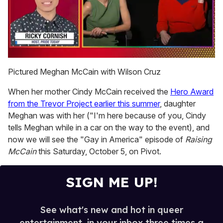
0
seconds
Pictured Meghan McCain with Wilson Cruz
of
1
When her mother Cindy McCain received the
Hero Award
minute,
15
from the Trevor Project earlier this summer
, daughter
seconds
Meghan was with her ("I'm here because of you, Cindy
tells Meghan while in a car on the way to the event), and
now we will see the "Gay in America" episode of
Raising
McCain
this Saturday, October 5, on Pivot.
SIGN ME UP!
See what's new and hot in queer
entertainment, in your inbox three times a