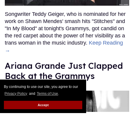
Songwriter Teddy Geiger, who is nominated for her
work on Shawn Mendes' smash hits "Stitches" and
"In My Blood" at tonight's Grammys, got candid on
the red carpet about the power of her visibility as a
trans woman in the music industry.
Keep Reading
→
Ariana Grande Just Clapped
Back at the Grammys
By continuing to use our site, you agree to our
Rose Dommu
Feb 07, 2019
Privacy Policy
and
Terms of Use
.
Accept