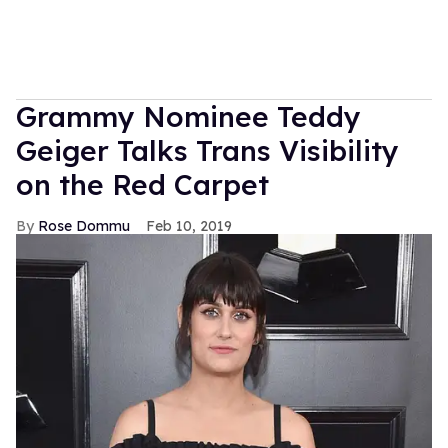
Grammy Nominee Teddy
Geiger Talks Trans Visibility
on the Red Carpet
Rose Dommu
Feb 10, 2019