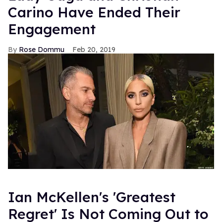
Carino Have Ended Their
Engagement
Rose Dommu
Feb 20, 2019
Ian McKellen's 'Greatest
Regret' Is Not Coming Out to