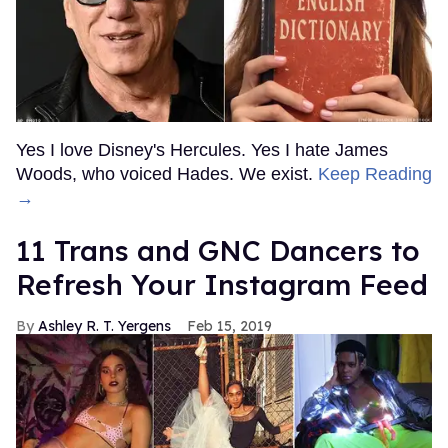
Yes I love Disney's Hercules. Yes I hate James
Woods, who voiced Hades. We exist.
Keep Reading
→
11 Trans and GNC Dancers to
Refresh Your Instagram Feed
Ashley R. T. Yergens
Feb 15, 2019