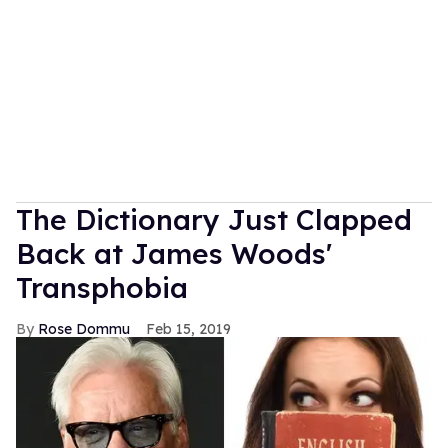
The Dictionary Just Clapped
Back at James Woods'
Transphobia
Rose Dommu
Feb 15, 2019