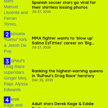
Spanish soccer stars go viral for
their shirtless kissing photos
Jul 27, 2026
MMA fighter wants to 'blow up'
Salina EsTitties' career on 'Big
Jul 27, 2026
Brother'
Ranking the highest-earning queens
in 'RuPaul's Drag Race' herstory
Dec 25, 2025
Adult stars Derek Kage & Eddie