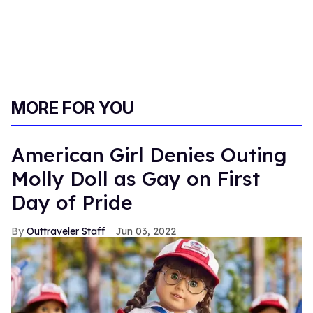
MORE FOR YOU
American Girl Denies Outing
Molly Doll as Gay on First
Day of Pride
Outtraveler Staff
Jun 03, 2022