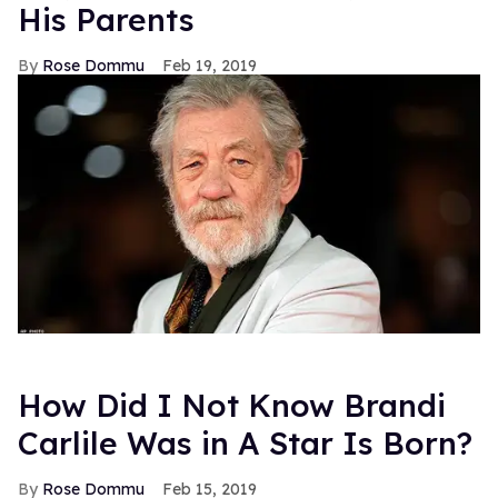
His Parents
Rose Dommu
Feb 19, 2019
How Did I Not Know Brandi
Carlile Was in A Star Is Born?
Rose Dommu
Feb 15, 2019