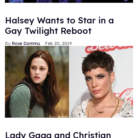
Halsey Wants to Star in a
Gay Twilight Reboot
Rose Dommu
Feb 20, 2019
Lady Gaga and Christian