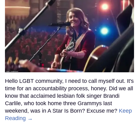
Hello LGBT community, I need to call myself out. It's
time for an accountability process, honey. Did we all
know that acclaimed lesbian folk singer Brandi
Carlile, who took home three Grammys last
weekend, was in A Star Is Born? Excuse me?
Keep
Reading →