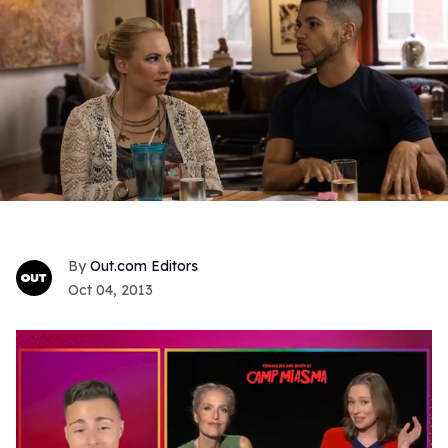
Out.com Editors
Oct 04, 2013