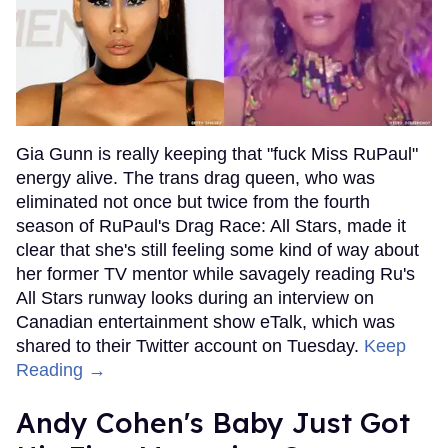
Gia Gunn is really keeping that "fuck Miss RuPaul"
energy alive. The trans drag queen, who was
eliminated not once but twice from the fourth
season of RuPaul's Drag Race: All Stars, made it
clear that she's still feeling some kind of way about
her former TV mentor while savagely reading Ru's
All Stars runway looks during an interview on
Canadian entertainment show eTalk, which was
shared to their Twitter account on Tuesday.
Keep
Reading →
Andy Cohen's Baby Just Got