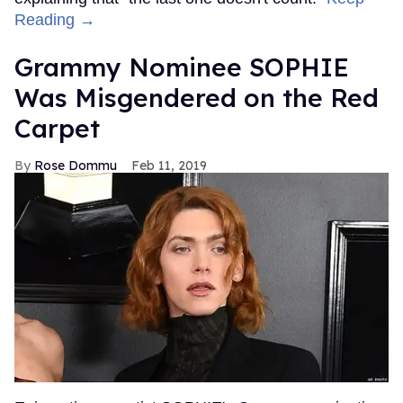
Reading →
Grammy Nominee SOPHIE
Was Misgendered on the Red
Carpet
Rose Dommu
Feb 11, 2019