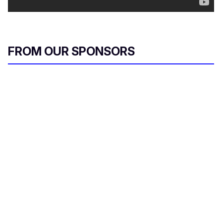
FROM OUR SPONSORS