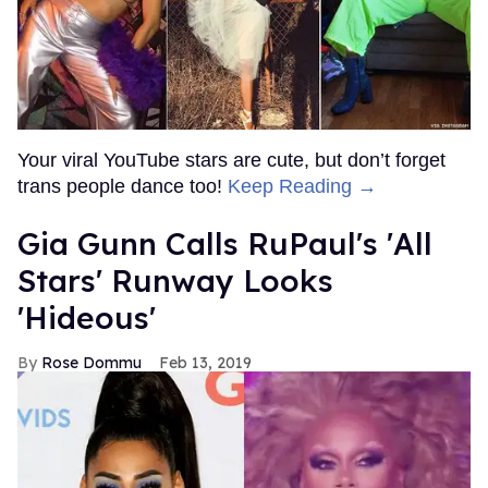
Your viral YouTube stars are cute, but don’t forget
trans people dance too!
Keep Reading →
Gia Gunn Calls RuPaul's 'All
Stars' Runway Looks
'Hideous'
Rose Dommu
Feb 13, 2019