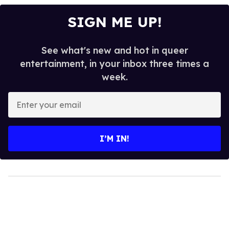
SIGN ME UP!
See what's new and hot in queer
entertainment, in your inbox three times a
week.
Enter
your
email
I’M IN!