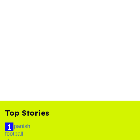
Top Stories