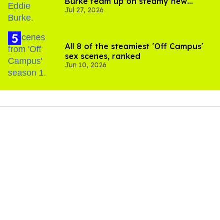
Burke team up on steamy new
Jul 27, 2026
project inspired by 'Heated Rivalry'
All 8 of the steamiest 'Off Campus'
sex scenes, ranked
Jun 10, 2026