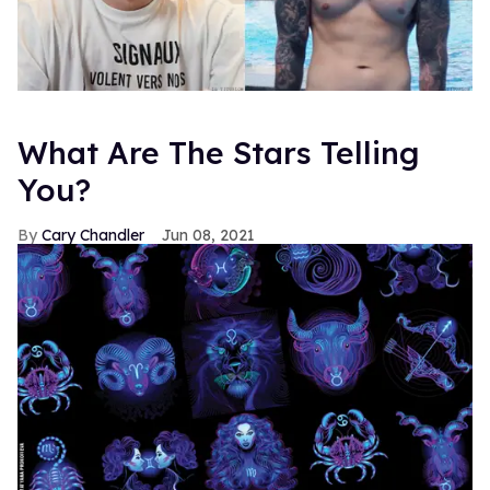
What Are The Stars Telling
You?
Cary Chandler
Jun 08, 2021