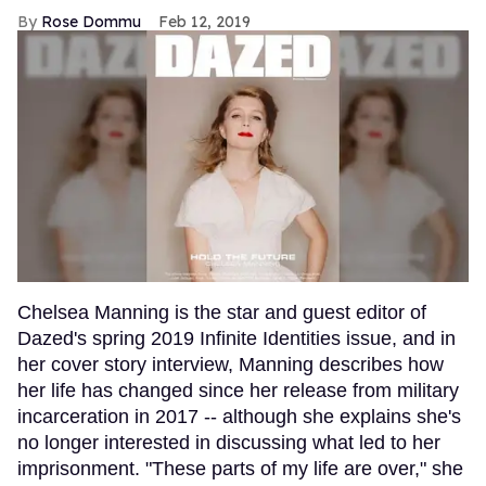
Rose Dommu
Feb 12, 2019
Chelsea Manning is the star and guest editor of
Dazed's spring 2019 Infinite Identities issue, and in
her cover story interview, Manning describes how
her life has changed since her release from military
incarceration in 2017 -- although she explains she's
no longer interested in discussing what led to her
imprisonment. "These parts of my life are over," she