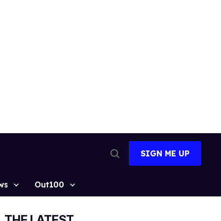
SIGN ME UP
Open
Search
ws
Out100
THE LATEST