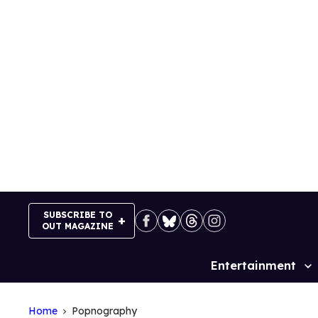
Skip
to
content
SUBSCRIBE TO
OUT MAGAZINE
Entertainment
Site
Navigation
Home
Popnography