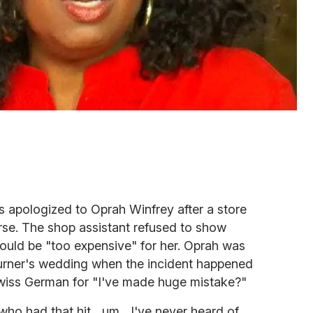
s apologized to Oprah Winfrey after a store
rse. The shop assistant refused to show
ould be "too expensive" for her. Oprah was
 Turner's wedding when the incident happened
wiss German for "I've made huge mistake?"
ho had that hit....um....I've never heard of