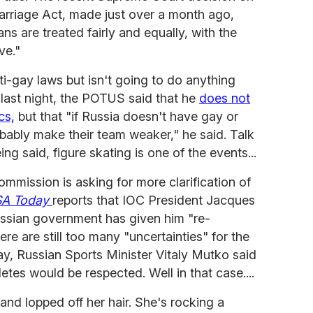
arriage Act, made just over a month ago,
ans are treated fairly and equally, with the
ve."
i-gay laws but isn't going to do anything
e last night, the POTUS said that he
does not
cs,
but that "if Russia doesn't have gay or
probably make their team weaker," he said. Talk
ng said, figure skating is one of the events...
ommission is asking for more clarification of
A Today
reports that IOC President Jacques
ssian government has given him "re-
re are still too many "uncertainties" for the
y, Russian Sports Minister Vitaly Mutko said
hletes would be respected. Well in that case....
and lopped off her hair. She's rocking a