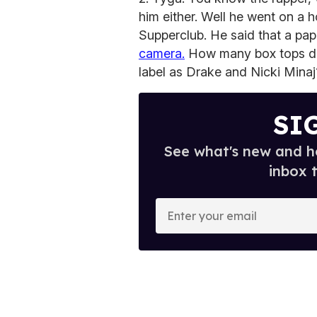
him either. Well he went on a
Supperclub. He said that a pap
camera.
How many box tops did
label as Drake and Nicki Minaj
SI
See what's new and ho
inbox 
E
n
t
e
r
y
o