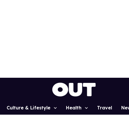
Culture & Lifestyle
Health
Travel
Ne