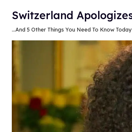
Switzerland Apologize
...And 5 Other Things You Need To Know Today