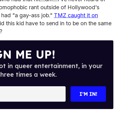
 homophobic rant outside of Hollywood's
 had "a gay-ass job."
TMZ caught it on
 this kid have to send in to be on the same
?
GN ME UP!
t in queer entertainment, in your
three times a week.
I’M IN!