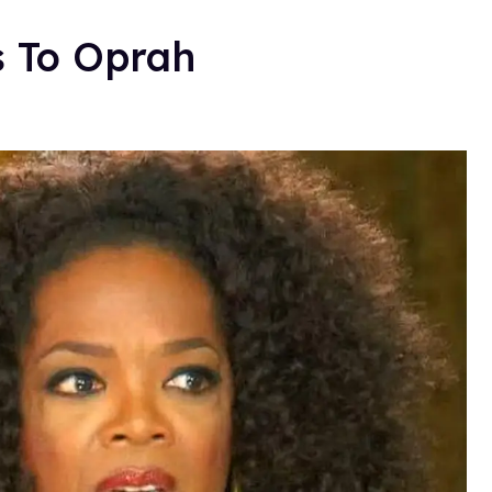
s To Oprah