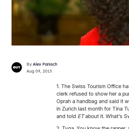
Alex Panisch
Aug 09, 2013
1. The Swiss Tourism Office ha
clerk refused to show her a pu
Oprah a handbag and said it w
in Zurich last month for Tina
and told
ET
about it. What's S
2. Tyga. You know the rapper, w