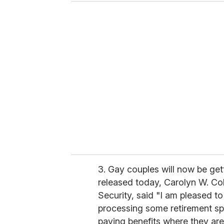
u
r
e
m
a
i
l
3. Gay couples will now be gett
released today, Carolyn W. Co
Security, said "I am pleased t
processing some retirement s
paying benefits where they ar