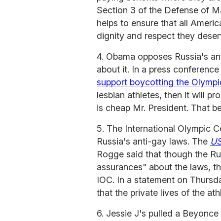
Section 3 of the Defense of M
helps to ensure that all Americ
dignity and respect they deser
4. Obama opposes Russia's ant
about it. In a press conferenc
support boycotting the Olympi
lesbian athletes, then it will 
is cheap Mr. President. That bei
5. The International Olympic C
Russia's anti-gay laws. The
US
Rogge said that though the Ru
assurances" about the laws, the
IOC. In a statement on Thursda
that the private lives of the at
6. Jessie J's pulled a Beyonce 