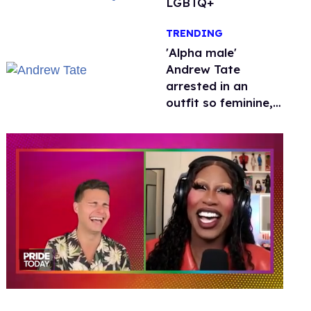
LGBTQ+
TRENDING
'Alpha male'
Andrew Tate
arrested in an
outfit so feminine,
it sparked endless
jokes
0
of