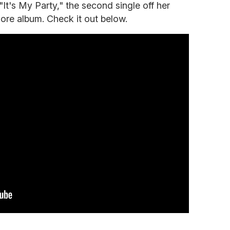
 "It's My Party," the second single off her
ore album. Check it out below.