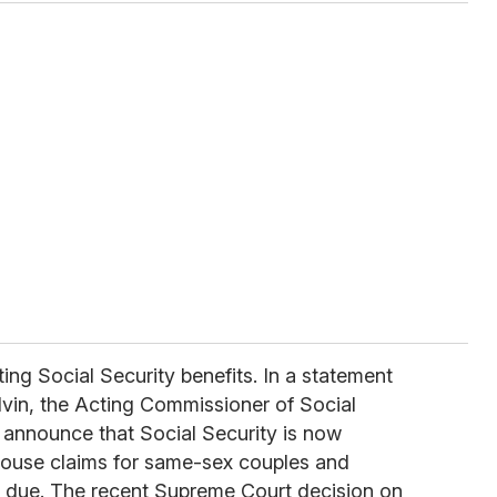
ing Social Security benefits. In a statement
lvin, the Acting Commissioner of Social
o announce that Social Security is now
pouse claims for same-sex couples and
e due. The recent Supreme Court decision on