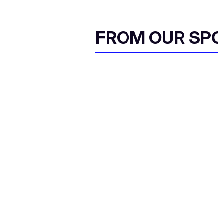
FROM OUR SP