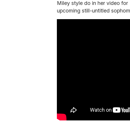
Miley style do in her video for
upcoming still-untitled sophom