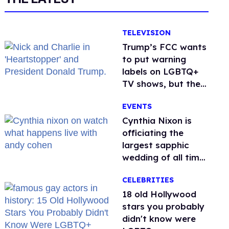
TELEVISION
Trump’s FCC wants
to put warning
labels on LGBTQ+
TV shows, but the
public is against it
EVENTS
Cynthia Nixon is
officiating the
largest sapphic
wedding of all time.
Want In?
CELEBRITIES
18 old Hollywood
stars you probably
didn't know were