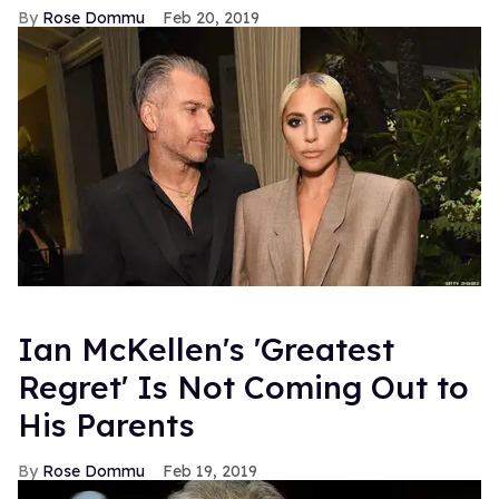
Rose Dommu
Feb 20, 2019
Ian McKellen's 'Greatest
Regret' Is Not Coming Out to
His Parents
Rose Dommu
Feb 19, 2019