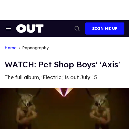
Skip
to
content
SIGN ME UP
Search
Open
&
Search
Section
Navigation
Home
Popnography
WATCH: Pet Shop Boys' 'Axis'
The full album, 'Electric,' is out July 15