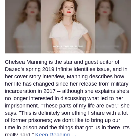
Chelsea Manning is the star and guest editor of
Dazed's spring 2019 Infinite Identities issue, and in
her cover story interview, Manning describes how
her life has changed since her release from military
incarceration in 2017 -- although she explains she's
no longer interested in discussing what led to her
imprisonment. "These parts of my life are over," she
says. "This is definitely something I share with a lot
of former prisoners; we don't like to bring up our
time in prison and the things that got us in there. It's
really hard."
Keep Reading →