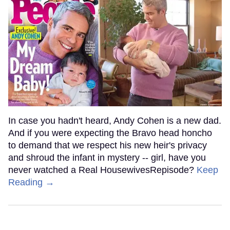
In case you hadn't heard, Andy Cohen is a new dad.
And if you were expecting the Bravo head honcho
to demand that we respect his new heir's privacy
and shroud the infant in mystery -- girl, have you
never watched a Real HousewivesRepisode?
Keep
Reading →