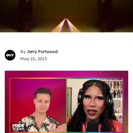
Jerry Portwood
May 10, 2013