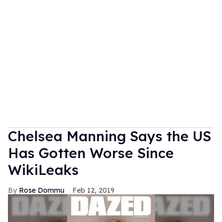
Chelsea Manning Says the US
Has Gotten Worse Since
WikiLeaks
Rose Dommu
Feb 12, 2019