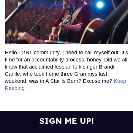
Hello LGBT community, I need to call myself out. It's
time for an accountability process, honey. Did we all
know that acclaimed lesbian folk singer Brandi
Carlile, who took home three Grammys last
weekend, was in A Star Is Born? Excuse me?
Keep
Reading →
SIGN ME UP!