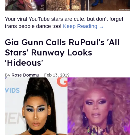
Your viral YouTube stars are cute, but don’t forget
trans people dance too!
Keep Reading →
Gia Gunn Calls RuPaul's 'All
Stars' Runway Looks
'Hideous'
Rose Dommu
Feb 13, 2019