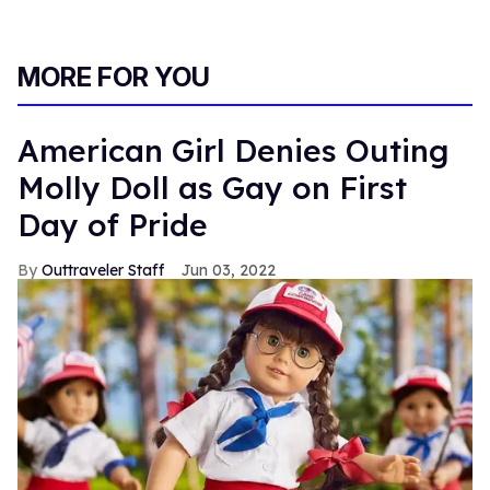
MORE FOR YOU
American Girl Denies Outing
Molly Doll as Gay on First
Day of Pride
Outtraveler Staff
Jun 03, 2022