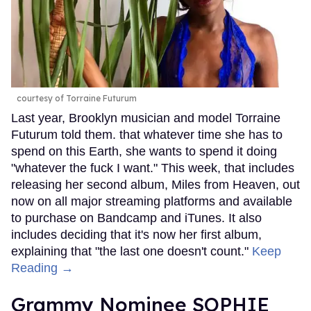
courtesy of Torraine Futurum
Last year, Brooklyn musician and model Torraine
Futurum told them. that whatever time she has to
spend on this Earth, she wants to spend it doing
"whatever the fuck I want." This week, that includes
releasing her second album, Miles from Heaven, out
now on all major streaming platforms and available
to purchase on Bandcamp and iTunes. It also
includes deciding that it's now her first album,
explaining that "the last one doesn't count."
Keep
Reading →
Grammy Nominee SOPHIE