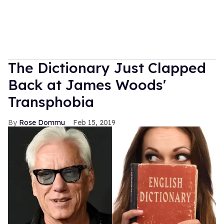
The Dictionary Just Clapped
Back at James Woods'
Transphobia
Rose Dommu
Feb 15, 2019