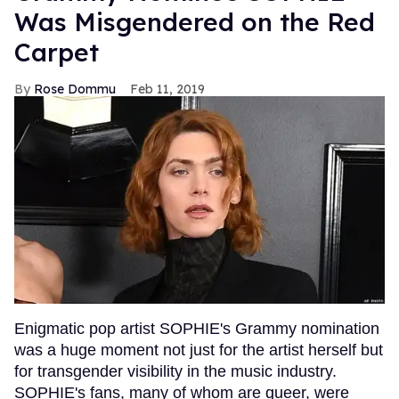
Was Misgendered on the Red
Carpet
Rose Dommu
Feb 11, 2019
Enigmatic pop artist SOPHIE's Grammy nomination
was a huge moment not just for the artist herself but
for transgender visibility in the music industry.
SOPHIE's fans, many of whom are queer, were