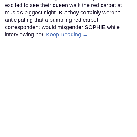
excited to see their queen walk the red carpet at
music's biggest night. But they certainly weren't
anticipating that a bumbling red carpet
correspondent would misgender SOPHIE while
interviewing her.
Keep Reading →