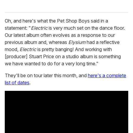
Oh, and here's what the Pet Shop Boys said in a
statement: "
Electric
is very much set on the dance floor.
Our latest album often evolves as a response to our
previous album and, whereas
Elysium
had a reflective
mood,
Electric
is pretty banging! And working with
[producer] Stuart Price on a studio album is something
we have wanted to do for a very long time."
They'll be on tour later this month, and
here's a complete
list of dates
.