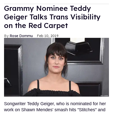
Grammy Nominee Teddy
Geiger Talks Trans Visibility
on the Red Carpet
Rose Dommu
Feb 10, 2019
Songwriter Teddy Geiger, who is nominated for her
work on Shawn Mendes' smash hits "Stitches" and