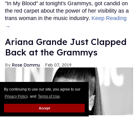
"In My Blood" at tonight's Grammys, got candid on
the red carpet about the power of her visibility as a
trans woman in the music industry.
Keep Reading
→
Ariana Grande Just Clapped
Back at the Grammys
Rose Dommu
Feb 07, 2019
By continuing to use our site, you agree to our
Privacy Policy
and
Terms of Use
.
Accept