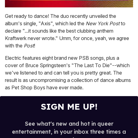
0
of
Get ready to dance! The duo recently unveiled the
2
album's single, "Axis", which led the
New York Post
to
minutes,
13
declare "...it sounds like the best clubbing anthem
seconds
Kraftwerk never wrote." Umm, for once, yeah, we agree
with the
Post
!
Electric features eight brand new PSB songs, plus a
cover of Bruce Springsteen's "The Last To Die"--which
we've listened to and can tell you is pretty great. The
result is as uncompromising a collection of dance albums
as Pet Shop Boys have ever made.
SIGN ME UP!
See what's new and hot in queer
entertainment, in your inbox three times a