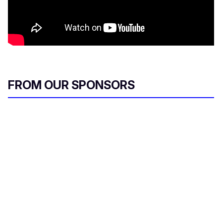
FROM OUR SPONSORS