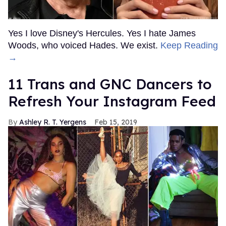
Yes I love Disney's Hercules. Yes I hate James
Woods, who voiced Hades. We exist.
Keep Reading
→
11 Trans and GNC Dancers to
Refresh Your Instagram Feed
Ashley R. T. Yergens
Feb 15, 2019