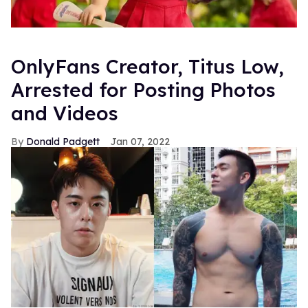
OnlyFans Creator, Titus Low,
Arrested for Posting Photos
and Videos
Donald Padgett
Jan 07, 2022