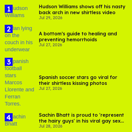
Hudson Williams shows off his nasty
back arch in new shirtless video
Jul 29, 2026
A bottom’s guide to healing and
preventing hemorrhoids
Jul 27, 2026
Spanish soccer stars go viral for
their shirtless kissing photos
Jul 27, 2026
Sachin Bhatt is proud to 'represent
the hairy guys' in his viral gay sex
Jul 28, 2026
scenes