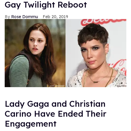
Gay Twilight Reboot
Rose Dommu
Feb 20, 2019
Lady Gaga and Christian
Carino Have Ended Their
Engagement