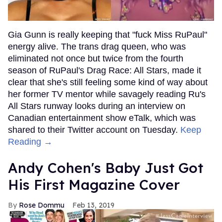
Gia Gunn is really keeping that "fuck Miss RuPaul"
energy alive. The trans drag queen, who was
eliminated not once but twice from the fourth
season of RuPaul's Drag Race: All Stars, made it
clear that she's still feeling some kind of way about
her former TV mentor while savagely reading Ru's
All Stars runway looks during an interview on
Canadian entertainment show eTalk, which was
shared to their Twitter account on Tuesday.
Keep
Reading →
Andy Cohen's Baby Just Got
His First Magazine Cover
Rose Dommu
Feb 13, 2019