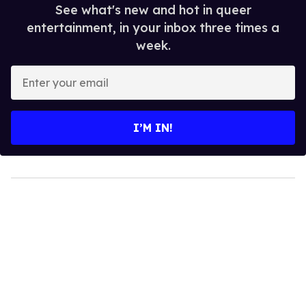
See what's new and hot in queer
entertainment, in your inbox three times a
week.
Enter
your
email
I’M IN!