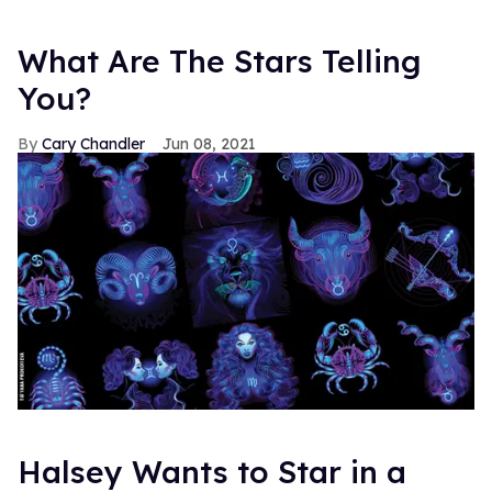
What Are The Stars Telling
You?
Cary Chandler
Jun 08, 2021
Halsey Wants to Star in a