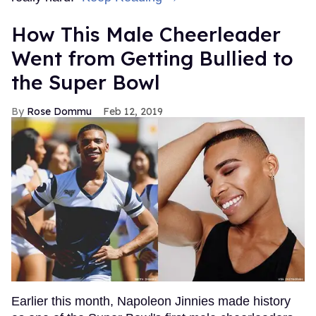
How This Male Cheerleader
Went from Getting Bullied to
the Super Bowl
Rose Dommu
Feb 12, 2019
Earlier this month, Napoleon Jinnies made history