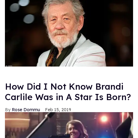
How Did I Not Know Brandi
Carlile Was in A Star Is Born?
Rose Dommu
Feb 15, 2019