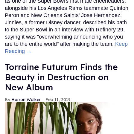
as one of the Super Bowl's first male cheerleaders,
alongside his Los Angeles Rams teammate Quinton
Peron and New Orleans Saints' Jose Hernandez.
Jinnies, a former Disney dancer, described his path
to the Super Bowl in an interview with Refinery 29,
saying it was "overwhelming announcing who you
are to the entire world" after making the team.
Keep
Reading →
Torraine Futurum Finds the
Beauty in Destruction on
New Album
Harron Walker
Feb 11, 2019