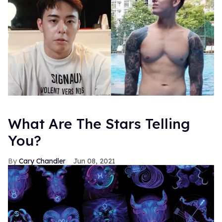
What Are The Stars Telling
You?
Cary Chandler
Jun 08, 2021