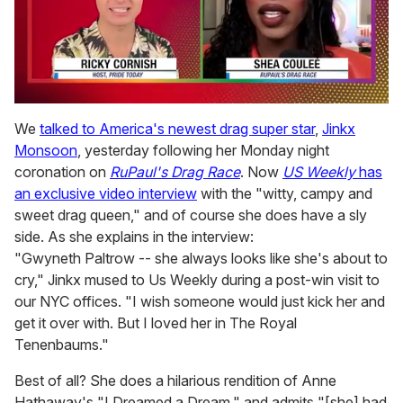
0
of
We
talked to America's newest drag super star
,
Jinkx
2
Monsoon
, yesterday following her Monday night
minutes,
13
coronation on
RuPaul's Drag Race
. Now
US Weekly
has
seconds
an exclusive video interview
with the "witty, campy and
sweet drag queen," and of course she does have a sly
side. As she explains in the interview:
"Gwyneth Paltrow -- she always looks like she's about to
cry," Jinkx mused to Us Weekly during a post-win visit to
our NYC offices. "I wish someone would just kick her and
get it over with. But I loved her in The Royal
Tenenbaums."
Best of all? She does a hilarious rendition of Anne
Hathaway's "I Dreamed a Dream," and admits "[she] had