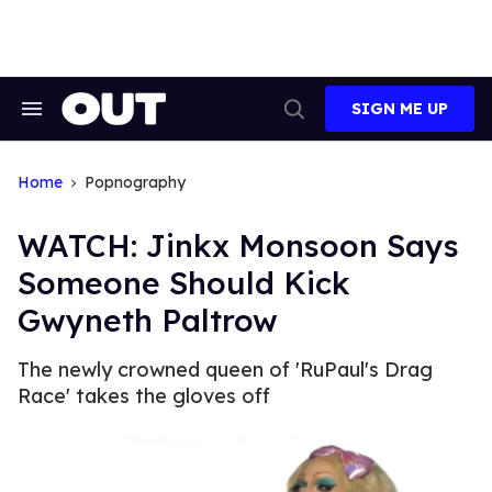
Skip
to
content
SIGN ME UP
Search
Open
&
Search
Section
Navigation
Home
Popnography
WATCH: Jinkx Monsoon Says
Someone Should Kick
Gwyneth Paltrow
The newly crowned queen of 'RuPaul's Drag
Race' takes the gloves off