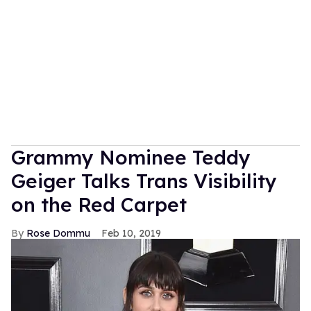
Grammy Nominee Teddy
Geiger Talks Trans Visibility
on the Red Carpet
Rose Dommu
Feb 10, 2019