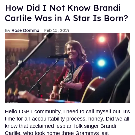
How Did I Not Know Brandi
Carlile Was in A Star Is Born?
Rose Dommu
Feb 15, 2019
Hello LGBT community, I need to call myself out. It's
time for an accountability process, honey. Did we all
know that acclaimed lesbian folk singer Brandi
Carlile, who took home three Grammys last