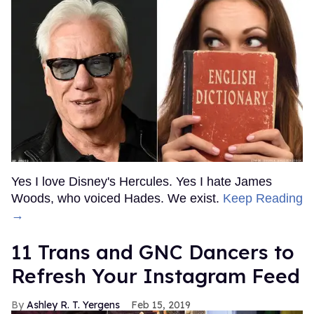
Yes I love Disney's Hercules. Yes I hate James
Woods, who voiced Hades. We exist.
Keep Reading
→
11 Trans and GNC Dancers to
Refresh Your Instagram Feed
Ashley R. T. Yergens
Feb 15, 2019