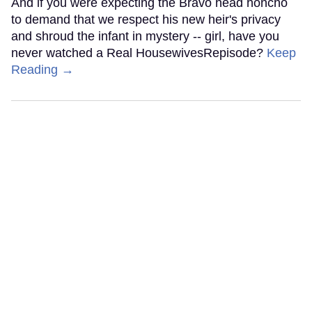
And if you were expecting the Bravo head honcho
to demand that we respect his new heir's privacy
and shroud the infant in mystery -- girl, have you
never watched a Real HousewivesRepisode?
Keep
Reading →