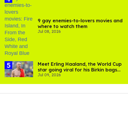
9 gay enemies-to-lovers movies and
where to watch them
Jul 08, 2026
Meet Erling Haaland, the World Cup
star going viral for his Birkin bags
Jul 09, 2026
and Viking hammer