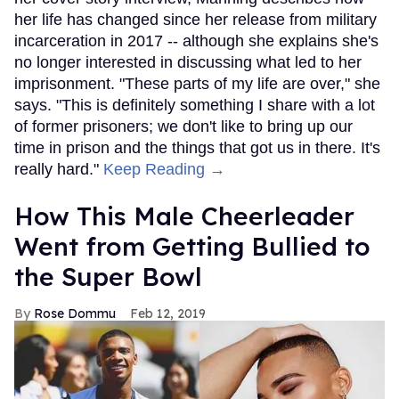
her life has changed since her release from military
incarceration in 2017 -- although she explains she's
no longer interested in discussing what led to her
imprisonment. "These parts of my life are over," she
says. "This is definitely something I share with a lot
of former prisoners; we don't like to bring up our
time in prison and the things that got us in there. It's
really hard."
Keep Reading →
How This Male Cheerleader
Went from Getting Bullied to
the Super Bowl
Rose Dommu
Feb 12, 2019