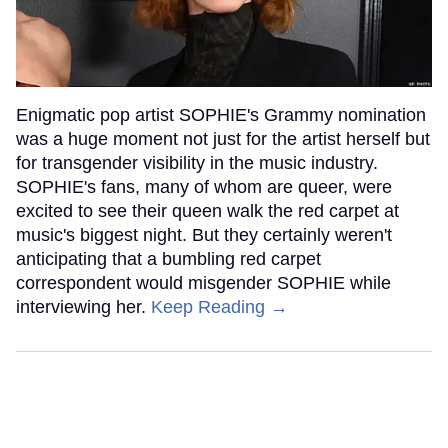
Enigmatic pop artist SOPHIE's Grammy nomination
was a huge moment not just for the artist herself but
for transgender visibility in the music industry.
SOPHIE's fans, many of whom are queer, were
excited to see their queen walk the red carpet at
music's biggest night. But they certainly weren't
anticipating that a bumbling red carpet
correspondent would misgender SOPHIE while
interviewing her.
Keep Reading →