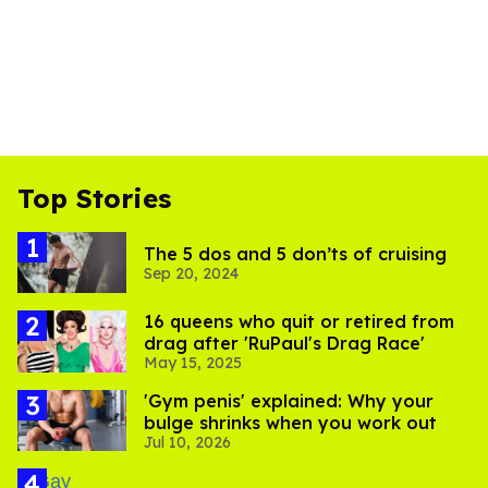
Top Stories
The 5 dos and 5 don’ts of cruising
Sep 20, 2024
16 queens who quit or retired from
drag after 'RuPaul's Drag Race'
May 15, 2025
'Gym penis' explained: Why your
bulge shrinks when you work out
Jul 10, 2026