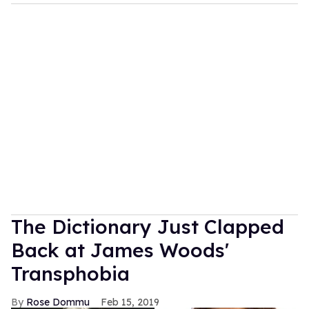
The Dictionary Just Clapped
Back at James Woods'
Transphobia
Rose Dommu
Feb 15, 2019