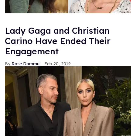
Lady Gaga and Christian
Carino Have Ended Their
Engagement
Rose Dommu
Feb 20, 2019