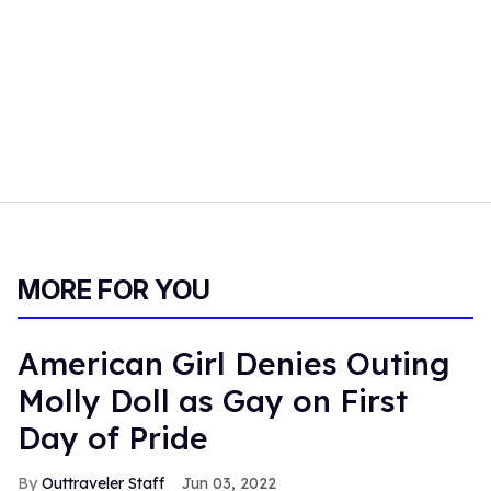
MORE FOR YOU
American Girl Denies Outing
Molly Doll as Gay on First
Day of Pride
Outtraveler Staff
Jun 03, 2022