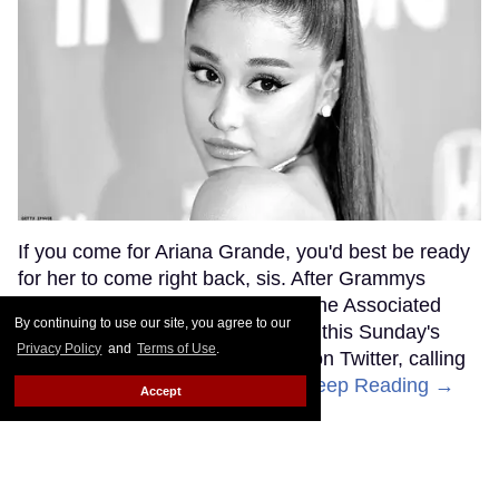
If you come for Ariana Grande, you'd best be ready
for her to come right back, sis. After Grammys
producer Ken Ehrlich spoke with the Associated
By continuing to use our site, you agree to our
Press about Grande pulling out of this Sunday's
Privacy Policy
and
Terms of Use
.
ceremony, Grande clapped back on Twitter, calling
Ehrlich out for "lying about" her.
Keep Reading →
Accept
Friends Lesbian Wedding
Was 'Blocked Out' by Certain