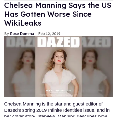
Chelsea Manning Says the US
Has Gotten Worse Since
WikiLeaks
Rose Dommu
Feb 12, 2019
Chelsea Manning is the star and guest editor of
Dazed's spring 2019 Infinite Identities issue, and in
her cover story interview, Manning describes how