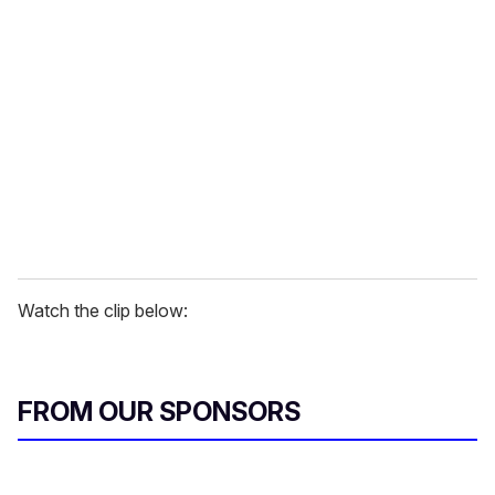
r
e
m
a
i
l
Watch the clip below:
FROM OUR SPONSORS