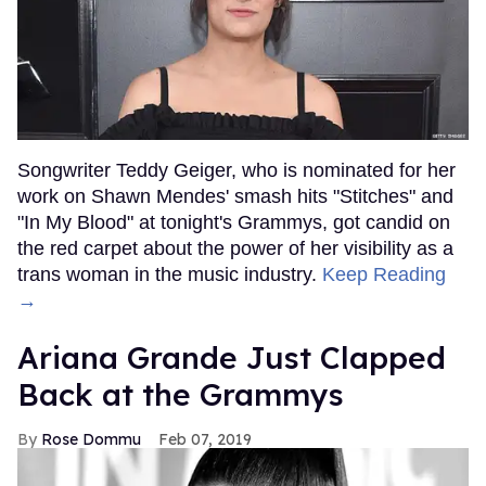
Songwriter Teddy Geiger, who is nominated for her
work on Shawn Mendes' smash hits "Stitches" and
"In My Blood" at tonight's Grammys, got candid on
the red carpet about the power of her visibility as a
trans woman in the music industry.
Keep Reading
→
Ariana Grande Just Clapped
Back at the Grammys
Rose Dommu
Feb 07, 2019