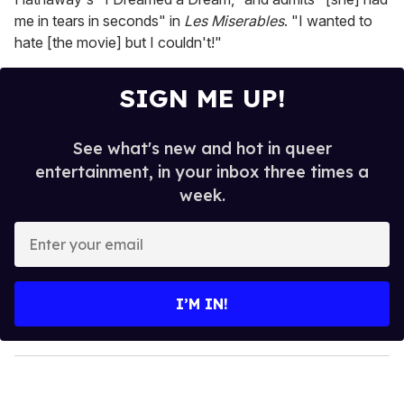
me in tears in seconds" in
Les Miserables
. "I wanted to
hate [the movie] but I couldn't!"
SIGN ME UP!
See what's new and hot in queer
entertainment, in your inbox three times a
week.
E
n
t
e
I’M IN!
r
y
o
u