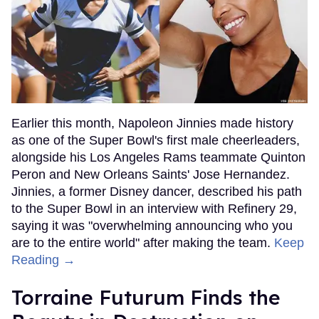
Earlier this month, Napoleon Jinnies made history
as one of the Super Bowl's first male cheerleaders,
alongside his Los Angeles Rams teammate Quinton
Peron and New Orleans Saints' Jose Hernandez.
Jinnies, a former Disney dancer, described his path
to the Super Bowl in an interview with Refinery 29,
saying it was "overwhelming announcing who you
are to the entire world" after making the team.
Keep
Reading →
Torraine Futurum Finds the