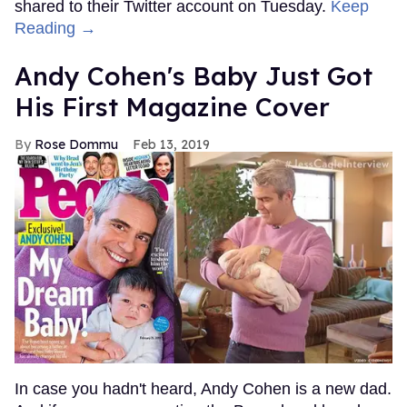
shared to their Twitter account on Tuesday.
Keep
Reading →
Andy Cohen's Baby Just Got
His First Magazine Cover
Rose Dommu
Feb 13, 2019
In case you hadn't heard, Andy Cohen is a new dad.