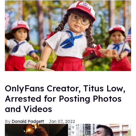
OnlyFans Creator, Titus Low,
Arrested for Posting Photos
and Videos
Donald Padgett
Jan 07, 2022