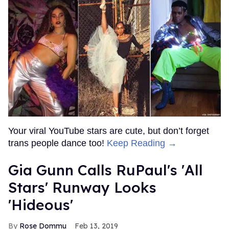
Your viral YouTube stars are cute, but don’t forget
trans people dance too!
Keep Reading →
Gia Gunn Calls RuPaul's 'All
Stars' Runway Looks
'Hideous'
Rose Dommu
Feb 13, 2019