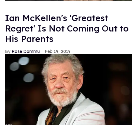
Ian McKellen's 'Greatest
Regret' Is Not Coming Out to
His Parents
Rose Dommu
Feb 19, 2019