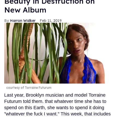
Beauty in Destruction on
New Album
Harron Walker
Feb 11, 2019
courtesy of Torraine Futurum
Last year, Brooklyn musician and model Torraine
Futurum told them. that whatever time she has to
spend on this Earth, she wants to spend it doing
"whatever the fuck I want." This week, that includes