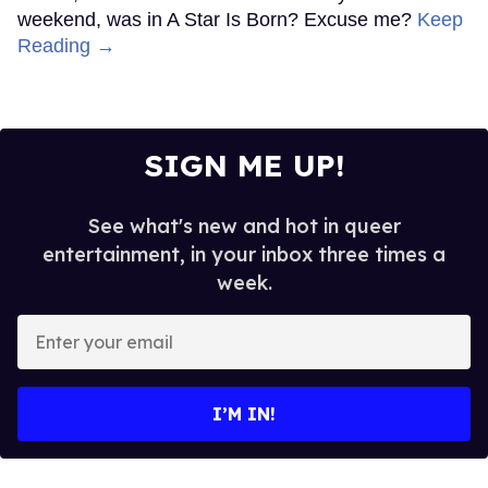
weekend, was in A Star Is Born? Excuse me?
Keep
Reading →
SIGN ME UP!
See what's new and hot in queer
entertainment, in your inbox three times a
week.
Enter
your
email
I’M IN!