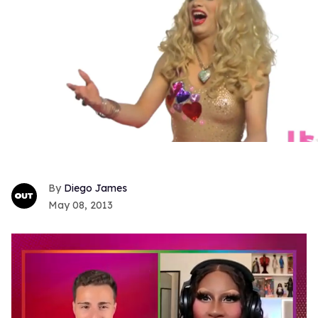
Diego James
May 08, 2013