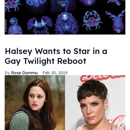
Halsey Wants to Star in a
Gay Twilight Reboot
Rose Dommu
Feb 20, 2019