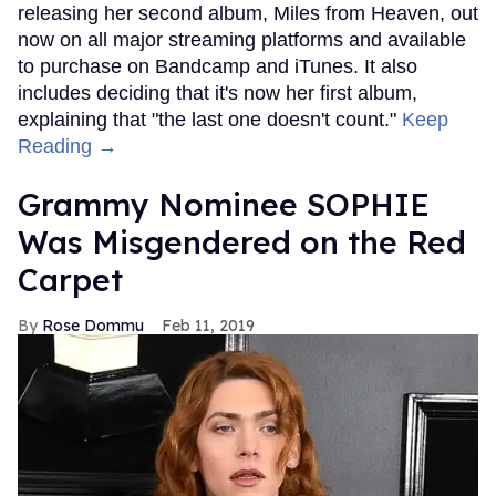
releasing her second album, Miles from Heaven, out
now on all major streaming platforms and available
to purchase on Bandcamp and iTunes. It also
includes deciding that it's now her first album,
explaining that "the last one doesn't count."
Keep
Reading →
Grammy Nominee SOPHIE
Was Misgendered on the Red
Carpet
Rose Dommu
Feb 11, 2019