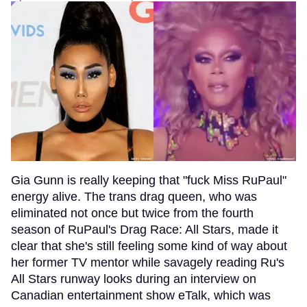
Gia Gunn is really keeping that "fuck Miss RuPaul"
energy alive. The trans drag queen, who was
eliminated not once but twice from the fourth
season of RuPaul's Drag Race: All Stars, made it
clear that she's still feeling some kind of way about
her former TV mentor while savagely reading Ru's
All Stars runway looks during an interview on
Canadian entertainment show eTalk, which was