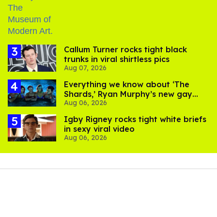
Callum Turner rocks tight black
trunks in viral shirtless pics
Aug 07, 2026
Everything we know about ‘The
Shards,’ Ryan Murphy’s new gay
Aug 06, 2026
thriller
​Igby Rigney rocks tight white briefs
in sexy viral video
Aug 06, 2026