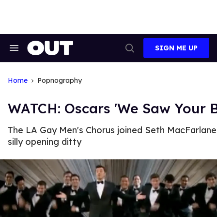
Skip
to
content
SIGN ME UP
Search
Open
&
Search
Section
Navigation
Home
Popnography
WATCH: Oscars 'We Saw Your 
The LA Gay Men's Chorus joined Seth MacFarlane 
silly opening ditty