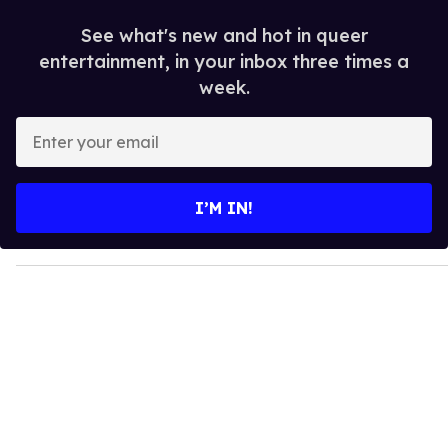
See what's new and hot in queer
entertainment, in your inbox three times a
week.
E
n
t
e
I’M IN!
r
y
o
u
r
e
m
a
i
l