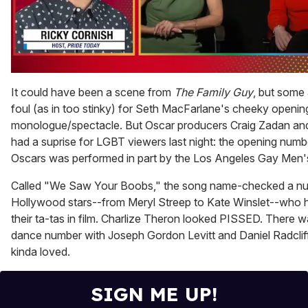
0
seconds
It could have been a scene from
The Family Guy
, but some 
of
foul (as in too stinky) for Seth MacFarlane's cheeky openin
1
minute,
monologue/spectacle. But Oscar producers Craig Zadan an
15
had a suprise for LGBT viewers last night: the opening numb
seconds
Oscars was performed in part by the Los Angeles Gay Men'
Called "We Saw Your Boobs," the song name-checked a n
Hollywood stars--from Meryl Streep to Kate Winslet--who
their ta-tas in film. Charlize Theron looked PISSED. There w
dance number with Joseph Gordon Levitt and Daniel Radclif
kinda loved.
SIGN ME UP!