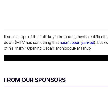
It seems clips of the "off-key" sketch/segment are difficult t
down (MTV has something that
hasn't been yanked
), but w
of his "risky" Opening Oscars Monologue Mashup
FROM OUR SPONSORS