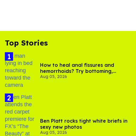
Top Stories
How to heal anal fissures and
hemorrhoids? Try bottoming,
Aug 05, 2026
experts say
Ben Platt rocks tight white briefs in
sexy new photos
Aug 05, 2026