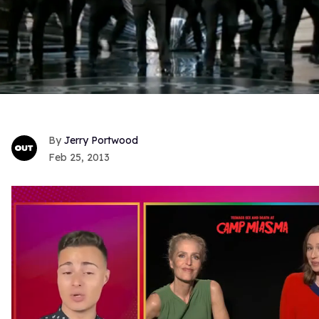
Jerry Portwood
Feb 25, 2013