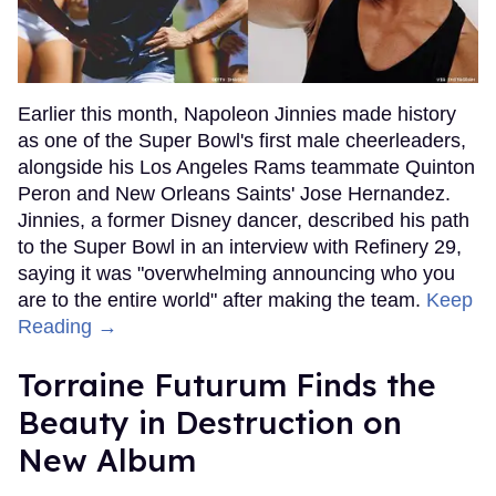
Earlier this month, Napoleon Jinnies made history
as one of the Super Bowl's first male cheerleaders,
alongside his Los Angeles Rams teammate Quinton
Peron and New Orleans Saints' Jose Hernandez.
Jinnies, a former Disney dancer, described his path
to the Super Bowl in an interview with Refinery 29,
saying it was "overwhelming announcing who you
are to the entire world" after making the team.
Keep
Reading →
Torraine Futurum Finds the
Beauty in Destruction on
New Album