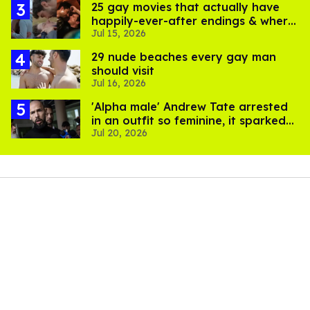
25 gay movies that actually have
happily-ever-after endings & where
Jul 15, 2026
to stream them
29 nude beaches every gay man
should visit
Jul 16, 2026
'Alpha male' Andrew Tate arrested
in an outfit so feminine, it sparked
Jul 20, 2026
endless jokes