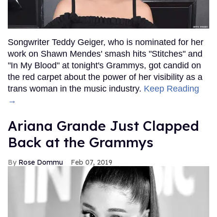
Songwriter Teddy Geiger, who is nominated for her
work on Shawn Mendes' smash hits "Stitches" and
"In My Blood" at tonight's Grammys, got candid on
the red carpet about the power of her visibility as a
trans woman in the music industry.
Keep Reading
→
Ariana Grande Just Clapped
Back at the Grammys
Rose Dommu
Feb 07, 2019