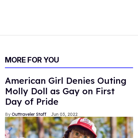
MORE FOR YOU
American Girl Denies Outing
Molly Doll as Gay on First
Day of Pride
Outtraveler Staff
Jun 03, 2022