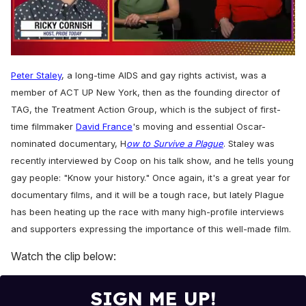
0
seconds
Peter Staley
, a long-time AIDS and gay rights activist, was a
of
1
member of ACT UP New York, then as the founding director of
minute,
TAG, the Treatment Action Group, which is the subject of first-
15
seconds
time filmmaker
David France
's moving and essential Oscar-
nominated documentary, H
ow to Survive a Plague
. Staley
was
recently interviewed by Coop on his talk show, and he tells young
gay people: "Know your history." Once again, i
t's a great year for
documentary films, and it will be a tough race, but lately Plague
has been heating up the race with many high-profile interviews
and supporters expressing the importance of this well-made film.
Watch the clip below:
SIGN ME UP!