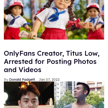
OnlyFans Creator, Titus Low,
Arrested for Posting Photos
and Videos
Donald Padgett
Jan 07, 2022