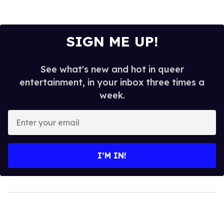
SIGN ME UP!
See what's new and hot in queer
entertainment, in your inbox three times a
week.
Enter
your
email
I’M IN!