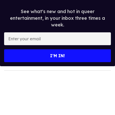
See what's new and hot in queer
entertainment, in your inbox three times a
week.
E
n
t
e
I’M IN!
r
y
o
u
r
e
m
a
i