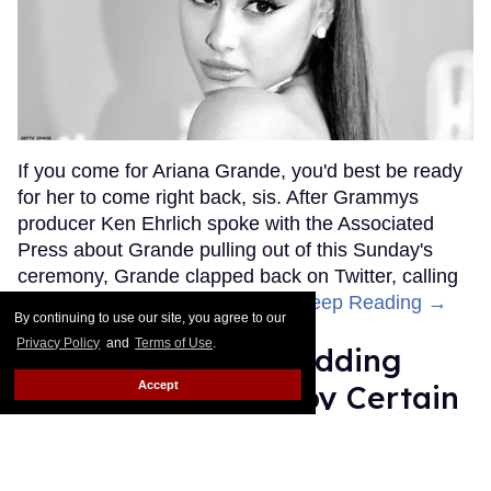
If you come for Ariana Grande, you'd best be ready
for her to come right back, sis. After Grammys
producer Ken Ehrlich spoke with the Associated
Press about Grande pulling out of this Sunday's
ceremony, Grande clapped back on Twitter, calling
Ehrlich out for "lying about" her.
Keep Reading →
By continuing to use our site, you agree to our
Privacy Policy
and
Terms of Use
.
Friends Lesbian Wedding
Accept
Was 'Blocked Out' by Certain
Affiliaties
Rose Dommu
Feb 07, 2019