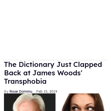
The Dictionary Just Clapped
Back at James Woods'
Transphobia
Rose Dommu
Feb 15, 2019