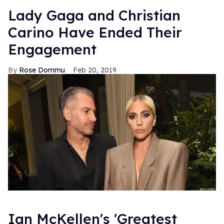
Lady Gaga and Christian
Carino Have Ended Their
Engagement
Rose Dommu
Feb 20, 2019
Ian McKellen's 'Greatest