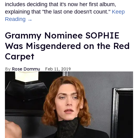
includes deciding that it's now her first album,
explaining that "the last one doesn't count."
Keep
Reading →
Grammy Nominee SOPHIE
Was Misgendered on the Red
Carpet
Rose Dommu
Feb 11, 2019