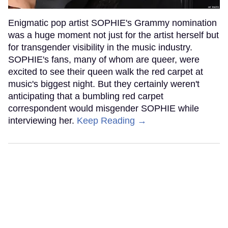
Enigmatic pop artist SOPHIE's Grammy nomination
was a huge moment not just for the artist herself but
for transgender visibility in the music industry.
SOPHIE's fans, many of whom are queer, were
excited to see their queen walk the red carpet at
music's biggest night. But they certainly weren't
anticipating that a bumbling red carpet
correspondent would misgender SOPHIE while
interviewing her.
Keep Reading →