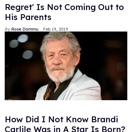
Regret' Is Not Coming Out to
His Parents
Rose Dommu
Feb 19, 2019
How Did I Not Know Brandi
Carlile Was in A Star Is Born?