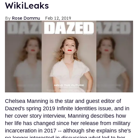
WikiLeaks
Rose Dommu
Feb 12, 2019
Chelsea Manning is the star and guest editor of
Dazed's spring 2019 Infinite Identities issue, and in
her cover story interview, Manning describes how
her life has changed since her release from military
incarceration in 2017 -- although she explains she's