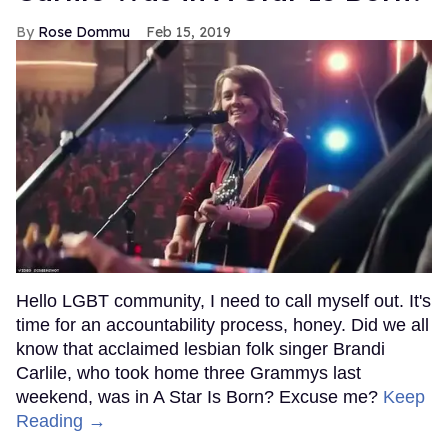
Rose Dommu
Feb 15, 2019
Hello LGBT community, I need to call myself out. It's
time for an accountability process, honey. Did we all
know that acclaimed lesbian folk singer Brandi
Carlile, who took home three Grammys last
weekend, was in A Star Is Born? Excuse me?
Keep
Reading →