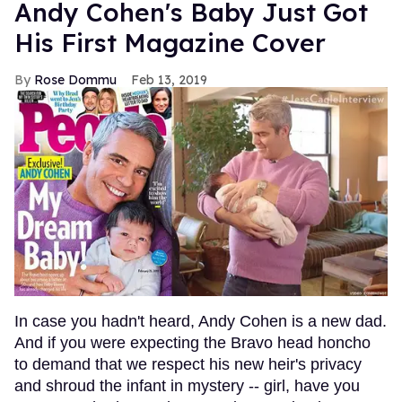
Andy Cohen's Baby Just Got
His First Magazine Cover
Rose Dommu
Feb 13, 2019
In case you hadn't heard, Andy Cohen is a new dad.
And if you were expecting the Bravo head honcho
to demand that we respect his new heir's privacy
and shroud the infant in mystery -- girl, have you