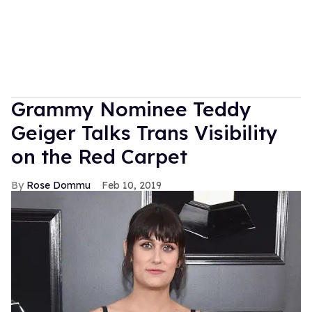
Grammy Nominee Teddy
Geiger Talks Trans Visibility
on the Red Carpet
Rose Dommu
Feb 10, 2019