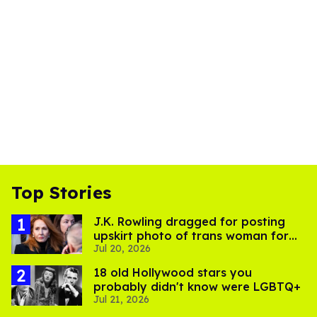
Top Stories
J.K. Rowling dragged for posting
upskirt photo of trans woman for
Jul 20, 2026
'refusing to debate'
18 old Hollywood stars you
probably didn't know were LGBTQ+
Jul 21, 2026