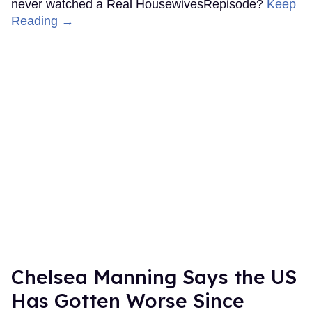
never watched a Real HousewivesRepisode?
Keep
Reading →
Chelsea Manning Says the US
Has Gotten Worse Since