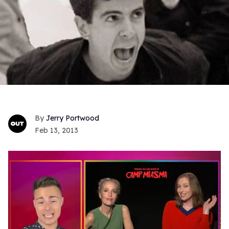
Jerry Portwood
Feb 13, 2013