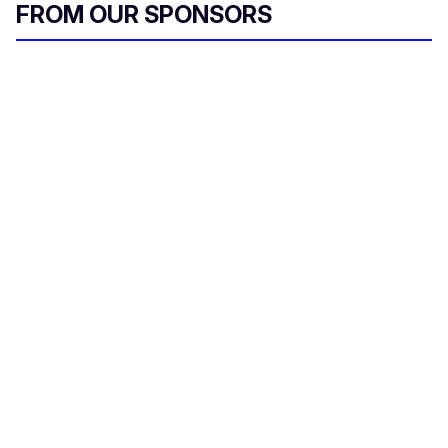
FROM OUR SPONSORS