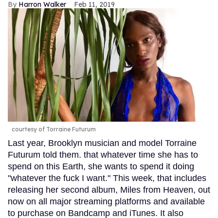
Harron Walker
Feb 11, 2019
courtesy of Torraine Futurum
Last year, Brooklyn musician and model Torraine
Futurum told them. that whatever time she has to
spend on this Earth, she wants to spend it doing
"whatever the fuck I want." This week, that includes
releasing her second album, Miles from Heaven, out
now on all major streaming platforms and available
to purchase on Bandcamp and iTunes. It also