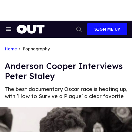
Skip
to
content
SIGN ME UP
Search
Open
&
Search
Section
Navigation
Home
Popnography
Anderson Cooper Interviews
Peter Staley
The best documentary Oscar race is heating up,
with 'How to Survive a Plague' a clear favorite