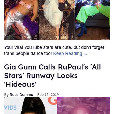
Your viral YouTube stars are cute, but don’t forget
trans people dance too!
Keep Reading →
Gia Gunn Calls RuPaul's 'All
Stars' Runway Looks
'Hideous'
Rose Dommu
Feb 13, 2019