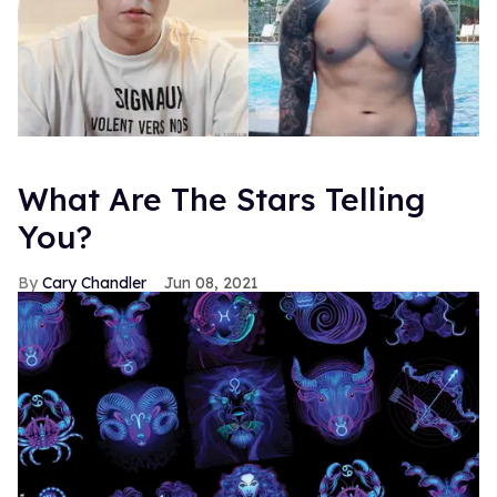
What Are The Stars Telling
You?
Cary Chandler
Jun 08, 2021