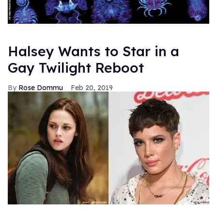
Halsey Wants to Star in a
Gay Twilight Reboot
Rose Dommu
Feb 20, 2019