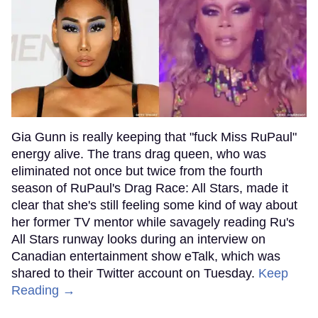
Gia Gunn is really keeping that "fuck Miss RuPaul"
energy alive. The trans drag queen, who was
eliminated not once but twice from the fourth
season of RuPaul's Drag Race: All Stars, made it
clear that she's still feeling some kind of way about
her former TV mentor while savagely reading Ru's
All Stars runway looks during an interview on
Canadian entertainment show eTalk, which was
shared to their Twitter account on Tuesday.
Keep
Reading →