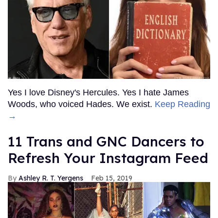
Yes I love Disney's Hercules. Yes I hate James
Woods, who voiced Hades. We exist.
Keep Reading
→
11 Trans and GNC Dancers to
Refresh Your Instagram Feed
Ashley R. T. Yergens
Feb 15, 2019