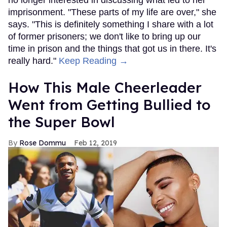
no longer interested in discussing what led to her
imprisonment. "These parts of my life are over," she
says. "This is definitely something I share with a lot
of former prisoners; we don't like to bring up our
time in prison and the things that got us in there. It's
really hard."
Keep Reading →
How This Male Cheerleader
Went from Getting Bullied to
the Super Bowl
Rose Dommu
Feb 12, 2019