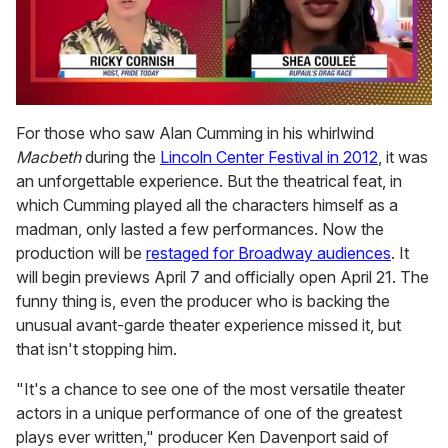
0
of
For those who saw Alan Cumming in his whirlwind
2
Macbeth
during the
Lincoln Center Festival in 2012
, it was
minutes,
13
an unforgettable experience. But the theatrical feat, in
seconds
which Cumming played all the characters himself as a
madman, only lasted a few performances. Now the
production will be
restaged for Broadway audiences
. It
will begin previews April 7 and officially open April 21. The
funny thing is, even the producer who is backing the
unusual avant-garde theater experience missed it, but
that isn't stopping him.
"It's a chance to see one of the most versatile theater
actors in a unique performance of one of the greatest
plays ever written," producer Ken Davenport said of