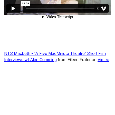
NTS Macbeth - 'A Five MacMinute Theatre' Short Film
Interviews wt Alan Cumming
from Eileen Frater on
Vimeo
.