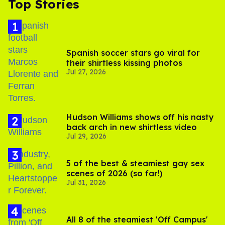
Top Stories
Spanish soccer stars go viral for
their shirtless kissing photos
Jul 27, 2026
Hudson Williams shows off his nasty
back arch in new shirtless video
Jul 29, 2026
5 of the best & steamiest gay sex
scenes of 2026 (so far!)
Jul 31, 2026
All 8 of the steamiest 'Off Campus'