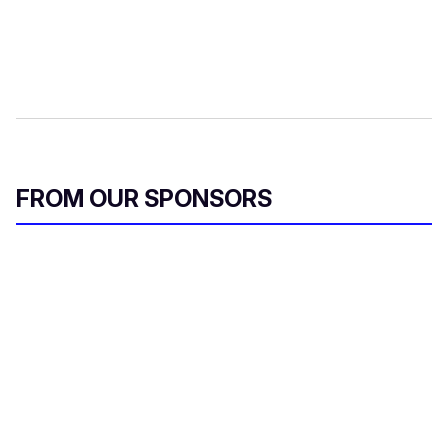
FROM OUR SPONSORS