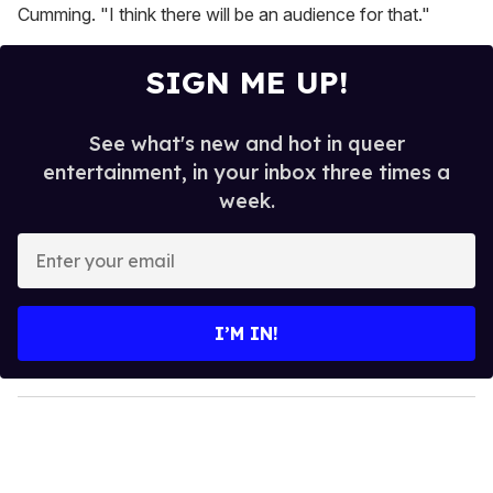
Cumming. "I think there will be an audience for that."
SIGN ME UP!
See what's new and hot in queer
entertainment, in your inbox three times a
week.
E
n
t
e
I’M IN!
r
y
o
u
r
e