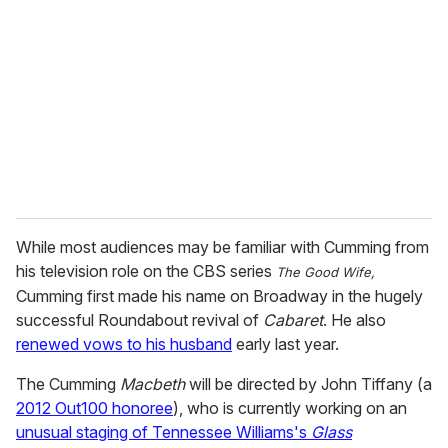
m
a
i
l
While most audiences may be familiar with Cumming from
his television role on the CBS series
The Good Wife,
Cumming first made his name on Broadway in the hugely
successful Roundabout revival of
Cabaret
. He also
renewed vows to his husband
early last year.
The Cumming
Macbeth
will be directed by John Tiffany (a
2012 Out100 honoree
), who is currently working on an
unusual staging of Tennessee Williams's
Glass