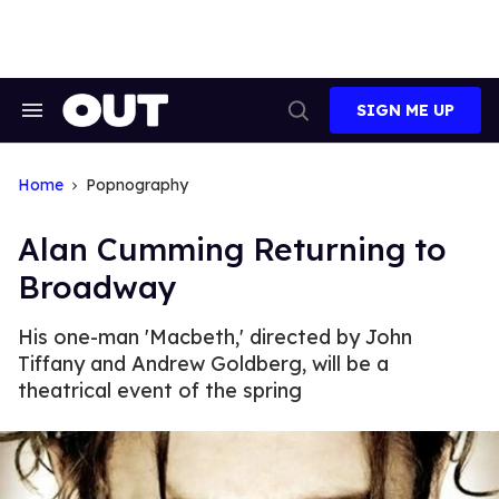
Skip
to
content
SIGN ME UP
Search
Open
&
Search
Section
Navigation
Home
Popnography
Alan Cumming Returning to
Broadway
His one-man 'Macbeth,' directed by John
Tiffany and Andrew Goldberg, will be a
theatrical event of the spring