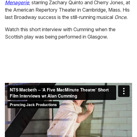
Menagerie
, starring Zachary Quinto and Cherry Jones, at
the American Repertory Theater in Cambridge, Mass. His
last Broadway success is the still-running musical
Once
.
Watch this short interview with Cumming when the
Scottish play was being performed in Glasgow.