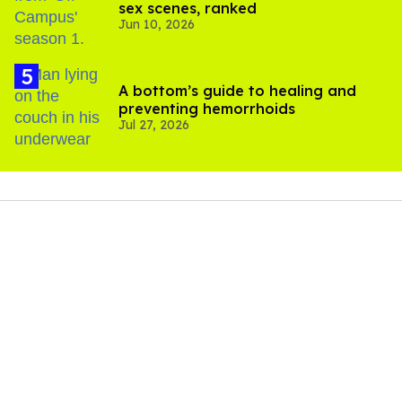
sex scenes, ranked
Jun 10, 2026
A bottom’s guide to healing and
preventing hemorrhoids
Jul 27, 2026