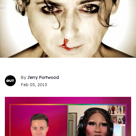
Jerry Portwood
Feb 05, 2013