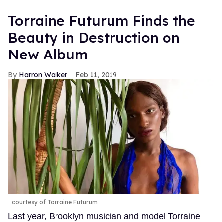
Torraine Futurum Finds the
Beauty in Destruction on
New Album
Harron Walker
Feb 11, 2019
courtesy of Torraine Futurum
Last year, Brooklyn musician and model Torraine