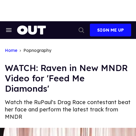
Skip
to
content
SIGN ME UP
Search
Open
&
Search
Section
Navigation
Home
Popnography
WATCH: Raven in New MNDR
Video for 'Feed Me
Diamonds'
Watch the RuPaul's Drag Race contestant beat
her face and perform the latest track from
MNDR