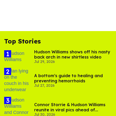
Top Stories
Hudson Williams shows off his nasty
back arch in new shirtless video
Jul 29, 2026
A bottom’s guide to healing and
preventing hemorrhoids
Jul 27, 2026
Connor Storrie & Hudson Williams
reunite in viral pics ahead of
Jul 30, 2026
'Heated Rivalry' season 2