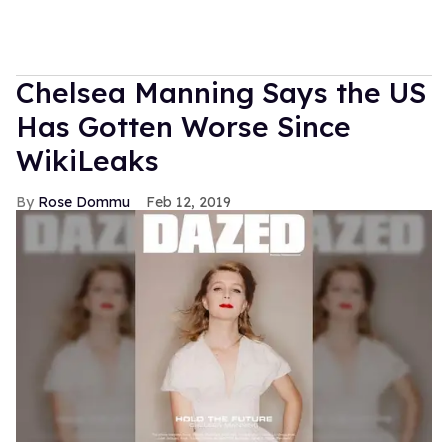
Chelsea Manning Says the US
Has Gotten Worse Since
WikiLeaks
Rose Dommu
Feb 12, 2019