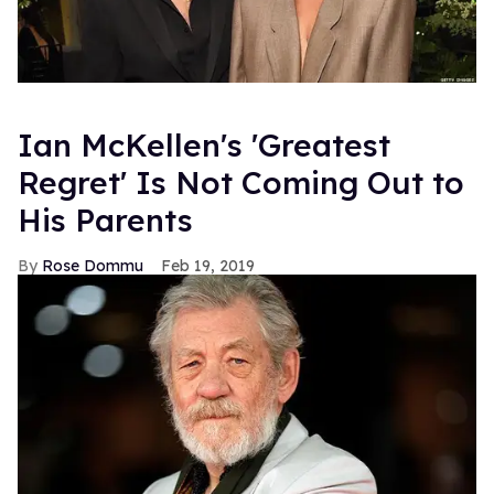
Ian McKellen's 'Greatest
Regret' Is Not Coming Out to
His Parents
Rose Dommu
Feb 19, 2019