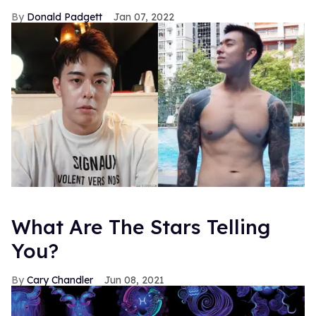
Donald Padgett
Jan 07, 2022
What Are The Stars Telling
You?
Cary Chandler
Jun 08, 2021