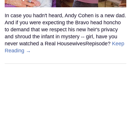
In case you hadn't heard, Andy Cohen is a new dad.
And if you were expecting the Bravo head honcho
to demand that we respect his new heir's privacy
and shroud the infant in mystery -- girl, have you
never watched a Real HousewivesRepisode?
Keep
Reading →