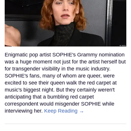
Enigmatic pop artist SOPHIE's Grammy nomination
was a huge moment not just for the artist herself but
for transgender visibility in the music industry.
SOPHIE's fans, many of whom are queer, were
excited to see their queen walk the red carpet at
music's biggest night. But they certainly weren't
anticipating that a bumbling red carpet
correspondent would misgender SOPHIE while
interviewing her.
Keep Reading →