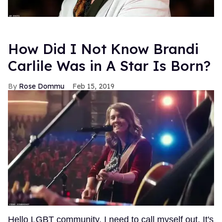
How Did I Not Know Brandi
Carlile Was in A Star Is Born?
Rose Dommu
Feb 15, 2019
Hello LGBT community, I need to call myself out. It's