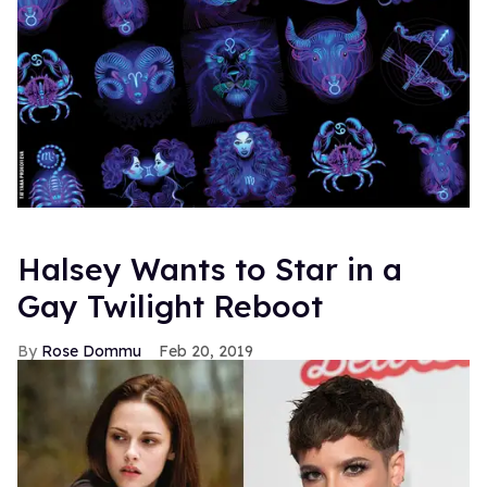
Halsey Wants to Star in a
Gay Twilight Reboot
Rose Dommu
Feb 20, 2019