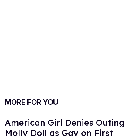
MORE FOR YOU
American Girl Denies Outing
Molly Doll as Gay on First