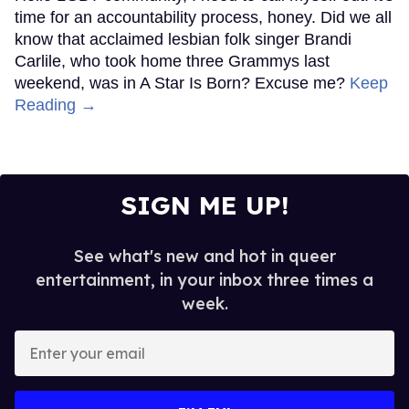
time for an accountability process, honey. Did we all
know that acclaimed lesbian folk singer Brandi
Carlile, who took home three Grammys last
weekend, was in A Star Is Born? Excuse me?
Keep
Reading →
SIGN ME UP!
See what's new and hot in queer
entertainment, in your inbox three times a
week.
Enter
your
email