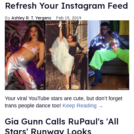
Refresh Your Instagram Feed
Ashley R. T. Yergens
Feb 15, 2019
Your viral YouTube stars are cute, but don’t forget
trans people dance too!
Keep Reading →
Gia Gunn Calls RuPaul's 'All
Stars' Runway Looks