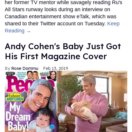
her former TV mentor while savagely reading Ru's
All Stars runway looks during an interview on
Canadian entertainment show eTalk, which was
shared to their Twitter account on Tuesday.
Keep
Reading →
Andy Cohen's Baby Just Got
His First Magazine Cover
Rose Dommu
Feb 13, 2019