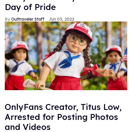
Day of Pride
Outtraveler Staff
Jun 03, 2022
OnlyFans Creator, Titus Low,
Arrested for Posting Photos
and Videos