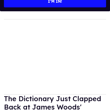
I’M IN!
The Dictionary Just Clapped
Back at James Woods'