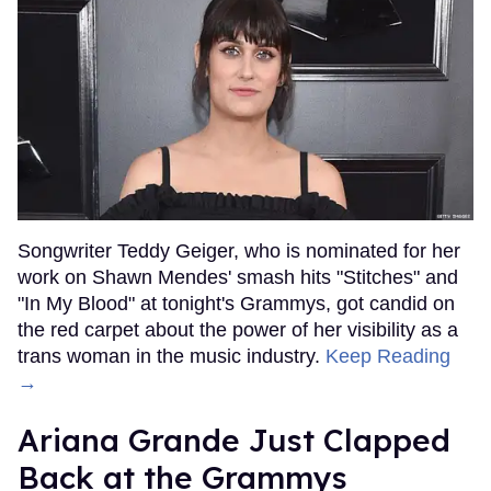
Songwriter Teddy Geiger, who is nominated for her
work on Shawn Mendes' smash hits "Stitches" and
"In My Blood" at tonight's Grammys, got candid on
the red carpet about the power of her visibility as a
trans woman in the music industry.
Keep Reading
→
Ariana Grande Just Clapped
Back at the Grammys