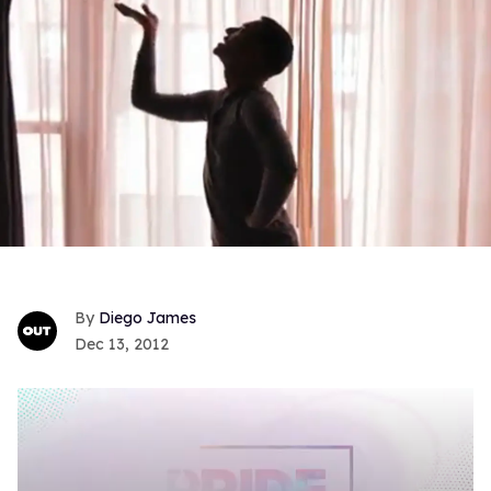
Diego James
Dec 13, 2012