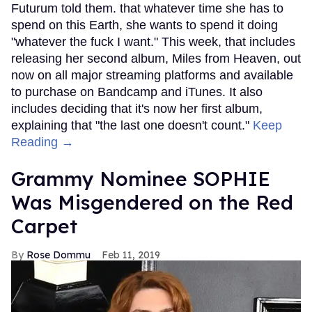
Futurum told them. that whatever time she has to
spend on this Earth, she wants to spend it doing
"whatever the fuck I want." This week, that includes
releasing her second album, Miles from Heaven, out
now on all major streaming platforms and available
to purchase on Bandcamp and iTunes. It also
includes deciding that it's now her first album,
explaining that "the last one doesn't count."
Keep
Reading →
Grammy Nominee SOPHIE
Was Misgendered on the Red
Carpet
Rose Dommu
Feb 11, 2019