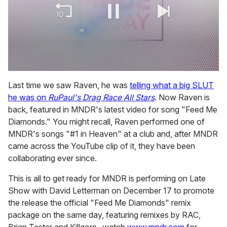
0
of
Last time we saw Raven, he was
telling what a big SLUT
2
he was on
RuPaul's Drag Race All Stars
. Now Raven is
minutes,
13
back, featured in MNDR's latest video for song "Feed Me
seconds
Diamonds." You might recall, Raven performed one of
MNDR's songs "#1 in Heaven" at a club and, after MNDR
came across the YouTube clip of it, they have been
collaborating ever since.
This is all to get ready for MNDR is performing on Late
Show with David Letterman on December 17 to promote
the release the official "Feed Me Diamonds" remix
package on the same day, featuring remixes by RAC,