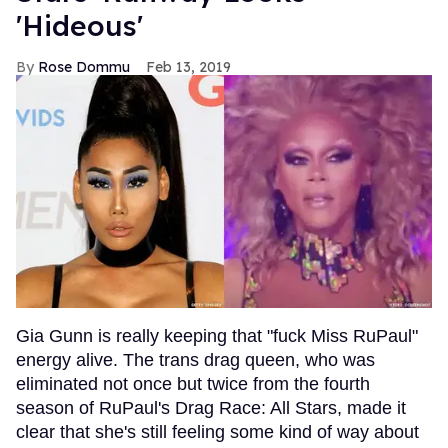
'Hideous'
Rose Dommu
Feb 13, 2019
Gia Gunn is really keeping that "fuck Miss RuPaul"
energy alive. The trans drag queen, who was
eliminated not once but twice from the fourth
season of RuPaul's Drag Race: All Stars, made it
clear that she's still feeling some kind of way about