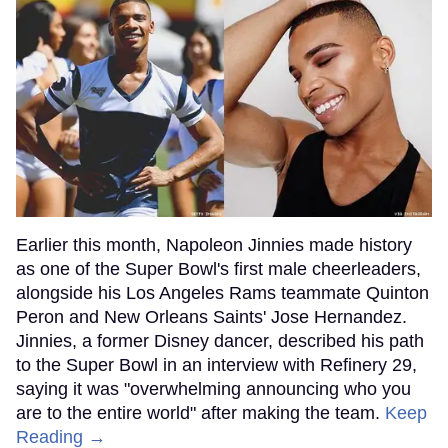
Earlier this month, Napoleon Jinnies made history
as one of the Super Bowl's first male cheerleaders,
alongside his Los Angeles Rams teammate Quinton
Peron and New Orleans Saints' Jose Hernandez.
Jinnies, a former Disney dancer, described his path
to the Super Bowl in an interview with Refinery 29,
saying it was "overwhelming announcing who you
are to the entire world" after making the team.
Keep
Reading →