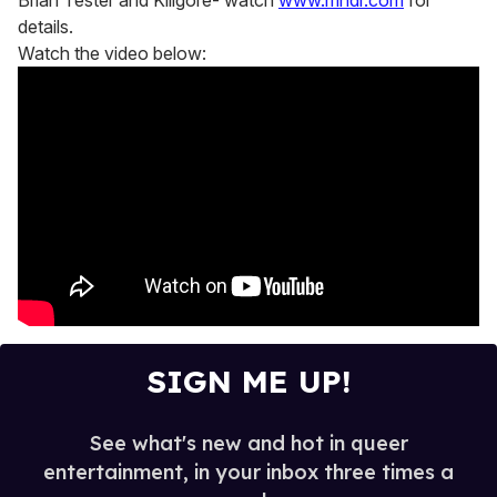
Brian Tester and Killgore- watch
www.mndr.com
for
details.
Watch the video below:
SIGN ME UP!
See what's new and hot in queer
entertainment, in your inbox three times a