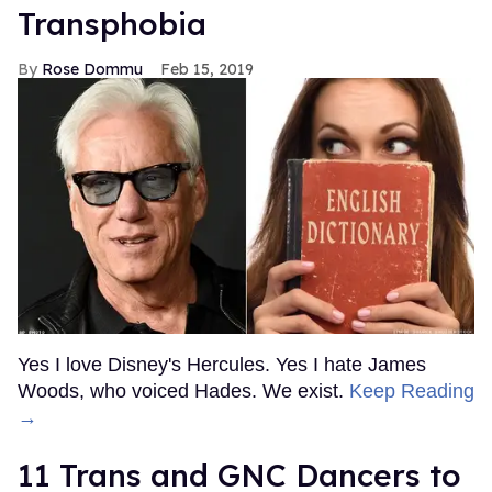
Transphobia
Rose Dommu
Feb 15, 2019
Yes I love Disney's Hercules. Yes I hate James
Woods, who voiced Hades. We exist.
Keep Reading
→
11 Trans and GNC Dancers to