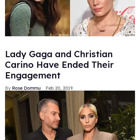
Lady Gaga and Christian
Carino Have Ended Their
Engagement
Rose Dommu
Feb 20, 2019