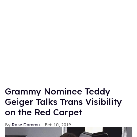
Grammy Nominee Teddy
Geiger Talks Trans Visibility
on the Red Carpet
Rose Dommu
Feb 10, 2019