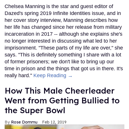
Chelsea Manning is the star and guest editor of
Dazed's spring 2019 Infinite Identities issue, and in
her cover story interview, Manning describes how
her life has changed since her release from military
incarceration in 2017 -- although she explains she's
no longer interested in discussing what led to her
imprisonment. "These parts of my life are over," she
says. "This is definitely something I share with a lot
of former prisoners; we don't like to bring up our
time in prison and the things that got us in there. It's
really hard."
Keep Reading →
How This Male Cheerleader
Went from Getting Bullied to
the Super Bowl
Rose Dommu
Feb 12, 2019