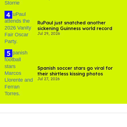
RuPaul just snatched another
sickening Guinness world record
Jul 29, 2026
Spanish soccer stars go viral for
their shirtless kissing photos
Jul 27, 2026