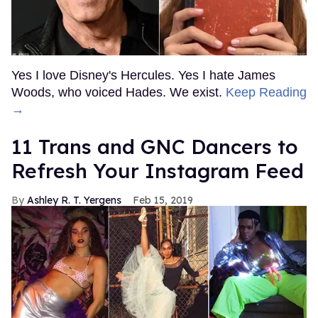
Yes I love Disney's Hercules. Yes I hate James
Woods, who voiced Hades. We exist.
Keep Reading
→
11 Trans and GNC Dancers to
Refresh Your Instagram Feed
Ashley R. T. Yergens
Feb 15, 2019