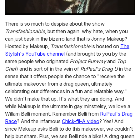
0
of
There is so much to despise about the show
1
Transfashionable
, but then again, why hate, when you
minute,
15
can just bask in the bizarro land that is Jonny Makeup?
seconds
Hosted by Makeup,
Transfashionable
is hosted on
The
Stylish's YouTube channel
(and brought to you by the
same people who originated
Project Runway
and
Top
Chef
) and is sort of in the vein of
RuPaul's Drag U
in the
sense that it offers people the chance to "receive the
ultimate makeover from a drag queen, ultimately
celebrating our differences in a fun and relatable way."
We didn't make that up. It's what they are doing. And
while Makeup is the ultimate in gay minstrelsy, we love a
Willam Belli moment. Remember Belli from
RuPaul's Drag
Race
? And the infamous
Chick-fil-A video
? Yes! And
since Makeup asks Belli to do this makeover, we couldn't
help but share. Plus, we see Belli ride a bike! A drag queen