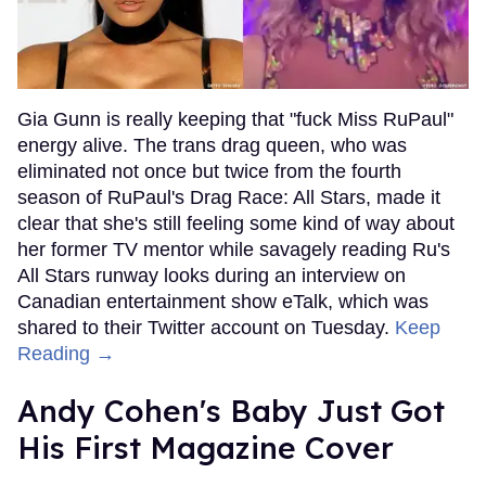
Gia Gunn is really keeping that "fuck Miss RuPaul"
energy alive. The trans drag queen, who was
eliminated not once but twice from the fourth
season of RuPaul's Drag Race: All Stars, made it
clear that she's still feeling some kind of way about
her former TV mentor while savagely reading Ru's
All Stars runway looks during an interview on
Canadian entertainment show eTalk, which was
shared to their Twitter account on Tuesday.
Keep
Reading →
Andy Cohen's Baby Just Got
His First Magazine Cover