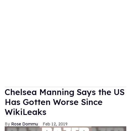
Chelsea Manning Says the US
Has Gotten Worse Since
WikiLeaks
Rose Dommu
Feb 12, 2019