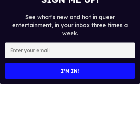
See what's new and hot in queer
entertainment, in your inbox three times a
week.
Enter
your
email
I’M IN!