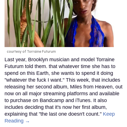
courtesy of Torraine Futurum
Last year, Brooklyn musician and model Torraine
Futurum told them. that whatever time she has to
spend on this Earth, she wants to spend it doing
"whatever the fuck I want." This week, that includes
releasing her second album, Miles from Heaven, out
now on all major streaming platforms and available
to purchase on Bandcamp and iTunes. It also
includes deciding that it's now her first album,
explaining that "the last one doesn't count."
Keep
Reading →