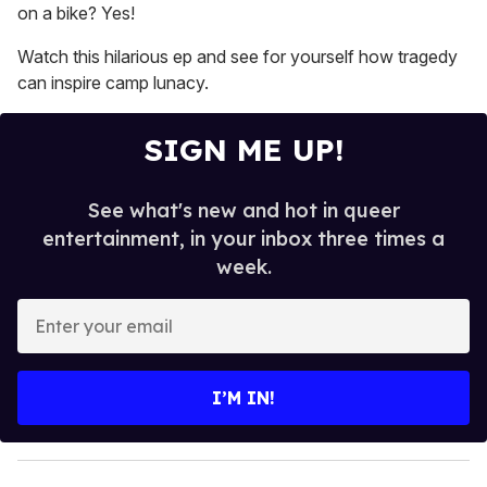
on a bike? Yes!
Watch this hilarious ep and see for yourself how tragedy
can inspire camp lunacy.
SIGN ME UP!
See what's new and hot in queer
entertainment, in your inbox three times a
week.
E
n
t
e
I’M IN!
r
y
o