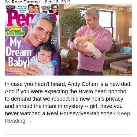
Rose Dommu
Feb 13, 2019
In case you hadn't heard, Andy Cohen is a new dad.
And if you were expecting the Bravo head honcho
to demand that we respect his new heir's privacy
and shroud the infant in mystery -- girl, have you
never watched a Real HousewivesRepisode?
Keep
Reading →