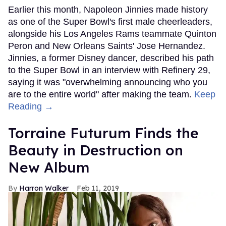
Earlier this month, Napoleon Jinnies made history
as one of the Super Bowl's first male cheerleaders,
alongside his Los Angeles Rams teammate Quinton
Peron and New Orleans Saints' Jose Hernandez.
Jinnies, a former Disney dancer, described his path
to the Super Bowl in an interview with Refinery 29,
saying it was "overwhelming announcing who you
are to the entire world" after making the team.
Keep
Reading →
Torraine Futurum Finds the
Beauty in Destruction on
New Album
Harron Walker
Feb 11, 2019