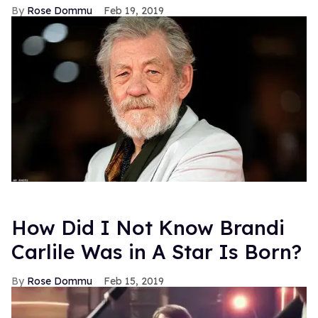
Rose Dommu
Feb 19, 2019
How Did I Not Know Brandi
Carlile Was in A Star Is Born?
Rose Dommu
Feb 15, 2019