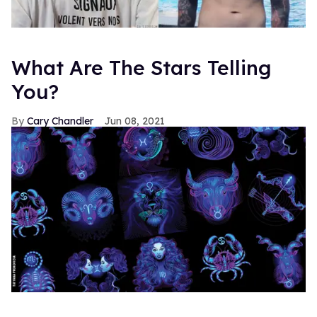
What Are The Stars Telling
You?
Cary Chandler
Jun 08, 2021