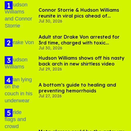
Connor Storrie & Hudson Williams
reunite in viral pics ahead of
Jul 30, 2026
'Heated Rivalry' season 2
Adult star Drake Von arrested for
3rd time, charged with toxic
Jul 30, 2026
substance in LA
Hudson Williams shows off his nasty
back arch in new shirtless video
Jul 29, 2026
A bottom’s guide to healing and
preventing hemorrhoids
Jul 27, 2026