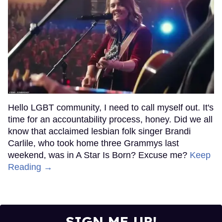
Hello LGBT community, I need to call myself out. It's
time for an accountability process, honey. Did we all
know that acclaimed lesbian folk singer Brandi
Carlile, who took home three Grammys last
weekend, was in A Star Is Born? Excuse me?
Keep
Reading →
SIGN ME UP!