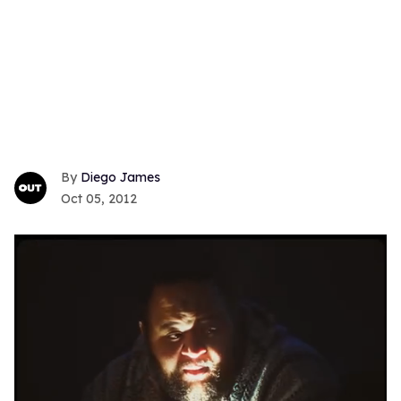
Diego James
Oct 05, 2012