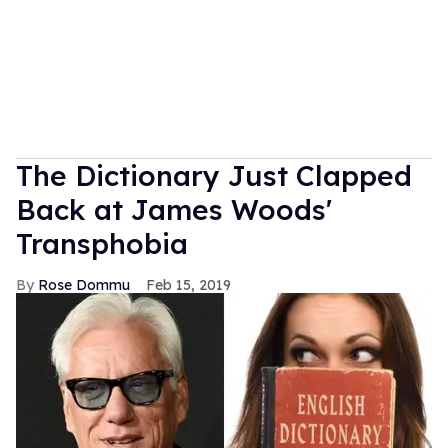
The Dictionary Just Clapped
Back at James Woods'
Transphobia
Rose Dommu
Feb 15, 2019