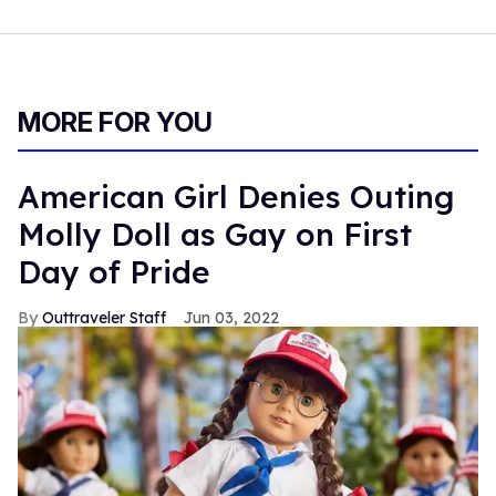
MORE FOR YOU
American Girl Denies Outing
Molly Doll as Gay on First
Day of Pride
Outtraveler Staff
Jun 03, 2022