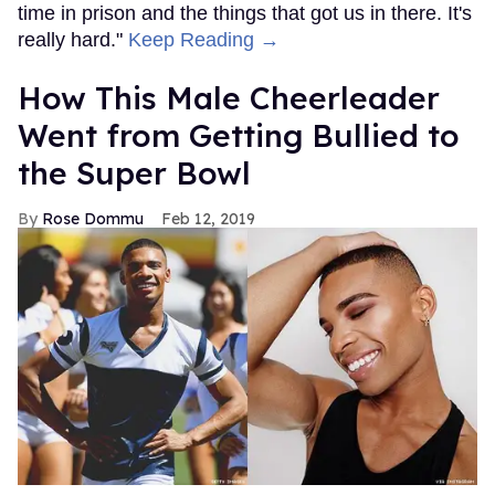
time in prison and the things that got us in there. It's
really hard."
Keep Reading →
How This Male Cheerleader
Went from Getting Bullied to
the Super Bowl
Rose Dommu
Feb 12, 2019