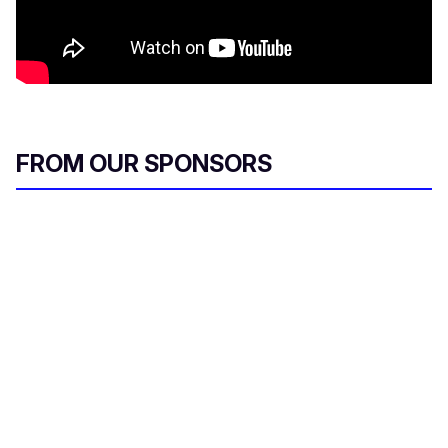
FROM OUR SPONSORS