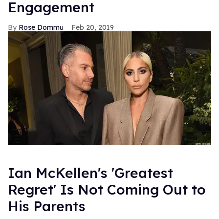
Engagement
Rose Dommu
Feb 20, 2019
Ian McKellen's 'Greatest
Regret' Is Not Coming Out to
His Parents