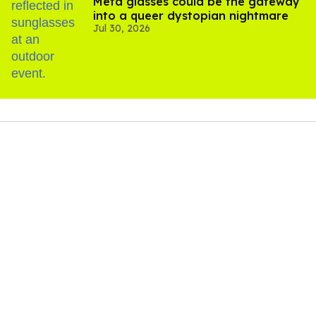
Meta glasses could be the gateway
into a queer dystopian nightmare
Jul 30, 2026