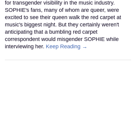
for transgender visibility in the music industry.
SOPHIE's fans, many of whom are queer, were
excited to see their queen walk the red carpet at
music's biggest night. But they certainly weren't
anticipating that a bumbling red carpet
correspondent would misgender SOPHIE while
interviewing her.
Keep Reading →