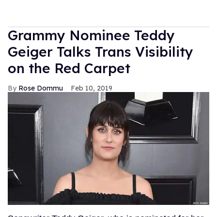
Grammy Nominee Teddy
Geiger Talks Trans Visibility
on the Red Carpet
Rose Dommu
Feb 10, 2019