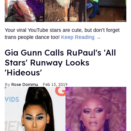
Your viral YouTube stars are cute, but don’t forget
trans people dance too!
Keep Reading →
Gia Gunn Calls RuPaul's 'All
Stars' Runway Looks
'Hideous'
Rose Dommu
Feb 13, 2019