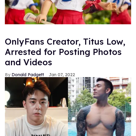
OnlyFans Creator, Titus Low,
Arrested for Posting Photos
and Videos
Donald Padgett
Jan 07, 2022