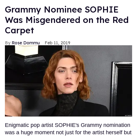
Grammy Nominee SOPHIE
Was Misgendered on the Red
Carpet
Rose Dommu
Feb 11, 2019
Enigmatic pop artist SOPHIE's Grammy nomination
was a huge moment not just for the artist herself but