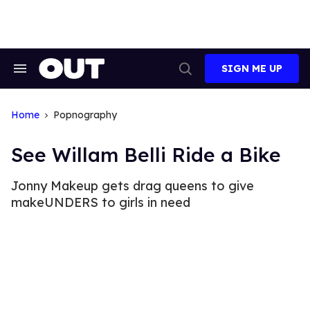
Skip
to
content
SIGN ME UP
Search
Open
&
Search
Section
Navigation
Home
Popnography
See Willam Belli Ride a Bike
Jonny Makeup gets drag queens to give
makeUNDERS to girls in need