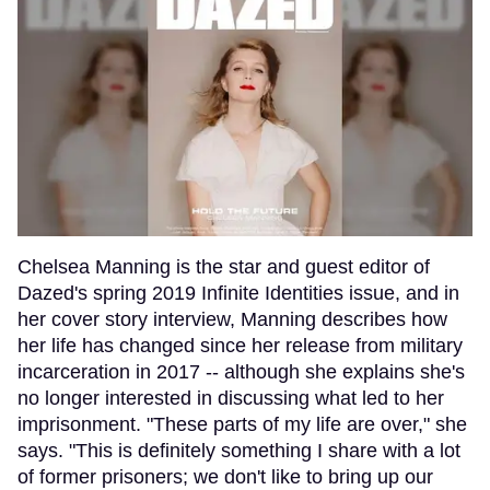
Chelsea Manning is the star and guest editor of
Dazed's spring 2019 Infinite Identities issue, and in
her cover story interview, Manning describes how
her life has changed since her release from military
incarceration in 2017 -- although she explains she's
no longer interested in discussing what led to her
imprisonment. "These parts of my life are over," she
says. "This is definitely something I share with a lot
of former prisoners; we don't like to bring up our