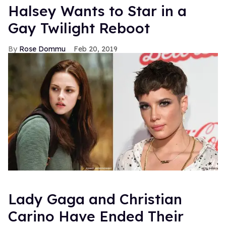
Halsey Wants to Star in a
Gay Twilight Reboot
Rose Dommu
Feb 20, 2019
Lady Gaga and Christian
Carino Have Ended Their