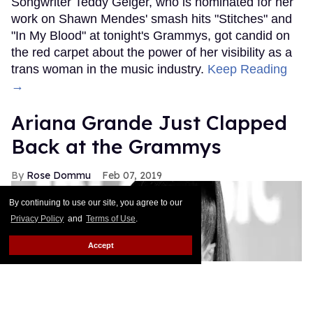
Songwriter Teddy Geiger, who is nominated for her
work on Shawn Mendes' smash hits "Stitches" and
"In My Blood" at tonight's Grammys, got candid on
the red carpet about the power of her visibility as a
trans woman in the music industry.
Keep Reading
→
Ariana Grande Just Clapped
Back at the Grammys
Rose Dommu
Feb 07, 2019
By continuing to use our site, you agree to our
Privacy Policy
and
Terms of Use
.
Accept