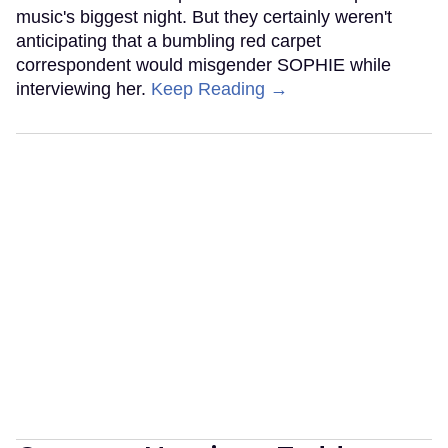
music's biggest night. But they certainly weren't
anticipating that a bumbling red carpet
correspondent would misgender SOPHIE while
interviewing her.
Keep Reading →