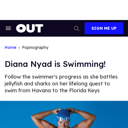
Skip
to
content
SIGN ME UP
Search
Open
&
Search
Section
Navigation
Home
Popnography
Diana Nyad is Swimming!
Follow the swimmer's progress as she battles
jellyfish and sharks on her lifelong quest to
swim from Havana to the Florida Keys