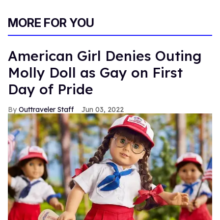
MORE FOR YOU
American Girl Denies Outing
Molly Doll as Gay on First
Day of Pride
Outtraveler Staff
Jun 03, 2022