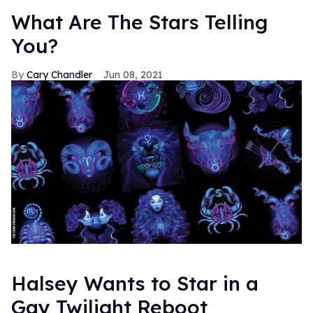
What Are The Stars Telling
You?
Cary Chandler
Jun 08, 2021
Halsey Wants to Star in a
Gay Twilight Reboot