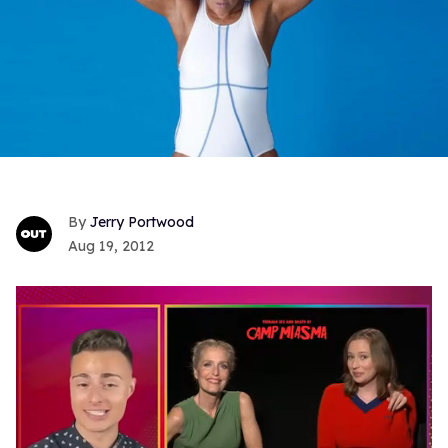
Jerry Portwood
Aug 19, 2012