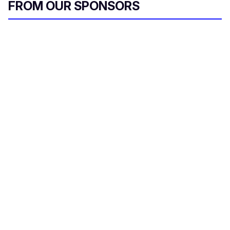
FROM OUR SPONSORS