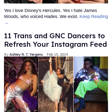
Yes I love Disney's Hercules. Yes I hate James
Woods, who voiced Hades. We exist.
Keep Reading
→
11 Trans and GNC Dancers to
Refresh Your Instagram Feed
Ashley R. T. Yergens
Feb 15, 2019