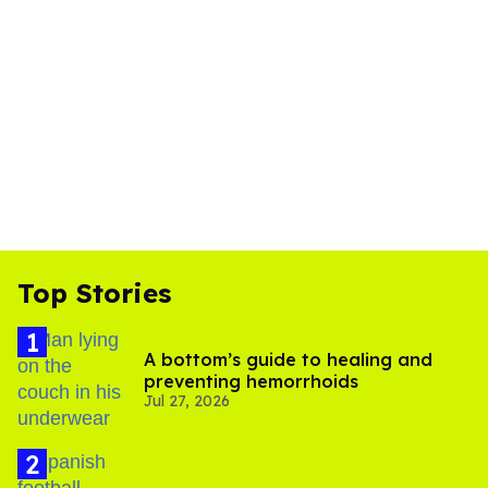
Top Stories
A bottom’s guide to healing and
preventing hemorrhoids
Jul 27, 2026