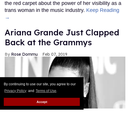
the red carpet about the power of her visibility as a
trans woman in the music industry.
Keep Reading
→
Ariana Grande Just Clapped
Back at the Grammys
Rose Dommu
Feb 07, 2019
By continuing to use our site, you agree to our
Privacy Policy
and
Terms of Use
.
Accept