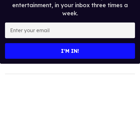
entertainment, in your inbox three times a
week.
Enter
your
email
I’M IN!