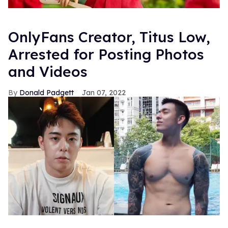
OnlyFans Creator, Titus Low,
Arrested for Posting Photos
and Videos
Donald Padgett
Jan 07, 2022