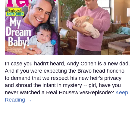
In case you hadn't heard, Andy Cohen is a new dad.
And if you were expecting the Bravo head honcho
to demand that we respect his new heir's privacy
and shroud the infant in mystery -- girl, have you
never watched a Real HousewivesRepisode?
Keep
Reading →