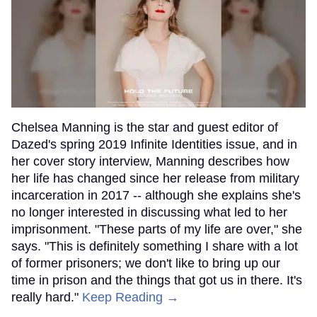
Chelsea Manning is the star and guest editor of
Dazed's spring 2019 Infinite Identities issue, and in
her cover story interview, Manning describes how
her life has changed since her release from military
incarceration in 2017 -- although she explains she's
no longer interested in discussing what led to her
imprisonment. "These parts of my life are over," she
says. "This is definitely something I share with a lot
of former prisoners; we don't like to bring up our
time in prison and the things that got us in there. It's
really hard."
Keep Reading →