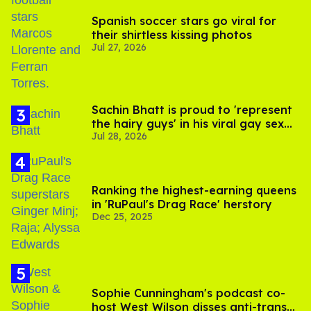
Spanish soccer stars go viral for
their shirtless kissing photos
Jul 27, 2026
Sachin Bhatt is proud to 'represent
the hairy guys' in his viral gay sex
Jul 28, 2026
scenes
Ranking the highest-earning queens
in 'RuPaul's Drag Race' herstory
Dec 25, 2025
Sophie Cunningham's podcast co-
host West Wilson disses anti-trans