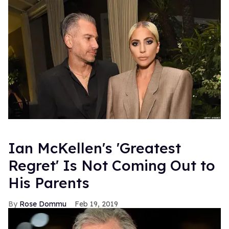
Ian McKellen's 'Greatest
Regret' Is Not Coming Out to
His Parents
Rose Dommu
Feb 19, 2019