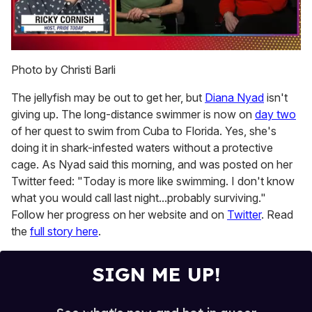
0
seconds
Photo by Christi Barli
of
1
The jellyfish may be out to get her, but
Diana Nyad
isn't
minute,
15
giving up. The long-distance swimmer is now on
day two
seconds
of her quest to swim from Cuba to Florida. Yes, she's
doing it in shark-infested waters without a protective
cage. As Nyad said this morning, and was posted on her
Twitter feed: "Today is more like swimming. I don't know
what you would call last night...probably surviving."
Follow her progress on her website and on
Twitter
. Read
the
full story here
.
SIGN ME UP!