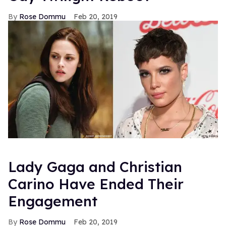
Rose Dommu
Feb 20, 2019
Lady Gaga and Christian
Carino Have Ended Their
Engagement
Rose Dommu
Feb 20, 2019