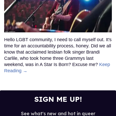
Hello LGBT community, I need to call myself out. It's
time for an accountability process, honey. Did we all
know that acclaimed lesbian folk singer Brandi
Carlile, who took home three Grammys last
weekend, was in A Star Is Born? Excuse me?
Keep
Reading →
SIGN ME UP!
See what's new and hot in queer