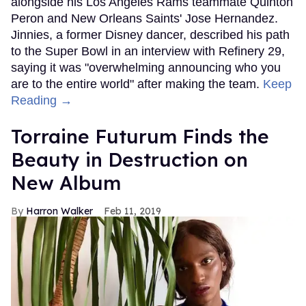
alongside his Los Angeles Rams teammate Quinton
Peron and New Orleans Saints' Jose Hernandez.
Jinnies, a former Disney dancer, described his path
to the Super Bowl in an interview with Refinery 29,
saying it was "overwhelming announcing who you
are to the entire world" after making the team.
Keep
Reading →
Torraine Futurum Finds the
Beauty in Destruction on
New Album
Harron Walker
Feb 11, 2019