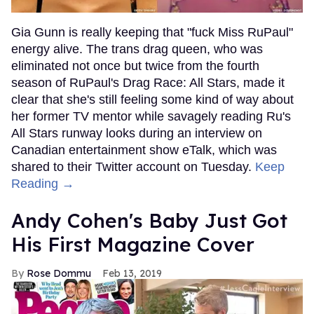
Gia Gunn is really keeping that "fuck Miss RuPaul"
energy alive. The trans drag queen, who was
eliminated not once but twice from the fourth
season of RuPaul's Drag Race: All Stars, made it
clear that she's still feeling some kind of way about
her former TV mentor while savagely reading Ru's
All Stars runway looks during an interview on
Canadian entertainment show eTalk, which was
shared to their Twitter account on Tuesday.
Keep
Reading →
Andy Cohen's Baby Just Got
His First Magazine Cover
Rose Dommu
Feb 13, 2019