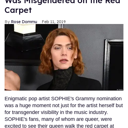
Was Misgendered on the Red
Carpet
Rose Dommu
Feb 11, 2019
Enigmatic pop artist SOPHIE's Grammy nomination
was a huge moment not just for the artist herself but
for transgender visibility in the music industry.
SOPHIE's fans, many of whom are queer, were
excited to see their queen walk the red carpet at