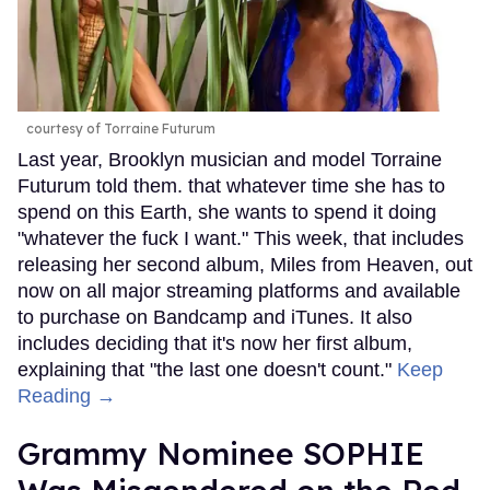
courtesy of Torraine Futurum
Last year, Brooklyn musician and model Torraine
Futurum told them. that whatever time she has to
spend on this Earth, she wants to spend it doing
"whatever the fuck I want." This week, that includes
releasing her second album, Miles from Heaven, out
now on all major streaming platforms and available
to purchase on Bandcamp and iTunes. It also
includes deciding that it's now her first album,
explaining that "the last one doesn't count."
Keep
Reading →
Grammy Nominee SOPHIE