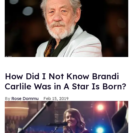
How Did I Not Know Brandi
Carlile Was in A Star Is Born?
Rose Dommu
Feb 15, 2019