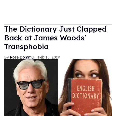
The Dictionary Just Clapped
Back at James Woods'
Transphobia
Rose Dommu
Feb 15, 2019