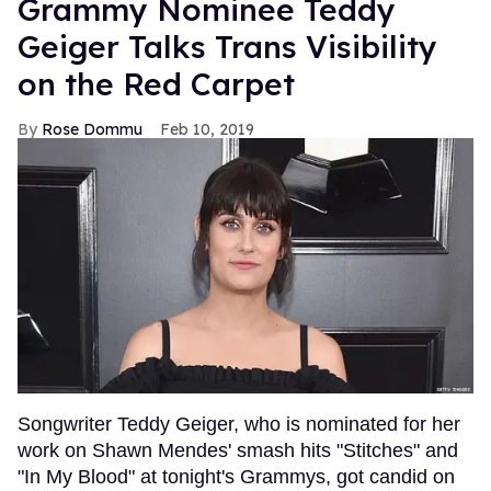
Grammy Nominee Teddy
Geiger Talks Trans Visibility
on the Red Carpet
Rose Dommu
Feb 10, 2019
Songwriter Teddy Geiger, who is nominated for her
work on Shawn Mendes' smash hits "Stitches" and
"In My Blood" at tonight's Grammys, got candid on