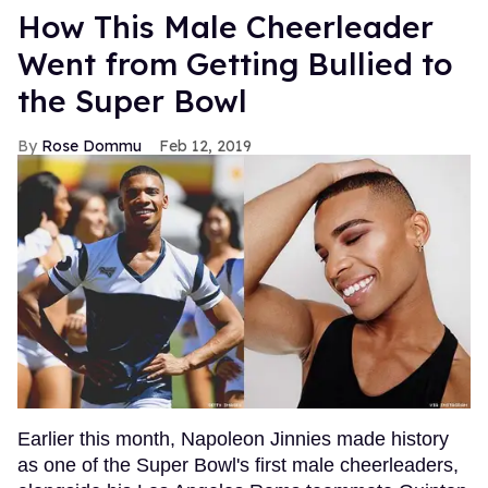
How This Male Cheerleader
Went from Getting Bullied to
the Super Bowl
Rose Dommu
Feb 12, 2019
Earlier this month, Napoleon Jinnies made history
as one of the Super Bowl's first male cheerleaders,