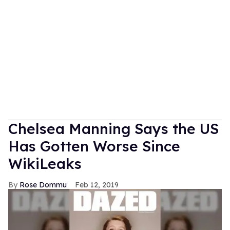
Chelsea Manning Says the US
Has Gotten Worse Since
WikiLeaks
Rose Dommu
Feb 12, 2019