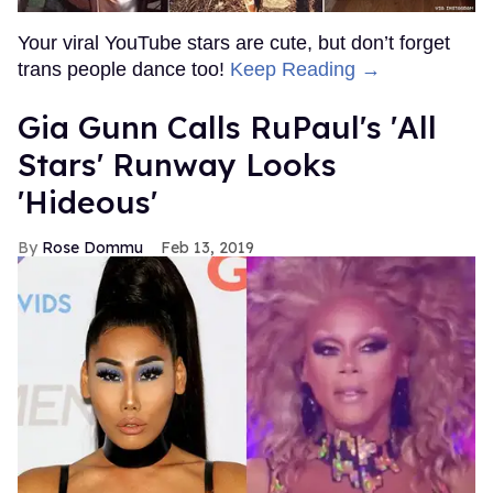
Your viral YouTube stars are cute, but don’t forget
trans people dance too!
Keep Reading →
Gia Gunn Calls RuPaul's 'All
Stars' Runway Looks
'Hideous'
Rose Dommu
Feb 13, 2019