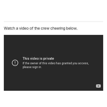
Watch a video of the crew cheering below.