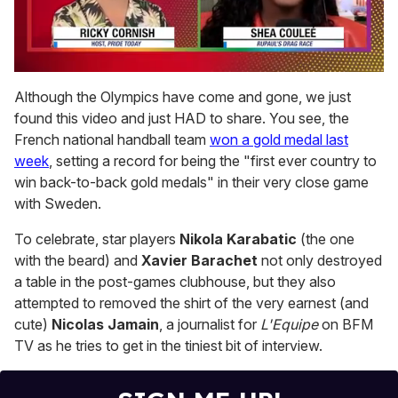
0
seconds
Although the Olympics have come and gone, we just
of
found this video and just HAD to share. You see, the
2
minutes,
French national handball team
won a gold medal last
13
week
, setting a record for being the "first ever country to
seconds
win back-to-back gold medals" in their very close game
with Sweden.
To celebrate, star players
Nikola Karabatic
(the one
with the beard) and
Xavier Barachet
not only destroyed
a table in the post-games clubhouse, but they also
attempted to removed the shirt of the very earnest (and
cute)
Nicolas Jamain
, a journalist for
L'Equipe
on BFM
TV as he tries to get in the tiniest bit of interview.