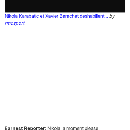
Nikola Karabatic et Xavier Barachet deshabillent...
by
rmcsport
Earnest Reporter
: Nikola, a moment please.