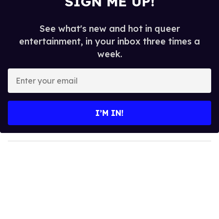
SIGN ME UP!
See what's new and hot in queer
entertainment, in your inbox three times a
week.
E
n
t
e
I’M IN!
r
y
o
u
r
e
m
a
i