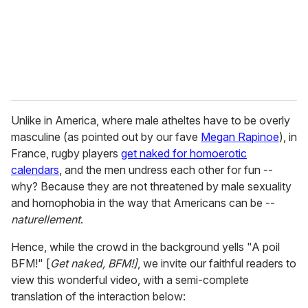
l
Unlike in America, where male atheltes have to be overly
masculine (as pointed out by our fave
Megan Rapinoe
), in
France, rugby players
get naked for homoerotic
calendars
, and the men undress each other for fun --
why? Because they are not threatened by male sexuality
and homophobia in the way that Americans can be --
naturellement
.
Hence, while the crowd in the background yells "A poil
BFM!" [
Get naked, BFM!]
, we invite our faithful readers to
view this wonderful video, with a semi-complete
translation of the interaction below: