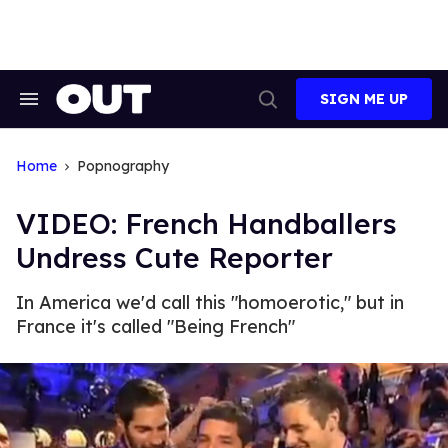
Skip
to
content
SIGN ME UP
Search
Open
&
Search
Section
Navigation
Home
Popnography
VIDEO: French Handballers
Undress Cute Reporter
In America we'd call this "homoerotic," but in
France it's called "Being French"