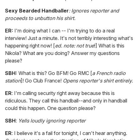
Sexy Bearded Handballer
: Ignores reporter and
proceeds to unbutton his shirt.
ER:
I'm doing what I can -- I'm trying to do a real
interview! Just a minute. It's not terribly interesting what's
happening right now! [
ed. note: not true
!] What is this
Nikola? What are you doing? Answer my questions
please?
SBH:
What is this? Go BFM! Go RMC [
a French radio
station
]! Go Club France!
Opens reporter's shirt entirely.
ER
: I'm calling security right away because this is
ridiculous. They call this handball--and only in handball
could this happen. One question please?
SBH
:
Yells loudly ignoring reporter
ER
: I believe it's a fail for tonight, I can't hear anything.