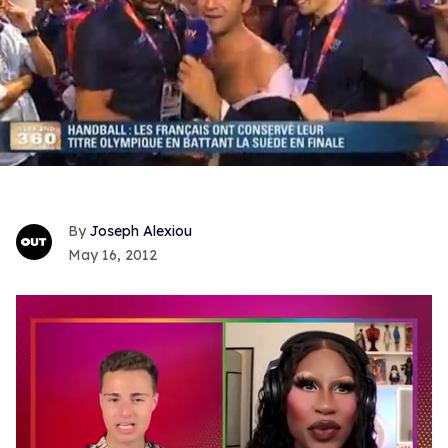
Joseph Alexiou
May 16, 2012