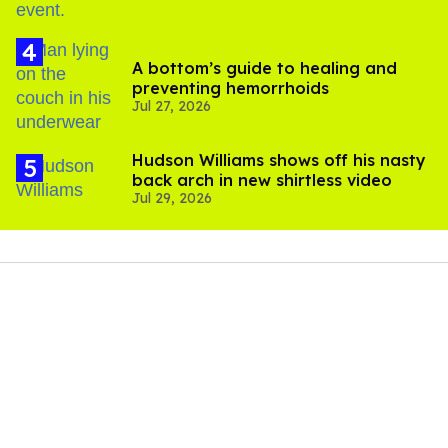
A bottom’s guide to healing and
preventing hemorrhoids
Jul 27, 2026
Hudson Williams shows off his nasty
back arch in new shirtless video
Jul 29, 2026