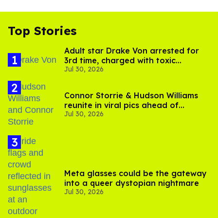
Top Stories
Adult star Drake Von arrested for
3rd time, charged with toxic
Jul 30, 2026
substance in LA
Connor Storrie & Hudson Williams
reunite in viral pics ahead of
Jul 30, 2026
'Heated Rivalry' season 2
Meta glasses could be the gateway
into a queer dystopian nightmare
Jul 30, 2026