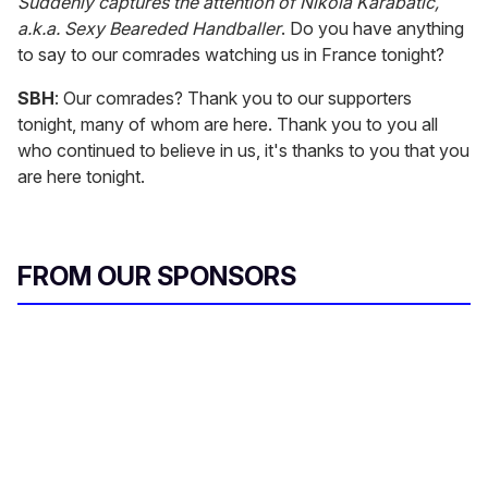
Suddenly captures the attention of Nikola Karabatic,
a.k.a. Sexy Beareded Handballer
. Do you have anything
to say to our comrades watching us in France tonight?
SBH
: Our comrades? Thank you to our supporters
tonight, many of whom are here. Thank you to you all
who continued to believe in us, it's thanks to you that you
are here tonight.
FROM OUR SPONSORS