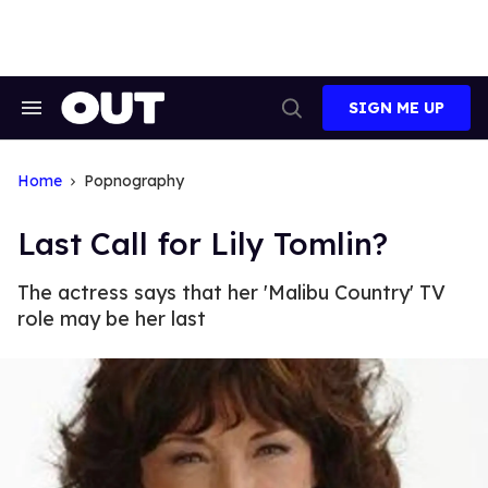
Skip
to
content
SIGN ME UP
Search
Open
&
Search
Section
Navigation
Home
Popnography
Last Call for Lily Tomlin?
The actress says that her 'Malibu Country' TV
role may be her last