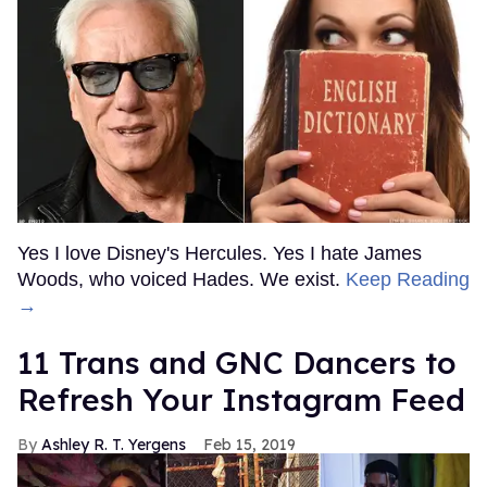
Yes I love Disney's Hercules. Yes I hate James
Woods, who voiced Hades. We exist.
Keep Reading
→
11 Trans and GNC Dancers to
Refresh Your Instagram Feed
Ashley R. T. Yergens
Feb 15, 2019