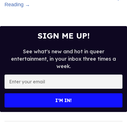
Reading →
SIGN ME UP!
See what's new and hot in queer
entertainment, in your inbox three times a
week.
Enter
your
email
I’M IN!