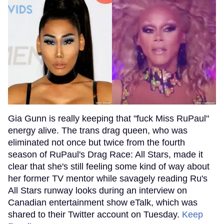
Gia Gunn is really keeping that "fuck Miss RuPaul"
energy alive. The trans drag queen, who was
eliminated not once but twice from the fourth
season of RuPaul's Drag Race: All Stars, made it
clear that she's still feeling some kind of way about
her former TV mentor while savagely reading Ru's
All Stars runway looks during an interview on
Canadian entertainment show eTalk, which was
shared to their Twitter account on Tuesday.
Keep