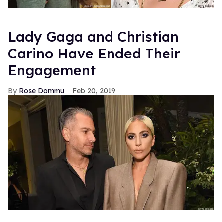
Lady Gaga and Christian
Carino Have Ended Their
Engagement
Rose Dommu
Feb 20, 2019