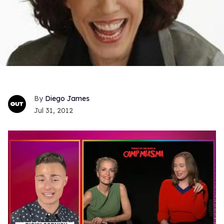
Diego James
Jul 31, 2012