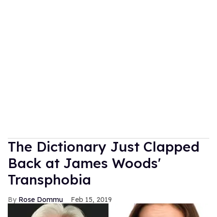
The Dictionary Just Clapped
Back at James Woods'
Transphobia
Rose Dommu
Feb 15, 2019