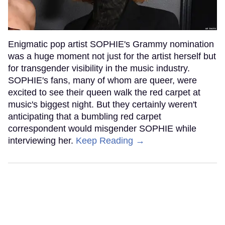
Enigmatic pop artist SOPHIE's Grammy nomination
was a huge moment not just for the artist herself but
for transgender visibility in the music industry.
SOPHIE's fans, many of whom are queer, were
excited to see their queen walk the red carpet at
music's biggest night. But they certainly weren't
anticipating that a bumbling red carpet
correspondent would misgender SOPHIE while
interviewing her.
Keep Reading →