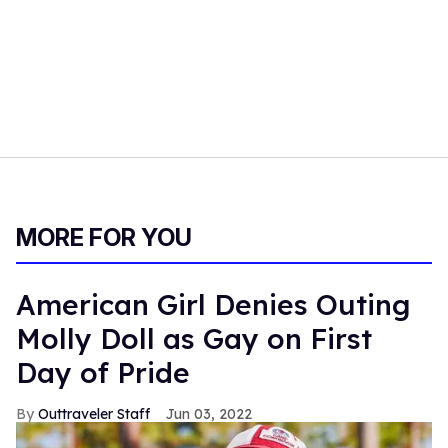
MORE FOR YOU
American Girl Denies Outing
Molly Doll as Gay on First
Day of Pride
Outtraveler Staff
Jun 03, 2022