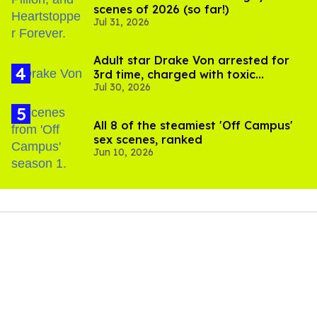
scenes of 2026 (so far!)
Jul 31, 2026
Adult star Drake Von arrested for
3rd time, charged with toxic
Jul 30, 2026
substance in LA
All 8 of the steamiest 'Off Campus'
sex scenes, ranked
Jun 10, 2026