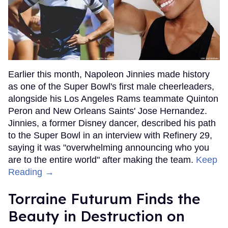
Earlier this month, Napoleon Jinnies made history
as one of the Super Bowl's first male cheerleaders,
alongside his Los Angeles Rams teammate Quinton
Peron and New Orleans Saints' Jose Hernandez.
Jinnies, a former Disney dancer, described his path
to the Super Bowl in an interview with Refinery 29,
saying it was "overwhelming announcing who you
are to the entire world" after making the team.
Keep
Reading →
Torraine Futurum Finds the
Beauty in Destruction on