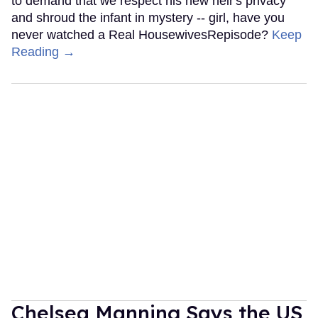
to demand that we respect his new heir's privacy
and shroud the infant in mystery -- girl, have you
never watched a Real HousewivesRepisode?
Keep
Reading →
Chelsea Manning Says the US