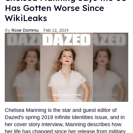
Has Gotten Worse Since
WikiLeaks
Rose Dommu
Feb 12, 2019
Chelsea Manning is the star and guest editor of
Dazed's spring 2019 Infinite Identities issue, and in
her cover story interview, Manning describes how
her life has changed since her release from military