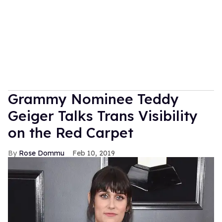
Grammy Nominee Teddy
Geiger Talks Trans Visibility
on the Red Carpet
Rose Dommu
Feb 10, 2019