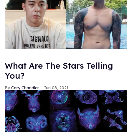
What Are The Stars Telling
You?
Cary Chandler
Jun 08, 2021