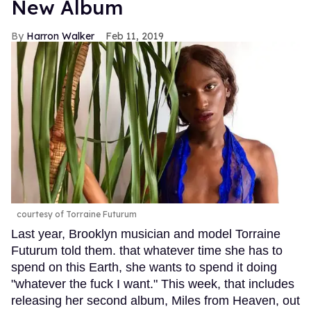
New Album
Harron Walker
Feb 11, 2019
courtesy of Torraine Futurum
Last year, Brooklyn musician and model Torraine
Futurum told them. that whatever time she has to
spend on this Earth, she wants to spend it doing
"whatever the fuck I want." This week, that includes
releasing her second album, Miles from Heaven, out