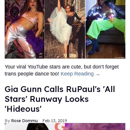
Your viral YouTube stars are cute, but don’t forget
trans people dance too!
Keep Reading →
Gia Gunn Calls RuPaul's 'All
Stars' Runway Looks
'Hideous'
Rose Dommu
Feb 13, 2019