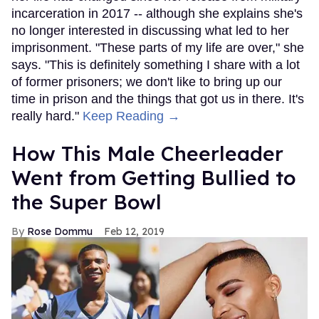
incarceration in 2017 -- although she explains she's
no longer interested in discussing what led to her
imprisonment. "These parts of my life are over," she
says. "This is definitely something I share with a lot
of former prisoners; we don't like to bring up our
time in prison and the things that got us in there. It's
really hard."
Keep Reading →
How This Male Cheerleader
Went from Getting Bullied to
the Super Bowl
Rose Dommu
Feb 12, 2019