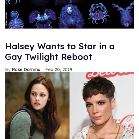
Halsey Wants to Star in a
Gay Twilight Reboot
Rose Dommu
Feb 20, 2019