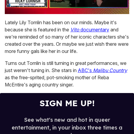
0
of
Lately Lily Tomlin has been on our minds. Maybe it's
1
because she is featured in the
Vito
documentary
and
minute,
15
we're reminded of so many of her iconic characters she's
seconds
created over the years. Or maybe we just wish there were
more funny gals like her in our life.
Turns out Tomlin is still turning in great performances, we
just weren't tuning in. She stars in
ABC's
Malibu Country
as the free-sprited, pot-smoking mother of Reba
McEntire's aging country singer.
SIGN ME UP!
See what's new and hot in queer
entertainment, in your inbox three times a