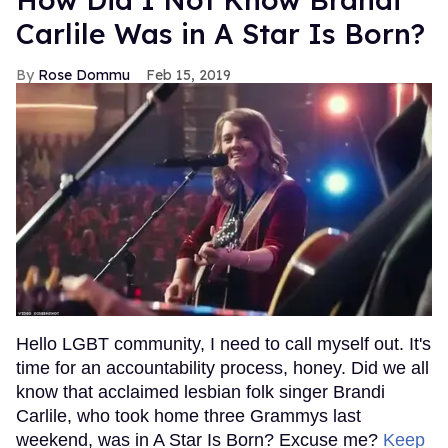
Carlile Was in A Star Is Born?
Rose Dommu
Feb 15, 2019
Hello LGBT community, I need to call myself out. It's
time for an accountability process, honey. Did we all
know that acclaimed lesbian folk singer Brandi
Carlile, who took home three Grammys last
weekend, was in A Star Is Born? Excuse me?
Keep