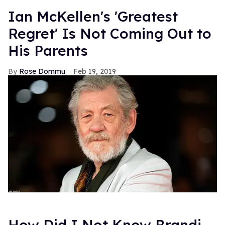
Ian McKellen's 'Greatest
Regret' Is Not Coming Out to
His Parents
Rose Dommu
Feb 19, 2019
How Did I Not Know Brandi