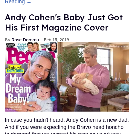
Reading →
Andy Cohen's Baby Just Got
His First Magazine Cover
Rose Dommu
Feb 13, 2019
In case you hadn't heard, Andy Cohen is a new dad.
And if you were expecting the Bravo head honcho