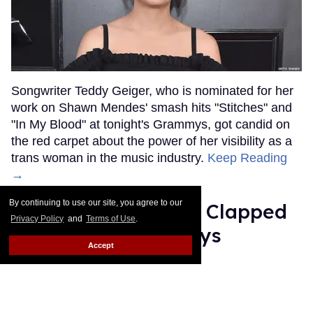
Songwriter Teddy Geiger, who is nominated for her
work on Shawn Mendes' smash hits "Stitches" and
"In My Blood" at tonight's Grammys, got candid on
the red carpet about the power of her visibility as a
trans woman in the music industry.
Keep Reading
→
By continuing to use our site, you agree to our
Ariana Grande Just Clapped
Privacy Policy
and
Terms of Use
.
Back at the Grammys
Accept
Rose Dommu
Feb 07, 2019