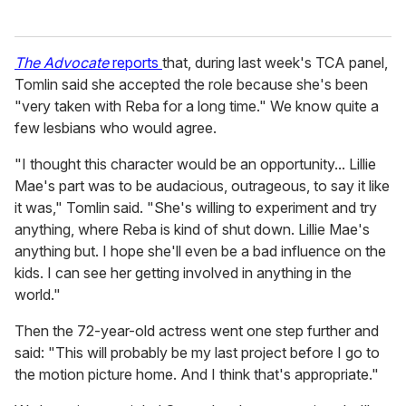
The Advocate
reports
that, during last week's TCA panel,
Tomlin said she accepted the role because she's been
"very taken with Reba for a long time." We know quite a
few lesbians who would agree.
"I thought this character would be an opportunity... Lillie
Mae's part was to be audacious, outrageous, to say it like
it was," Tomlin said. "She's willing to experiment and try
anything, where Reba is kind of shut down. Lillie Mae's
anything but. I hope she'll even be a bad influence on the
kids. I can see her getting involved in anything in the
world."
Then the 72-year-old actress went one step further and
said: "This will probably be my last project before I go to
the motion picture home. And I think that's appropriate."