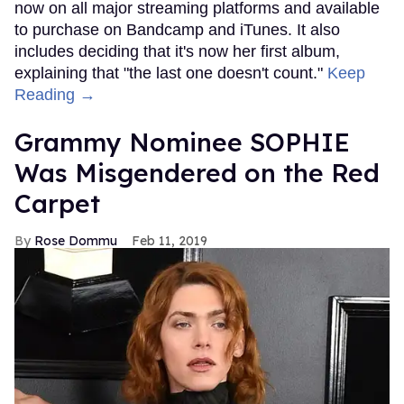
now on all major streaming platforms and available
to purchase on Bandcamp and iTunes. It also
includes deciding that it's now her first album,
explaining that "the last one doesn't count."
Keep
Reading →
Grammy Nominee SOPHIE
Was Misgendered on the Red
Carpet
Rose Dommu
Feb 11, 2019