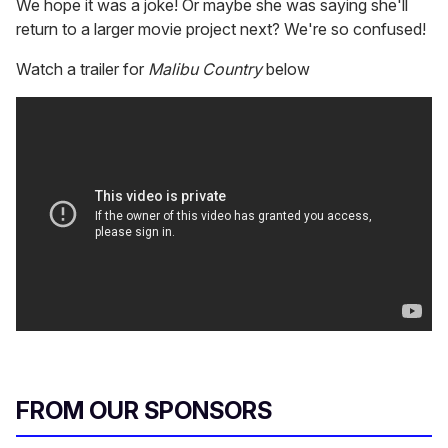
We hope it was a joke! Or maybe she was saying she'll
return to a larger movie project next? We're so confused!
Watch a trailer for
Malibu Country
below
FROM OUR SPONSORS