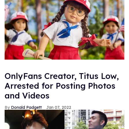
OnlyFans Creator, Titus Low,
Arrested for Posting Photos
and Videos
Donald Padgett
Jan 07, 2022