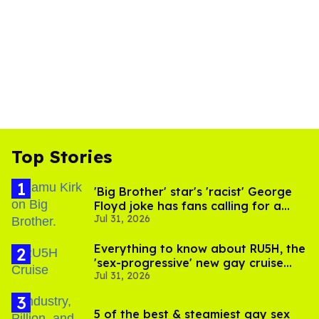
Top Stories
'Big Brother' star's 'racist' George
Floyd joke has fans calling for a
Jul 31, 2026
boycott
Everything to know about RU5H, the
'sex-progressive' new gay cruise
Jul 31, 2026
setting sail this year
5 of the best & steamiest gay sex