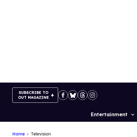
Skip
to
content
SUBSCRIBE TO
OUT MAGAZINE
Entertainment
Site
Navigation
Home
Television