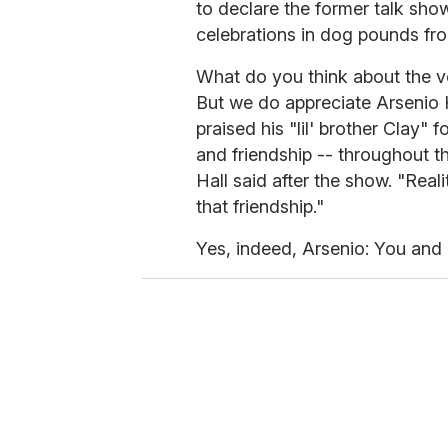
to declare the former talk show
celebrations in dog pounds fro
What do you think about the ve
But we do appreciate Arsenio H
praised his "lil' brother Clay" 
and friendship -- throughout th
Hall said after the show. "Real
that friendship."
Yes, indeed, Arsenio: You and