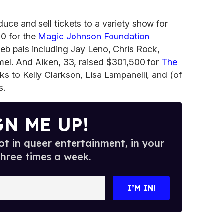
uce and sell tickets to a variety show for
00 for the
Magic Johnson Foundation
eb pals including Jay Leno, Chris Rock,
l. And Aiken, 33, raised $301,500 for
The
ks to Kelly Clarkson, Lisa Lampanelli, and (of
s.
GN ME UP!
t in queer entertainment, in your
three times a week.
I’M IN!