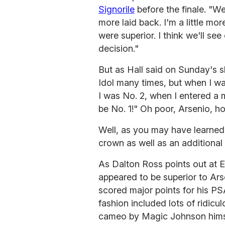
Signorile
before the finale. "We 
more laid back. I'm a little mor
were superior. I think we'll 
decision."
But as Hall said on Sunday's s
Idol many times, but when I wa
I was No. 2, when I entered a m
be No. 1!" Oh poor, Arsenio, h
Well, as you may have learned
crown as well as an additional
As Dalton Ross points out at 
appeared to be superior to Ars
scored major points for his PS
fashion included lots of ridic
cameo by Magic Johnson himsel