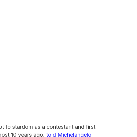
hot to stardom as a contestant and first
ost 10 years ago,
told Michelangelo