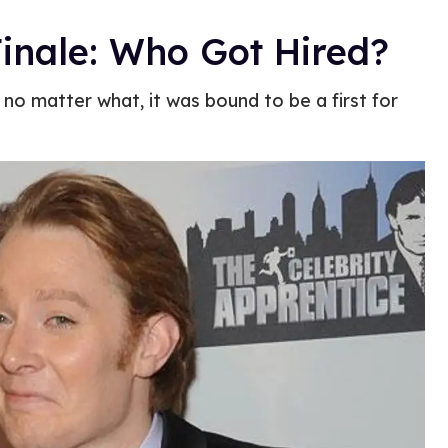
Finale: Who Got Hired?
no matter what, it was bound to be a first for