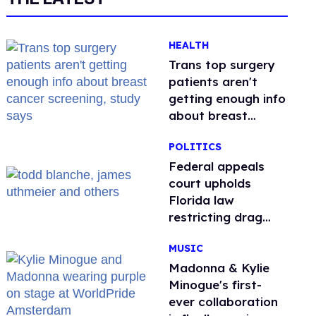
HEALTH
Trans top surgery
patients aren't
getting enough info
about breast
cancer screening,
POLITICS
study says
Federal appeals
court upholds
Florida law
restricting drag
performances
MUSIC
Madonna & Kylie
Minogue's first-
ever collaboration