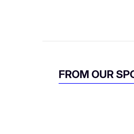
FROM OUR SP