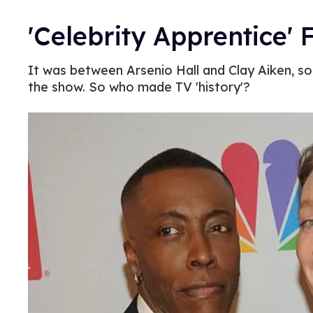
'Celebrity Apprentice' 
It was between Arsenio Hall and Clay Aiken, so 
the show. So who made TV 'history'?