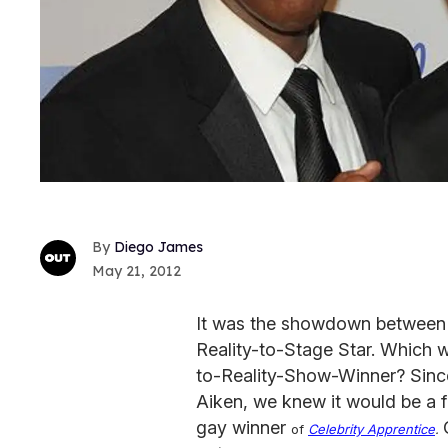
Diego James
May 21, 2012
It was the showdown between
Reality-to-Stage Star. Which w
to-Reality-Show-Winner? Since
Aiken, we knew it would be a fir
gay winner
of
Celebrity Apprentice
.