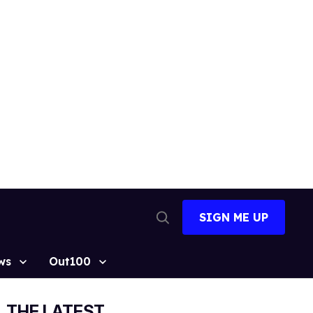
SIGN ME UP
Open
Search
ws
Out100
THE LATEST