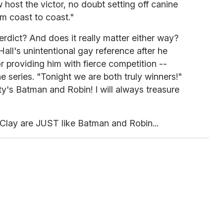
 host the victor, no doubt setting off canine
m coast to coast."
rdict? And does it really matter either way?
all's unintentional gay reference after he
for providing him with fierce competition --
e series. "Tonight we are both truly winners!"
ity's Batman and Robin! I will always treasure
 Clay are JUST like Batman and Robin...