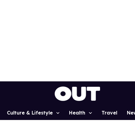
Culture & Lifestyle
Health
Travel
Ne