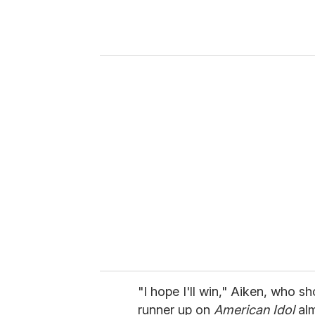
r
y
o
u
r
e
m
a
i
l
"I hope I'll win," Aiken, who s
runner up on
American Idol
alm