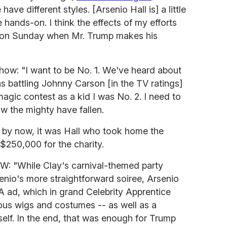
have different styles. [Arsenio Hall is] a little
e hands-on. I think the effects of my efforts
see on Sunday when Mr. Trump makes his
how: "I want to be No. 1. We've heard about
s battling Johnny Carson [in the TV ratings]
agic contest as a kid I was No. 2. I need to
ow the mighty have fallen.
 by now, it was Hall who took home the
 $250,000 for the charity.
EW: "While Clay's carnival-themed party
enio's more straightforward soiree, Arsenio
A ad, which in grand Celebrity Apprentice
ulous wigs and costumes -- as well as a
f. In the end, that was enough for Trump