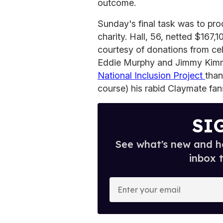
outcome.
Sunday's final task was to prod
charity. Hall, 56, netted $167,1
courtesy of donations from cel
Eddie Murphy and Jimmy Kimme
National Inclusion Project
than
course) his rabid Claymate fan
SI
See what's new and ho
inbox 
E
n
t
e