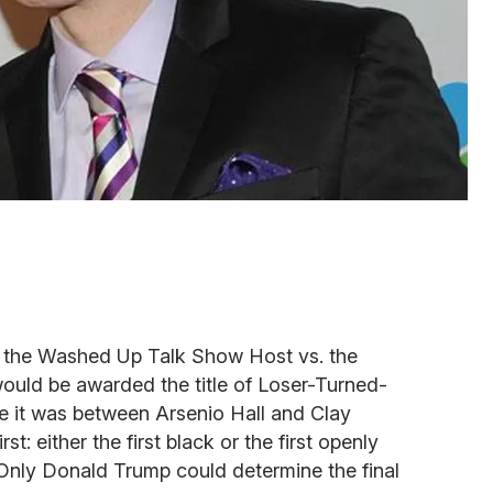
 the Washed Up Talk Show Host vs. the
ould be awarded the title of Loser-Turned-
 it was between Arsenio Hall and Clay
st: either the first black or the first openly
Only Donald Trump could determine the final