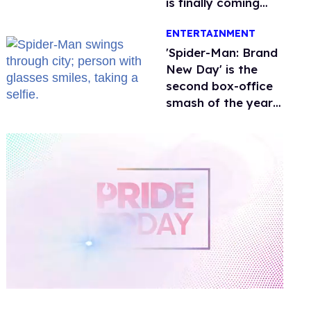
is finally coming
this week
ENTERTAINMENT
'Spider-Man: Brand
New Day' is the
second box-office
smash of the year
with a trans actor
0
of