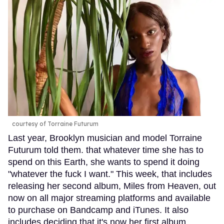
courtesy of Torraine Futurum
Last year, Brooklyn musician and model Torraine
Futurum told them. that whatever time she has to
spend on this Earth, she wants to spend it doing
"whatever the fuck I want." This week, that includes
releasing her second album, Miles from Heaven, out
now on all major streaming platforms and available
to purchase on Bandcamp and iTunes. It also
includes deciding that it's now her first album,