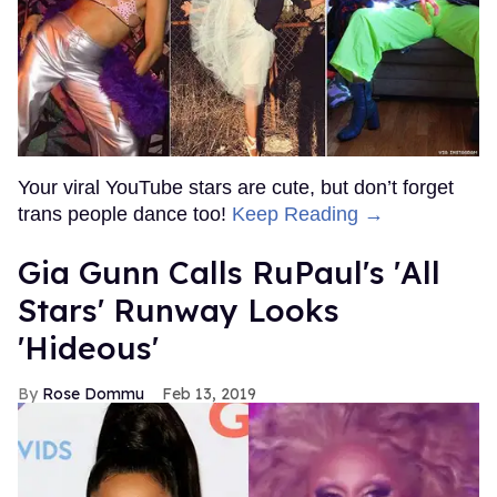
Your viral YouTube stars are cute, but don’t forget
trans people dance too!
Keep Reading →
Gia Gunn Calls RuPaul's 'All
Stars' Runway Looks
'Hideous'
Rose Dommu
Feb 13, 2019