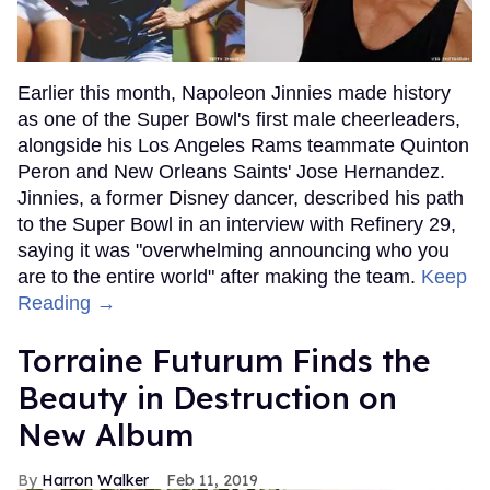
Earlier this month, Napoleon Jinnies made history
as one of the Super Bowl's first male cheerleaders,
alongside his Los Angeles Rams teammate Quinton
Peron and New Orleans Saints' Jose Hernandez.
Jinnies, a former Disney dancer, described his path
to the Super Bowl in an interview with Refinery 29,
saying it was "overwhelming announcing who you
are to the entire world" after making the team.
Keep
Reading →
Torraine Futurum Finds the
Beauty in Destruction on
New Album
Harron Walker
Feb 11, 2019