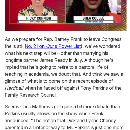
0
of
As we prepare for Rep. Barney Frank to leave Congress
2
(he is still
No. 21 on
Out
's Power List
), we've wondered
minutes,
13
what his next step will be--other than marrying his
seconds
longtime partner James Ready in July. Although he's
implied that he's going to retire to a pastoral life of
teaching in academia, we doubt that. And think we saw a
glimpse of what is to come on the recent episode of
Hardball
when he faced off against Tony Perkins of the
Family Research Council.
Seems Chris Matthews got quite a bit more debate than
Perkins usually allows on the show when Frank
announced: "The notion that Dick and Lynne Cheney
parented in an inferior way to Mr. Perkins is just one more