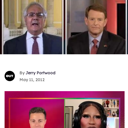
Jerry Portwood
May 11, 2012