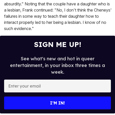
absurdity." Noting that the couple have a daughter who is
a lesbian, Frank continued: "No, I don't think the Cheneys'
failures in some way to teach their daughter how to
interact properly led to her being a lesbian. I know of no
such evidence."
SIGN ME UP!
See what's new and hot in queer
entertainment, in your inbox three times a
week.
E
n
t
e
I’M IN!
r
y