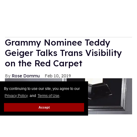
Grammy Nominee Teddy
Geiger Talks Trans Visibility
on the Red Carpet
Rose Dommu
Feb 10, 2019
By continuing to use our site, you agree to our
Privacy Policy
and
Terms of Use
.
Accept