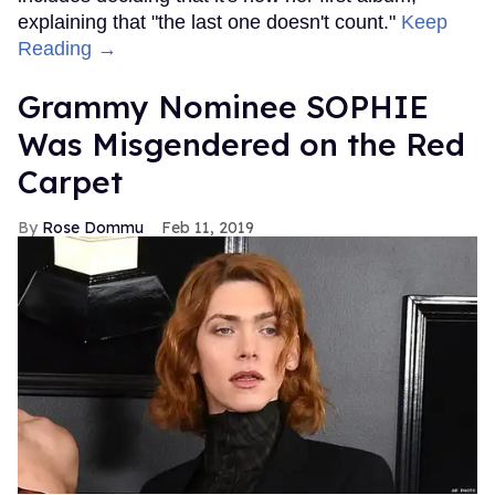
explaining that "the last one doesn't count."
Keep
Reading →
Grammy Nominee SOPHIE
Was Misgendered on the Red
Carpet
Rose Dommu
Feb 11, 2019