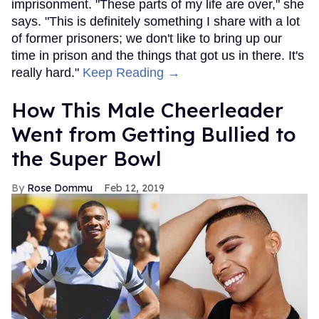
imprisonment. "These parts of my life are over," she
says. "This is definitely something I share with a lot
of former prisoners; we don't like to bring up our
time in prison and the things that got us in there. It's
really hard."
Keep Reading →
How This Male Cheerleader
Went from Getting Bullied to
the Super Bowl
Rose Dommu
Feb 12, 2019