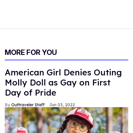
MORE FOR YOU
American Girl Denies Outing
Molly Doll as Gay on First
Day of Pride
Outtraveler Staff
Jun 03, 2022