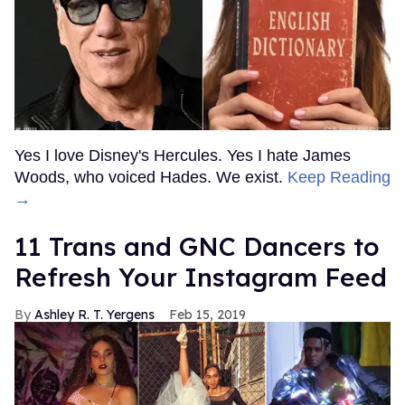
Yes I love Disney's Hercules. Yes I hate James
Woods, who voiced Hades. We exist.
Keep Reading
→
11 Trans and GNC Dancers to
Refresh Your Instagram Feed
Ashley R. T. Yergens
Feb 15, 2019