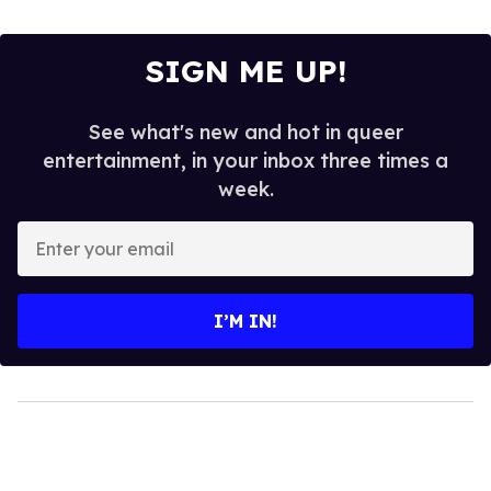
SIGN ME UP!
See what's new and hot in queer
entertainment, in your inbox three times a
week.
Enter
your
email
I’M IN!