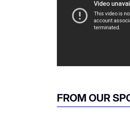
FROM OUR SP