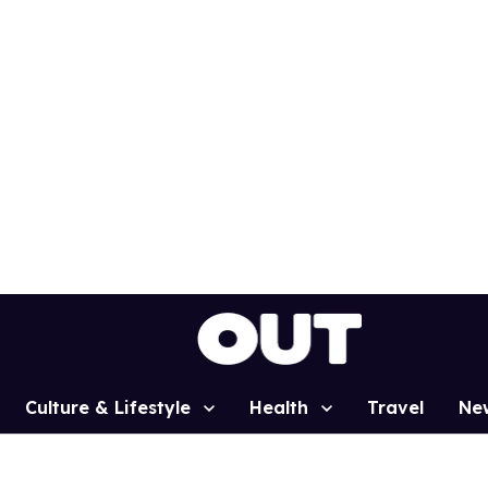
Culture & Lifestyle
Health
Travel
Ne