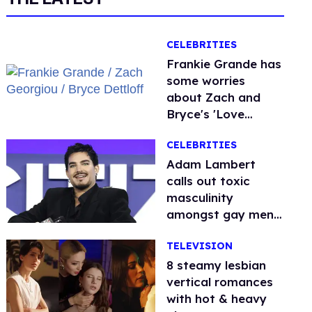
CELEBRITIES
Frankie Grande has
some worries
about Zach and
Bryce's 'Love
Island' bromance
CELEBRITIES
Adam Lambert
calls out toxic
masculinity
amongst gay men:
'People are so
TELEVISION
afraid'
8 steamy lesbian
vertical romances
with hot & heavy