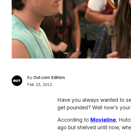
Out.com Editors
Feb 23, 2012
Have you always wanted to s
get pounded? Well now's your
According to
Movieline
, Hut
ago but shelved until now, whe