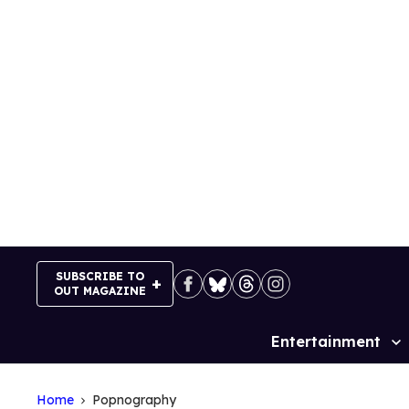
Skip
to
content
SUBSCRIBE TO
OUT MAGAZINE
Entertainment
Site
Navigation
Home
Popnography