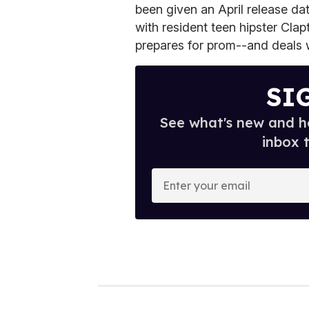
been given an April release da
with resident teen hipster Cla
prepares for prom--and deals w
SI
See what's new and ho
inbox 
E
n
t
e
r
y
o
u