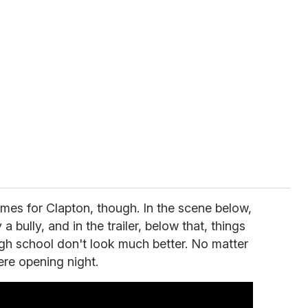
games for Clapton, though. In the scene below,
 bully, and in the trailer, below that, things
igh school don't look much better. No matter
here opening night.