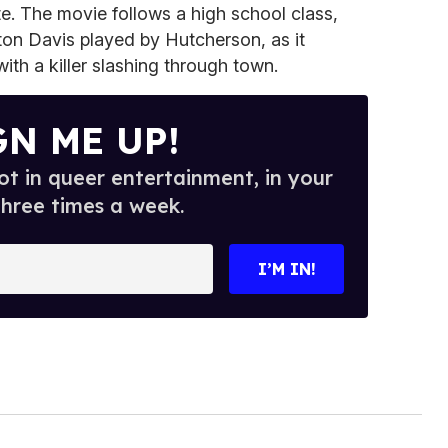
te. The movie follows a high school class,
pton Davis played by Hutcherson, as it
ith a killer slashing through town.
GN ME UP!
t in queer entertainment, in your
three times a week.
I’M IN!