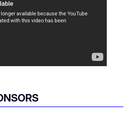
ONSORS