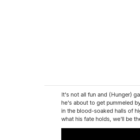
r
e
m
a
i
l
It's not all fun and (Hunger) 
he's about to get pummeled by a
in the blood-soaked halls of h
what his fate holds, we'll be t