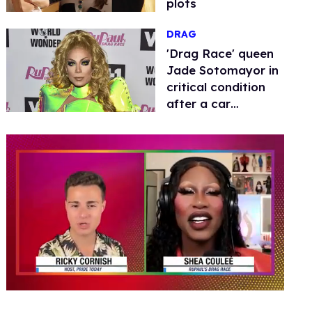
plots
DRAG
​'Drag Race' queen
Jade Sotomayor in
critical condition
after a car
accident
0
seconds