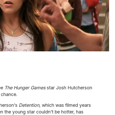
ee
The Hunger Games
star Josh Hutcherson
 chance.
cherson's
Detention
, which was filmed years
n the young star couldn't be hotter, has