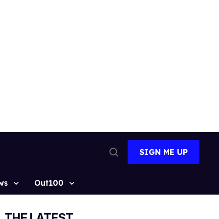
SIGN ME UP
Open
Search
ws
Out100
THE LATEST