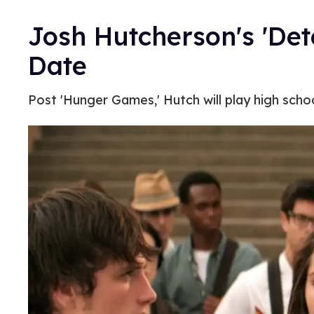
Josh Hutcherson's 'Det
Date
Post 'Hunger Games,' Hutch will play high schoo