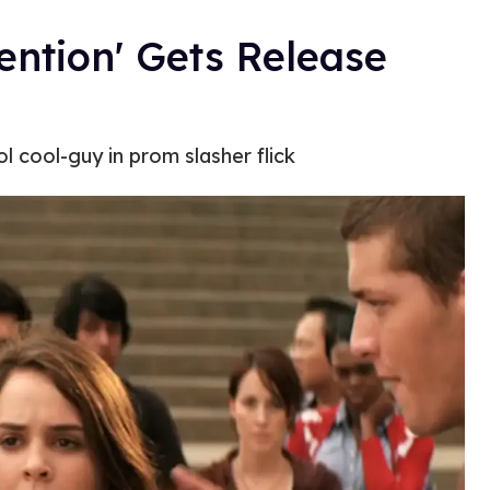
ention' Gets Release
l cool-guy in prom slasher flick