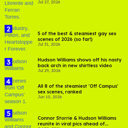
Jul 27, 2026
5 of the best & steamiest gay sex
scenes of 2026 (so far!)
Jul 31, 2026
Hudson Williams shows off his nasty
back arch in new shirtless video
Jul 29, 2026
All 8 of the steamiest 'Off Campus'
sex scenes, ranked
Jun 10, 2026
Connor Storrie & Hudson Williams
reunite in viral pics ahead of