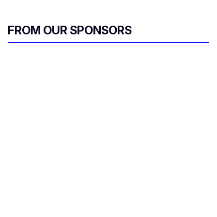
FROM OUR SPONSORS