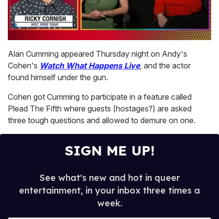
0
seconds
Alan Cumming appeared Thursday night on Andy's
of
Cohen's
Watch What Happens Live
, and the actor
1
minute,
found himself under the gun.
15
seconds
Cohen got Cumming to participate in a feature called
Plead The Fifth where guests (hostages?) are asked
three tough questions and allowed to demure on one.
SIGN ME UP!
See what's new and hot in queer
entertainment, in your inbox three times a
week.