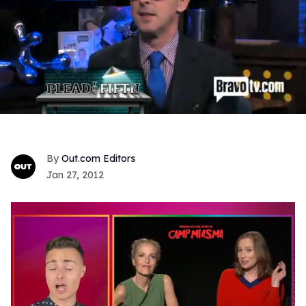
Out.com Editors
Jan 27, 2012