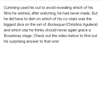
Cumming used his out to avoid revealing which of his
films he wished, after watching, he had never made. But
he did have to dish on which of his co-stars was the
biggest diva on the set of
Burlesque
(Christina Aguilera)
and which star he thinks should never again grace a
Broadway stage. Check out the video below to find out
his surprising answer to that one!