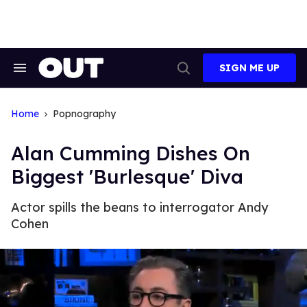
Skip
to
content
SIGN ME UP
Search
Open
&
Search
Section
Navigation
Home
Popnography
Alan Cumming Dishes On
Biggest 'Burlesque' Diva
Actor spills the beans to interrogator Andy
Cohen