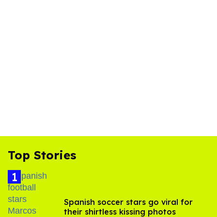
Top Stories
Spanish soccer stars go viral for
their shirtless kissing photos