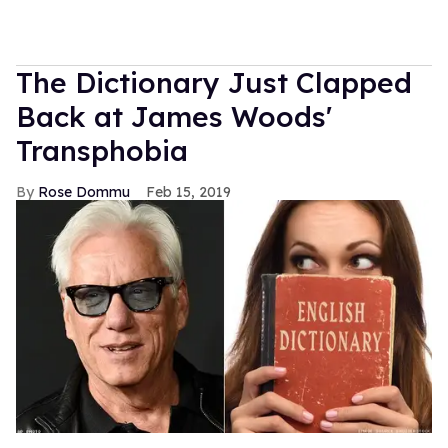
The Dictionary Just Clapped
Back at James Woods'
Transphobia
Rose Dommu
Feb 15, 2019