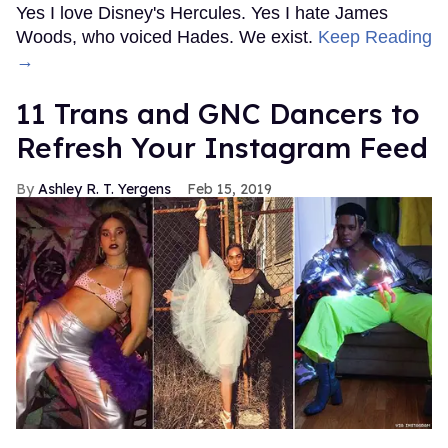
Yes I love Disney's Hercules. Yes I hate James
Woods, who voiced Hades. We exist.
Keep Reading
→
11 Trans and GNC Dancers to
Refresh Your Instagram Feed
Ashley R. T. Yergens
Feb 15, 2019