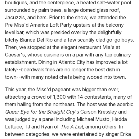
boutiques, and the centerpiece, a heated salt-water pool
surrounded by palm trees, a large domed glass roof,
Jacuzzis, and bars. Prior to the show, we attended the
Pre Miss'd America Loft Party upstairs at the balcony
level bar, which was presided over by the delightfully
bitchy Bianca Del Rio and a few scantily clad go-go boys.
Then, we stopped at the elegant restaurant Mia's at
Caesar's, whose cuisine is on a par with any top culinary
establishment. Dining in Atlantic City has improved a lot
lately--boardwalk fries are no longer the best dish in
town--with many noted chefs being wooed into town.
This year, the Miss'd pageant was bigger than ever,
attracting a crowd of 1,300 with 14 contestants, many of
them hailing from the northeast. The host was the acerbic
Queer Eye for the Straight Guy
's Carson Kressley and
was judged by a panel including Michael Musto, Hedda
Lettuce, TJ and Ryan of
The A List
, among others. In
between categories, we were entertained by singer Erika