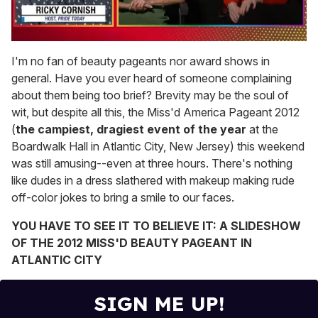
0
seconds
I'm no fan of beauty pageants nor award shows in
of
general. Have you ever heard of someone complaining
1
minute,
about them being too brief? Brevity may be the soul of
15
wit, but despite all this, the Miss'd America Pageant 2012
seconds
(
the campiest, dragiest event of the year
at the
Boardwalk Hall in Atlantic City, New Jersey) this weekend
was still amusing--even at three hours. There's nothing
like dudes in a dress slathered with makeup making rude
off-color jokes to bring a smile to our faces.
YOU HAVE TO SEE IT TO BELIEVE IT: A SLIDESHOW
OF THE 2012 MISS'D BEAUTY PAGEANT IN
ATLANTIC CITY
SIGN ME UP!