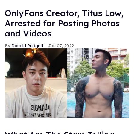
OnlyFans Creator, Titus Low,
Arrested for Posting Photos
and Videos
Donald Padgett
Jan 07, 2022