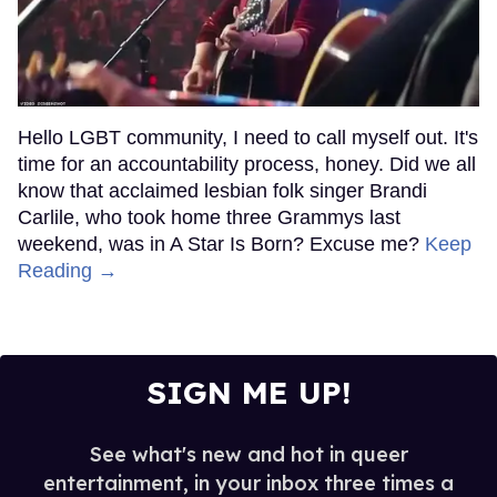
Hello LGBT community, I need to call myself out. It's
time for an accountability process, honey. Did we all
know that acclaimed lesbian folk singer Brandi
Carlile, who took home three Grammys last
weekend, was in A Star Is Born? Excuse me?
Keep
Reading →
SIGN ME UP!
See what's new and hot in queer
entertainment, in your inbox three times a