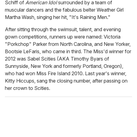
Schiff of
American Idol
surrounded by a team of
muscular dancers and the fabulous belter Weather Girl
Martha Wash, singing her hit, "It's Raining Men."
After sitting through the swimsuit, talent, and evening
gown competitions, runners up were named: Victoria
"Porkchop" Parker from North Carolina, and New Yorker,
Bootsie LeFaris, who came in third. The Miss'd winner for
2012 was Sabel Scities (AKA Timothy Byars of
Sunnyside, New York and formerly Portland, Oregon),
who had won Miss Fire Island 2010. Last year's winner,
Kitty Hiccups, sang the closing number, after passing on
her crown to Scities.