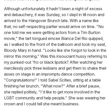
Although unfortunately it hadn't been a night of excess
and debauchery, it was Sunday, so I slept in till noon and
arrived to the Hangover Brunch late. With a name like
that, no self-respecting partier would arrive on time. "No
one told me we were getting actors from a Tim Burton
movie," the tart tongued emcee Bianca Del Rio quipped,
as I walked to the front of the ballroom and took my seat,
Bloody Mary in hand. "Looks like she forgot to look in the
mirror this morning." Was this insouciant hussy referring to
my punked-out 'fro or black lipstick? After watching her
mercilessly pick three lesbians and get them to shake their
asses on stage in an impromptu dance competition.
"Congratulations!" I told Sabel Scities, sitting at a table
finishing her brunch. "What now?" After a brief pause,
she replied politely, "I'd like to get more involved in the
LGBT community and help people." She was wearing her
crown and I could tell she meant business.