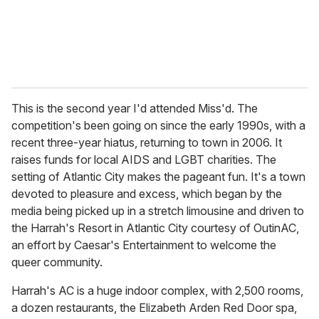
This is the second year I'd attended Miss'd. The
competition's been going on since the early 1990s, with a
recent three-year hiatus, returning to town in 2006. It
raises funds for local AIDS and LGBT charities. The
setting of Atlantic City makes the pageant fun. It's a town
devoted to pleasure and excess, which began by the
media being picked up in a stretch limousine and driven to
the Harrah's Resort in Atlantic City courtesy of OutinAC,
an effort by Caesar's Entertainment to welcome the
queer community.
Harrah's AC is a huge indoor complex, with 2,500 rooms,
a dozen restaurants, the Elizabeth Arden Red Door spa,