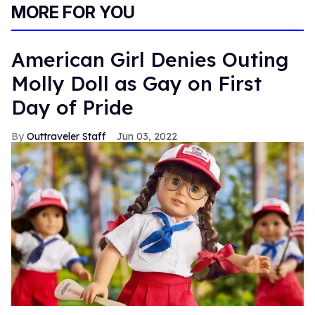
MORE FOR YOU
American Girl Denies Outing
Molly Doll as Gay on First
Day of Pride
Outtraveler Staff
Jun 03, 2022