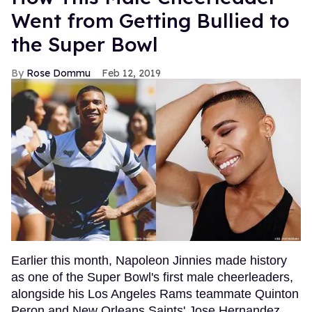
Went from Getting Bullied to
the Super Bowl
Rose Dommu
Feb 12, 2019
Earlier this month, Napoleon Jinnies made history
as one of the Super Bowl's first male cheerleaders,
alongside his Los Angeles Rams teammate Quinton
Peron and New Orleans Saints' Jose Hernandez.