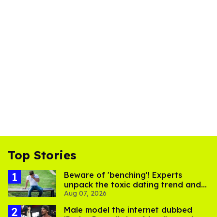
Top Stories
Beware of 'benching'! Experts
unpack the toxic dating trend and
Aug 07, 2026
its LGBTQ+ impact
Male model the internet dubbed