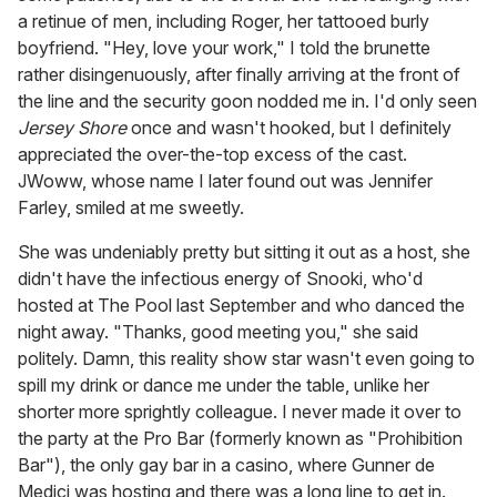
a retinue of men, including Roger, her tattooed burly
boyfriend. "Hey, love your work," I told the brunette
rather disingenuously, after finally arriving at the front of
the line and the security goon nodded me in. I'd only seen
Jersey Shore
once and wasn't hooked, but I definitely
appreciated the over-the-top excess of the cast.
JWoww, whose name I later found out was Jennifer
Farley, smiled at me sweetly.
She was undeniably pretty but sitting it out as a host, she
didn't have the infectious energy of Snooki, who'd
hosted at The Pool last September and who danced the
night away. "Thanks, good meeting you," she said
politely. Damn, this reality show star wasn't even going to
spill my drink or dance me under the table, unlike her
shorter more sprightly colleague. I never made it over to
the party at the Pro Bar (formerly known as "Prohibition
Bar"), the only gay bar in a casino, where Gunner de
Medici was hosting and there was a long line to get in.