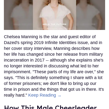
Chelsea Manning is the star and guest editor of
Dazed's spring 2019 Infinite Identities issue, and in
her cover story interview, Manning describes how
her life has changed since her release from military
incarceration in 2017 -- although she explains she's
no longer interested in discussing what led to her
imprisonment. "These parts of my life are over," she
says. "This is definitely something I share with a lot
of former prisoners; we don't like to bring up our
time in prison and the things that got us in there. It's
really hard."
Keep Reading →
How This Male Cheerleader