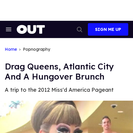
Skip
to
content
SIGN ME UP
Search
Open
&
Search
Section
Navigation
Home
Popnography
Drag Queens, Atlantic City
And A Hungover Brunch
A trip to the 2012 Miss'd America Pageant