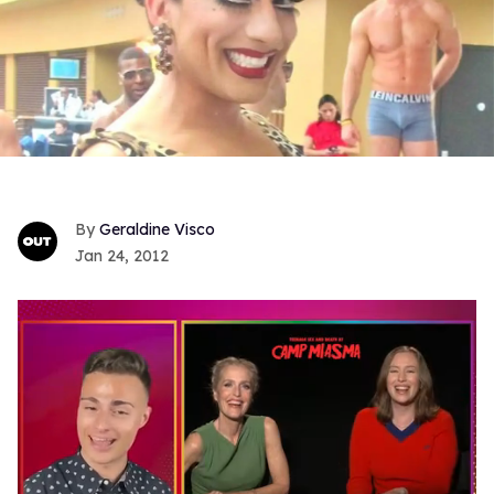
Geraldine Visco
Jan 24, 2012