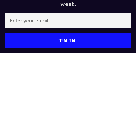
week.
Enter
your
email
I’M IN!