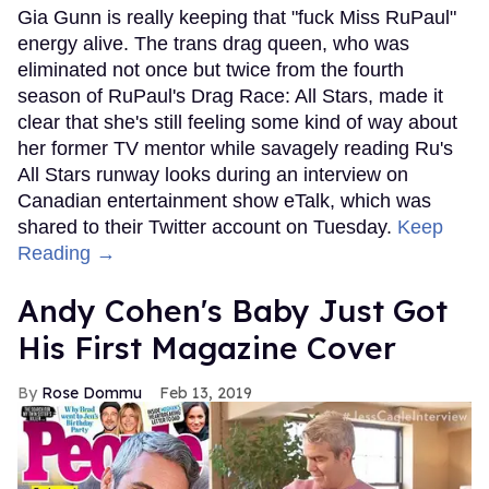
Gia Gunn is really keeping that "fuck Miss RuPaul"
energy alive. The trans drag queen, who was
eliminated not once but twice from the fourth
season of RuPaul's Drag Race: All Stars, made it
clear that she's still feeling some kind of way about
her former TV mentor while savagely reading Ru's
All Stars runway looks during an interview on
Canadian entertainment show eTalk, which was
shared to their Twitter account on Tuesday.
Keep
Reading →
Andy Cohen's Baby Just Got
His First Magazine Cover
Rose Dommu
Feb 13, 2019