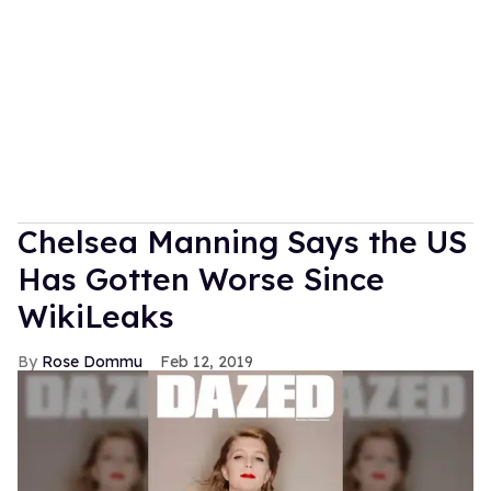
Chelsea Manning Says the US
Has Gotten Worse Since
WikiLeaks
Rose Dommu
Feb 12, 2019