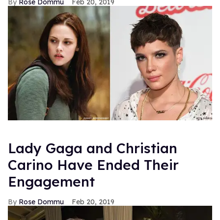
Rose Dommu
Feb 20, 2019
Lady Gaga and Christian
Carino Have Ended Their
Engagement
Rose Dommu
Feb 20, 2019