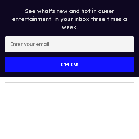
See what's new and hot in queer
entertainment, in your inbox three times a
week.
E
n
t
e
I’M IN!
r
y
o
u
r
e
m
a
i
l