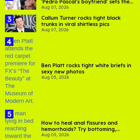
'Pedro Pascal's boyfriend' sets the
Aug 07, 2026
record straight
Callum Turner rocks tight black
trunks in viral shirtless pics
Aug 07, 2026
Ben Platt rocks tight white briefs in
sexy new photos
Aug 05, 2026
How to heal anal fissures and
hemorrhoids? Try bottoming,
Aug 05, 2026
experts say