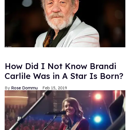
How Did I Not Know Brandi
Carlile Was in A Star Is Born?
Rose Dommu
Feb 15, 2019