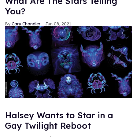
What Are The Stars Telling
You?
Cary Chandler
Jun 08, 2021
Halsey Wants to Star in a
Gay Twilight Reboot