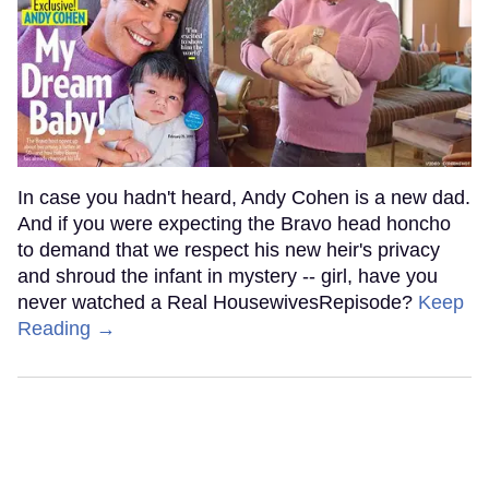
In case you hadn't heard, Andy Cohen is a new dad.
And if you were expecting the Bravo head honcho
to demand that we respect his new heir's privacy
and shroud the infant in mystery -- girl, have you
never watched a Real HousewivesRepisode?
Keep
Reading →