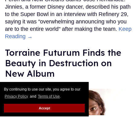
Jinnies, a former Disney dancer, described his path
to the Super Bowl in an interview with Refinery 29,
saying it was "overwhelming announcing who you
are to the entire world" after making the team.
Keep
Reading →
Torraine Futurum Finds the
Beauty in Destruction on
New Album
Harron Walker
Feb 11, 2019
By continuing to use our site, you agree to our
Privacy Policy
and
Terms of Use
.
Accept