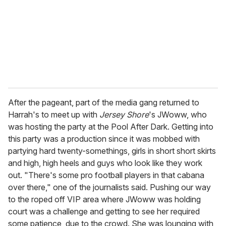
After the pageant, part of the media gang returned to
Harrah's to meet up with
Jersey Shore
's JWoww, who
was hosting the party at the Pool After Dark. Getting into
this party was a production since it was mobbed with
partying hard twenty-somethings, girls in short short skirts
and high, high heels and guys who look like they work
out. "There's some pro football players in that cabana
over there," one of the journalists said. Pushing our way
to the roped off VIP area where JWoww was holding
court was a challenge and getting to see her required
some patience, due to the crowd. She was lounging with