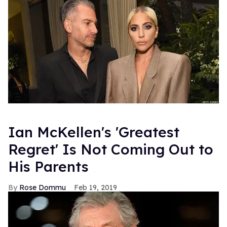
Ian McKellen's 'Greatest
Regret' Is Not Coming Out to
His Parents
Rose Dommu
Feb 19, 2019