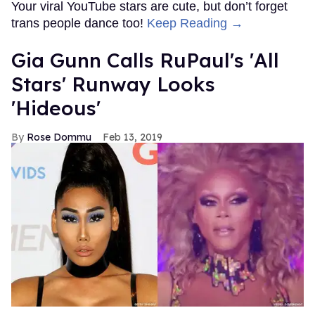
Your viral YouTube stars are cute, but don’t forget
trans people dance too!
Keep Reading →
Gia Gunn Calls RuPaul's 'All
Stars' Runway Looks
'Hideous'
Rose Dommu
Feb 13, 2019