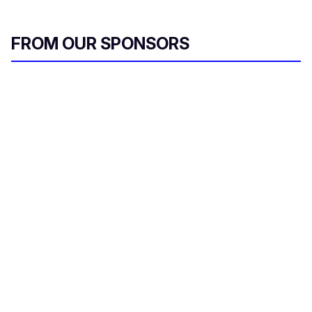
FROM OUR SPONSORS