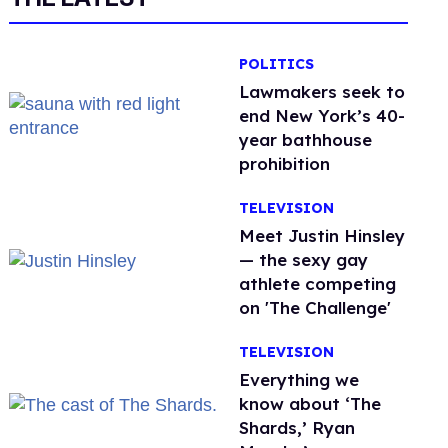
POLITICS
Lawmakers seek to
end New York’s 40-
year bathhouse
prohibition
TELEVISION
Meet Justin Hinsley
— the sexy gay
athlete competing
on 'The Challenge'
TELEVISION
Everything we
know about ‘The
Shards,’ Ryan