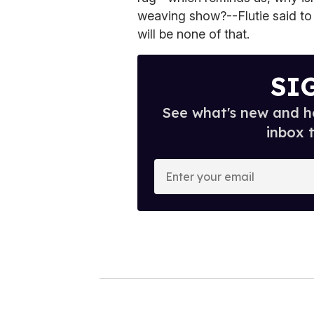
weaving show?--Flutie said to
will be none of that.
SI
See what's new and ho
inbox 
E
n
t
e
r
y
o
u
r