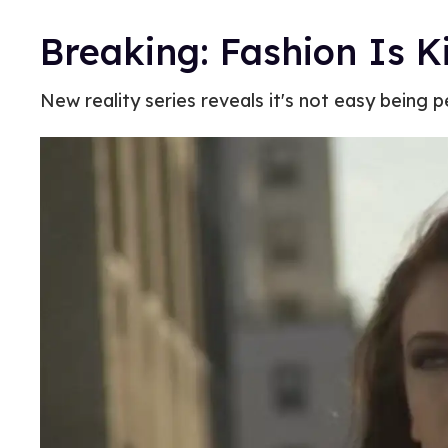
Breaking: Fashion Is 
New reality series reveals it's not easy being p