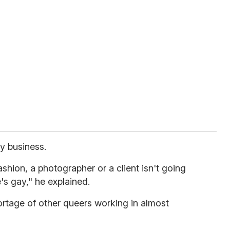
ay business.
fashion, a photographer or a client isn't going
's gay," he explained.
hortage of other queers working in almost