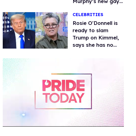
Murphy’s new gay
thriller
CELEBRITIES
Rosie O'Donnell is
ready to slam
Trump on Kimmel,
says she has no
fear of FCC
0
of