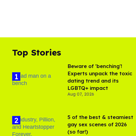
Top Stories
Beware of 'benching'!
Experts unpack the toxic
dating trend and its
LGBTQ+ impact
Aug 07, 2026
5 of the best & steamiest
gay sex scenes of 2026
(so far!)