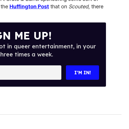
 the
Huffington Post
that on
Scouted
, there
GN ME UP!
t in queer entertainment, in your
three times a week.
I’M IN!