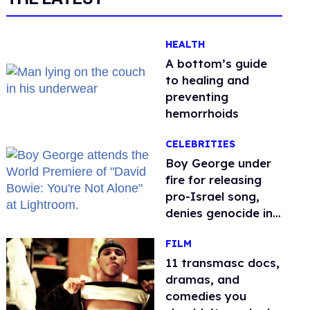
HEALTH
A bottom’s guide
to healing and
preventing
hemorrhoids
CELEBRITIES
Boy George under
fire for releasing
pro-Israel song,
denies genocide in
Gaza
FILM
11 transmasc docs,
dramas, and
comedies you