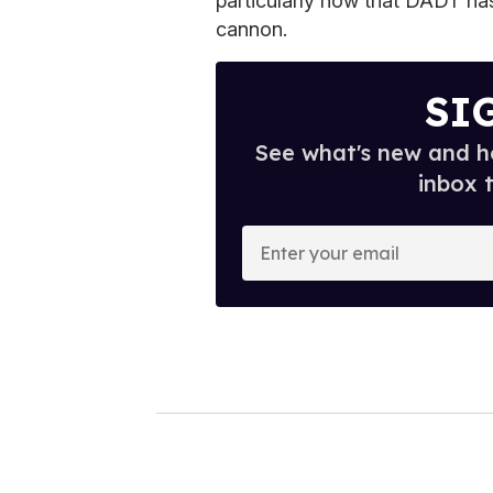
particularly now that DADT ha
cannon.
SI
See what's new and ho
inbox 
E
n
t
e
r
y
o
u
r