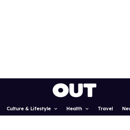
Culture & Lifestyle
Health
Travel
Ne