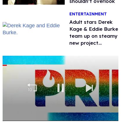
shouldn’t overlook
ENTERTAINMENT
Adult stars Derek
Kage & Eddie Burke
team up on steamy
new project
inspired by 'Heated
Rivalry'
0
seconds