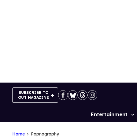
Skip
to
content
SUBSCRIBE TO
OUT MAGAZINE
Entertainment
Site
Navigation
Home
Popnography