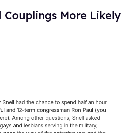
 Couplings More Likely
y Snell had the chance to spend half an hour
peful and 12-term congressman Ron Paul (you
here). Among other questions, Snell asked
ays and lesbians serving in the military,