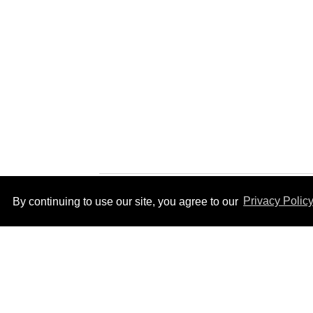
By continuing to use our site, you agree to our
Privacy Polic