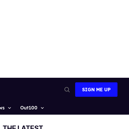
SIGN ME UP
Open
Search
ws
Out100
THE LATEST