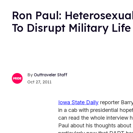
Ron Paul: Heterosexual
To Disrupt Military Life
Outtraveler Staff
Oct 27, 2011
Iowa State Daily
reporter Barr
in a cab with presidential ho
can read the whole interview 
Paul about his thoughts about g