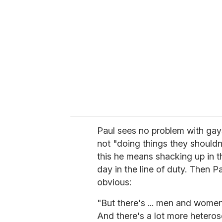
e
m
a
i
l
Paul sees no problem with gays 
not "doing things they shouldn'
this he means shacking up in t
day in the line of duty. Then P
obvious:
"But there's ... men and women 
And there's a lot more heterosex