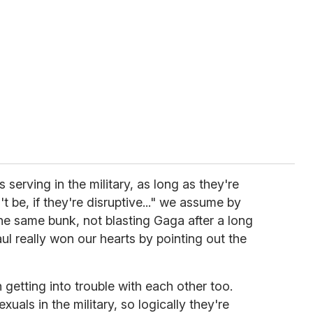
serving in the military, as long as they're
t be, if they're disruptive..." we assume by
he same bunk, not blasting Gaga after a long
aul really won our hearts by pointing out the
getting into trouble with each other too.
uals in the military, so logically they're