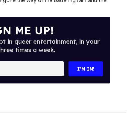
s gone the way of the battering ram and the
GN ME UP!
t in queer entertainment, in your
three times a week.
I’M IN!