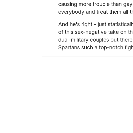
causing more trouble than gays
everybody and treat them all t
And he's right - just statistic
of this sex-negative take on th
dual-military couples out there
Spartans such a top-notch fight