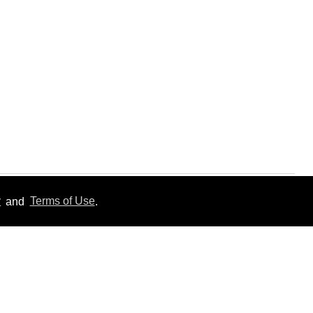
y
and
Terms of Use
.