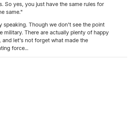
. So yes, you just have the same rules for
he same."
ally speaking. Though we don't see the point
e military. There are actually plenty of happy
, and let's not forget what made the
ing force...