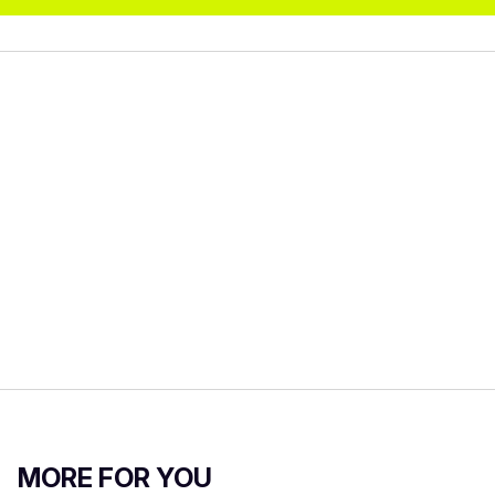
MORE FOR YOU