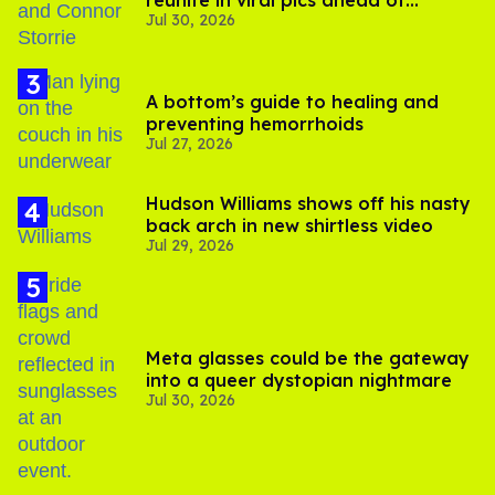
reunite in viral pics ahead of
Jul 30, 2026
'Heated Rivalry' season 2
A bottom’s guide to healing and
preventing hemorrhoids
Jul 27, 2026
Hudson Williams shows off his nasty
back arch in new shirtless video
Jul 29, 2026
Meta glasses could be the gateway
into a queer dystopian nightmare
Jul 30, 2026