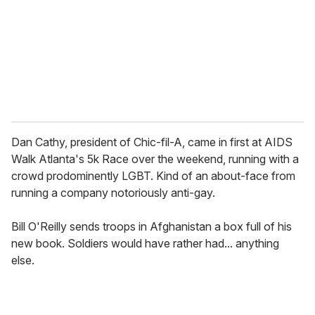
i
l
Dan Cathy, president of Chic-fil-A, came in first at AIDS
Walk Atlanta's 5k Race over the weekend, running with a
crowd prodominently LGBT. Kind of an about-face from
running a company notoriously anti-gay.
Bill O'Reilly sends troops in Afghanistan a box full of his
new book. Soldiers would have rather had... anything
else.