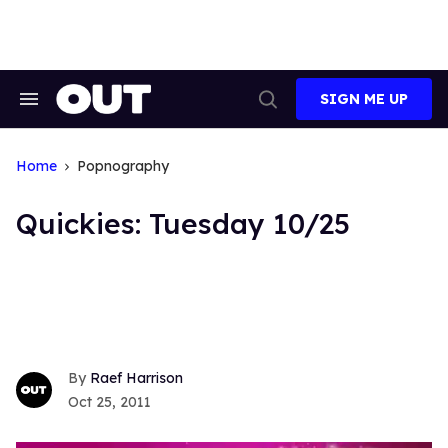
Skip
to
content
SIGN ME UP
Search
Open
&
Search
Section
Navigation
Home
Popnography
Quickies: Tuesday 10/25
Raef Harrison
Oct 25, 2011