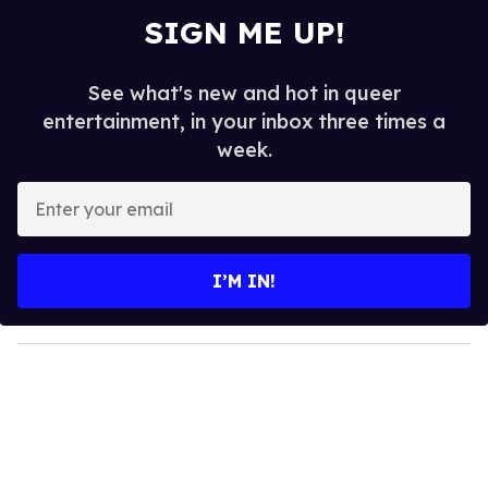
SIGN ME UP!
See what's new and hot in queer
entertainment, in your inbox three times a
week.
E
n
t
e
I’M IN!
r
y
o
u
r
e
m
a