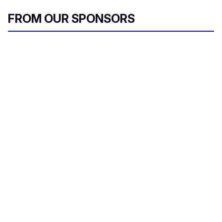
FROM OUR SPONSORS