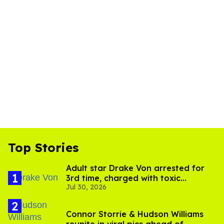
Top Stories
Adult star Drake Von arrested for
3rd time, charged with toxic
Jul 30, 2026
substance in LA
Connor Storrie & Hudson Williams