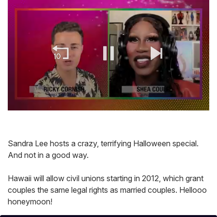
0
of
2
minutes,
Sandra Lee hosts a crazy, terrifying Halloween special.
13
seconds
And not in a good way.
Hawaii will allow civil unions starting in 2012, which grant
couples the same legal rights as married couples. Hellooo
honeymoon!