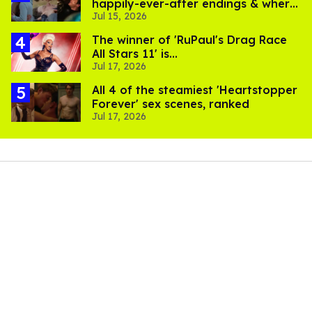
happily-ever-after endings & where
Jul 15, 2026
to stream them
The winner of 'RuPaul's Drag Race
All Stars 11' is...
Jul 17, 2026
All 4 of the steamiest 'Heartstopper
Forever' sex scenes, ranked
Jul 17, 2026