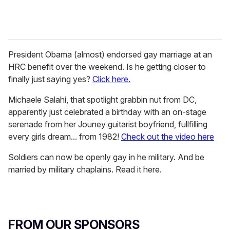
President Obama (almost) endorsed gay marriage at an
HRC benefit over the weekend. Is he getting closer to
finally just saying yes?
Click here.
Michaele Salahi, that spotlight grabbin nut from DC,
apparently just celebrated a birthday with an on-stage
serenade from her Jouney guitarist boyfriend, fullfilling
every girls dream... from 1982!
Check out the video here
Soldiers can now be openly gay in he military. And be
married by military chaplains. Read it here.
FROM OUR SPONSORS