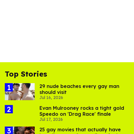
Top Stories
29 nude beaches every gay man
should visit
Jul 16, 2026
Evan Mulrooney rocks a tight gold
Speedo on 'Drag Race' finale
Jul 17, 2026
25 gay movies that actually have