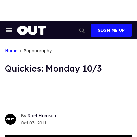
Skip
to
content
SIGN ME UP
Search
Open
&
Search
Section
Navigation
Home
Popnography
Quickies: Monday 10/3
Raef Harrison
Oct 03, 2011