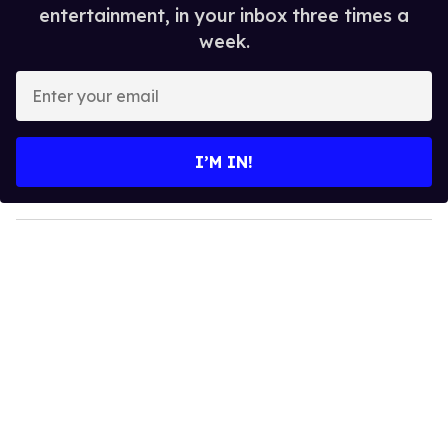
entertainment, in your inbox three times a
week.
E
n
t
e
I’M IN!
r
y
o
u
r
e
m
a
i
l