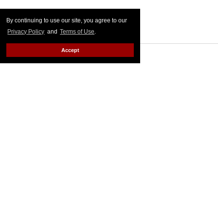
By continuing to use our site, you agree to our
Privacy Policy
and
Terms of Use
.
Accept
MORE FOR YOU
American Girl Denies Outing
Molly Doll as Gay on First
Day of Pride
Outtraveler Staff
Jun 03, 2022