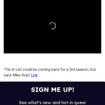
0
seconds
of
0
The A-List could be coming back for a 3rd season, but
seconds
sans Mike Ruiz!
Link
SIGN ME UP!
See what's new and hot in queer