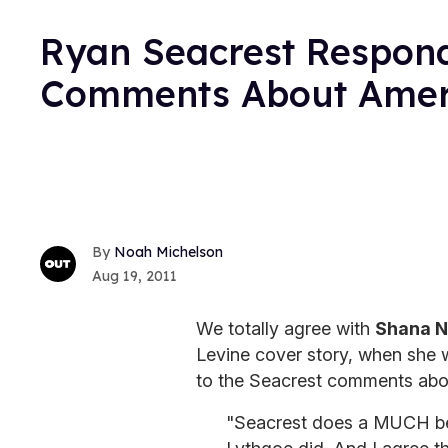
Ryan Seacrest Respond
Comments About Amer
Noah Michelson
Aug 19, 2011
We totally agree with
Shana N
Levine cover story, when she w
to the Seacrest comments abo
"Seacrest does a MUCH bet