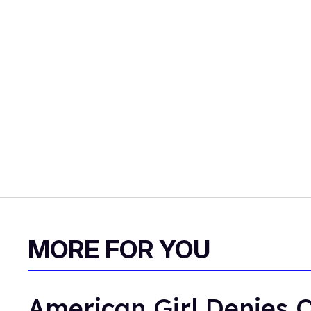
MORE FOR YOU
American Girl Denies O