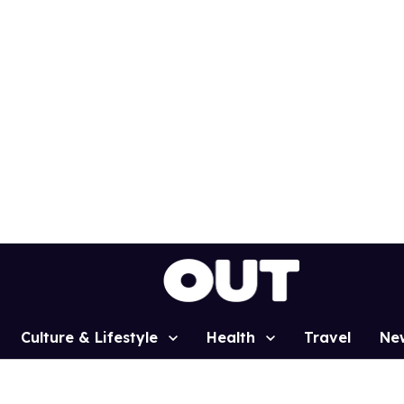
Culture & Lifestyle
Health
Travel
Ne