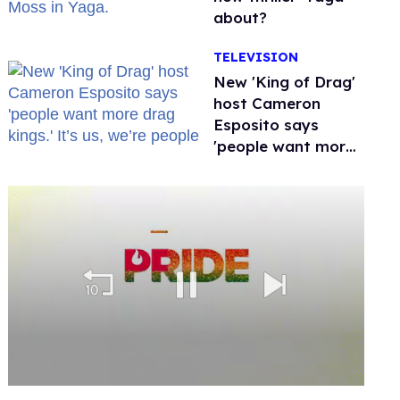
about?
TELEVISION
New 'King of Drag'
host Cameron
Esposito says
'people want more
drag kings.' It’s us,
we’re people
0