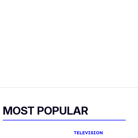
MOST POPULAR
TELEVISION