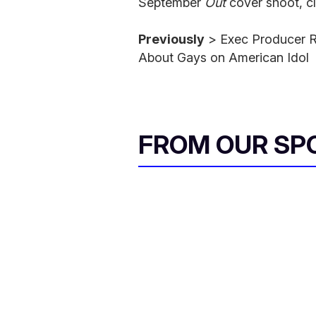
September
Out
cover shoot, cl
Previously
> Exec Producer 
About Gays on American Idol
FROM OUR SP