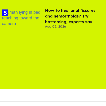
How to heal anal fissures
and hemorrhoids? Try
bottoming, experts say
Aug 05, 2026