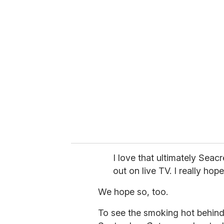
u
r
e
m
a
i
l
I love that ultimately Seac
out on live TV. I really ho
We hope so, too.
To see the smoking hot behin