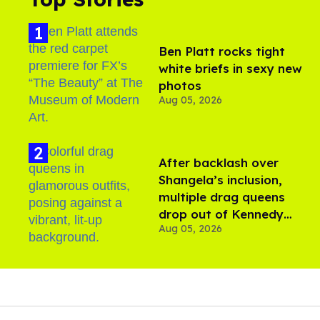
Ben Platt rocks tight
white briefs in sexy new
photos
Aug 05, 2026
After backlash over
Shangela’s inclusion,
multiple drag queens
drop out of Kennedy
Aug 05, 2026
Davenport’s birthday