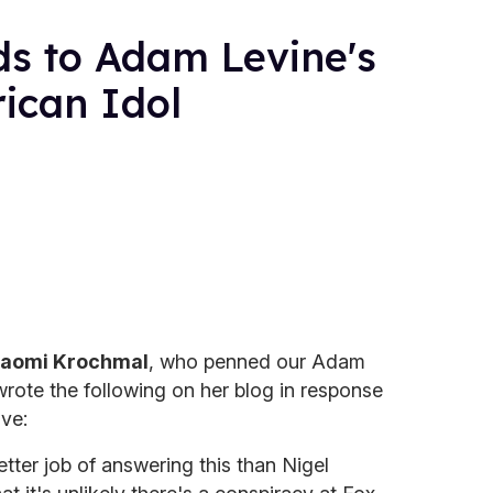
s to Adam Levine's
ican Idol
aomi Krochmal
, who penned our Adam
rote the following on her blog in response
ve:
ter job of answering this than Nigel