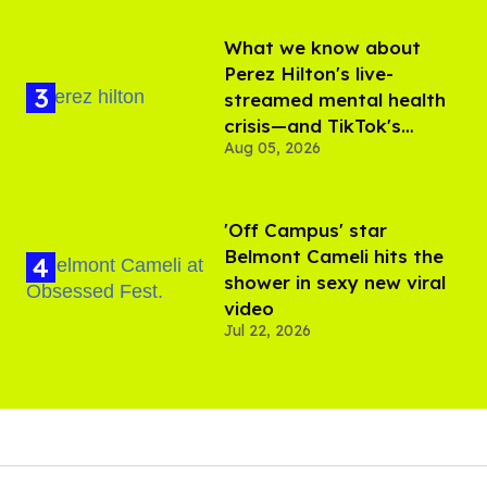
What we know about
Perez Hilton's live-
streamed mental health
crisis—and TikTok's
Aug 05, 2026
response
'Off Campus' star
Belmont Cameli hits the
shower in sexy new viral
video
Jul 22, 2026