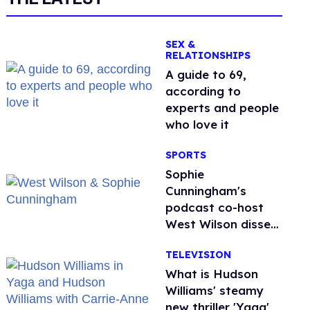
SEX &
RELATIONSHIPS
A guide to 69,
according to
experts and people
who love it
SPORTS
Sophie
Cunningham's
podcast co-host
West Wilson disses
anti-trans rants as
TELEVISION
'dumb'
What is Hudson
Williams' steamy
new thriller 'Yaga'