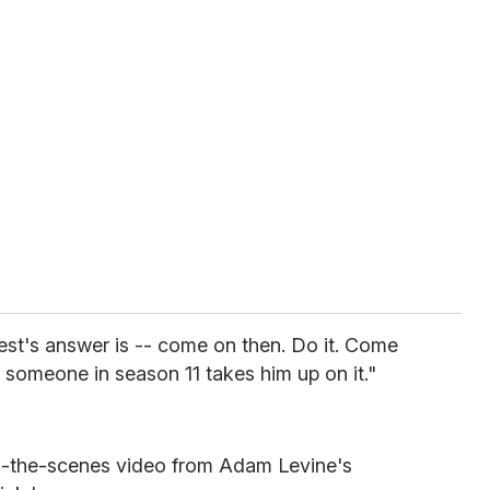
rest's answer is -- come on then. Do it. Come
pe someone in season 11 takes him up on it."
d-the-scenes video from Adam Levine's