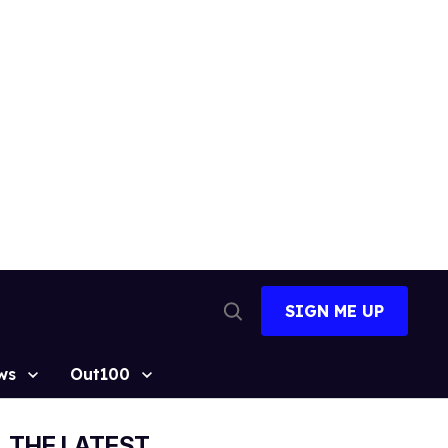
SIGN ME UP
Open
Search
ws
Out100
THE LATEST