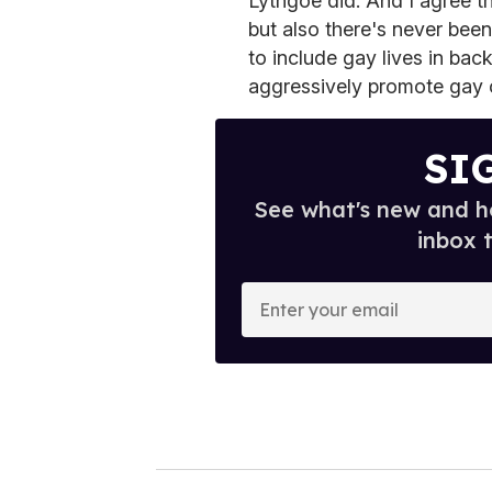
Lythgoe did. And I agree tha
but also there's never bee
to include gay lives in ba
aggressively promote gay 
SI
See what's new and ho
inbox 
E
n
t
e
r
y
o