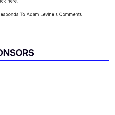
ick here.
Responds To Adam Levine's Comments
ONSORS