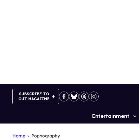
Skip
to
content
SUBSCRIBE TO
OUT MAGAZINE
Entertainment
Site
Navigation
Home
Popnography