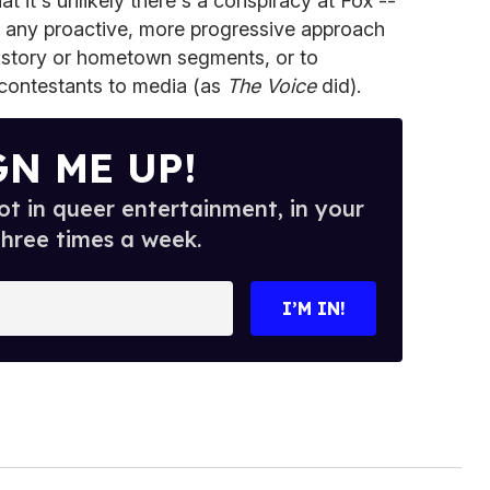
t it's unlikely there's a conspiracy at Fox --
n any proactive, more progressive approach
ckstory or hometown segments, or to
contestants to media (as
The Voice
did).
GN ME UP!
t in queer entertainment, in your
three times a week.
I’M IN!