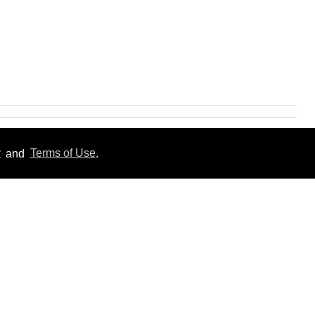
y
and
Terms of Use
.