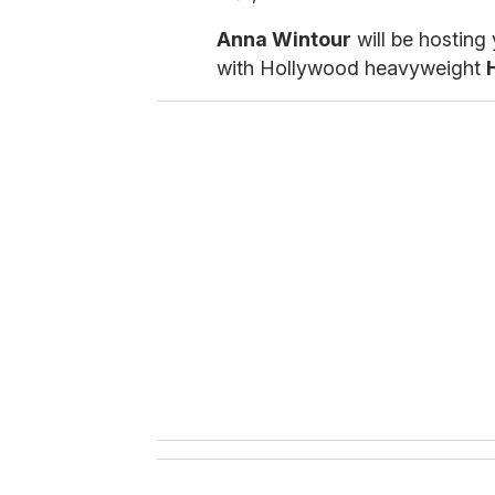
Anna Wintour
will be hosting 
with Hollywood heavyweight