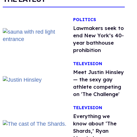
POLITICS
Lawmakers seek to
end New York’s 40-
year bathhouse
prohibition
TELEVISION
Meet Justin Hinsley
— the sexy gay
athlete competing
on 'The Challenge'
TELEVISION
Everything we
know about ‘The
Shards,’ Ryan