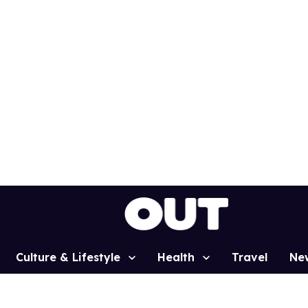
Culture & Lifestyle
Health
Travel
Ne