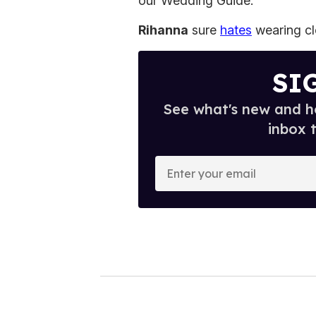
our Wedding Guide.
Rihanna
sure
hates
wearing cl
SI
See what's new and ho
inbox 
E
n
t
e
r
y
o
u
r