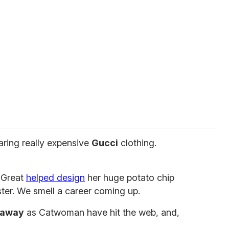
earing really expensive
Gucci
clothing.
 Great
helped design
her huge potato chip
ster. We smell a career coming up.
haway
as Catwoman have hit the web, and,