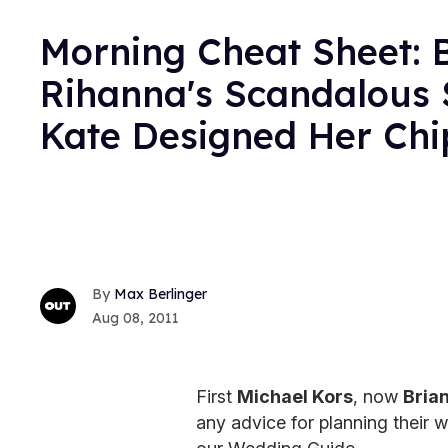
Morning Cheat Sheet: 
Rihanna's Scandalous 
Kate Designed Her Chi
Max Berlinger
Aug 08, 2011
First
Michael Kors
, now
Bria
any advice for planning their 