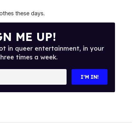
othes these days.
GN ME UP!
t in queer entertainment, in your
three times a week.
I’M IN!