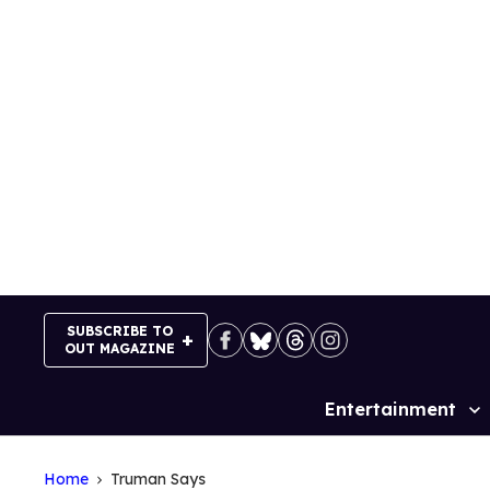
Skip
to
content
SUBSCRIBE TO
OUT MAGAZINE
Entertainment
Site
Navigation
Home
Truman Says