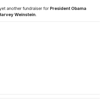
yet another fundraiser for
President Obama
Harvey Weinstein
.