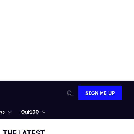
SIGN ME UP
Open
Search
ws
Out100
THE LATEST