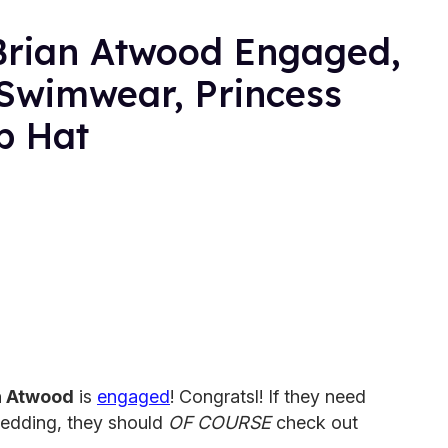
Brian Atwood Engaged,
Swimwear, Princess
p Hat
n Atwood
is
engaged
! Congratsl! If they need
wedding, they should
OF COURSE
check out