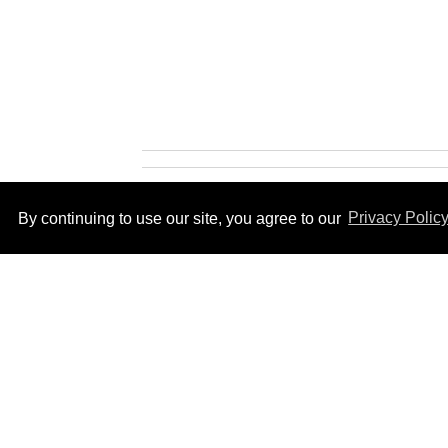
By continuing to use our site, you agree to our
Privacy Polic