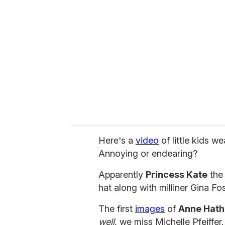
e
m
a
i
l
Here's a
video
of little kids w
Annoying or endearing?
Apparently
Princess Kate
the
hat along with milliner Gina Fo
The first
images
of
Anne Hat
well
, we miss Michelle Pfeiffer.