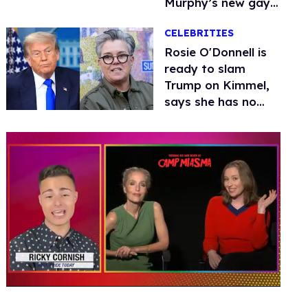
Murphy’s new gay
thriller
CELEBRITIES
Rosie O'Donnell is
ready to slam
Trump on Kimmel,
says she has no
fear of FCC
0
seconds