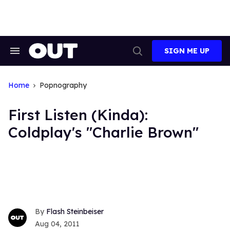
Skip
to
content
SIGN ME UP
Search
Open
&
Search
Section
Navigation
Home
Popnography
First Listen (Kinda):
Coldplay's "Charlie Brown"
Flash Steinbeiser
Aug 04, 2011