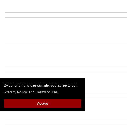
By continuing to use our site, you agree to our
Privacy Policy
and
Terms of Use
.
Accept