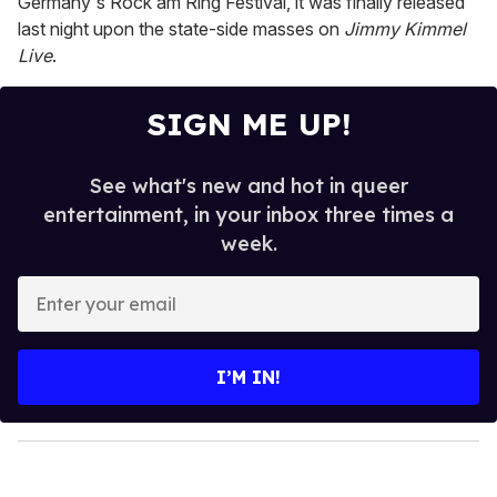
Germany's Rock am Ring Festival, it was finally released
last night upon the state-side masses on
Jimmy Kimmel
Live
.
SIGN ME UP!
See what's new and hot in queer
entertainment, in your inbox three times a
week.
E
n
t
e
I’M IN!
r
y
o
u