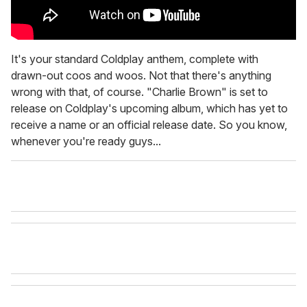
It's your standard Coldplay anthem, complete with
drawn-out coos and woos. Not that there's anything
wrong with that, of course. "Charlie Brown" is set to
release on Coldplay's upcoming album, which has yet to
receive a name or an official release date. So you know,
whenever you're ready guys...