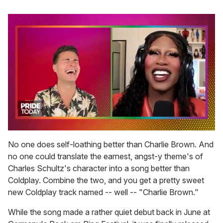
0
seconds
No one does self-loathing better than Charlie Brown. And
of
no one could translate the earnest, angst-y theme's of
2
minutes,
Charles Schultz's character into a song better than
13
Coldplay. Combine the two, and you get a pretty sweet
seconds
new Coldplay track named -- well -- "Charlie Brown."
While the song made a rather quiet debut back in June at