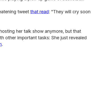
eatening tweet
that read
: "They will cry soon
osting her talk show anymore, but that
th other important tasks: She just revealed
m
.