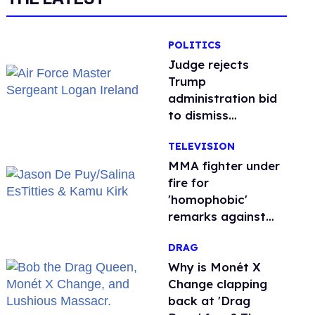
POLITICS
Judge rejects
Trump
administration bid
to dismiss
transgender Air
TELEVISION
Force troops’
retirement lawsuit
MMA fighter under
fire for
'homophobic'
remarks against
Salina EsTitties on
DRAG
'Big Brother'
Why is Monét X
Change clapping
back at 'Drag