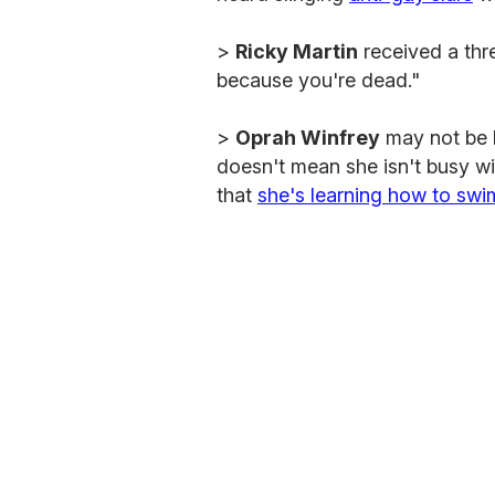
>
Ricky Martin
received a thr
because you're dead."
>
Oprah Winfrey
may not be h
doesn't mean she isn't busy wi
that
she's learning how to swi