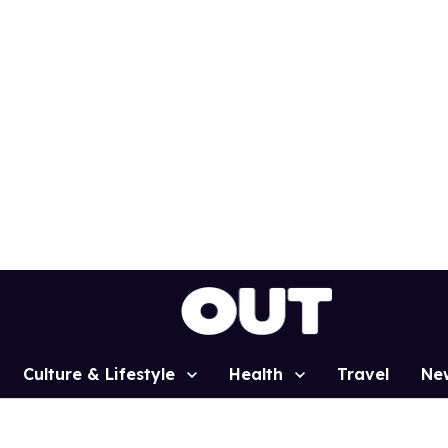
Culture & Lifestyle
Health
Travel
Ne