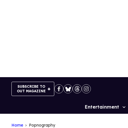
Skip
to
content
SUBSCRIBE TO
OUT MAGAZINE
Entertainment
Site
Navigation
Home
Popnography