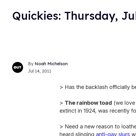
Quickies: Thursday, Ju
Noah Michelson
Jul 14, 2011
> Has the backlash officially 
>
The rainbow toad
(we love 
extinct in 1924, was recently f
> Need a new reason to loath
heard slinging
anti-gay slurs
wh