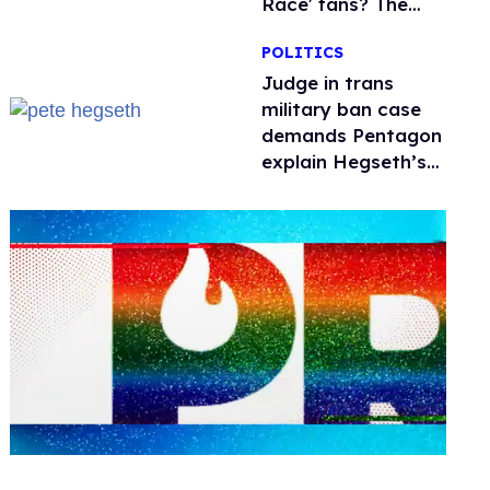
Race' fans? The
drama explained
POLITICS
Judge in trans
military ban case
demands Pentagon
explain Hegseth’s
testosterone
double standard
0
seconds