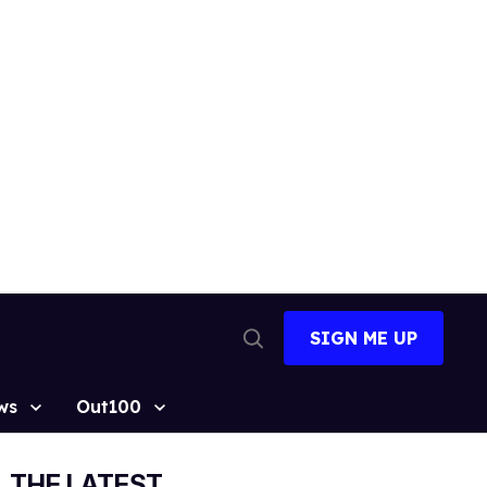
SIGN ME UP
Open
Search
ws
Out100
THE LATEST