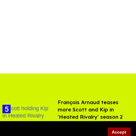
François Arnaud teases
more Scott and Kip in
'Heated Rivalry' season 2
Aug 05, 2026
Accept