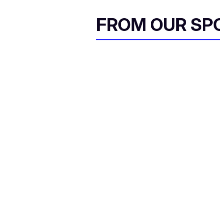
FROM OUR SP