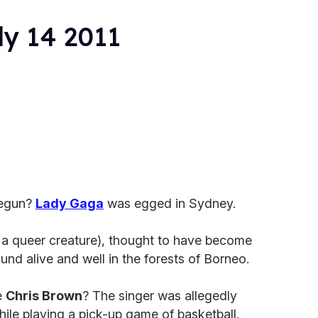
ly 14 2011
begun?
Lady Gaga
was egged in Sydney.
a queer creature), thought to have become
ound alive and well in the forests of Borneo.
e
Chris Brown
? The singer was allegedly
ile playing a pick-up game of basketball.