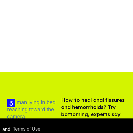
How to heal anal fissures
and hemorrhoids? Try
bottoming, experts say
Aug 05, 2026
y
and
Terms of Use
.