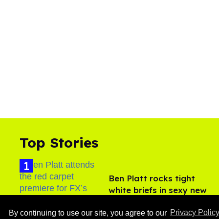
Top Stories
Ben Platt rocks tight
white briefs in sexy new
photos
Aug 05, 2026
By continuing to use our site, you agree to our
Privacy Polic