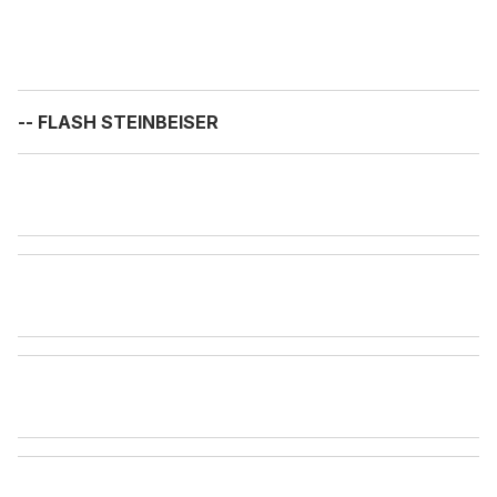
-- FLASH STEINBEISER