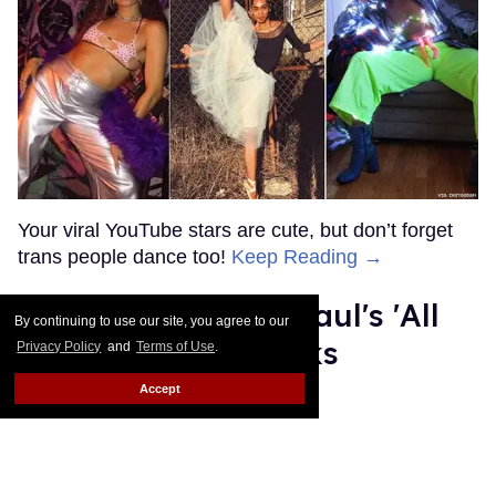
MORE FOR YOU
American Girl Denies Outing
Molly Doll as Gay on First
Day of Pride
Outtraveler Staff
Jun 03, 2022
By continuing to use our site, you agree to our
Privacy Policy
and
Terms of Use
.
Accept