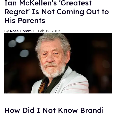
Previously
>
Transphobia Rears Its Ugly Head In The
Hangover: Part II
Photo: Getty Images
FROM OUR SPONSORS