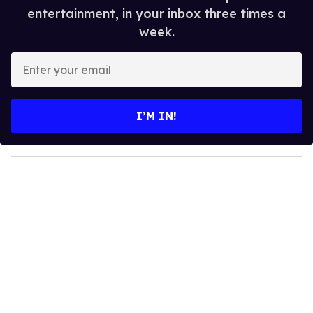
entertainment, in your inbox three times a
week.
E
n
t
e
I’M IN!
r
y
o
u
r
e
m
a
i
l