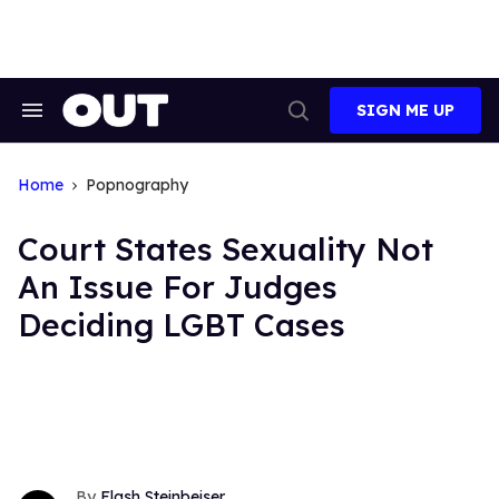
Skip
to
content
SIGN ME UP
Search
Open
&
Search
Section
Navigation
Home
Popnography
Court States Sexuality Not
An Issue For Judges
Deciding LGBT Cases
Flash Steinbeiser