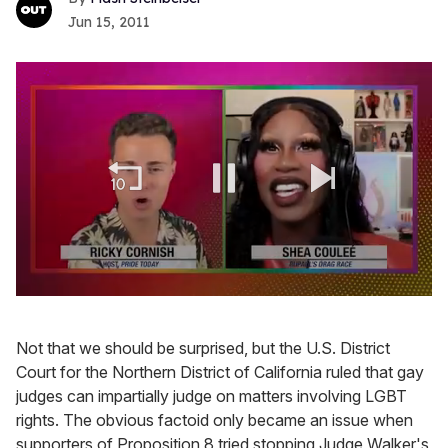
Jun 15, 2011
0
of
2
Not that we should be surprised, but the U.S. District
minutes,
13
Court for the Northern District of California ruled that gay
seconds
judges can impartially judge on matters involving LGBT
rights. The obvious factoid only became an issue when
supporters of Proposition 8 tried stopping Judge Walker's