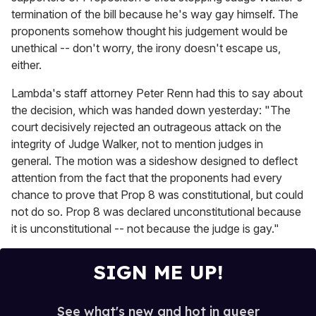
termination of the bill because he's way gay himself. The
proponents somehow thought his judgement would be
unethical -- don't worry, the irony doesn't escape us,
either.
Lambda's staff attorney Peter Renn had this to say about
the decision, which was handed down yesterday: "The
court decisively rejected an outrageous attack on the
integrity of Judge Walker, not to mention judges in
general. The motion was a sideshow designed to deflect
attention from the fact that the proponents had every
chance to prove that Prop 8 was constitutional, but could
not do so. Prop 8 was declared unconstitutional because
it is unconstitutional -- not because the judge is gay."
SIGN ME UP!
See what's new and hot in queer