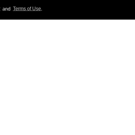
y
and
Terms of Use
.
Callum Turner rocks tight
black trunks in viral
shirtless pics
Aug 07, 2026