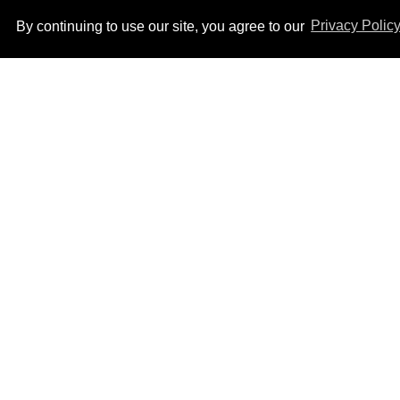
By continuing to use our site, you agree to our
Privacy Polic
Ben Platt rocks tight
white briefs in sexy new
photos
Aug 05, 2026