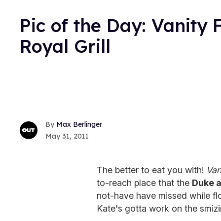
Pic of the Day: Vanity F
Royal Grill
Max Berlinger
May 31, 2011
The better to eat you with!
Van
to-reach place that the
Duke 
not-have have missed while flo
Kate's gotta work on the smizi