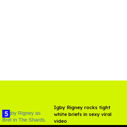
​Igby Rigney rocks tight
white briefs in sexy viral
video
Aug 06, 2026