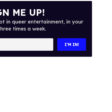
GN ME UP!
t in queer entertainment, in your
three times a week.
I’M IN!