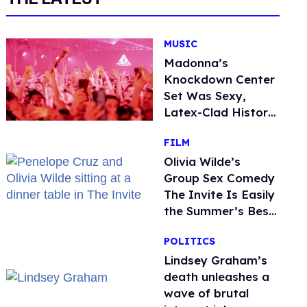
MUSIC
Madonna’s
Knockdown Center
Set Was Sexy,
Latex-Clad History
in the Making
FILM
Olivia Wilde’s
Group Sex Comedy
The Invite Is Easily
the Summer’s Best
Film
POLITICS
Lindsey Graham’s
death unleashes a
wave of brutal