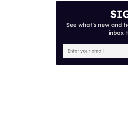
SI
See what's new and ho
inbox 
E
n
t
e
r
y
o
u
r
e
m