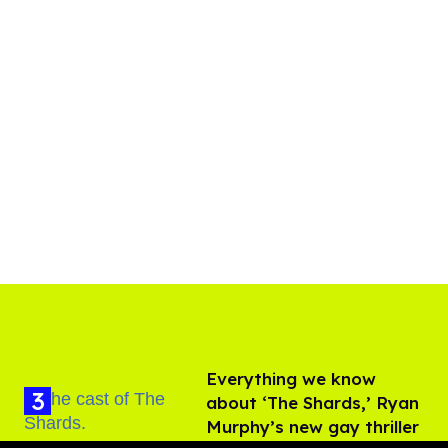
Everything we know
about ‘The Shards,’ Ryan
Murphy’s new gay thriller
Aug 06, 2026