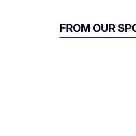
FROM OUR SP