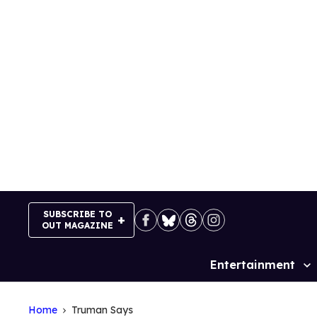
Skip
to
content
SUBSCRIBE TO
OUT MAGAZINE
Entertainment
Site
Navigation
Home
Truman Says