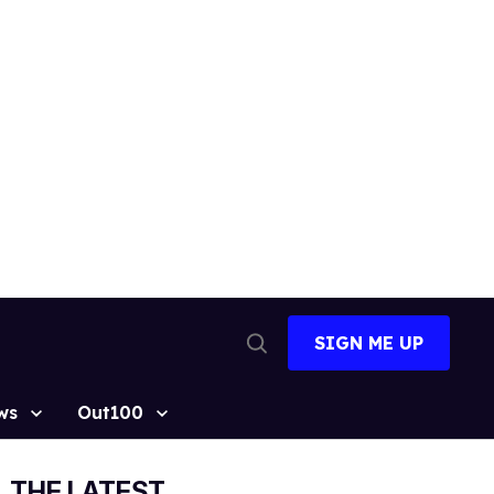
SIGN ME UP
Open
Search
ws
Out100
THE LATEST