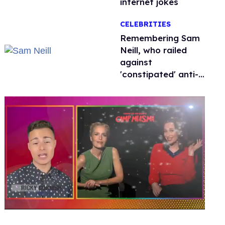
internet jokes
CELEBRITIES
Remembering Sam
Neill, who railed
against
'constipated' anti-
LGBTQ+ leaders
0
seconds