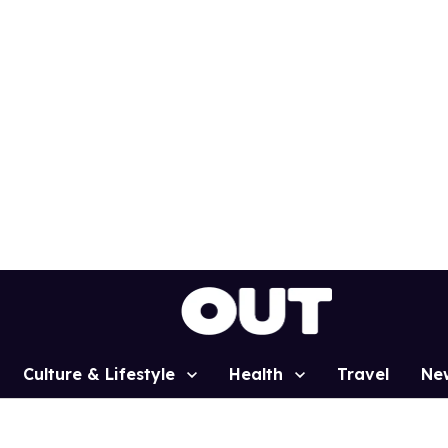
Culture & Lifestyle
Health
Travel
Ne