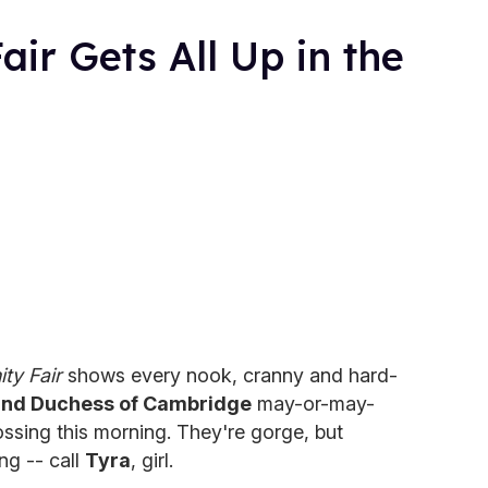
air Gets All Up in the
ity Fair
shows every nook, cranny and hard-
and Duchess of Cambridge
may-or-may-
ssing this morning. They're gorge, but
ng -- call
Tyra
, girl.