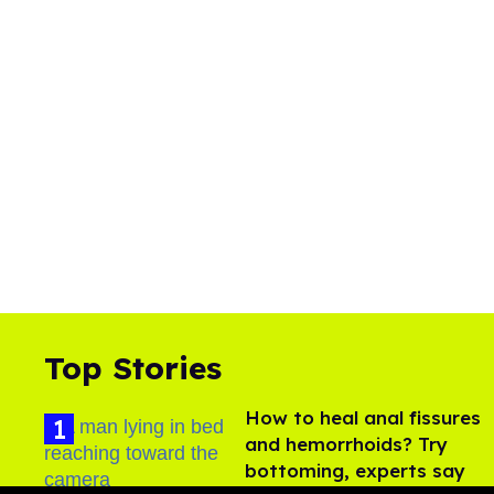
Top Stories
How to heal anal fissures
and hemorrhoids? Try
bottoming, experts say
Aug 05, 2026