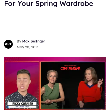
For Your Spring Wardrobe
Max Berlinger
May 20, 2011