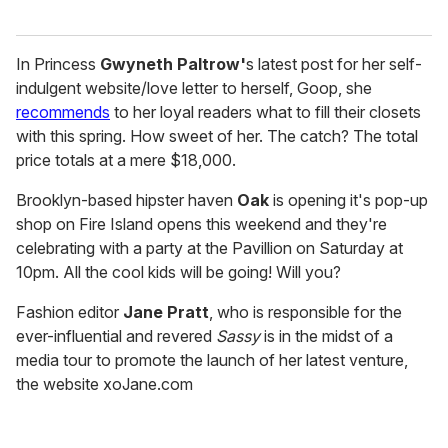
In Princess
Gwyneth Paltrow'
s latest post for her self-
indulgent website/love letter to herself, Goop, she
recommends
to her loyal readers what to fill their closets
with this spring. How sweet of her. The catch? The total
price totals at a mere $18,000.
Brooklyn-based hipster haven
Oak
is opening it's pop-up
shop on Fire Island opens this weekend and they're
celebrating with a party at the Pavillion on Saturday at
10pm. All the cool kids will be going! Will you?
Fashion editor
Jane Pratt
, who is responsible for the
ever-influential and revered
Sassy
is in the midst of a
media tour to promote the launch of her latest venture,
the website xoJane.com