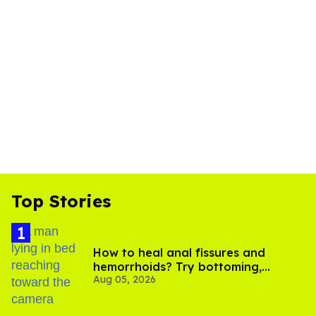
Top Stories
How to heal anal fissures and
hemorrhoids? Try bottoming,
Aug 05, 2026
experts say