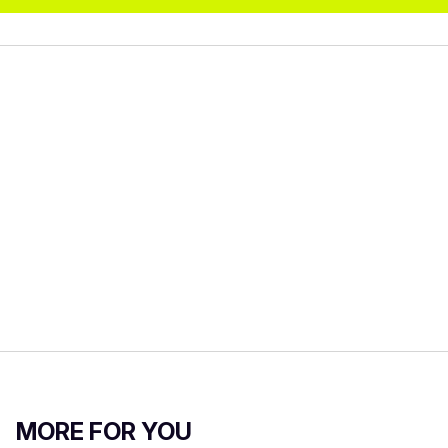
MORE FOR YOU