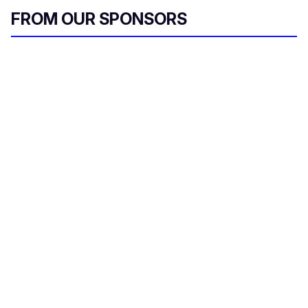
FROM OUR SPONSORS