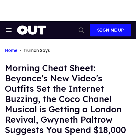
Skip
to
content
SIGN ME UP
Search
Open
&
Search
Section
Navigation
Home
Truman Says
Morning Cheat Sheet:
Beyonce's New Video's
Outfits Set the Internet
Buzzing, the Coco Chanel
Musical is Getting a London
Revival, Gwyneth Paltrow
Suggests You Spend $18,000