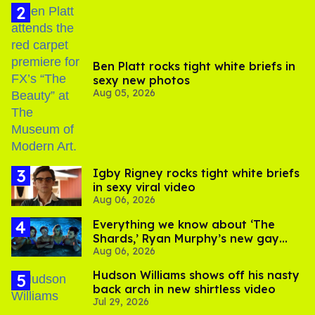
Ben Platt rocks tight white briefs in
sexy new photos
Aug 05, 2026
​Igby Rigney rocks tight white briefs
in sexy viral video
Aug 06, 2026
Everything we know about ‘The
Shards,’ Ryan Murphy’s new gay
Aug 06, 2026
thriller
Hudson Williams shows off his nasty
back arch in new shirtless video
Jul 29, 2026