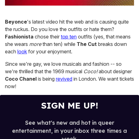
0
of
1
Beyonce
's latest video hit the web and is causing quite
minute,
15
the ruckus. Do you love the outfits or hate them?
seconds
Fashionista
chose their
top ten
outfits (yes, that means
she wears
more
than ten) while
The Cut
breaks down
each
look
for your enjoyment.
Since we're gay, we love musicals and fashion -- so
we're thrilled that the 1969 musical
Coco!
about designer
Coco Chanel
is being
revived
in London. We want tickets
now!
SIGN ME UP!
See what's new and hot in queer
entertainment, in your inbox three times a
week.