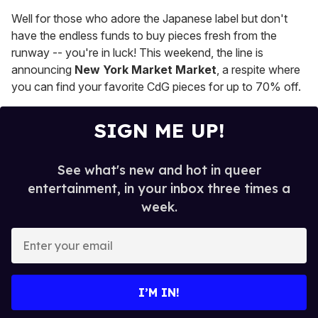
Well for those who adore the Japanese label but don't
have the endless funds to buy pieces fresh from the
runway -- you're in luck! This weekend, the line is
announcing
New York Market Market
, a respite where
you can find your favorite CdG pieces for up to 70% off.
SIGN ME UP!
See what's new and hot in queer
entertainment, in your inbox three times a
week.
E
n
t
e
I’M IN!
r