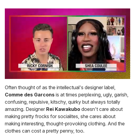
0
of
Often thought of as the intellectual's designer label,
2
Comme des Garcons
is at times perplexing, ugly, garish,
minutes,
13
confusing, repulsive, kitschy, quirky but always totally
seconds
amazing. Designer
Rei Kawakubo
doesn't care about
making pretty frocks for socialites, she cares about
making interesting, thought-provoking clothing. And the
clothes can cost a pretty penny, too.