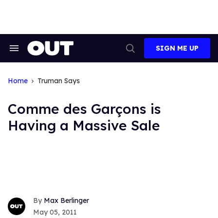
Skip
to
content
SIGN ME UP
Search
Open
&
Search
Section
Navigation
Home
Truman Says
Comme des Garçons is
Having a Massive Sale
Max Berlinger
May 05, 2011