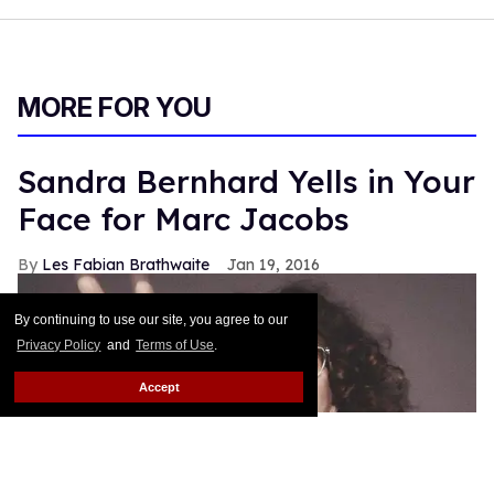
By continuing to use our site, you agree to our
Privacy Policy
and
Terms of Use
.
Accept