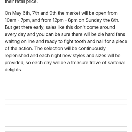
their retail price.
On May 6th, 7th and 9th the market will be open from
10am - 7pm, and from 12pm - 8pm on Sunday the 8th.
But get there early, sales like this don't come around
every day and you can be sure there will be die hard fans
waiting on line and ready to fight tooth and nail for a piece
of the action. The selection will be continuously
replenished and each night new styles and sizes will be
provided, so each day will be a treasure trove of sartorial
delights.