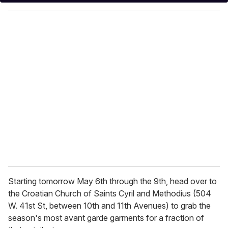
y
o
u
r
e
m
a
i
l
Starting tomorrow May 6th through the 9th, head over to
the Croatian Church of Saints Cyril and Methodius (504
W. 41st St, between 10th and 11th Avenues) to grab the
season's most avant garde garments for a fraction of