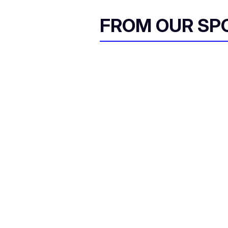
FROM OUR SP