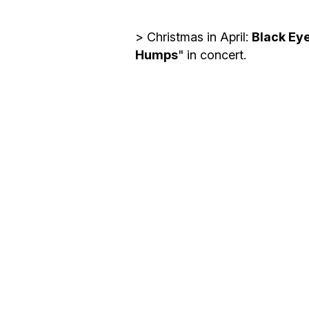
y
o
> Christmas in April:
Black Ey
u
Humps
" in concert.
r
e
m
a
i
l