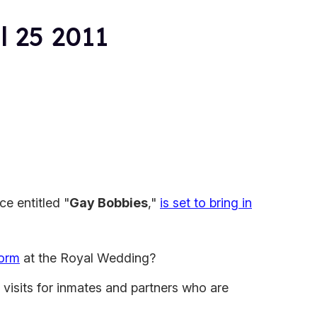
l 25 2011
ece entitled "
Gay Bobbies
,"
is set to bring in
form
at the Royal Wedding?
 visits for inmates and partners who are