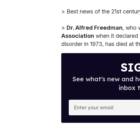
> Best news of the 21st centu
>
Dr. Alfred Freedman
, who 
Association
when it declared 
disorder in 1973, has died at t
SI
See what's new and ho
inbox 
E
n
t
e
r