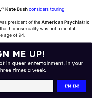
ry?
Kate Bush
considers touring
.
was president of the
American Psychiatric
that homosexuality was not a mental
he age of 94.
GN ME UP!
t in queer entertainment, in your
three times a week.
I’M IN!