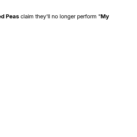
ed Peas
claim they'll no longer perform "
My