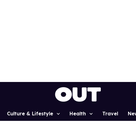
Culture & Lifestyle
Health
Travel
Ne