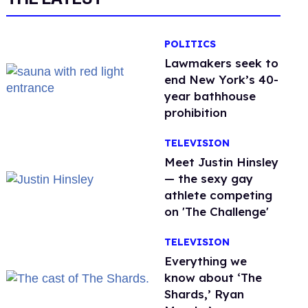
POLITICS
Lawmakers seek to
end New York’s 40-
year bathhouse
prohibition
TELEVISION
Meet Justin Hinsley
— the sexy gay
athlete competing
on 'The Challenge'
TELEVISION
Everything we
know about ‘The
Shards,’ Ryan