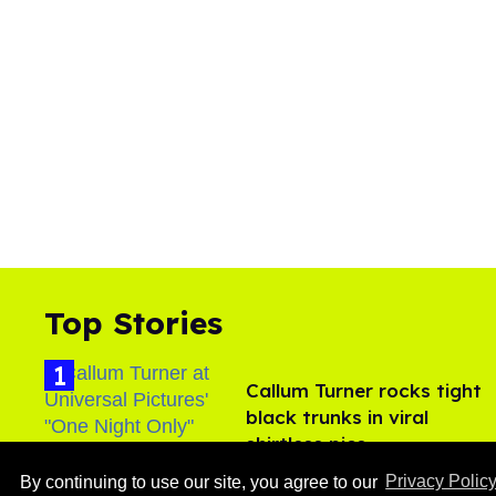
Top Stories
Callum Turner rocks tight
black trunks in viral
shirtless pics
Aug 07, 2026
By continuing to use our site, you agree to our
Privacy Polic