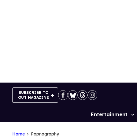
Skip
to
content
SUBSCRIBE TO
OUT MAGAZINE
Entertainment
Site
Navigation
Home
Popnography