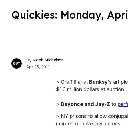
Quickies: Monday, Apri
Noah Michelson
Apr 25, 2011
> Graffiti arist
Banksy
's art pi
$1.6 million dollars at auction.
>
Beyonce and Jay-Z
to
per
> NY prisons to allow conjugal
married or have civil unions.