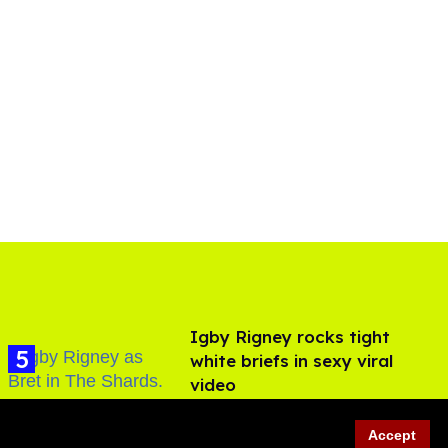
​Igby Rigney rocks tight
white briefs in sexy viral
video
Aug 06, 2026
Accept