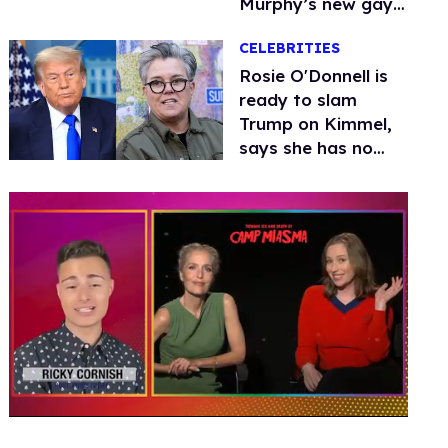
Murphy’s new gay
thriller
CELEBRITIES
Rosie O'Donnell is
ready to slam
Trump on Kimmel,
says she has no
fear of FCC
0
seconds