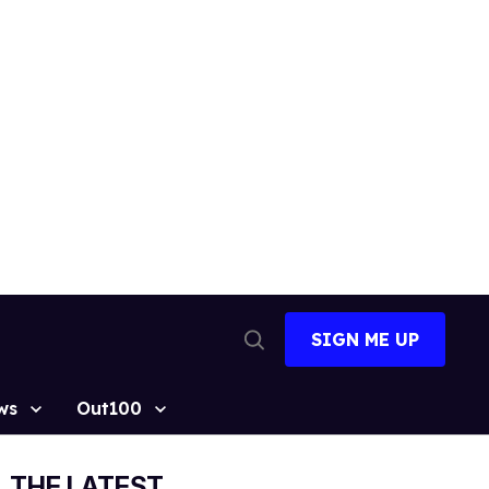
SIGN ME UP
Open
Search
ws
Out100
THE LATEST