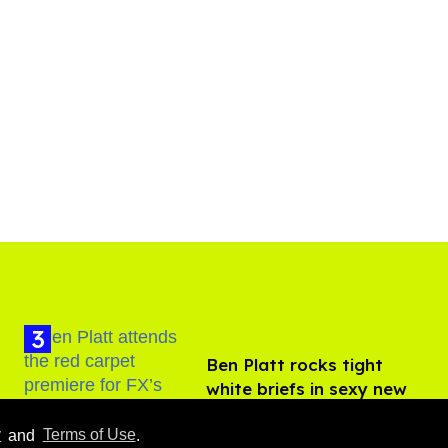
Ben Platt rocks tight
white briefs in sexy new
photos
Aug 05, 2026
y
and
Terms of Use
.