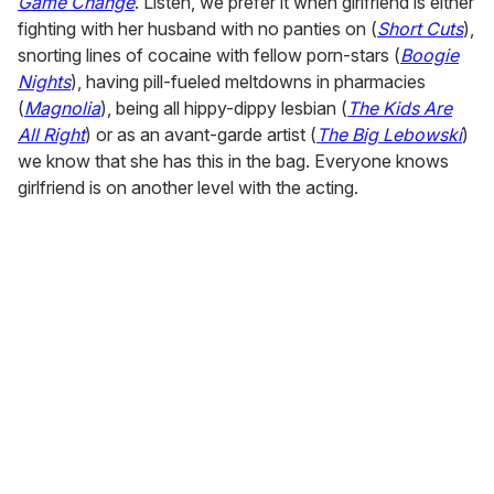
Game Change
. Listen, we prefer it when girlfriend is either
fighting with her husband with no panties on (
Short Cuts
),
snorting lines of cocaine with fellow porn-stars (
Boogie
Nights
), having pill-fueled meltdowns in pharmacies
(
Magnolia
), being all hippy-dippy lesbian (
The Kids Are
All Right
) or as an avant-garde artist (
The Big Lebowski
)
we know that she has this in the bag. Everyone knows
girlfriend is on another level with the acting.