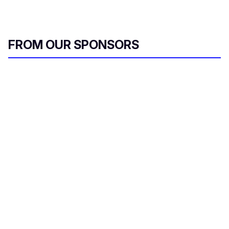
FROM OUR SPONSORS