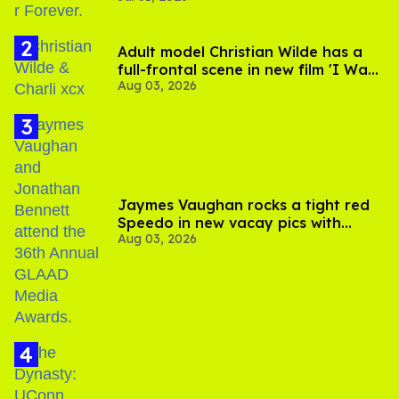
Adult model Christian Wilde has a
full-frontal scene in new film 'I Want
Aug 03, 2026
Your Sex'
Jaymes Vaughan rocks a tight red
Speedo in new vacay pics with
Aug 03, 2026
Jonathan Bennett