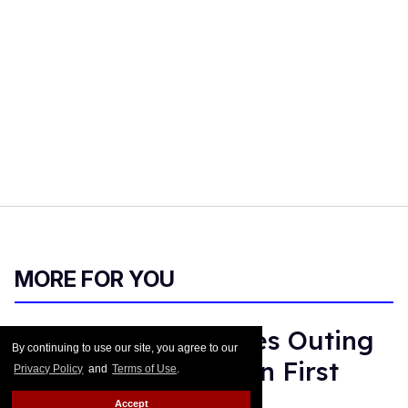
MORE FOR YOU
American Girl Denies Outing
By continuing to use our site, you agree to our
Molly Doll as Gay on First
Privacy Policy
and
Terms of Use
.
Day of Pride
Accept