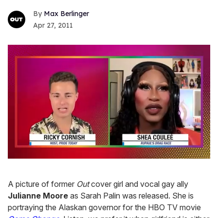
Max Berlinger
Apr 27, 2011
0
seconds
of
A picture of former
Out
cover girl and vocal gay ally
2
minutes,
Julianne Moore
as Sarah Palin was released. She is
13
portraying the Alaskan governor for the HBO TV movie
seconds