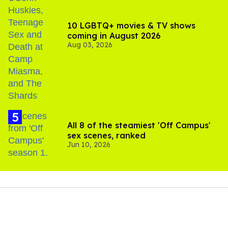
10 LGBTQ+ movies & TV shows
coming in August 2026
Aug 03, 2026
All 8 of the steamiest 'Off Campus'
sex scenes, ranked
Jun 10, 2026