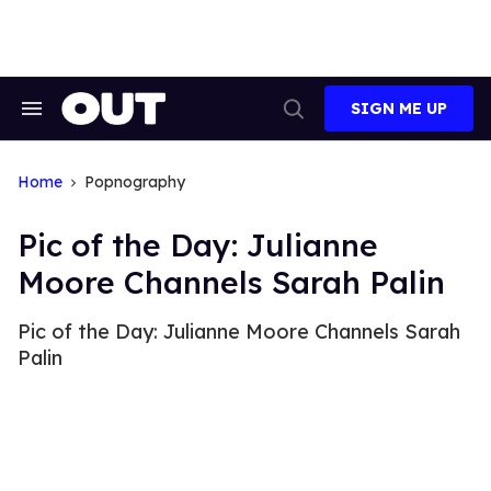
Skip
to
content
SIGN ME UP
Search
Open
&
Search
Section
Navigation
Home
Popnography
Pic of the Day: Julianne
Moore Channels Sarah Palin
Pic of the Day: Julianne Moore Channels Sarah
Palin