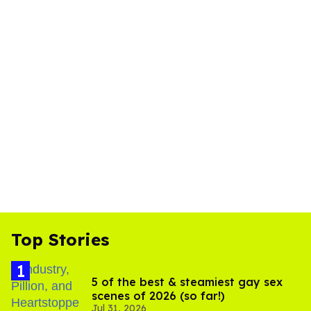
Top Stories
5 of the best & steamiest gay sex
scenes of 2026 (so far!)
Jul 31, 2026