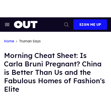
Skip
to
content
SIGN ME UP
Search
Open
&
Search
Section
Navigation
Home
Truman Says
Morning Cheat Sheet: Is
Carla Bruni Pregnant? China
is Better Than Us and the
Fabulous Homes of Fashion's
Elite