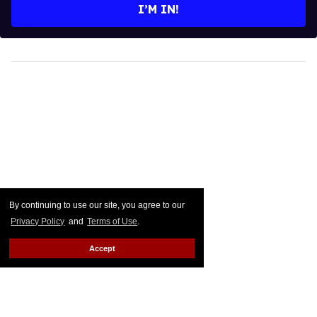
By continuing to use our site, you agree to our
Privacy Policy
and
Terms of Use
.
Accept