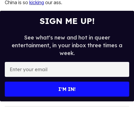
13
China is so
kicking
our ass.
seconds
SIGN ME UP!
See what's new and hot in queer
entertainment, in your inbox three times a
week.
E
n
t
e
I’M IN!
r
y
o
u
r
e