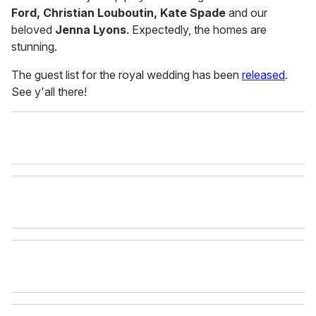
Ford, Christian Louboutin, Kate Spade
and our
beloved
Jenna Lyons
. Expectedly, the homes are
stunning.
The guest list for the royal wedding has been
released
.
See y'all there!