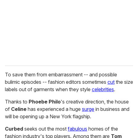
m
a
i
l
To save them from embarrassment -- and possible
bulimic episodes -- fashion editors sometimes
cut
the size
labels out of garments when they style
celebrities
.
Thanks to
Phoebe Philo
's creative direction, the house
of
Celine
has experienced a huge
surge
in business and
will be opening up a New York flagship.
Curbed
seeks out the most
fabulous
homes of the
fashion industry's top players. Among them are
Tom