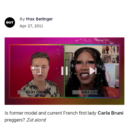
Max Berlinger
Apr 27, 2011
0
seconds
Is former model and current French first lady
Carla Bruni
of
preggers?
Zut alors
!
2
minutes,