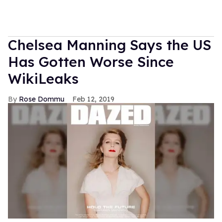
Chelsea Manning Says the US
Has Gotten Worse Since
WikiLeaks
Rose Dommu
Feb 12, 2019