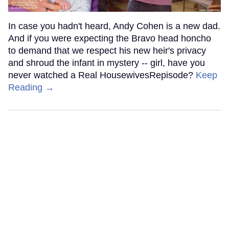
In case you hadn't heard, Andy Cohen is a new dad.
And if you were expecting the Bravo head honcho
to demand that we respect his new heir's privacy
and shroud the infant in mystery -- girl, have you
never watched a Real HousewivesRepisode?
Keep
Reading →