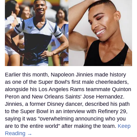
Earlier this month, Napoleon Jinnies made history
as one of the Super Bowl's first male cheerleaders,
alongside his Los Angeles Rams teammate Quinton
Peron and New Orleans Saints' Jose Hernandez.
Jinnies, a former Disney dancer, described his path
to the Super Bowl in an interview with Refinery 29,
saying it was "overwhelming announcing who you
are to the entire world" after making the team.
Keep
Reading →