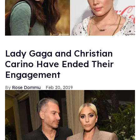
Lady Gaga and Christian
Carino Have Ended Their
Engagement
Rose Dommu
Feb 20, 2019