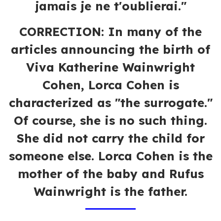
jamais je ne t'oublierai."
CORRECTION:
In many of the
articles announcing the birth of
Viva Katherine Wainwright
Cohen, Lorca Cohen is
characterized as "the surrogate."
Of course, she is no such thing.
She did not carry the child for
someone else. Lorca Cohen is the
mother of the baby and Rufus
Wainwright is the father.