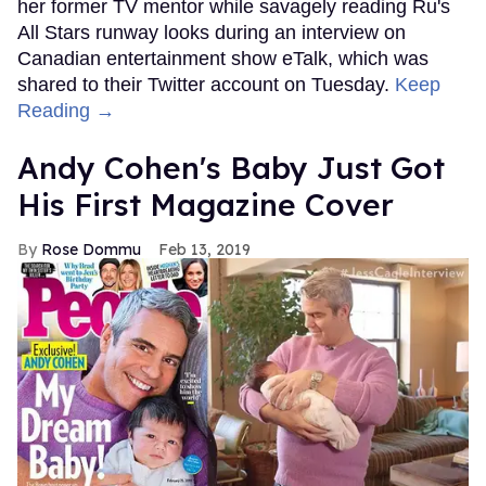
her former TV mentor while savagely reading Ru's
All Stars runway looks during an interview on
Canadian entertainment show eTalk, which was
shared to their Twitter account on Tuesday.
Keep
Reading →
Andy Cohen's Baby Just Got
His First Magazine Cover
Rose Dommu
Feb 13, 2019