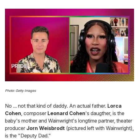
0
seconds
Photo: Getty Images
of
2
minutes,
No ... not that kind of daddy. An actual father.
Lorca
13
Cohen
, composer
Leonard Cohen
's daugther, is the
seconds
baby's mother and Wainwright's longtime partner, theater
producer
Jorn Weisbrodt
(pictured left with Wainwright),
is the "Deputy Dad."