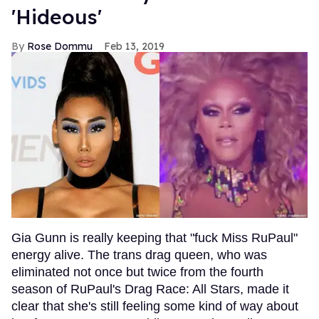
'Hideous'
Rose Dommu
Feb 13, 2019
Gia Gunn is really keeping that "fuck Miss RuPaul"
energy alive. The trans drag queen, who was
eliminated not once but twice from the fourth
season of RuPaul's Drag Race: All Stars, made it
clear that she's still feeling some kind of way about