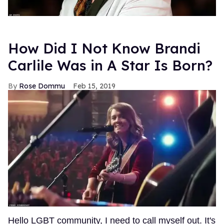
How Did I Not Know Brandi
Carlile Was in A Star Is Born?
Rose Dommu
Feb 15, 2019
Hello LGBT community, I need to call myself out. It's