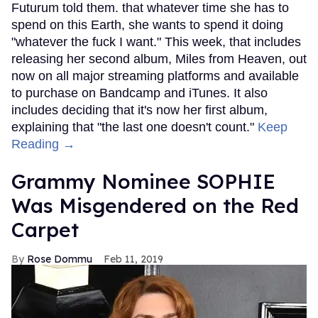
Futurum told them. that whatever time she has to
spend on this Earth, she wants to spend it doing
"whatever the fuck I want." This week, that includes
releasing her second album, Miles from Heaven, out
now on all major streaming platforms and available
to purchase on Bandcamp and iTunes. It also
includes deciding that it's now her first album,
explaining that "the last one doesn't count."
Keep
Reading →
Grammy Nominee SOPHIE
Was Misgendered on the Red
Carpet
Rose Dommu
Feb 11, 2019