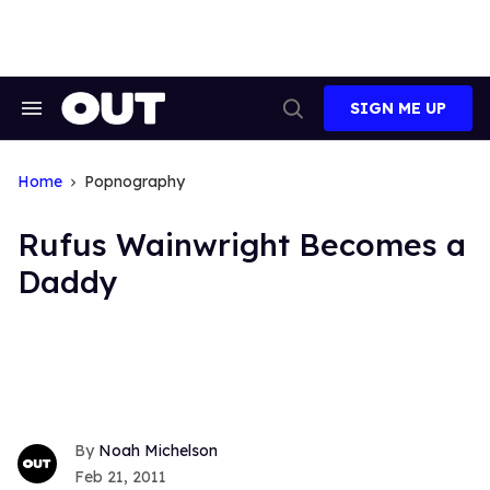
Skip
to
content
SIGN ME UP
Search
Open
&
Search
Section
Navigation
Home
Popnography
Rufus Wainwright Becomes a
Daddy
Noah Michelson
Feb 21, 2011