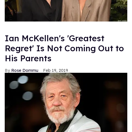
Ian McKellen's 'Greatest
Regret' Is Not Coming Out to
His Parents
Rose Dommu
Feb 19, 2019