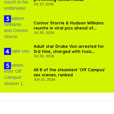
Jul 27, 2026
Connor Storrie & Hudson Williams
reunite in viral pics ahead of
Jul 30, 2026
'Heated Rivalry' season 2
Adult star Drake Von arrested for
3rd time, charged with toxic
Jul 30, 2026
substance in LA
All 8 of the steamiest 'Off Campus'
sex scenes, ranked
Jun 10, 2026