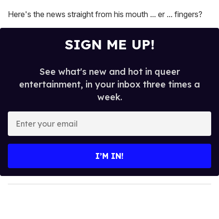
Here's the news straight from his mouth ... er ... fingers?
SIGN ME UP!
See what's new and hot in queer
entertainment, in your inbox three times a
week.
E
n
t
e
I’M IN!
r
y
o
u
r