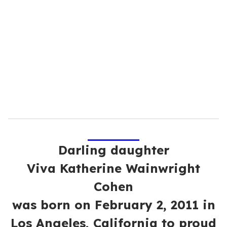
e
m
a
i
l
Darling daughter
Viva Katherine Wainwright
Cohen
was born on February 2, 2011 in
Los Angeles, California to proud