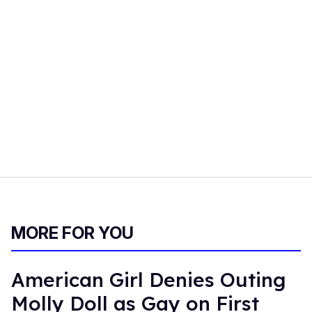
MORE FOR YOU
American Girl Denies Outing
Molly Doll as Gay on First