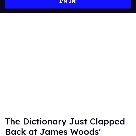
I’M IN!
The Dictionary Just Clapped
Back at James Woods'