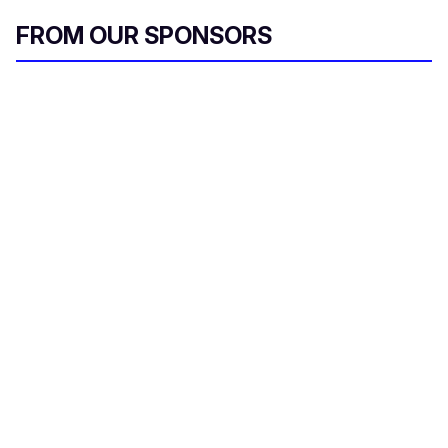
FROM OUR SPONSORS