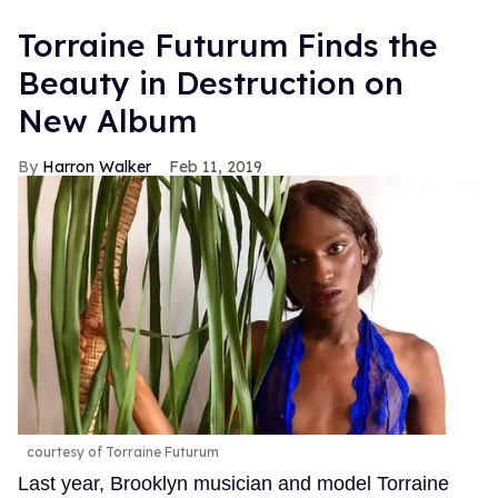
Torraine Futurum Finds the
Beauty in Destruction on
New Album
Harron Walker
Feb 11, 2019
courtesy of Torraine Futurum
Last year, Brooklyn musician and model Torraine