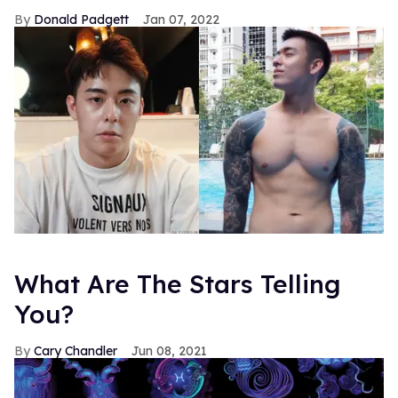
Donald Padgett
Jan 07, 2022
What Are The Stars Telling
You?
Cary Chandler
Jun 08, 2021