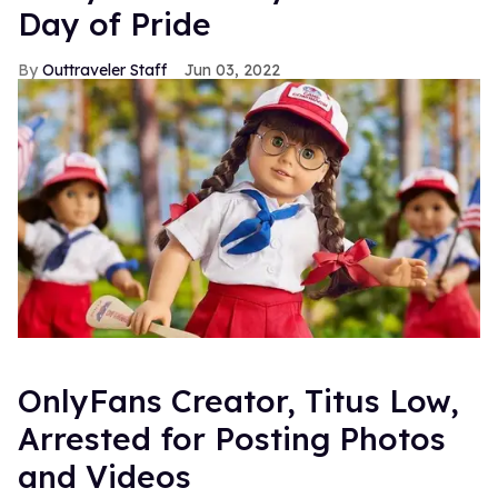
Day of Pride
Outtraveler Staff
Jun 03, 2022
OnlyFans Creator, Titus Low,
Arrested for Posting Photos
and Videos