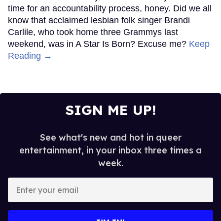
time for an accountability process, honey. Did we all
know that acclaimed lesbian folk singer Brandi
Carlile, who took home three Grammys last
weekend, was in A Star Is Born? Excuse me?
Keep
Reading →
SIGN ME UP!
See what's new and hot in queer
entertainment, in your inbox three times a
week.
Enter
your
email