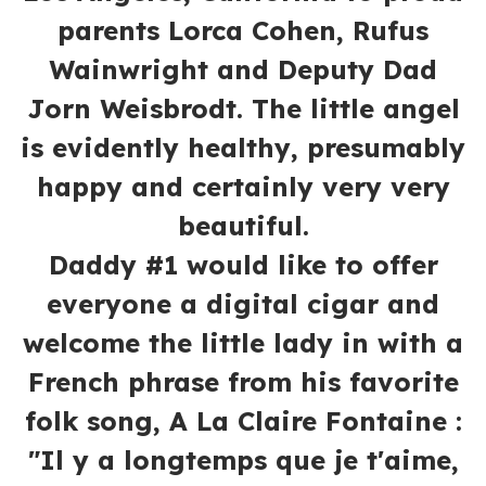
parents Lorca Cohen, Rufus
Wainwright and Deputy Dad
Jorn Weisbrodt. The little angel
is evidently healthy, presumably
happy and certainly very very
beautiful.
Daddy #1 would like to offer
everyone a digital cigar and
welcome the little lady in with a
French phrase from his favorite
folk song, A La Claire Fontaine :
"Il y a longtemps que je t'aime,