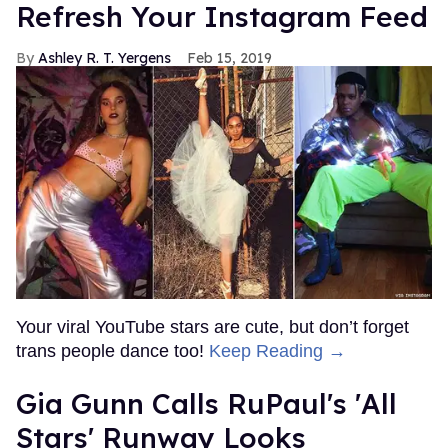
Refresh Your Instagram Feed
Ashley R. T. Yergens
Feb 15, 2019
Your viral YouTube stars are cute, but don’t forget
trans people dance too!
Keep Reading →
Gia Gunn Calls RuPaul's 'All
Stars' Runway Looks