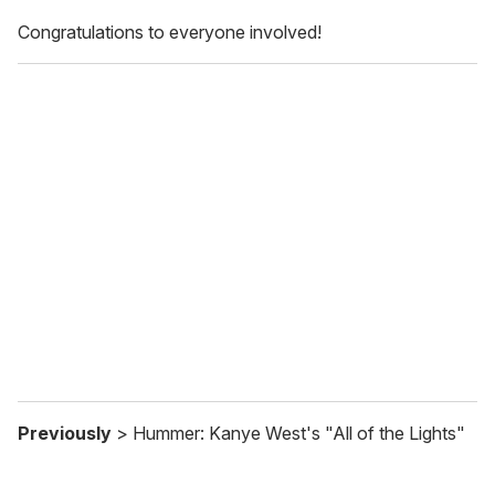
Congratulations to everyone involved!
Previously
> Hummer: Kanye West's "All of the Lights"