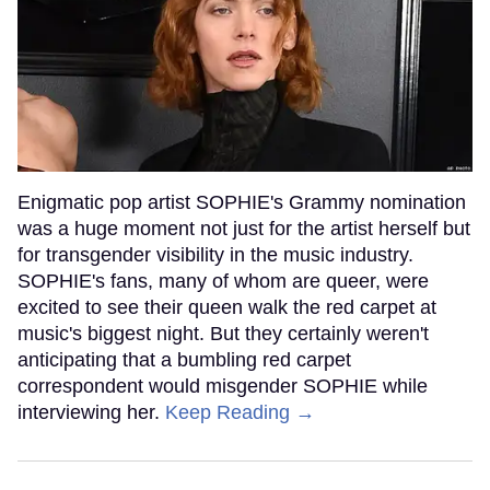
Enigmatic pop artist SOPHIE's Grammy nomination
was a huge moment not just for the artist herself but
for transgender visibility in the music industry.
SOPHIE's fans, many of whom are queer, were
excited to see their queen walk the red carpet at
music's biggest night. But they certainly weren't
anticipating that a bumbling red carpet
correspondent would misgender SOPHIE while
interviewing her.
Keep Reading →