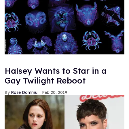
Halsey Wants to Star in a
Gay Twilight Reboot
Rose Dommu
Feb 20, 2019