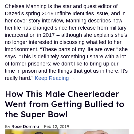
Chelsea Manning is the star and guest editor of
Dazed's spring 2019 Infinite Identities issue, and in
her cover story interview, Manning describes how
her life has changed since her release from military
incarceration in 2017 -- although she explains she's
no longer interested in discussing what led to her
imprisonment. "These parts of my life are over," she
says. "This is definitely something I share with a lot
of former prisoners; we don't like to bring up our
time in prison and the things that got us in there. It's
really hard."
Keep Reading →
How This Male Cheerleader
Went from Getting Bullied to
the Super Bowl
Rose Dommu
Feb 12, 2019