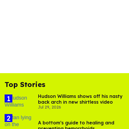
Top Stories
Hudson Williams shows off his nasty
back arch in new shirtless video
Jul 29, 2026
A bottom’s guide to healing and
preventing hemorrhoids