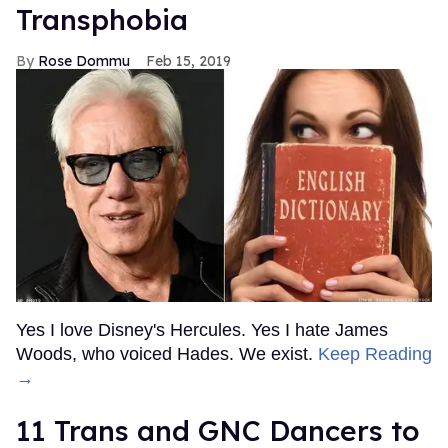
Transphobia
Rose Dommu
Feb 15, 2019
Yes I love Disney's Hercules. Yes I hate James
Woods, who voiced Hades. We exist.
Keep Reading
→
11 Trans and GNC Dancers to