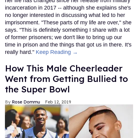
her life has changed since her release from military
incarceration in 2017 -- although she explains she's
no longer interested in discussing what led to her
imprisonment. "These parts of my life are over," she
says. "This is definitely something I share with a lot
of former prisoners; we don't like to bring up our
time in prison and the things that got us in there. It's
really hard."
Keep Reading →
How This Male Cheerleader
Went from Getting Bullied to
the Super Bowl
Rose Dommu
Feb 12, 2019