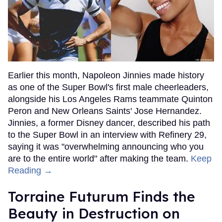
Earlier this month, Napoleon Jinnies made history
as one of the Super Bowl's first male cheerleaders,
alongside his Los Angeles Rams teammate Quinton
Peron and New Orleans Saints' Jose Hernandez.
Jinnies, a former Disney dancer, described his path
to the Super Bowl in an interview with Refinery 29,
saying it was "overwhelming announcing who you
are to the entire world" after making the team.
Keep
Reading →
Torraine Futurum Finds the
Beauty in Destruction on