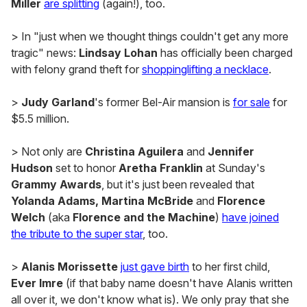
Miller
are splitting
(again!), too.
> In "just when we thought things couldn't get any more
tragic" news:
Lindsay Lohan
has officially been charged
with felony grand theft for
shoppinglifting a necklace
.
>
Judy Garland
's former Bel-Air mansion is
for sale
for
$5.5 million.
> Not only are
Christina Aguilera
and
Jennifer
Hudson
set to honor
Aretha Franklin
at Sunday's
Grammy Awards
, but it's just been revealed that
Yolanda Adams, Martina McBride
and
Florence
Welch
(aka
Florence and the Machine
)
have joined
the tribute to the super star
, too.
>
Alanis Morissette
just gave birth
to her first child,
Ever Imre
(if that baby name doesn't have Alanis written
all over it, we don't know what is). We only pray that she