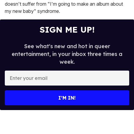
doesn't suffer from "I'm going to make an album about
my new baby" syndrome.
SIGN ME UP!
See what's new and hot in queer
entertainment, in your inbox three times a
week.
E
n
t
e
I’M IN!
r
y
o
u
r