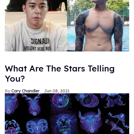
What Are The Stars Telling
You?
Cary Chandler
Jun 08, 2021