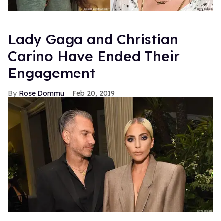
Lady Gaga and Christian
Carino Have Ended Their
Engagement
Rose Dommu
Feb 20, 2019