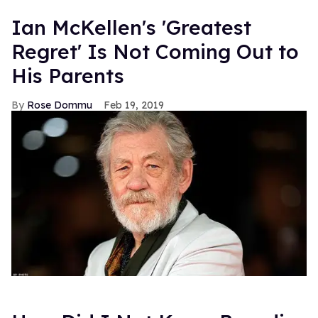
Ian McKellen's 'Greatest
Regret' Is Not Coming Out to
His Parents
Rose Dommu
Feb 19, 2019