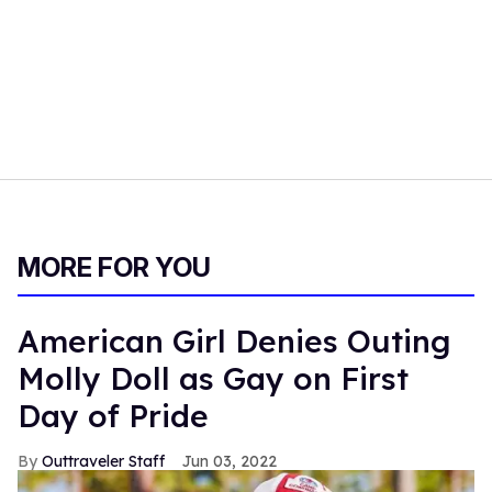
MORE FOR YOU
American Girl Denies Outing
Molly Doll as Gay on First
Day of Pride
Outtraveler Staff
Jun 03, 2022