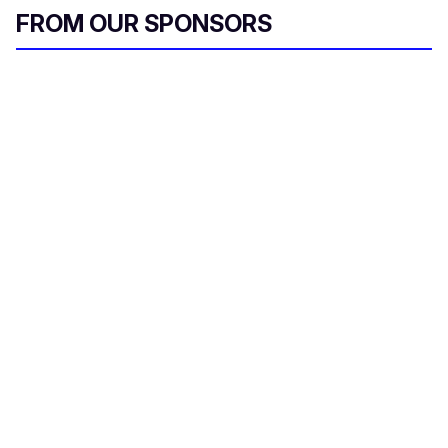
e
FROM OUR SPONSORS
m
a
i
l