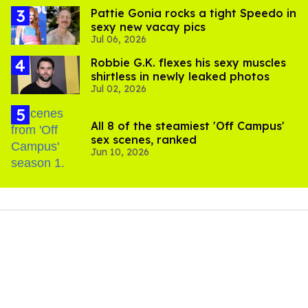
Pattie Gonia rocks a tight Speedo in
sexy new vacay pics
Jul 06, 2026
Robbie G.K. flexes his sexy muscles
shirtless in newly leaked photos
Jul 02, 2026
All 8 of the steamiest 'Off Campus'
sex scenes, ranked
Jun 10, 2026