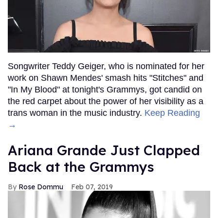
Songwriter Teddy Geiger, who is nominated for her
work on Shawn Mendes' smash hits "Stitches" and
"In My Blood" at tonight's Grammys, got candid on
the red carpet about the power of her visibility as a
trans woman in the music industry.
Keep Reading
→
Ariana Grande Just Clapped
Back at the Grammys
Rose Dommu
Feb 07, 2019