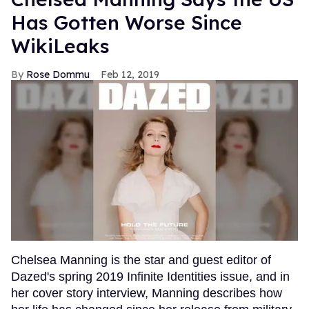
Has Gotten Worse Since
WikiLeaks
Rose Dommu
Feb 12, 2019
Chelsea Manning is the star and guest editor of
Dazed's spring 2019 Infinite Identities issue, and in
her cover story interview, Manning describes how