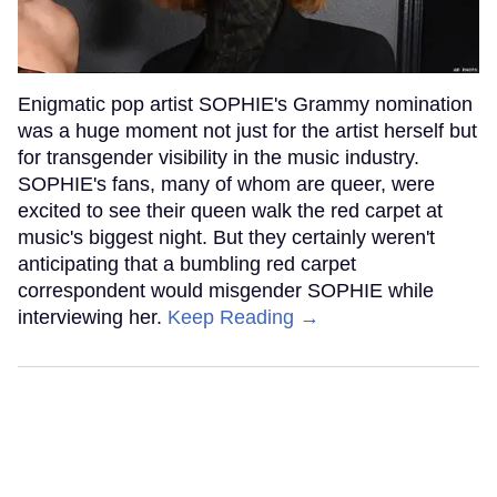
Enigmatic pop artist SOPHIE's Grammy nomination
was a huge moment not just for the artist herself but
for transgender visibility in the music industry.
SOPHIE's fans, many of whom are queer, were
excited to see their queen walk the red carpet at
music's biggest night. But they certainly weren't
anticipating that a bumbling red carpet
correspondent would misgender SOPHIE while
interviewing her.
Keep Reading →