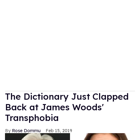
The Dictionary Just Clapped
Back at James Woods'
Transphobia
Rose Dommu
Feb 15, 2019