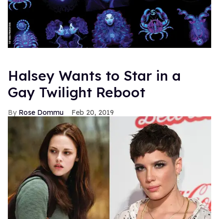
Halsey Wants to Star in a
Gay Twilight Reboot
Rose Dommu
Feb 20, 2019