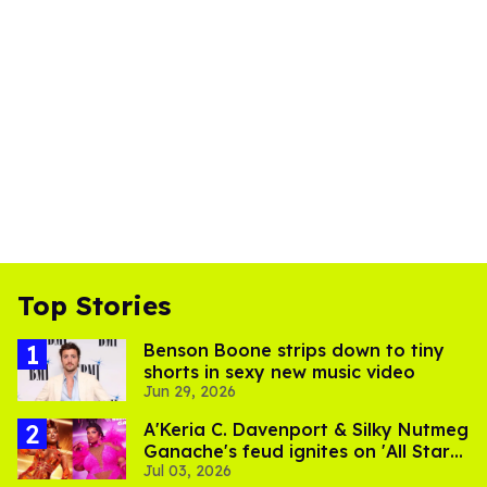
Top Stories
Benson Boone strips down to tiny
shorts in sexy new music video
Jun 29, 2026
A'Keria C. Davenport & Silky Nutmeg
Ganache's feud ignites on 'All Stars
Jul 03, 2026
11'