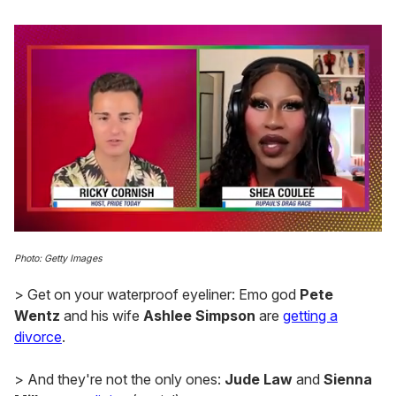
0
of
Photo: Getty Images
2
minutes,
> Get on your waterproof eyeliner: Emo god
Pete
13
seconds
Wentz
and his wife
Ashlee Simpson
are
getting a
divorce
.
> And they're not the only ones:
Jude Law
and
Sienna