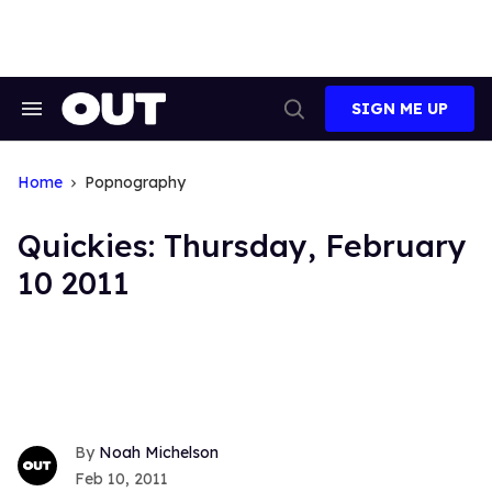
Skip
to
content
SIGN ME UP
Search
Open
&
Search
Section
Navigation
Home
Popnography
Quickies: Thursday, February
10 2011
Noah Michelson
Feb 10, 2011