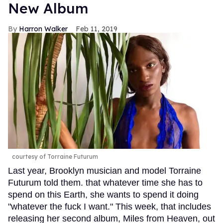
New Album
Harron Walker
Feb 11, 2019
courtesy of Torraine Futurum
Last year, Brooklyn musician and model Torraine
Futurum told them. that whatever time she has to
spend on this Earth, she wants to spend it doing
"whatever the fuck I want." This week, that includes
releasing her second album, Miles from Heaven, out