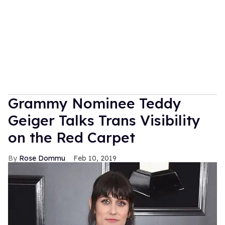
Grammy Nominee Teddy
Geiger Talks Trans Visibility
on the Red Carpet
Rose Dommu
Feb 10, 2019