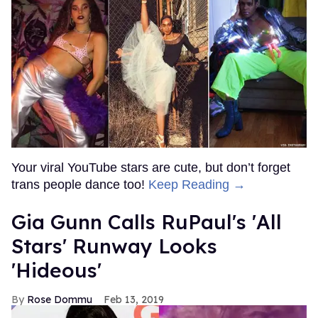
Your viral YouTube stars are cute, but don’t forget
trans people dance too!
Keep Reading →
Gia Gunn Calls RuPaul's 'All
Stars' Runway Looks
'Hideous'
Rose Dommu
Feb 13, 2019