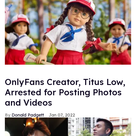
OnlyFans Creator, Titus Low,
Arrested for Posting Photos
and Videos
Donald Padgett
Jan 07, 2022