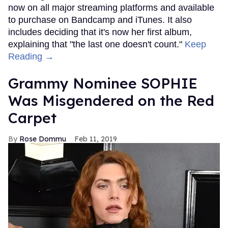
now on all major streaming platforms and available
to purchase on Bandcamp and iTunes. It also
includes deciding that it's now her first album,
explaining that "the last one doesn't count."
Keep
Reading →
Grammy Nominee SOPHIE
Was Misgendered on the Red
Carpet
Rose Dommu
Feb 11, 2019