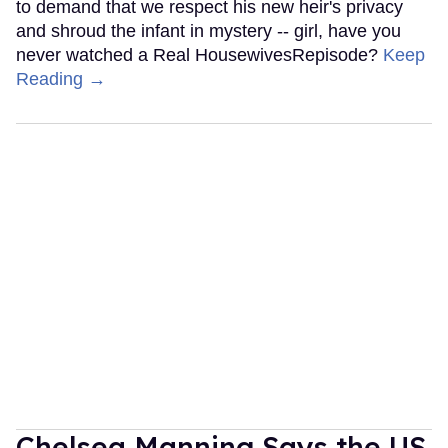
to demand that we respect his new heir's privacy
and shroud the infant in mystery -- girl, have you
never watched a Real HousewivesRepisode?
Keep
Reading →
Chelsea Manning Says the US