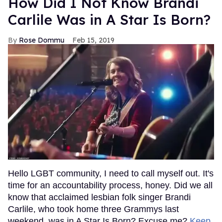
How Did I Not Know Brandi
Carlile Was in A Star Is Born?
Rose Dommu
Feb 15, 2019
Hello LGBT community, I need to call myself out. It's
time for an accountability process, honey. Did we all
know that acclaimed lesbian folk singer Brandi
Carlile, who took home three Grammys last
weekend, was in A Star Is Born? Excuse me?
Keep