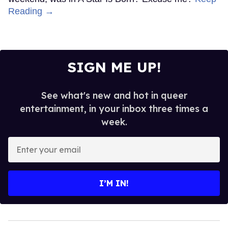
Reading →
SIGN ME UP!
See what's new and hot in queer
entertainment, in your inbox three times a
week.
Enter
your
email
I’M IN!