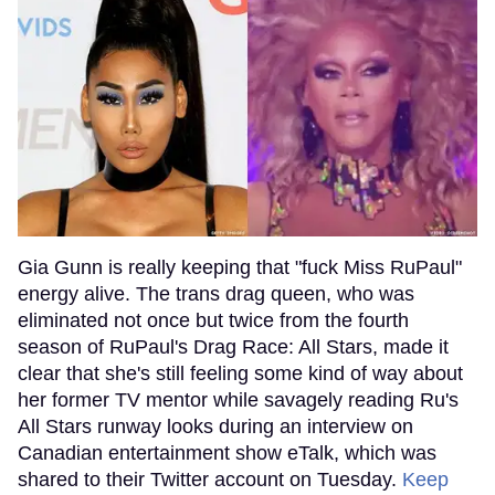
Gia Gunn is really keeping that "fuck Miss RuPaul"
energy alive. The trans drag queen, who was
eliminated not once but twice from the fourth
season of RuPaul's Drag Race: All Stars, made it
clear that she's still feeling some kind of way about
her former TV mentor while savagely reading Ru's
All Stars runway looks during an interview on
Canadian entertainment show eTalk, which was
shared to their Twitter account on Tuesday.
Keep