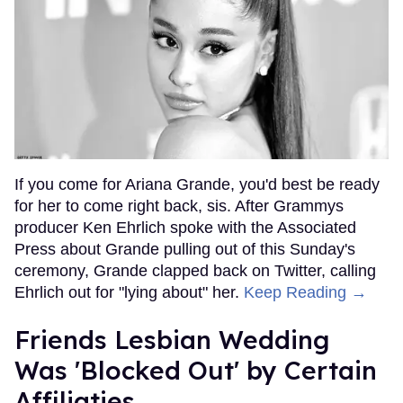
If you come for Ariana Grande, you'd best be ready
for her to come right back, sis. After Grammys
producer Ken Ehrlich spoke with the Associated
Press about Grande pulling out of this Sunday's
ceremony, Grande clapped back on Twitter, calling
Ehrlich out for "lying about" her.
Keep Reading →
Friends Lesbian Wedding
Was 'Blocked Out' by Certain
Affiliaties