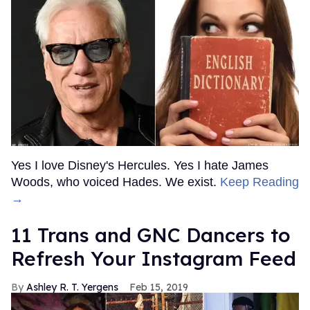
Yes I love Disney's Hercules. Yes I hate James
Woods, who voiced Hades. We exist.
Keep Reading
→
11 Trans and GNC Dancers to
Refresh Your Instagram Feed
Ashley R. T. Yergens
Feb 15, 2019