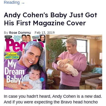
Reading →
Andy Cohen's Baby Just Got
His First Magazine Cover
Rose Dommu
Feb 13, 2019
In case you hadn't heard, Andy Cohen is a new dad.
And if you were expecting the Bravo head honcho