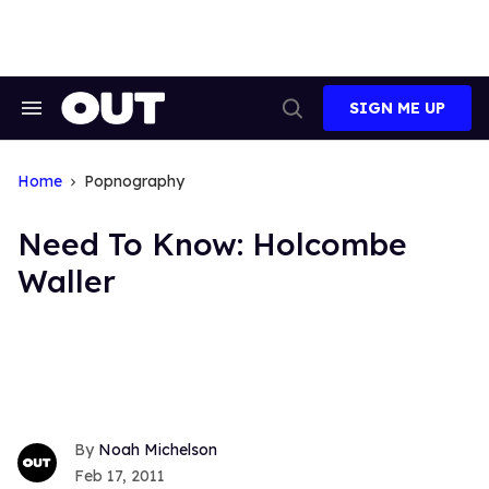
Skip
to
content
SIGN ME UP
Search
Open
&
Search
Section
Navigation
Home
Popnography
Need To Know: Holcombe
Waller
Noah Michelson
Feb 17, 2011