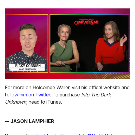
0
of
For more on Holcombe Waller, visit his offical website and
1
follow him on Twitter
. To purchase
Into The Dark
minute,
15
Unknown
, head to iTunes.
seconds
-- JASON LAMPHIER