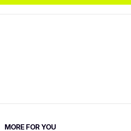
MORE FOR YOU