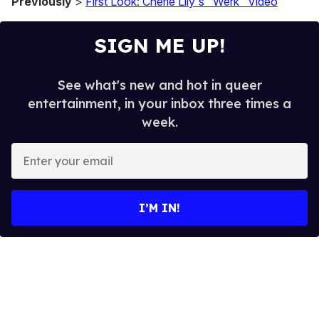
Previously
>
First Look: Cherie Lily's "Werk" Video
SIGN ME UP!
See what's new and hot in queer
entertainment, in your inbox three times a
week.
E
n
t
e
I’M IN!
r
y
o
u
r
e