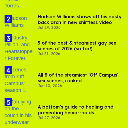
Hudson Williams shows off his nasty
back arch in new shirtless video
Jul 29, 2026
5 of the best & steamiest gay sex
scenes of 2026 (so far!)
Jul 31, 2026
All 8 of the steamiest 'Off Campus'
sex scenes, ranked
Jun 10, 2026
A bottom’s guide to healing and
preventing hemorrhoids
Jul 27, 2026