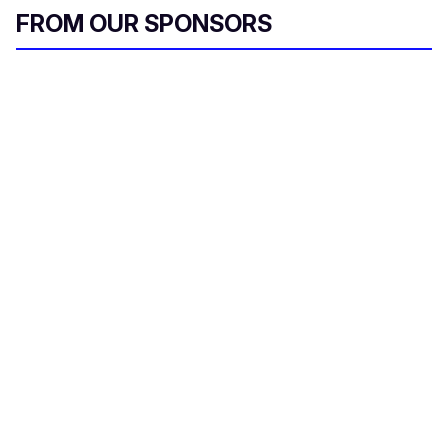
FROM OUR SPONSORS