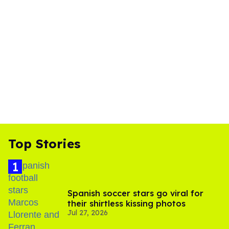
Top Stories
Spanish soccer stars go viral for
their shirtless kissing photos
Jul 27, 2026