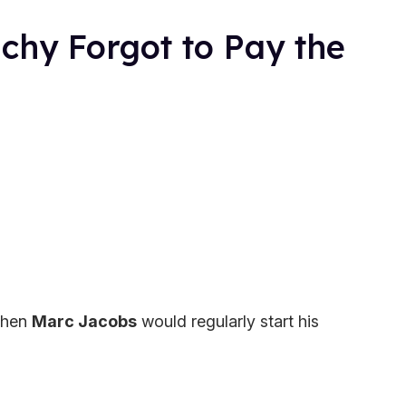
chy Forgot to Pay the
 when
Marc Jacobs
would regularly start his