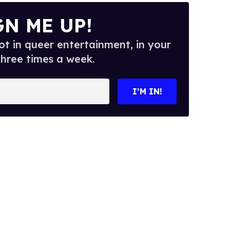
GN ME UP!
t in queer entertainment, in your
three times a week.
I’M IN!