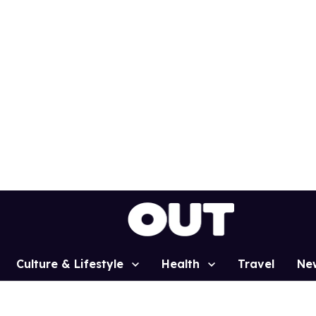
Culture & Lifestyle
Health
Travel
Ne