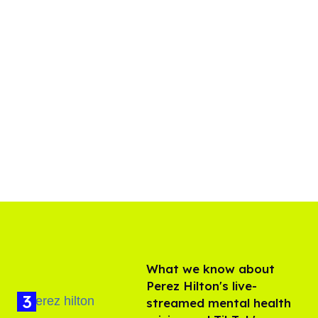
What we know about
Perez Hilton's live-
streamed mental health