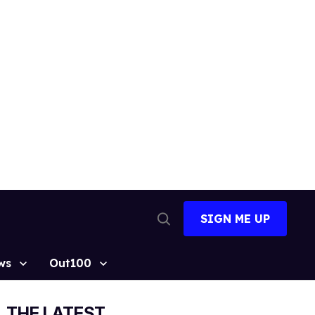
SIGN ME UP
Open
Search
ws
Out100
THE LATEST