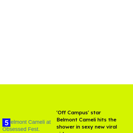
'Off Campus' star
Belmont Cameli hits the
shower in sexy new viral