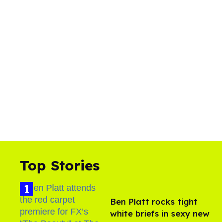
Top Stories
Ben Platt rocks tight
white briefs in sexy new