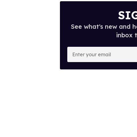
SI
See what's new and ho
inbox 
E
n
t
e
r
y
o
u
r
e
m