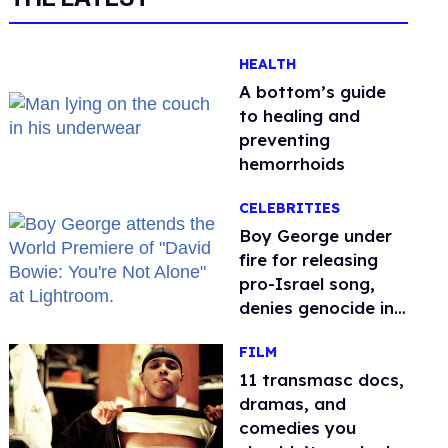
HEALTH
A bottom’s guide
to healing and
preventing
hemorrhoids
CELEBRITIES
Boy George under
fire for releasing
pro-Israel song,
denies genocide in
Gaza
FILM
11 transmasc docs,
dramas, and
comedies you