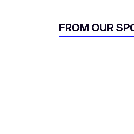
FROM OUR SP