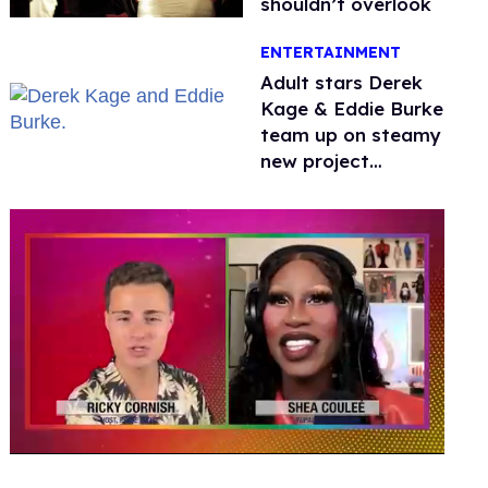
shouldn’t overlook
ENTERTAINMENT
Adult stars Derek
Kage & Eddie Burke
team up on steamy
new project
inspired by 'Heated
Rivalry'
0
seconds