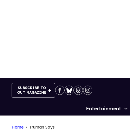
Skip
to
content
SUBSCRIBE TO
OUT MAGAZINE
Entertainment
Site
Navigation
Home
Truman Says