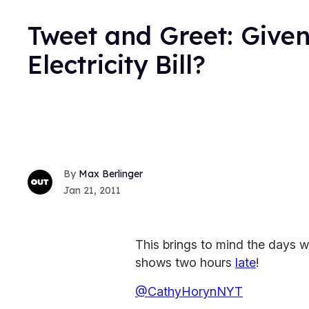
Tweet and Greet: Given
Electricity Bill?
Max Berlinger
Jan 21, 2011
This brings to mind the days
shows two hours
late
!
@CathyHorynNYT