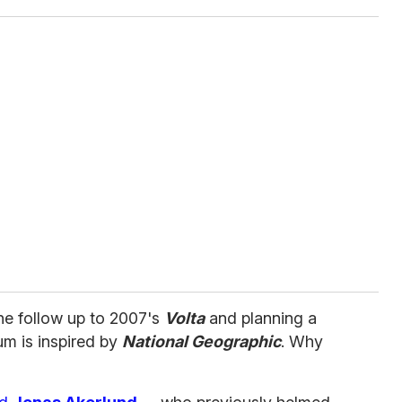
he follow up to 2007's
Volta
and planning a
um is inspired by
National Geographic
. Why