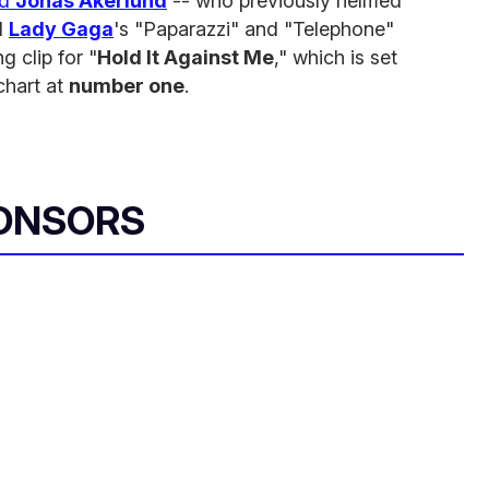
ed
Jonas Akerlund
-- who previously helmed
d
Lady Gaga
's "Paparazzi" and "Telephone"
g clip for "
Hold It Against Me
," which is set
chart at
number one
.
ONSORS