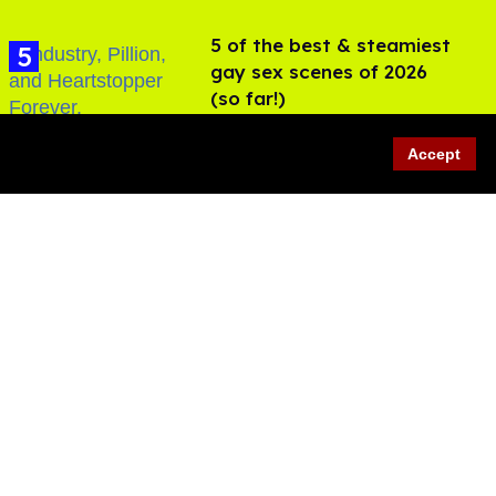
5 of the best & steamiest
gay sex scenes of 2026
(so far!)
Jul 31, 2026
Accept