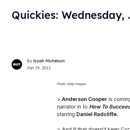
Quickies: Wednesday, 
Noah Michelson
Jan 19, 2011
Photo: Getty Images
>
Anderson Cooper
is coming
narrator in to
How To Succeed 
starring
Daniel Radcliffe.
> And if that doesn't keep Coo