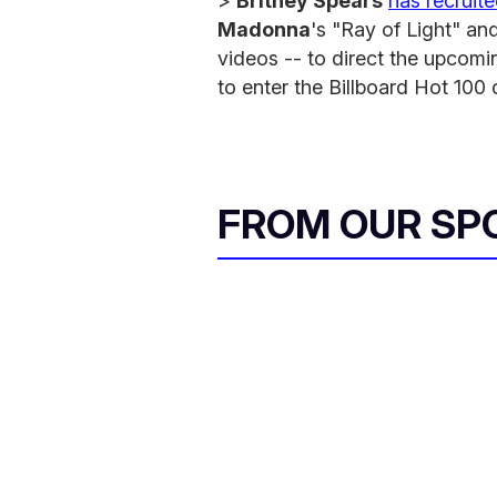
>
Britney Spears
has recruit
Madonna
's "Ray of Light" an
videos -- to direct the upcomin
to enter the Billboard Hot 100 
FROM OUR SP