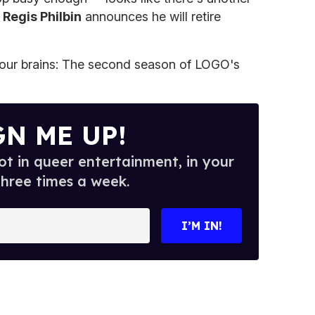
:
Regis Philbin
announces he will retire
your brains: The second season of LOGO's
GN ME UP!
t in queer entertainment, in your
three times a week.
I’M IN!