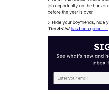
job opportunity on the horizon
before the year is over.
> Hide your boyfriends, hide 
The A-List
has been green-lit.
SI
See what's new and ho
inbox 
E
n
t
e
r
y