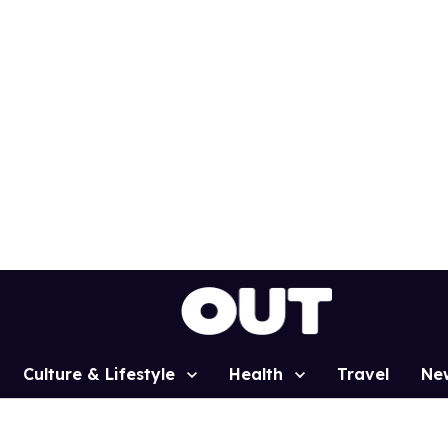
Culture & Lifestyle
Health
Travel
Ne