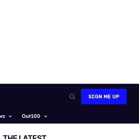
SIGN ME UP
Open
Search
ws
Out100
THE LATEST