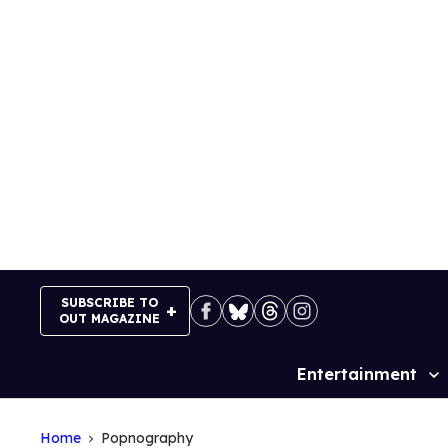
Skip
to
content
SUBSCRIBE TO
OUT MAGAZINE
Entertainment
Site
Navigation
Home
Popnography