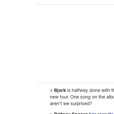
o
u
r
e
m
a
i
l
>
Bjork
is halfway done with t
new tour. One song on the alb
aren't we surprised?