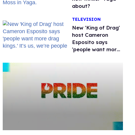
about?
TELEVISION
New 'King of Drag'
host Cameron
Esposito says
'people want more
drag kings.' It’s us,
we’re people
0