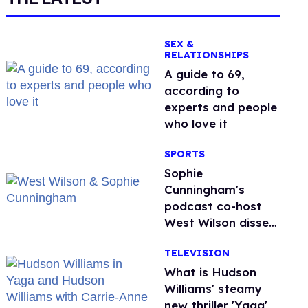
SEX &
RELATIONSHIPS
A guide to 69,
according to
experts and people
who love it
SPORTS
Sophie
Cunningham's
podcast co-host
West Wilson disses
anti-trans rants as
TELEVISION
'dumb'
What is Hudson
Williams' steamy
new thriller 'Yaga'