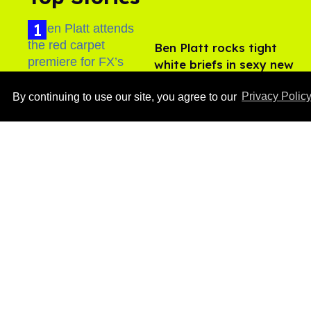
Ben Platt rocks tight
white briefs in sexy new
photos
Aug 05, 2026
By continuing to use our site, you agree to our
Privacy Polic
How to heal anal fissures
and hemorrhoids? Try
bottoming, experts say
Aug 05, 2026