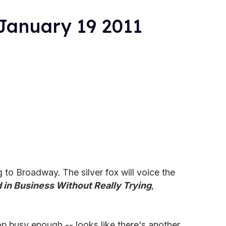
January 19 2011
 to Broadway. The silver fox will voice the
in Business Without Really Trying
,
p busy enough -- looks like there's another