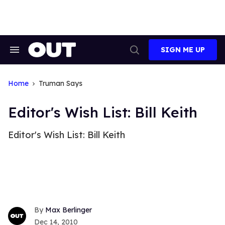
Skip
to
content
SIGN ME UP
Search
Open
&
Search
Section
Navigation
Home
Truman Says
Editor's Wish List: Bill Keith
Editor's Wish List: Bill Keith
Max Berlinger
Dec 14, 2010