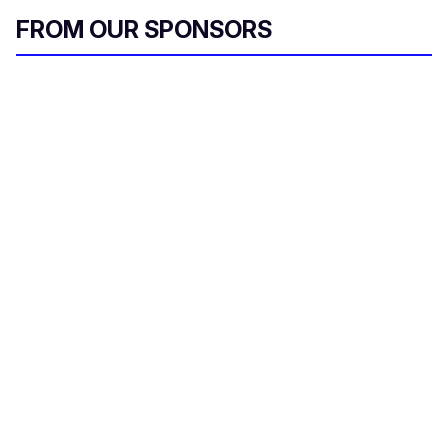
FROM OUR SPONSORS