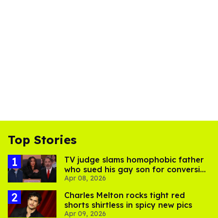
Top Stories
TV judge slams homophobic father
who sued his gay son for conversion
Apr 08, 2026
therapy costs
Charles Melton rocks tight red
shorts shirtless in spicy new pics
Apr 09, 2026