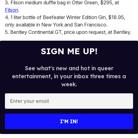
3. Filson medium duffle bag in Otter Green, $295, at
Filson
.
4. 1 liter bottle of Beefeater Winter Edition Gin, $18.95,
only available in New York and San Francisco.
5. Bentley Continental GT, price upon request, at Bentley.
SIGN ME UP!
See what's new and hot in queer
entertainment, in your inbox three times a
week.
E
n
t
e
I’M IN!
r
y