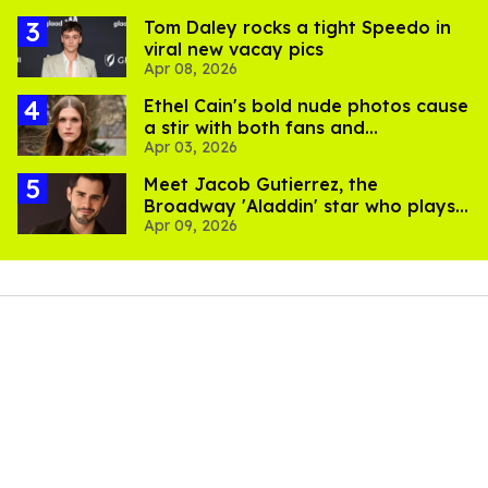
Tom Daley rocks a tight Speedo in
viral new vacay pics
Apr 08, 2026
Ethel Cain's bold nude photos cause
a stir with both fans and
Apr 03, 2026
transphobes
Meet Jacob Gutierrez, the
Broadway 'Aladdin' star who plays
Apr 09, 2026
Dan Levy's BF in 'Big Mistakes'