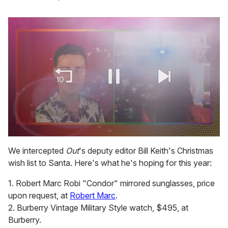
0
seconds
We intercepted
Out
's deputy editor Bill Keith's Christmas
of
wish list to Santa. Here's what he's hoping for this year:
2
minutes,
13
1. Robert Marc Robi "Condor" mirrored sunglasses, price
seconds
upon request, at
Robert Marc
.
2. Burberry Vintage Military Style watch, $495, at
Burberry.