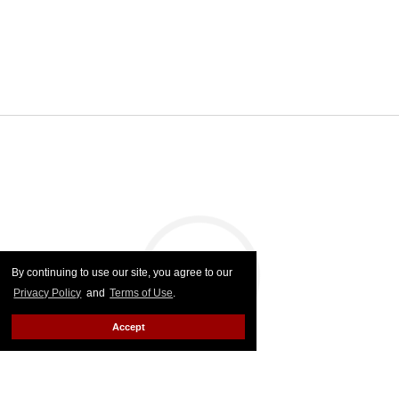
By continuing to use our site, you agree to our
Privacy Policy
and
Terms of Use
.
Accept