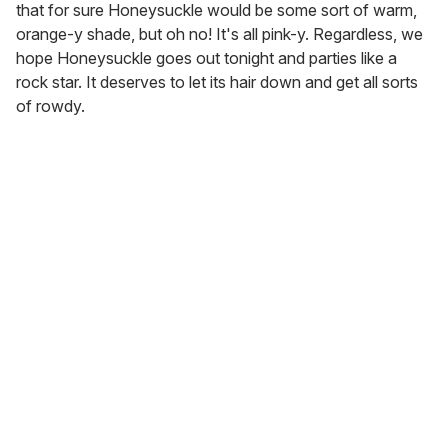
that for sure Honeysuckle would be some sort of warm,
orange-y shade, but oh no! It's all pink-y. Regardless, we
hope Honeysuckle goes out tonight and parties like a
rock star. It deserves to let its hair down and get all sorts
of rowdy.