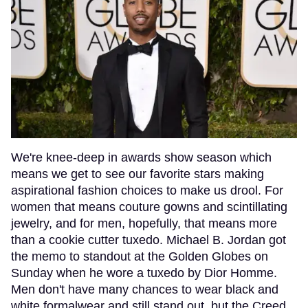
We're knee-deep in awards show season which
means we get to see our favorite stars making
aspirational fashion choices to make us drool. For
women that means couture gowns and scintillating
jewelry, and for men, hopefully, that means more
than a cookie cutter tuxedo. Michael B. Jordan got
the memo to standout at the Golden Globes on
Sunday when he wore a tuxedo by Dior Homme.
Men don't have many chances to wear black and
white formalwear and still stand out, but the Creed