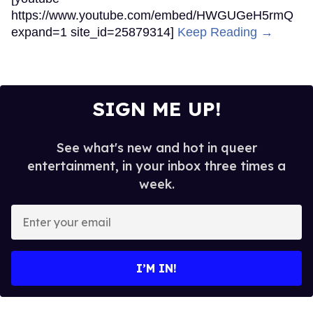
https://www.youtube.com/embed/HWGUGeH5rmQ
expand=1 site_id=25879314]
Keep Reading →
SIGN ME UP!
See what's new and hot in queer
entertainment, in your inbox three times a
week.
Enter
your
email
I’M IN!