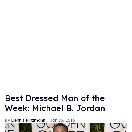
Best Dressed Man of the
Week: Michael B. Jordan
Dennis Hinzmann
Jan 15, 2016