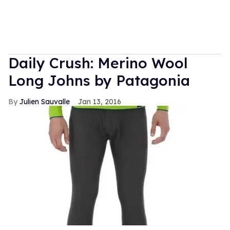
Daily Crush: Merino Wool
Long Johns by Patagonia
Julien Sauvalle
Jan 13, 2016