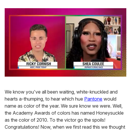
0
of
2
We know you've all been waiting, white-knuckled and
minutes,
13
hearts a-thumping, to hear which hue
Pantone
would
seconds
name as color of the year. We sure know we were. Well,
the Academy Awards of colors has named Honeysuckle
as the color of 2010. To the victor go the spoils!
Congratulations! Now, when we first read this we thought