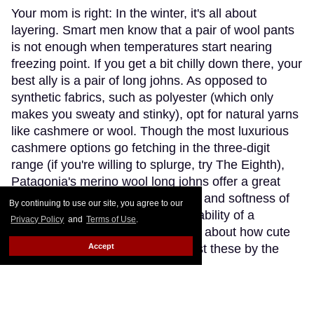
Your mom is right: In the winter, it's all about
layering. Smart men know that a pair of wool pants
is not enough when temperatures start nearing
freezing point. If you get a bit chilly down there, your
best ally is a pair of long johns. As opposed to
synthetic fabrics, such as polyester (which only
makes you sweaty and stinky), opt for natural yarns
like cashmere or wool. Though the most luxurious
cashmere options go fetching in the three-digit
range (if you're willing to splurge, try The Eighth),
Patagonia's merino wool long johns offer a great
compromise, blending the warmth and softness of
By continuing to use our site, you agree to our
merino wool with the extra-breathability of a
Privacy Policy
and
Terms of Use
.
trademarked Capilene fibre. Think about how cute
Accept
(and comfy) you'll look wearing just these by the
fireplace.
Keep Reading →
Instaboy of the Week: Daniel