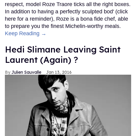
respect, model Roze Traore ticks all the right boxes.
In addition to having a perfectly sculpted bod' (click
here for a reminder), Roze is a bona fide chef, able
to prepare you the finest Michelin-worthy meals.
Keep Reading →
Hedi Slimane Leaving Saint
Laurent (Again) ?
Julien Sauvalle
Jan 13, 2016