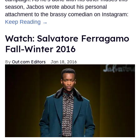
season, Jacbos wrote about his personal
attachment to the brassy comedian on Instagram:
Keep Reading →
Watch: Salvatore Ferragamo
Fall-Winter 2016
Out.com Editors
Jan 18, 2016