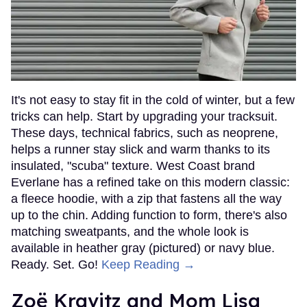
It's not easy to stay fit in the cold of winter, but a few
tricks can help. Start by upgrading your tracksuit.
These days, technical fabrics, such as neoprene,
helps a runner stay slick and warm thanks to its
insulated, "scuba" texture. West Coast brand
Everlane has a refined take on this modern classic:
a fleece hoodie, with a zip that fastens all the way
up to the chin. Adding function to form, there's also
matching sweatpants, and the whole look is
available in heather gray (pictured) or navy blue.
Ready. Set. Go!
Keep Reading →
Zoë Kravitz and Mom Lisa