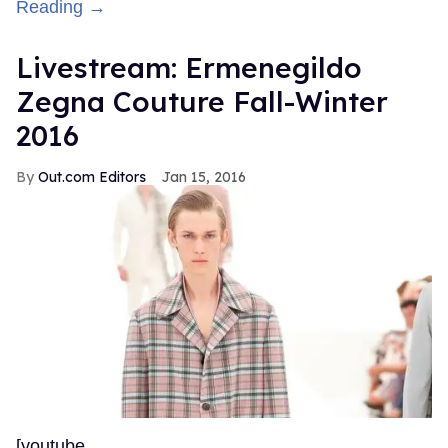
Reading →
Livestream: Ermenegildo
Zegna Couture Fall-Winter
2016
Out.com Editors
Jan 15, 2016
[youtube