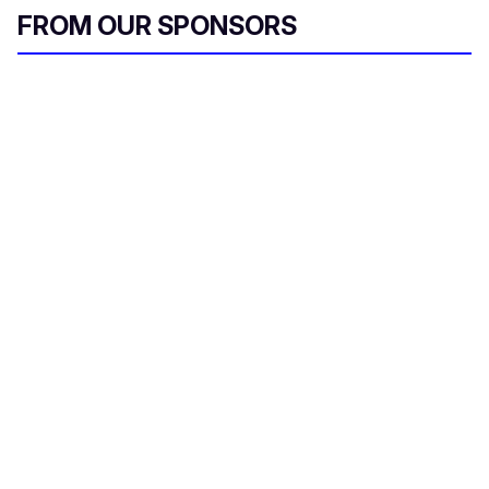
FROM OUR SPONSORS