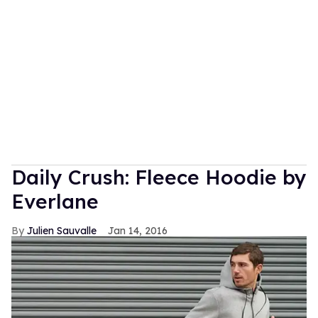
Daily Crush: Fleece Hoodie by
Everlane
Julien Sauvalle
Jan 14, 2016