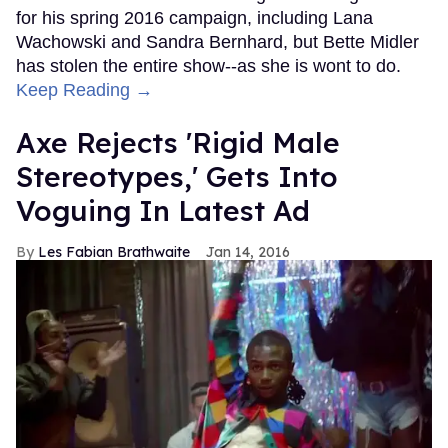
for his spring 2016 campaign, including Lana
Wachowski and Sandra Bernhard, but Bette Midler
has stolen the entire show--as she is wont to do.
Keep Reading →
Axe Rejects 'Rigid Male
Stereotypes,' Gets Into
Voguing In Latest Ad
Les Fabian Brathwaite
Jan 14, 2016