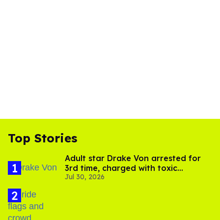
Top Stories
Adult star Drake Von arrested for
3rd time, charged with toxic
Jul 30, 2026
substance in LA