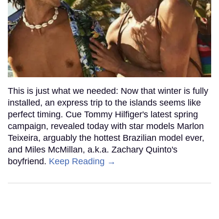
This is just what we needed: Now that winter is fully
installed, an express trip to the islands seems like
perfect timing. Cue Tommy Hilfiger's latest spring
campaign, revealed today with star models Marlon
Teixeira, arguably the hottest Brazilian model ever,
and Miles McMillan, a.k.a. Zachary Quinto's
boyfriend.
Keep Reading →