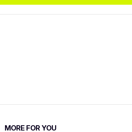
MORE FOR YOU