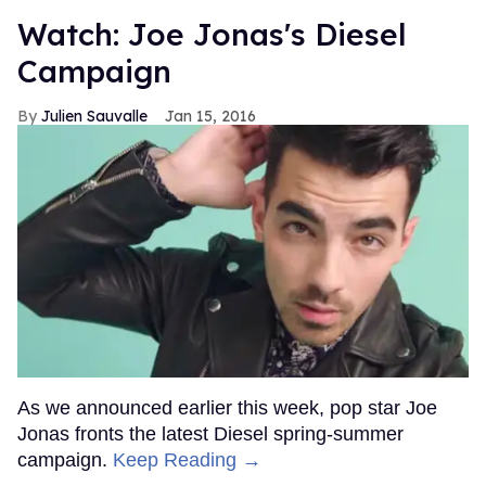
Watch: Joe Jonas's Diesel
Campaign
Julien Sauvalle
Jan 15, 2016
As we announced earlier this week, pop star Joe
Jonas fronts the latest Diesel spring-summer
campaign.
Keep Reading →