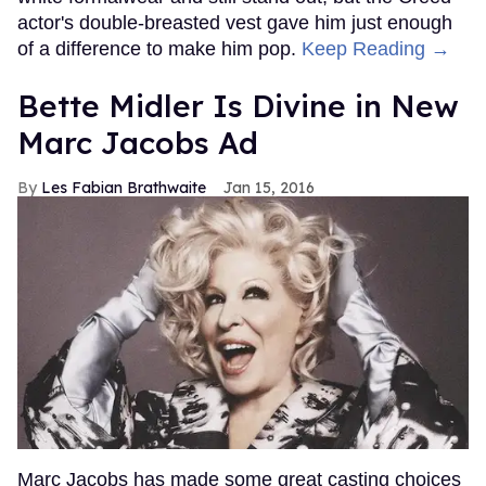
actor's double-breasted vest gave him just enough
of a difference to make him pop.
Keep Reading →
Bette Midler Is Divine in New
Marc Jacobs Ad
Les Fabian Brathwaite
Jan 15, 2016
Marc Jacobs has made some great casting choices