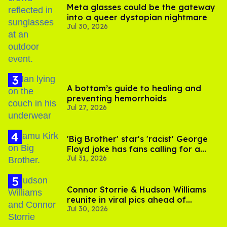
Meta glasses could be the gateway
into a queer dystopian nightmare
Jul 30, 2026
A bottom’s guide to healing and
preventing hemorrhoids
Jul 27, 2026
'Big Brother' star's 'racist' George
Floyd joke has fans calling for a
Jul 31, 2026
boycott
Connor Storrie & Hudson Williams
reunite in viral pics ahead of
Jul 30, 2026
'Heated Rivalry' season 2