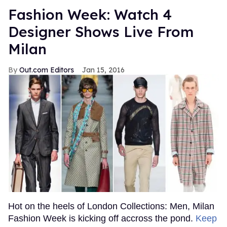
Fashion Week: Watch 4
Designer Shows Live From
Milan
Out.com Editors
Jan 15, 2016
Hot on the heels of London Collections: Men, Milan
Fashion Week is kicking off accross the pond.
Keep