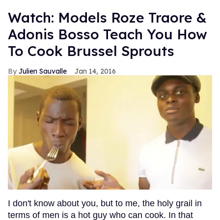
Watch: Models Roze Traore &
Adonis Bosso Teach You How
To Cook Brussel Sprouts
Julien Sauvalle
Jan 14, 2016
I don't know about you, but to me, the holy grail in
terms of men is a hot guy who can cook. In that