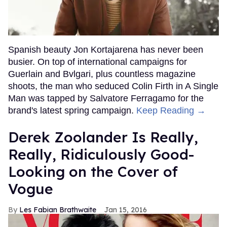
Spanish beauty Jon Kortajarena has never been
busier. On top of international campaigns for
Guerlain and Bvlgari, plus countless magazine
shoots, the man who seduced Colin Firth in A Single
Man was tapped by Salvatore Ferragamo for the
brand's latest spring campaign.
Keep Reading →
Derek Zoolander Is Really,
Really, Ridiculously Good-
Looking on the Cover of
Vogue
Les Fabian Brathwaite
Jan 15, 2016