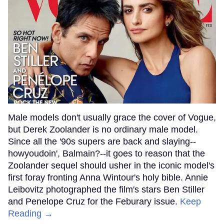
Male models don't usually grace the cover of Vogue,
but Derek Zoolander is no ordinary male model.
Since all the '90s supers are back and slaying--
howyoudoin', Balmain?--it goes to reason that the
Zoolander sequel should usher in the iconic model's
first foray fronting Anna Wintour's holy bible. Annie
Leibovitz photographed the film's stars Ben Stiller
and Penelope Cruz for the Feburary issue.
Keep
Reading →