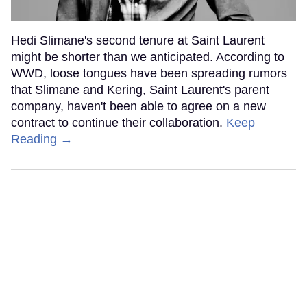
Hedi Slimane's second tenure at Saint Laurent
might be shorter than we anticipated. According to
WWD, loose tongues have been spreading rumors
that Slimane and Kering, Saint Laurent's parent
company, haven't been able to agree on a new
contract to continue their collaboration.
Keep
Reading →