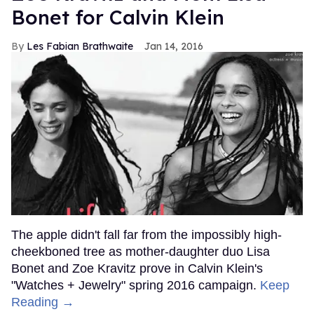
Bonet for Calvin Klein
Les Fabian Brathwaite
Jan 14, 2016
The apple didn't fall far from the impossibly high-
cheekboned tree as mother-daughter duo Lisa
Bonet and Zoe Kravitz prove in Calvin Klein's
"Watches + Jewelry" spring 2016 campaign.
Keep
Reading →