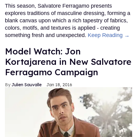
This season, Salvatore Ferragamo presents
explores traditions of masculine dressing, forming a
blank canvas upon which a rich tapestry of fabrics,
colors, motifs, and textures is applied - creating
something fresh and unexpected.
Keep Reading →
Model Watch: Jon
Kortajarena in New Salvatore
Ferragamo Campaign
Julien Sauvalle
Jan 18, 2016