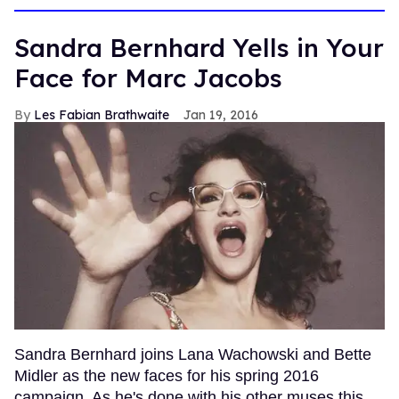
Sandra Bernhard Yells in Your
Face for Marc Jacobs
Les Fabian Brathwaite
Jan 19, 2016
Sandra Bernhard joins Lana Wachowski and Bette
Midler as the new faces for his spring 2016
campaign. As he's done with his other muses this