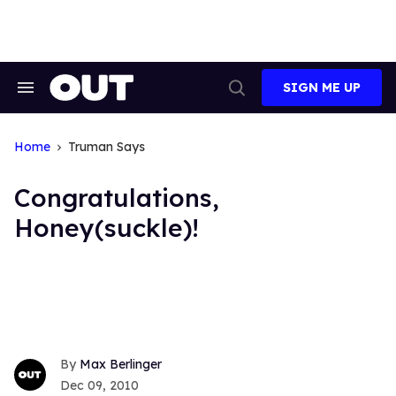
Skip
to
content
SIGN ME UP
Search
Open
&
Search
Section
Navigation
Home
Truman Says
Congratulations,
Honey(suckle)!
Max Berlinger
Dec 09, 2010