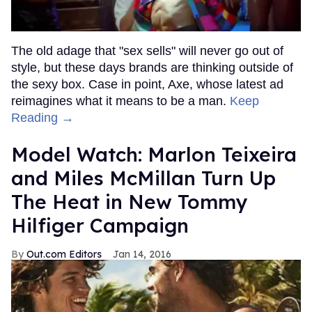
The old adage that "sex sells" will never go out of
style, but these days brands are thinking outside of
the sexy box. Case in point, Axe, whose latest ad
reimagines what it means to be a man.
Keep
Reading →
Model Watch: Marlon Teixeira
and Miles McMillan Turn Up
The Heat in New Tommy
Hilfiger Campaign
Out.com Editors
Jan 14, 2016