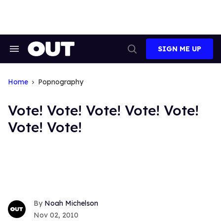
Skip
to
content
SIGN ME UP
Search
Open
&
Search
Section
Navigation
Home
Popnography
Vote! Vote! Vote! Vote! Vote!
Vote! Vote!
Noah Michelson
Nov 02, 2010