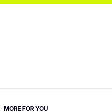
MORE FOR YOU