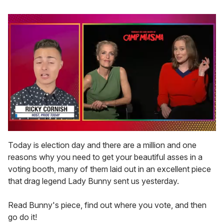
0
seconds
Today is election day and there are a million and one
of
reasons why you need to get your beautiful asses in a
1
minute,
voting booth, many of them laid out in an excellent piece
15
that drag legend Lady Bunny sent us yesterday.
seconds
Read Bunny's piece, find out where you vote, and then
go do it!