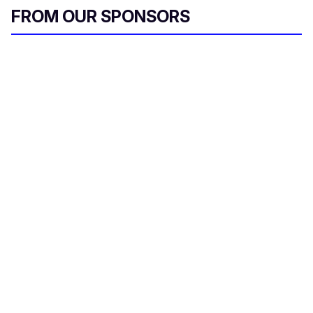
FROM OUR SPONSORS