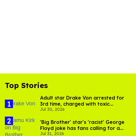
Top Stories
Adult star Drake Von arrested for
3rd time, charged with toxic
Jul 30, 2026
substance in LA
'Big Brother' star's 'racist' George
Floyd joke has fans calling for a
Jul 31, 2026
boycott