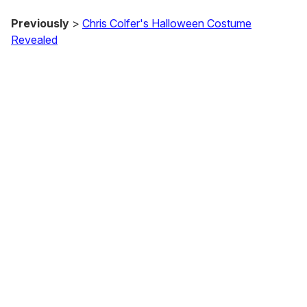
Previously
>
Chris Colfer's Halloween Costume
Revealed