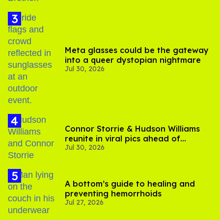
Meta glasses could be the gateway
into a queer dystopian nightmare
Jul 30, 2026
Connor Storrie & Hudson Williams
reunite in viral pics ahead of
Jul 30, 2026
'Heated Rivalry' season 2
A bottom’s guide to healing and
preventing hemorrhoids
Jul 27, 2026