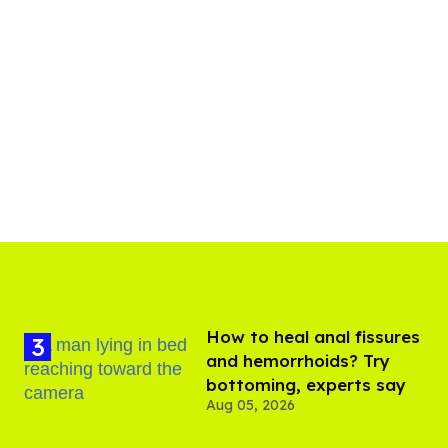
How to heal anal fissures
and hemorrhoids? Try
bottoming, experts say
Aug 05, 2026