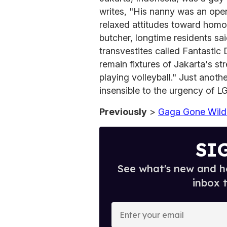
writes, "His nanny was an ope
relaxed attitudes toward homose
butcher, longtime residents sai
transvestites called Fantastic 
remain fixtures of Jakarta's s
playing volleyball." Just anot
insensible to the urgency of 
Previously
>
Gaga Gone Wild
SI
See what's new and ho
inbox 
E
n