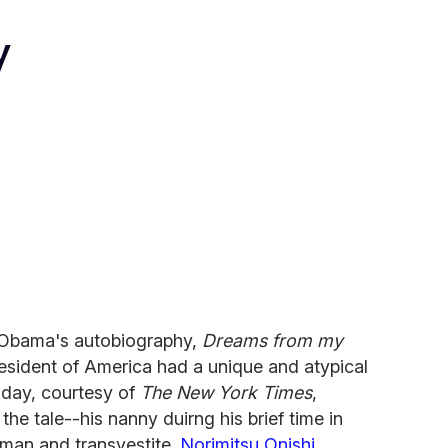
y
Obama's autobiography,
Dreams from my
resident of America had a unique and atypical
oday, courtesy of
The New York Times
,
he tale--his nanny duirng his brief time in
man and transvestite.
Norimitsu Onishi