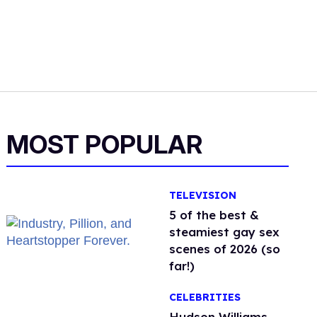
MOST POPULAR
TELEVISION
5 of the best &
steamiest gay sex
scenes of 2026 (so
far!)
CELEBRITIES
Hudson Williams