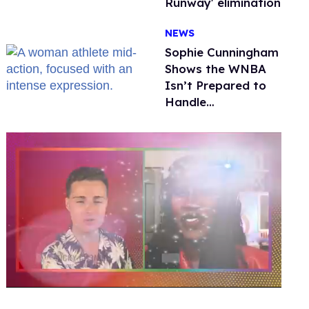
Runway' elimination
NEWS
Sophie Cunningham
Shows the WNBA
Isn’t Prepared to
Handle
Astroturfed, Anti-
Trans Protests
0
seconds