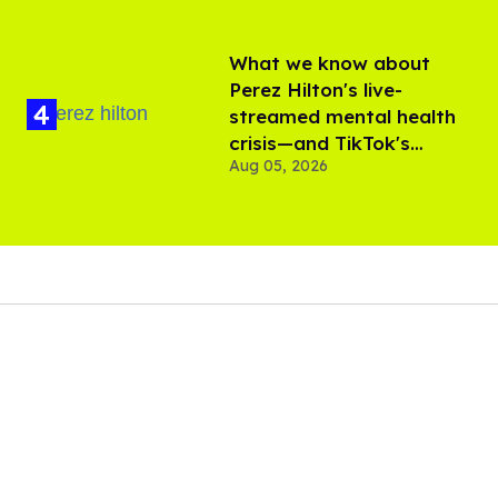
What we know about
Perez Hilton's live-
streamed mental health
crisis—and TikTok's
Aug 05, 2026
response