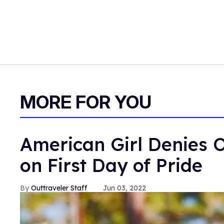
MORE FOR YOU
American Girl Denies O
on First Day of Pride
Outtraveler Staff
Jun 03, 2022