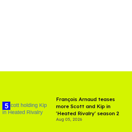
François Arnaud teases
more Scott and Kip in
'Heated Rivalry' season 2
Aug 05, 2026