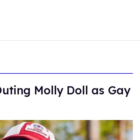
uting Molly Doll as Gay