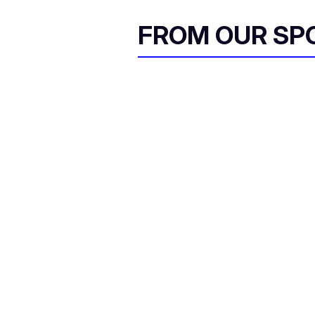
FROM OUR SP