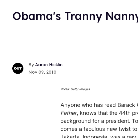
Obama's Tranny Nann
Aaron Hicklin
Nov 09, 2010
Photo: Getty Images
Anyone who has read Barack 
Father
, knows that the 44th p
background for a president. T
comes a fabulous new twist to t
Jakarta, Indonesia, was a gay 