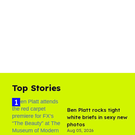
Top Stories
Ben Platt rocks tight
white briefs in sexy new
photos
Aug 05, 2026