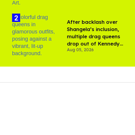
After backlash over
Shangela’s inclusion,
multiple drag queens
drop out of Kennedy
Aug 05, 2026
Davenport’s birthday