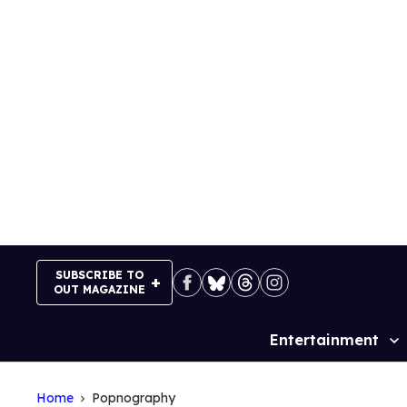
Skip
to
content
SUBSCRIBE TO
OUT MAGAZINE
Entertainment
Site
Navigation
Home
Popnography