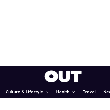
Culture & Lifestyle
Health
Travel
Ne