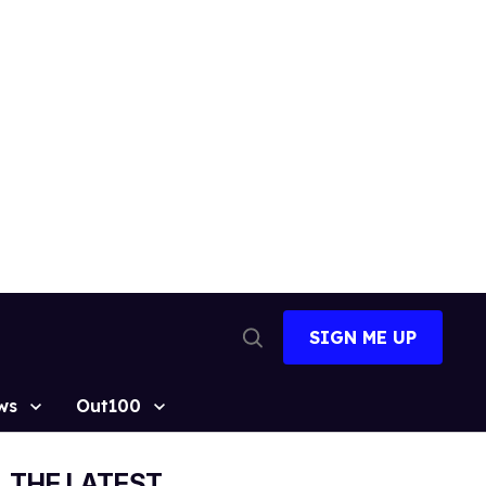
SIGN ME UP
Open
Search
ws
Out100
THE LATEST