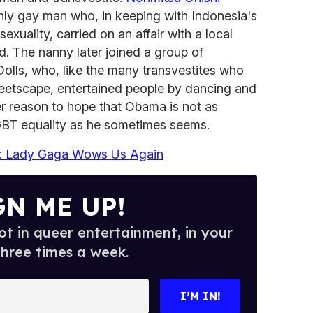
nly gay man who, in keeping with Indonesia's
xuality, carried on an affair with a local
d. The nanny later joined a group of
Dolls, who, like the many transvestites who
treetscape, entertained people by dancing and
her reason to hope that Obama is not as
LGBT equality as he sometimes seems.
: Lady Gaga Wows Us Again
GN ME UP!
t in queer entertainment, in your
three times a week.
I’M IN!