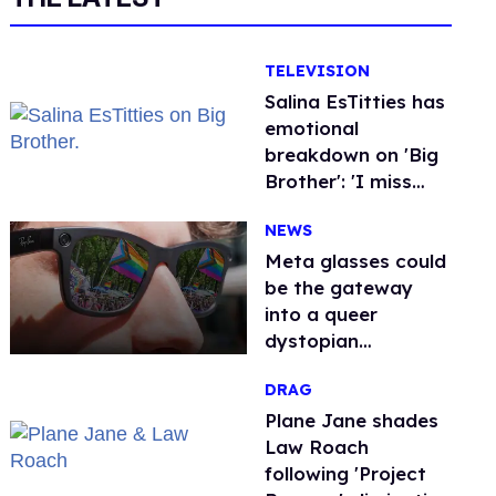
TELEVISION
Salina EsTitties has
emotional
breakdown on 'Big
Brother': 'I miss
gay people'
NEWS
Meta glasses could
be the gateway
into a queer
dystopian
nightmare
DRAG
Plane Jane shades
Law Roach
following 'Project