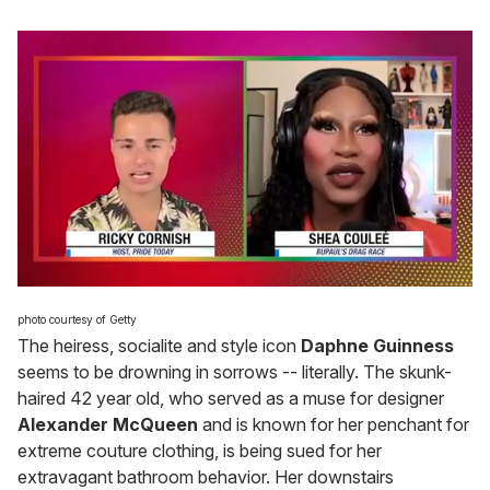
0
of
photo courtesy of Getty
2
The heiress, socialite and style icon
Daphne Guinness
minutes,
13
seems to be drowning in sorrows -- literally. The skunk-
seconds
haired 42 year old, who served as a muse for designer
Alexander McQueen
and is known for her penchant for
extreme couture clothing, is being sued for her
extravagant bathroom behavior. Her downstairs