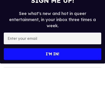
SIGN ME UP!
See what's new and hot in queer
entertainment, in your inbox three times a
week.
E
n
t
e
I’M IN!
r
y
o
u
r
e
m
a
i