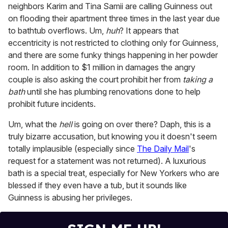
neighbors Karim and Tina Samii are calling Guinness out
on flooding their apartment three times in the last year due
to bathtub overflows. Um,
huh
? It appears that
eccentricity is not restricted to clothing only for Guinness,
and there are some funky things happening in her powder
room. In addition to $1 million in damages the angry
couple is also asking the court prohibit her from
taking a
bath
until she has plumbing renovations done to help
prohibit future incidents.
Um, what the
hell
is going on over there? Daph, this is a
truly bizarre accusation, but knowing you it doesn't seem
totally implausible (especially since
The Daily Mail
's
request for a statement was not returned). A luxurious
bath is a special treat, especially for New Yorkers who are
blessed if they even have a tub, but it sounds like
Guinness is abusing her privileges.