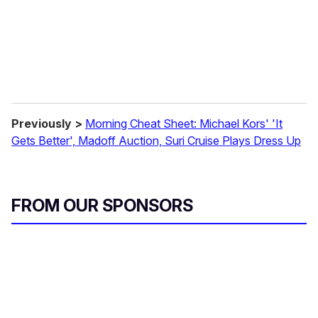
l
Previously >
Morning Cheat Sheet: Michael Kors' 'It
Gets Better', Madoff Auction, Suri Cruise Plays Dress Up
FROM OUR SPONSORS