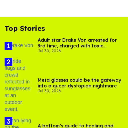
Top Stories
Adult star Drake Von arrested for
3rd time, charged with toxic
Jul 30, 2026
substance in LA
Meta glasses could be the gateway
into a queer dystopian nightmare
Jul 30, 2026
A bottom’s guide to healing and