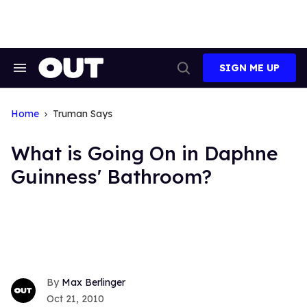
Skip
to
content
SIGN ME UP
Search
Open
&
Search
Section
Navigation
Home
Truman Says
What is Going On in Daphne
Guinness' Bathroom?
Max Berlinger
Oct 21, 2010