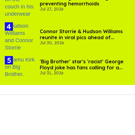
preventing hemorrhoids
Jul 27, 2026
Connor Storrie & Hudson Williams
reunite in viral pics ahead of
Jul 30, 2026
'Heated Rivalry' season 2
'Big Brother' star's 'racist' George
Floyd joke has fans calling for a
Jul 31, 2026
boycott