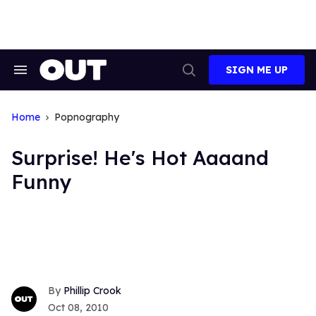
Skip
to
content
SIGN ME UP
Search
Open
&
Search
Section
Navigation
Home
Popnography
Surprise! He's Hot Aaaand
Funny
Phillip Crook
Oct 08, 2010