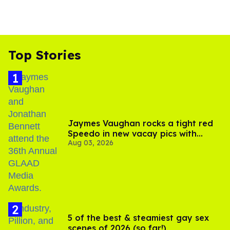
Top Stories
Jaymes Vaughan rocks a tight red
Speedo in new vacay pics with
Aug 03, 2026
Jonathan Bennett
5 of the best & steamiest gay sex
scenes of 2026 (so far!)