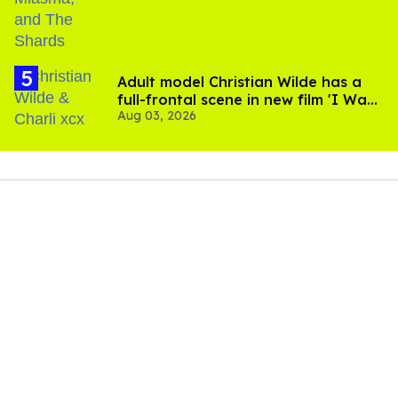
Adult model Christian Wilde has a
full-frontal scene in new film 'I Want
Aug 03, 2026
Your Sex'