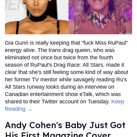
Gia Gunn is really keeping that "fuck Miss RuPaul"
energy alive. The trans drag queen, who was
eliminated not once but twice from the fourth
season of RuPaul's Drag Race: All Stars, made it
clear that she's still feeling some kind of way about
her former TV mentor while savagely reading Ru's
All Stars runway looks during an interview on
Canadian entertainment show eTalk, which was
shared to their Twitter account on Tuesday.
Keep
Reading →
Andy Cohen's Baby Just Got
His First Magazine Cover