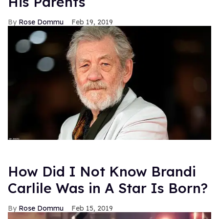
His Parents
Rose Dommu
Feb 19, 2019
How Did I Not Know Brandi
Carlile Was in A Star Is Born?
Rose Dommu
Feb 15, 2019