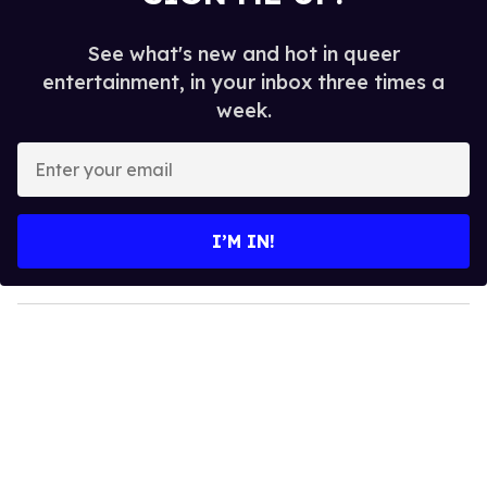
See what's new and hot in queer
entertainment, in your inbox three times a
week.
E
n
t
e
I’M IN!
r
y
o
u
r
e
m
a
i