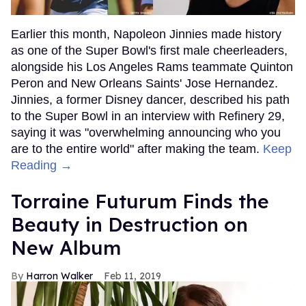
Earlier this month, Napoleon Jinnies made history
as one of the Super Bowl's first male cheerleaders,
alongside his Los Angeles Rams teammate Quinton
Peron and New Orleans Saints' Jose Hernandez.
Jinnies, a former Disney dancer, described his path
to the Super Bowl in an interview with Refinery 29,
saying it was "overwhelming announcing who you
are to the entire world" after making the team.
Keep
Reading →
Torraine Futurum Finds the
Beauty in Destruction on
New Album
Harron Walker
Feb 11, 2019