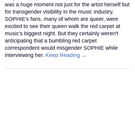
was a huge moment not just for the artist herself but
for transgender visibility in the music industry.
SOPHIE's fans, many of whom are queer, were
excited to see their queen walk the red carpet at
music's biggest night. But they certainly weren't
anticipating that a bumbling red carpet
correspondent would misgender SOPHIE while
interviewing her.
Keep Reading →