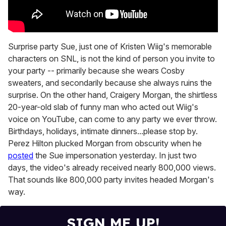
Surprise party Sue, just one of Kristen Wiig's memorable
characters on SNL, is not the kind of person you invite to
your party -- primarily because she wears Cosby
sweaters, and secondarily because she always ruins the
surprise. On the other hand, Craigery Morgan, the shirtless
20-year-old slab of funny man who acted out Wiig's
voice on YouTube, can come to any party we ever throw.
Birthdays, holidays, intimate dinners...please stop by.
Perez Hilton plucked Morgan from obscurity when he
posted
the Sue impersonation yesterday. In just two
days, the video's already received nearly 800,000 views.
That sounds like 800,000 party invites headed Morgan's
way.
SIGN ME UP!