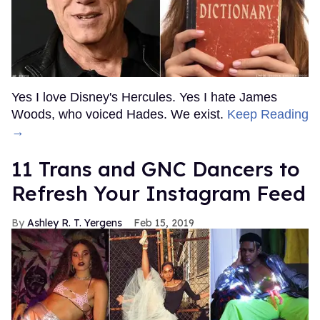
Yes I love Disney's Hercules. Yes I hate James
Woods, who voiced Hades. We exist.
Keep Reading
→
11 Trans and GNC Dancers to
Refresh Your Instagram Feed
Ashley R. T. Yergens
Feb 15, 2019