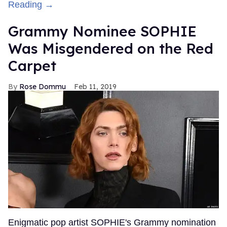
Reading →
Grammy Nominee SOPHIE
Was Misgendered on the Red
Carpet
Rose Dommu
Feb 11, 2019
Enigmatic pop artist SOPHIE's Grammy nomination