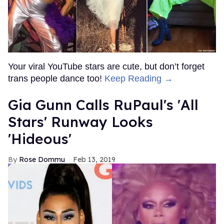
Your viral YouTube stars are cute, but don’t forget
trans people dance too!
Keep Reading →
Gia Gunn Calls RuPaul's 'All
Stars' Runway Looks
'Hideous'
Rose Dommu
Feb 13, 2019