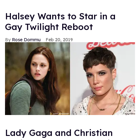
Halsey Wants to Star in a
Gay Twilight Reboot
Rose Dommu
Feb 20, 2019
Lady Gaga and Christian