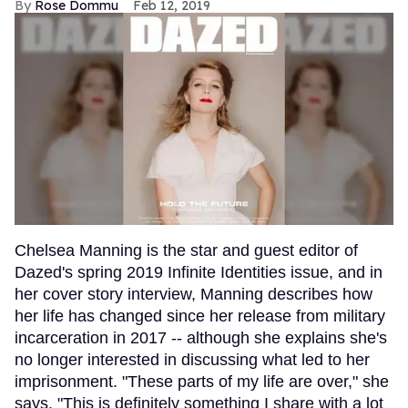
Rose Dommu
Feb 12, 2019
Chelsea Manning is the star and guest editor of
Dazed's spring 2019 Infinite Identities issue, and in
her cover story interview, Manning describes how
her life has changed since her release from military
incarceration in 2017 -- although she explains she's
no longer interested in discussing what led to her
imprisonment. "These parts of my life are over," she
says. "This is definitely something I share with a lot