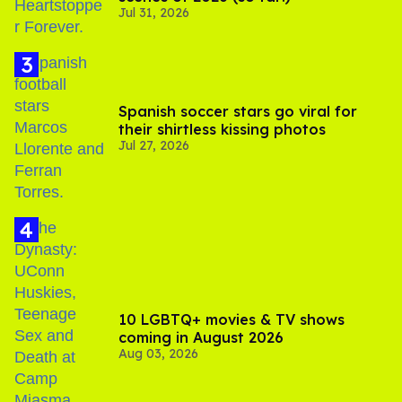
Jul 31, 2026
Spanish soccer stars go viral for
their shirtless kissing photos
Jul 27, 2026
10 LGBTQ+ movies & TV shows
coming in August 2026
Aug 03, 2026