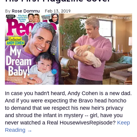
Rose Dommu
Feb 13, 2019
In case you hadn't heard, Andy Cohen is a new dad.
And if you were expecting the Bravo head honcho
to demand that we respect his new heir's privacy
and shroud the infant in mystery -- girl, have you
never watched a Real HousewivesRepisode?
Keep
Reading →