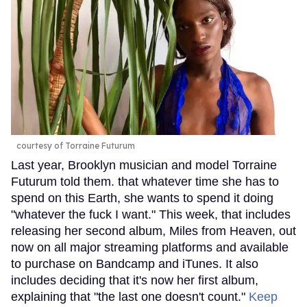
courtesy of Torraine Futurum
Last year, Brooklyn musician and model Torraine
Futurum told them. that whatever time she has to
spend on this Earth, she wants to spend it doing
"whatever the fuck I want." This week, that includes
releasing her second album, Miles from Heaven, out
now on all major streaming platforms and available
to purchase on Bandcamp and iTunes. It also
includes deciding that it's now her first album,
explaining that "the last one doesn't count."
Keep