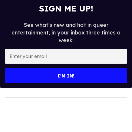
SIGN ME UP!
See what's new and hot in queer
entertainment, in your inbox three times a
week.
Enter
your
email
I’M IN!