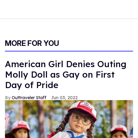
MORE FOR YOU
American Girl Denies Outing
Molly Doll as Gay on First
Day of Pride
Outtraveler Staff
Jun 03, 2022