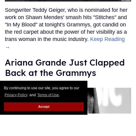
Songwriter Teddy Geiger, who is nominated for her
work on Shawn Mendes' smash hits "Stitches" and
"In My Blood" at tonight's Grammys, got candid on
the red carpet about the power of her visibility as a
trans woman in the music industry.
Keep Reading
→
Ariana Grande Just Clapped
Back at the Grammys
Rose Dommu
Feb 07, 2019
By continuing to use our site, you agree to our
Privacy Policy
and
Terms of Use
.
Accept