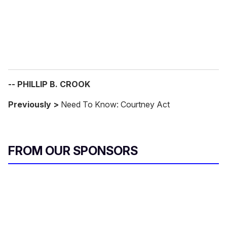
l
-- PHILLIP B. CROOK
Previously >
Need To Know: Courtney Act
FROM OUR SPONSORS