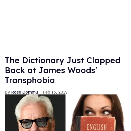
The Dictionary Just Clapped
Back at James Woods'
Transphobia
Rose Dommu
Feb 15, 2019