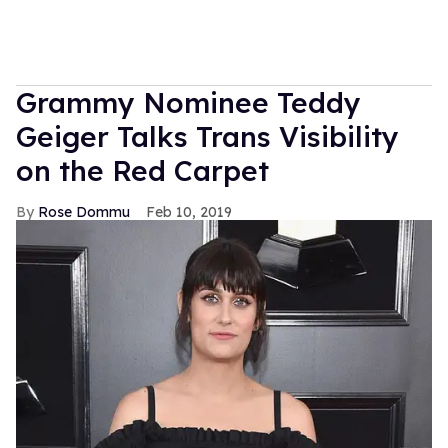
Grammy Nominee Teddy
Geiger Talks Trans Visibility
on the Red Carpet
Rose Dommu
Feb 10, 2019