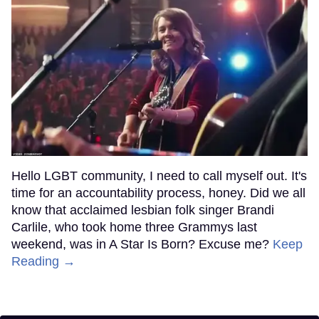
Hello LGBT community, I need to call myself out. It's
time for an accountability process, honey. Did we all
know that acclaimed lesbian folk singer Brandi
Carlile, who took home three Grammys last
weekend, was in A Star Is Born? Excuse me?
Keep
Reading →