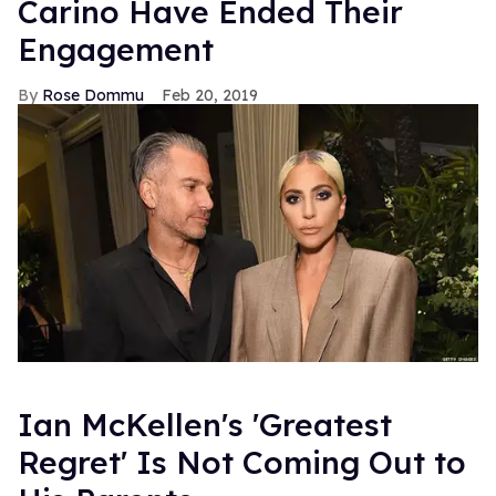
Carino Have Ended Their
Engagement
Rose Dommu
Feb 20, 2019
Ian McKellen's 'Greatest
Regret' Is Not Coming Out to