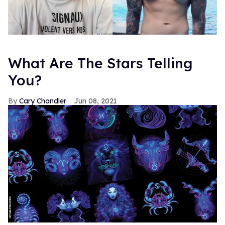
What Are The Stars Telling
You?
Cary Chandler
Jun 08, 2021