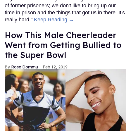
of former prisoners; we don't like to bring up our
time in prison and the things that got us in there. It's
really hard."
Keep Reading →
How This Male Cheerleader
Went from Getting Bullied to
the Super Bowl
Rose Dommu
Feb 12, 2019