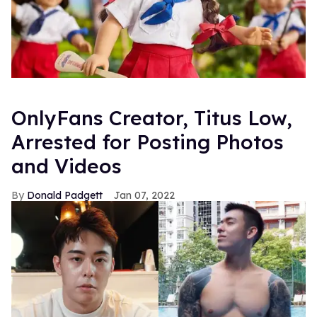
OnlyFans Creator, Titus Low,
Arrested for Posting Photos
and Videos
Donald Padgett
Jan 07, 2022