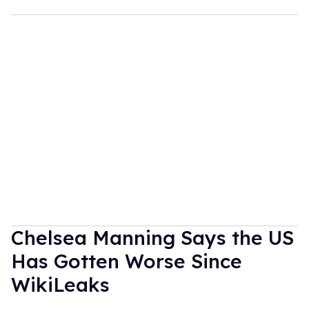
Chelsea Manning Says the US
Has Gotten Worse Since
WikiLeaks